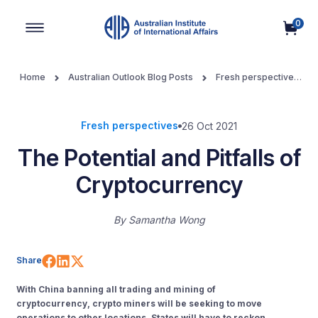
0
Main Navigation
Home
Australian Outlook Blog Posts
Fresh perspectives
The Potential and Pitfalls of Cryptocurrency
Fresh perspectives
26 Oct 2021
The Potential and Pitfalls of
Cryptocurrency
By
Samantha Wong
Share on Facebook
Share on LinkedIn
Share on X (Twitter)
Share
With China banning all trading and mining of
cryptocurrency,
crypto miners will be see
king to move
operations to other locations.
States will have to reckon