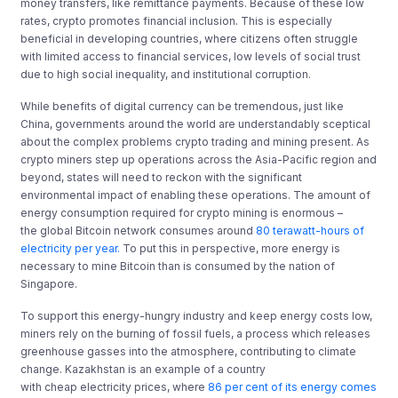
money transfers, like remittance payments. Because of these low
rates, crypto promotes financial inclusion. This is especially
beneficial in developing countries, where citizens often struggle
with limited access to financial services, low levels of social trust
due to high social inequality, and institutional corruption.
While benefits of digital currency can be tremendous, just like
China, governments around the world are understandably sceptical
about the complex problems crypto trading and mining present. As
crypto miners step up operations across the Asia-Pacific region and
beyond, states will need to reckon with the significant
environmental impact of enabling these operations. The amount of
energy consumption required for crypto mining is enormous –
the global Bitcoin network consumes around
80 terawatt-hours of
electricity per year.
To put this in perspective, more energy is
necessary to mine Bitcoin than is consumed by the nation of
Singapore.
To support this energy-hungry industry and keep energy costs low,
miners rely on the burning of fossil fuels, a process which releases
greenhouse gasses into the atmosphere, contributing to climate
change. Kazakhstan is an example of a country
with cheap electricity prices, where
86 per cent of its energy comes