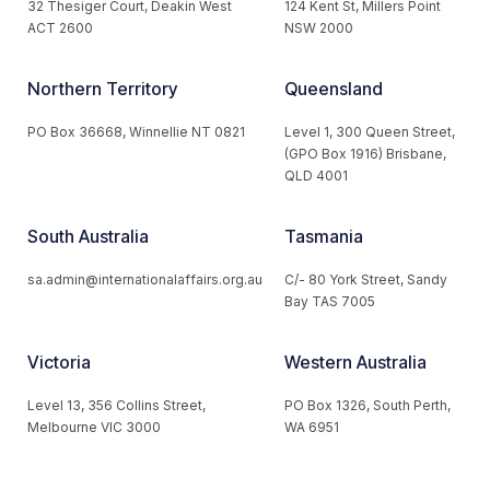
32 Thesiger Court, Deakin West
124 Kent St, Millers Point
ACT 2600
NSW 2000
Northern Territory
Queensland
PO Box 36668, Winnellie NT 0821
Level 1, 300 Queen Street,
(GPO Box 1916) Brisbane,
QLD 4001
South Australia
Tasmania
sa.admin@internationalaffairs.org.au
C/- 80 York Street, Sandy
Bay TAS 7005
Victoria
Western Australia
Level 13, 356 Collins Street,
PO Box 1326, South Perth,
Melbourne VIC 3000
WA 6951