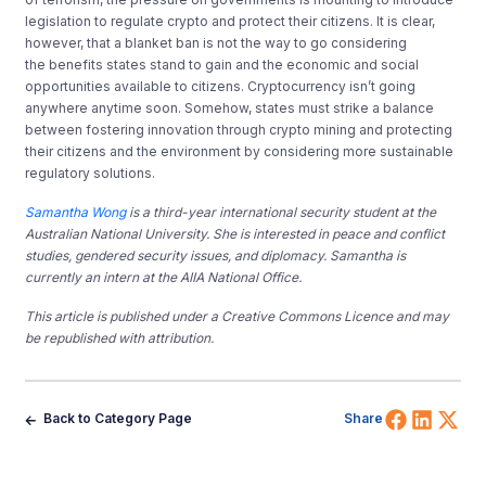
legislation to regulate crypto and protect their citizens. It is clear,
however, that a blanket ban is not the way to go considering
the benefits states stand to gain and the economic and social
opportunities available to citizens. Cryptocurrency isn’t going
anywhere anytime soon. Somehow, states must strike a balance
between fostering innovation through crypto mining and protecting
their citizens and the environment by considering more sustainable
regulatory solutions.
Samantha Wong
is a third-year international security student at the
Australian National University. She is interested in peace and conflict
studies, gendered security issues, and diplomacy. Samantha is
currently an intern at the AIIA National Office.
This article is published under a Creative Commons Licence and may
be republished with attribution.
Share 
Shar
Sh
Back to Category Page
Share