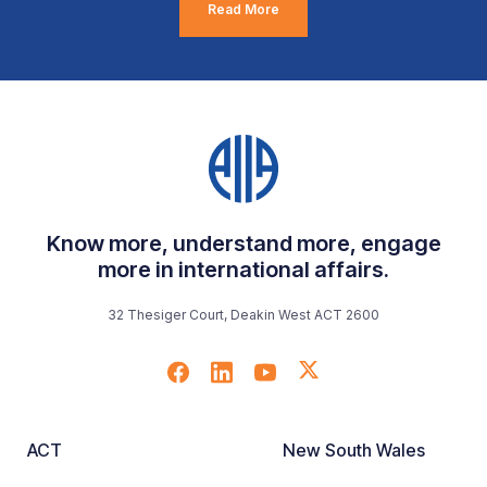
Read More
Know more, understand more, engage
more in international affairs.
32 Thesiger Court, Deakin West ACT 2600
ACT
New South Wales