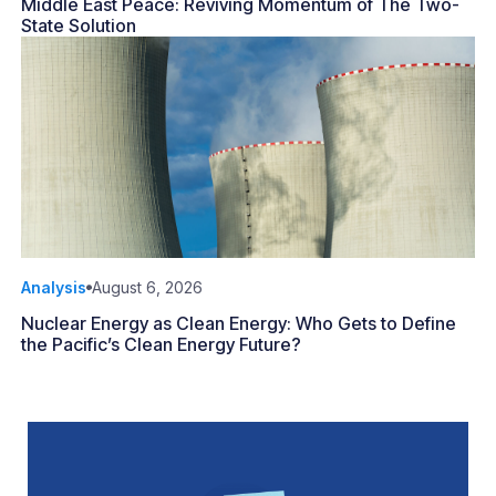
Middle East Peace: Reviving Momentum of The Two-
State Solution
Analysis
August 6, 2026
Nuclear Energy as Clean Energy: Who Gets to Define
the Pacific’s Clean Energy Future?