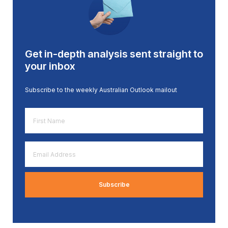
Get in-depth analysis sent straight to
your inbox
Subscribe to the weekly Australian Outlook mailout
First
Name
*
Email
Address
*