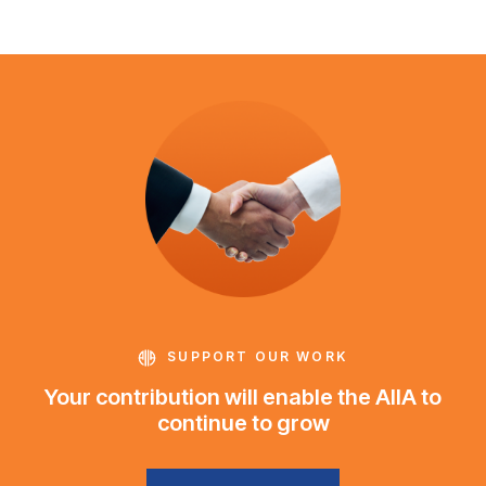
SUPPORT OUR WORK
Your contribution will enable the AIIA to
continue to grow