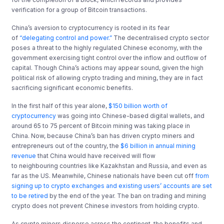
verification for a group of Bitcoin transactions.
China’s aversion to cryptocurrency is rooted in its fear
of
“delegating control and power.”
The decentralised crypto sector
poses a threat to the highly regulated Chinese economy, with the
government exercising tight control over the inflow and outflow of
capital. Though China’s actions may appear sound, given the high
political risk of allowing crypto trading and mining, they are in fact
sacrificing significant economic benefits.
In the first half of this year alone,
$150 billion
worth of
cryptocurrency
was going into Chinese-based digital wallets, and
around 65 to 75 percent of Bitcoin mining was taking place in
China. Now, because China’s ban has driven crypto miners and
entrepreneurs out of the country, the
$6 billion in
annual mining
revenue
that China would have received will flow
to neighbouring countries like Kazakhstan and Russia, and even as
far as the US. Meanwhile, Chinese nationals have been cut off
from
signing up to crypto exchanges and existing users
’ accounts are set
to be retired
by the end of the year. The ban on trading and mining
crypto does not prevent Chinese investors from holding crypto.
As crypto miners disperse across the continent, the benefits and