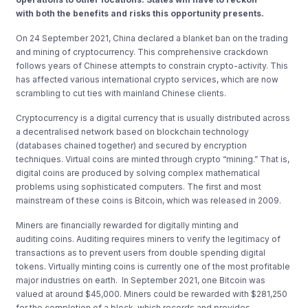
with
both the benefits and risks
this opportunity
presents
.
On 24 September 2021, China declared a blanket ban on the trading
and mining of cryptocurrency. This comprehensive crackdown
follows years of Chinese attempts to constrain crypto-activity. This
has affected various international crypto services, which are now
scrambling to cut ties with mainland Chinese clients.
Cryptocurrency is a digital currency that is usually distributed across
a decentralised network based on blockchain technology
(databases chained together) and secured by encryption
techniques. Virtual coins are minted through crypto “mining.” That is,
digital coins are produced by solving complex mathematical
problems using sophisticated computers. The first and most
mainstream of these coins is Bitcoin, which was released in 2009.
Miners are financially rewarded for
digitally minting and
auditing
coins. Auditing requires miners to verify the legitimacy of
transactions as to prevent users from double spending digital
tokens. Virtually minting coins is currently one of the
most profitable
major industries on earth
. In September 2021, one Bitcoin was
valued at around
$45,000.
Miners could be rewarded with
$
281,250
for the completion of a block, which records and provides