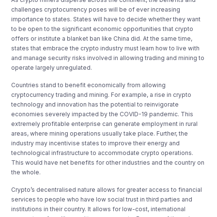
challenges cryptocurrency poses will be of ever increasing
importance to states. States will have to decide whether they want
to be open to the significant economic opportunities that crypto
offers or institute a blanket ban like China did. At the same time,
states that embrace the crypto industry must learn how to live with
and manage security risks involved in allowing trading and mining to
operate largely unregulated.
Countries stand to benefit economically from allowing
cryptocurrency trading and mining. For example, a rise in crypto
technology and innovation has the potential to reinvigorate
economies severely impacted by the COVID-19 pandemic. This
extremely profitable enterprise can generate employment in rural
areas, where mining operations usually take place. Further, the
industry may incentivise states to improve their energy and
technological infrastructure to accommodate crypto operations.
This would have net benefits for other industries and the country on
the whole.
Crypto’s decentralised nature allows for greater access to financial
services to people who have
low social trust
in third parties and
institutions in their country. It allows for low-cost, international