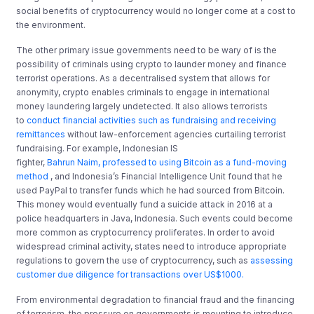
social benefits of cryptocurrency would no longer come at a cost to
the environment.
The other primary issue governments need to be wary of is the
possibility of criminals using crypto to launder money and finance
terrorist operations. As a decentralised system that allows for
anonymity, crypto enables criminals to engage in international
money laundering largely undetected. It also allows terrorists
to
conduct financial activities such as fundraising and receiving
remittances
without law-enforcement agencies curtailing terrorist
fundraising. For example, Indonesian IS
fighter,
Bahrun Naim, professed to using Bitcoin as a fund-moving
method
, and Indonesia’s Financial Intelligence Unit found that he
used PayPal to transfer funds which he had sourced from Bitcoin.
This money would eventually fund a suicide attack in 2016 at a
police headquarters in Java, Indonesia. Such events could become
more common as cryptocurrency proliferates. In order to avoid
widespread criminal activity, states need to introduce appropriate
regulations to govern the use of cryptocurrency, such as
assessing
customer due diligence for transactions over US$1000
.
From environmental degradation to financial fraud and the financing
of terrorism, the pressure on governments is mounting to introduce