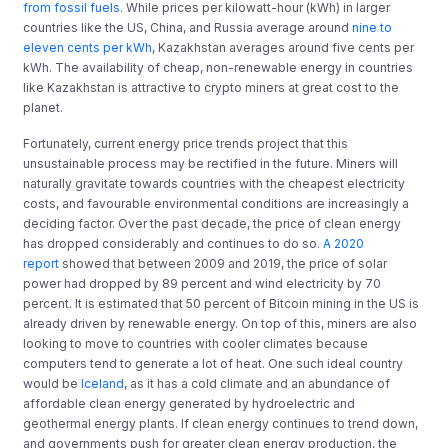
from fossil fuels
.
While prices per kilowatt-hour (kWh) in larger
countries like the US, China, and Russia average around
nine to
eleven cents per kWh
, Kazakhstan averages around five cents per
kWh. The availability of cheap, non-renewable energy in countries
like Kazakhstan is attractive to crypto miners at great cost to the
planet.
Fortunately, current energy price trends project that this
unsustainable process may be rectified in the future. Miners will
naturally gravitate towards countries with the cheapest electricity
costs, and favourable environmental conditions are increasingly a
deciding factor. Over the past decade, the price of clean energy
has dropped considerably and continues to do so.
A 2020
report
showed that between 2009 and 2019, the price of solar
power had dropped by 89 percent and wind electricity by 70
percent. It is estimated that 50 percent of Bitcoin mining in the US is
already driven by renewable energy. On top of this, miners are also
looking to move to countries with cooler climates because
computers tend to generate a lot of heat. One such ideal country
would be
Iceland
, as it has a cold climate and an abundance of
affordable clean energy generated by hydroelectric and
geothermal energy plants. If clean energy continues to trend down,
and governments push for greater clean energy production, the