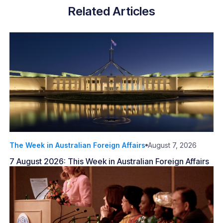
Related Articles
The Week in Australian Foreign Affairs
August 7, 2026
7 August 2026: This Week in Australian Foreign Affairs