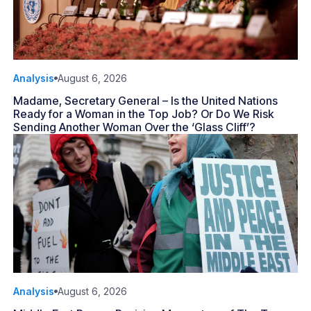
Analysis
August 6, 2026
Madame, Secretary General – Is the United Nations
Ready for a Woman in the Top Job? Or Do We Risk
Sending Another Woman Over the ‘Glass Cliff’?
Analysis
August 6, 2026