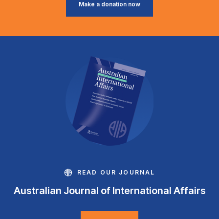
Make a donation now
READ OUR JOURNAL
Australian Journal of International Affairs