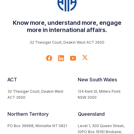
Know more, understand more, engage
more in international affairs.
32 Thesiger Court, Deakin West ACT 2600
ACT
New South Wales
32 Thesiger Court, Deakin West
124 Kent St, Millers Point
ACT 2600
NSW 2000
Northern Territory
Queensland
PO Box 36668, Winnellie NT 0821
Level 1, 300 Queen Street,
(GPO Box 1916) Brisbane,