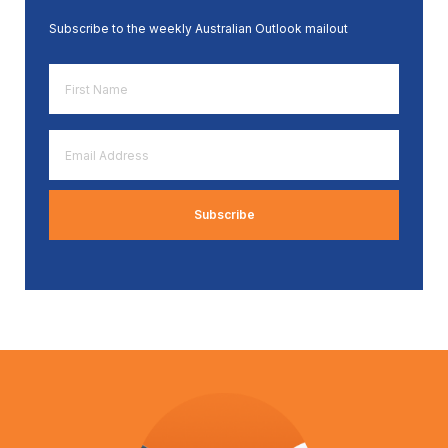
Subscribe to the weekly Australian Outlook mailout
First
Name
*
Email
Address
*