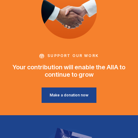
SUPPORT OUR WORK
Your contribution will enable the AIIA to
continue to grow
Make a donation now