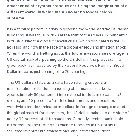
emergence of cryptocurrencies are firing the imagination of a
different world, in which the US dollar no longer reigns
supreme.
It is a familiar pattern: a crisis is gripping the world, and the US dollar
is soaring. It was thus in 2020 at the start of the COVID-19 pandemic,
in 2008 during the global financial crisis (which originated in the US
no less), and now in the face of a global energy and inflation shock.
When the world is fretting about the future, investors seek refuge in
US capital markets, pushing up the US dollar in the process. The
greenback, as measured by the Federal Reserve’s Nominal Broad
Dollar Index, is just coming off a 20-year high.
The US dollar’s status as a safe haven during crises is a
manifestation of its dominance in global financial markets.
Approximately 50 percent of international trade is invoiced in US
dollars, and 50 percent of all debt instruments and securities
worldwide are denominated in dollars. In foreign exchange markets,
the global market for currencies, the US dollar makes up one side of
nearly 90 percent of all transactions. Currently, central banks hold
60 percent of their foreign exchange reserves in US dollars to
facilitate investments, transactions, and international debt