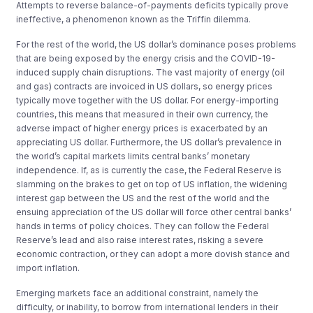
Attempts to reverse balance-of-payments deficits typically prove
ineffective, a phenomenon known as the Triffin dilemma.
For the rest of the world, the US dollar’s dominance poses problems
that are being exposed by the energy crisis and the COVID-19-
induced supply chain disruptions. The vast majority of energy (oil
and gas) contracts are invoiced in US dollars, so energy prices
typically move together with the US dollar. For energy-importing
countries, this means that measured in their own currency, the
adverse impact of higher energy prices is exacerbated by an
appreciating US dollar. Furthermore, the US dollar’s prevalence in
the world’s capital markets limits central banks’ monetary
independence. If, as is currently the case, the Federal Reserve is
slamming on the brakes to get on top of US inflation, the widening
interest gap between the US and the rest of the world and the
ensuing appreciation of the US dollar will force other central banks’
hands in terms of policy choices. They can follow the Federal
Reserve’s lead and also raise interest rates, risking a severe
economic contraction, or they can adopt a more dovish stance and
import inflation.
Emerging markets face an additional constraint, namely the
difficulty, or inability, to borrow from international lenders in their