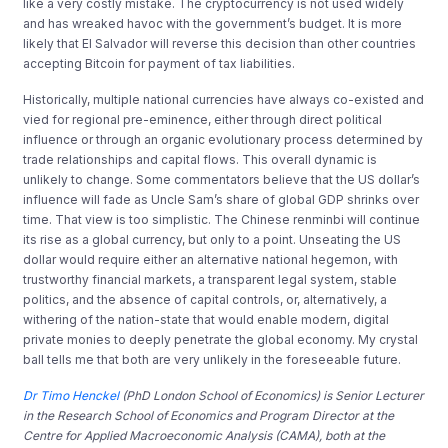
like a very costly mistake. The cryptocurrency is not used widely
and has wreaked havoc with the government’s budget. It is more
likely that El Salvador will reverse this decision than other countries
accepting Bitcoin for payment of tax liabilities.
Historically, multiple national currencies have always co-existed and
vied for regional pre-eminence, either through direct political
influence or through an organic evolutionary process determined by
trade relationships and capital flows. This overall dynamic is
unlikely to change. Some commentators believe that the US dollar’s
influence will fade as Uncle Sam’s share of global GDP shrinks over
time. That view is too simplistic. The Chinese renminbi will continue
its rise as a global currency, but only to a point. Unseating the US
dollar would require either an alternative national hegemon, with
trustworthy financial markets, a transparent legal system, stable
politics, and the absence of capital controls, or, alternatively, a
withering of the nation-state that would enable modern, digital
private monies to deeply penetrate the global economy. My crystal
ball tells me that both are very unlikely in the foreseeable future.
Dr Timo Henckel
(PhD London School of Economics) is Senior Lecturer
in the Research School of Economics and Program Director at the
Centre for Applied Macroeconomic Analysis (CAMA), both at the