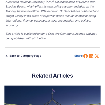
Australian National University (ANU). He is also chair of CAMA’s RBA
Shadow Board, which offers its own policy recommendation on the
Monday before the official RBA decision. Dr Henckel has published and
taught widely in his areas of expertise which include central banking,
international finance, behavioural macroeconomics, and political
economy.
This article is published under a Creative Commons Licence and may
be republished with attribution.
Share 
Shar
Sh
Back to Category Page
Share
Related Articles