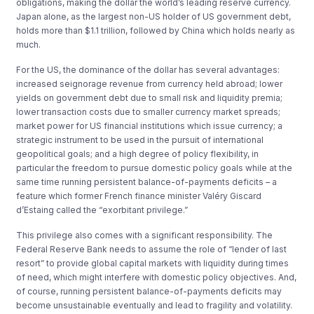
obligations, making the dollar the world’s leading reserve currency.
Japan alone, as the largest non-US holder of US government debt,
holds more than $1.1 trillion, followed by China which holds nearly as
much.
For the US, the dominance of the dollar has several advantages:
increased seignorage revenue from currency held abroad; lower
yields on government debt due to small risk and liquidity premia;
lower transaction costs due to smaller currency market spreads;
market power for US financial institutions which issue currency; a
strategic instrument to be used in the pursuit of international
geopolitical goals; and a high degree of policy flexibility, in
particular the freedom to pursue domestic policy goals while at the
same time running persistent balance-of-payments deficits – a
feature which former French finance minister Valéry Giscard
d’Estaing called the “exorbitant privilege.”
This privilege also comes with a significant responsibility. The
Federal Reserve Bank needs to assume the role of “lender of last
resort” to provide global capital markets with liquidity during times
of need, which might interfere with domestic policy objectives. And,
of course, running persistent balance-of-payments deficits may
become unsustainable eventually and lead to fragility and volatility.