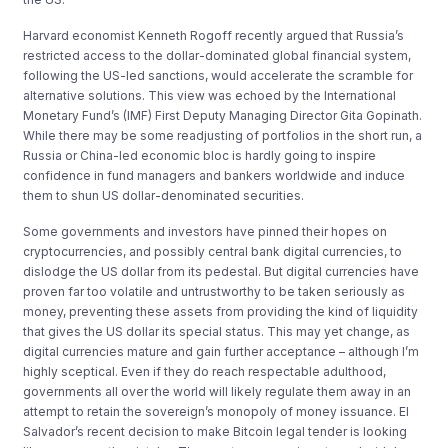
Harvard economist Kenneth Rogoff recently argued that Russia’s
restricted access to the dollar-dominated global financial system,
following the US-led sanctions, would accelerate the scramble for
alternative solutions. This view was echoed by the International
Monetary Fund’s (IMF) First Deputy Managing Director Gita Gopinath.
While there may be some readjusting of portfolios in the short run, a
Russia or China-led economic bloc is hardly going to inspire
confidence in fund managers and bankers worldwide and induce
them to shun US dollar-denominated securities.
Some governments and investors have pinned their hopes on
cryptocurrencies, and possibly central bank digital currencies, to
dislodge the US dollar from its pedestal. But digital currencies have
proven far too volatile and untrustworthy to be taken seriously as
money, preventing these assets from providing the kind of liquidity
that gives the US dollar its special status. This may yet change, as
digital currencies mature and gain further acceptance – although I’m
highly sceptical. Even if they do reach respectable adulthood,
governments all over the world will likely regulate them away in an
attempt to retain the sovereign’s monopoly of money issuance. El
Salvador’s recent decision to make Bitcoin legal tender is looking