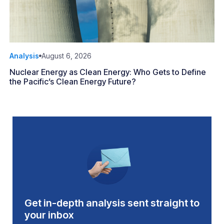
Analysis
August 6, 2026
Nuclear Energy as Clean Energy: Who Gets to Define
the Pacific’s Clean Energy Future?
Get in-depth analysis sent straight to
your inbox