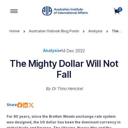
0
Main Navigation
Home
Australian Outlook Blog Posts
Analysis
The
Mighty Dollar Will Not Fall
Analysis
14 Dec 2022
The Mighty Dollar Will Not
Fall
By
Dr Timo Henckel
Share on Facebook
Share on LinkedIn
Share on X (Twitter)
Share
For 80 years, since the Bretton Woods exchange rate system
was designed, the US dollar has been the dominant currency in
global trade and finance. The Ukraine-Russia War and the