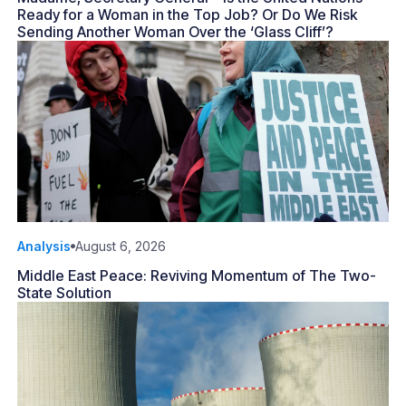
Ready for a Woman in the Top Job? Or Do We Risk
Sending Another Woman Over the ‘Glass Cliff’?
Analysis
August 6, 2026
Middle East Peace: Reviving Momentum of The Two-
State Solution