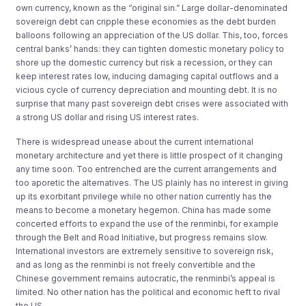
own currency, known as the “original sin.” Large dollar-denominated
sovereign debt can cripple these economies as the debt burden
balloons following an appreciation of the US dollar. This, too, forces
central banks’ hands: they can tighten domestic monetary policy to
shore up the domestic currency but risk a recession, or they can
keep interest rates low, inducing damaging capital outflows and a
vicious cycle of currency depreciation and mounting debt. It is no
surprise that many past sovereign debt crises were associated with
a strong US dollar and rising US interest rates.
There is widespread unease about the current international
monetary architecture and yet there is little prospect of it changing
any time soon. Too entrenched are the current arrangements and
too aporetic the alternatives. The US plainly has no interest in giving
up its exorbitant privilege while no other nation currently has the
means to become a monetary hegemon. China has made some
concerted efforts to expand the use of the renminbi, for example
through the Belt and Road Initiative, but progress remains slow.
International investors are extremely sensitive to sovereign risk,
and as long as the renminbi is not freely convertible and the
Chinese government remains autocratic, the renminbi’s appeal is
limited. No other nation has the political and economic heft to rival
the US.