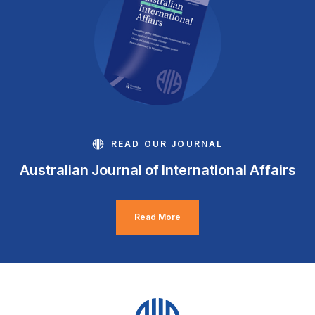
READ OUR JOURNAL
Australian Journal of International Affairs
Read More