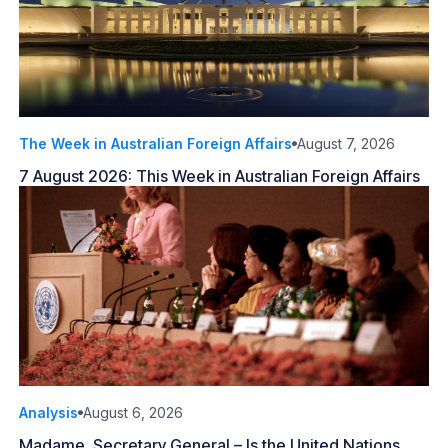
The Week in Australian Foreign Affairs
August 7, 2026
7 August 2026: This Week in Australian Foreign Affairs
Analysis
August 6, 2026
Madame, Secretary General – Is the United Nations