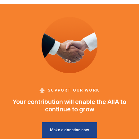
SUPPORT OUR WORK
Your contribution will enable the AIIA to
continue to grow
Make a donation now