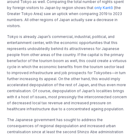
around Tokyo as well. Comparing the total number of nights spent
by foreign visitors to Japan by region shows that
only Kantō
(the
Greater Tokyo Area) saw an uptick when comparing 2019 to 2023
numbers. All other regions of Japan actually saw a decrease in
visitors.
Tokyo is already Japan’s commercial, industrial, political, and
entertainment center, with the economic opportunities that this
represents undoubtedly behind its attractiveness for Japanese
people from other areas of the country. If the capital is the primary
benefactor of the tourism boom as well, this could create a virtuous
cycle in which the economic benefits from the tourism sector lead
to improved infrastructure and job prospects for Tokyoites—in turn
further increasing its appeal. On the other hand, this would imply
accelerated depopulation of the rest of Japan, and thus even more
centralisation. Of course, depopulation of Japan’s localities brings
with it a host of issues, most pressingly the interconnected concern
of decreased local tax revenue and increased pressure on
healthcare infrastructure due to a concentrated ageing population.
The Japanese government has sought to address the
consequences of regional depopulation and increased urban
centralisation since at least the second Shinzo Abe administration