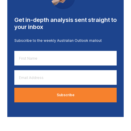
Get in-depth analysis sent straight to
your inbox
Subscribe to the weekly Australian Outlook mailout
First
Name
*
Email
Address
*