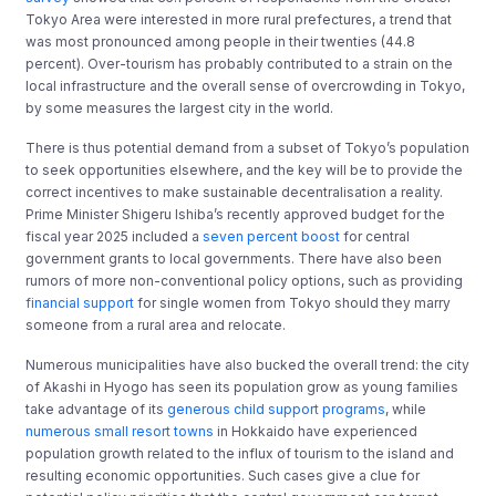
Tokyo Area were interested in more rural prefectures, a trend that
was most pronounced among people in their twenties (44.8
percent). Over-tourism has probably contributed to a strain on the
local infrastructure and the overall sense of overcrowding in Tokyo,
by some measures the largest city in the world.
There is thus potential demand from a subset of Tokyo’s population
to seek opportunities elsewhere, and the key will be to provide the
correct incentives to make sustainable decentralisation a reality.
Prime Minister Shigeru Ishiba’s recently approved budget for the
fiscal year 2025 included a
seven percent boost
for central
government grants to local governments. There have also been
rumors of more non-conventional policy options, such as providing
financial support
for single women from Tokyo should they marry
someone from a rural area and relocate.
Numerous municipalities have also bucked the overall trend: the city
of Akashi in Hyogo has seen its population grow as young families
take advantage of its
generous child support programs
, while
numerous small resort towns
in Hokkaido have experienced
population growth related to the influx of tourism to the island and
resulting economic opportunities. Such cases give a clue for