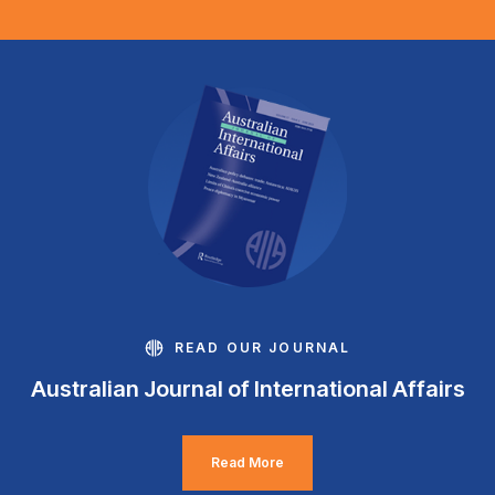
READ OUR JOURNAL
Australian Journal of International Affairs
Read More