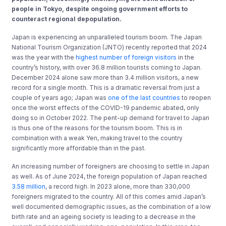
people in Tokyo, despite ongoing government efforts to
counteract regional depopulation.
Japan is experiencing an unparalleled tourism boom. The Japan
National Tourism Organization (JNTO) recently reported that 2024
was the year with the
highest number of foreign visitors
in the
country’s history, with over 36.8 million tourists coming to Japan.
December 2024 alone saw more than 3.4 million visitors, a new
record for a single month. This is a dramatic reversal from just a
couple of years ago; Japan was
one of the last countries
to reopen
once the worst effects of the COVID-19 pandemic abated, only
doing so in October 2022. The pent-up demand for travel to Japan
is thus one of the reasons for the tourism boom. This is in
combination with a weak Yen, making travel to the country
significantly more affordable than in the past.
An increasing number of foreigners are choosing to settle in Japan
as well. As of June 2024, the foreign population of Japan reached
3.58 million
, a record high. In 2023 alone, more than 330,000
foreigners migrated to the country. All of this comes amid Japan’s
well documented demographic issues, as the combination of a low
birth rate and an ageing society is leading to a decrease in the