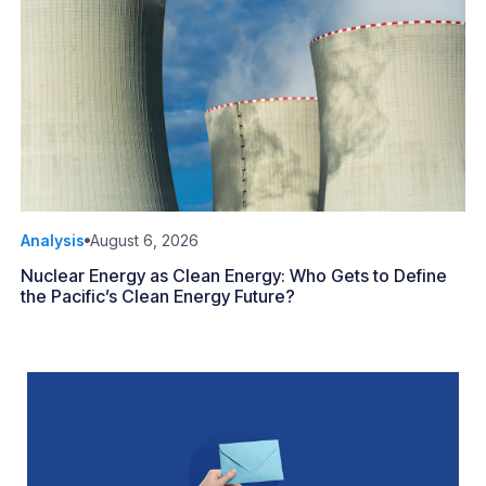
Analysis
August 6, 2026
Nuclear Energy as Clean Energy: Who Gets to Define
the Pacific’s Clean Energy Future?