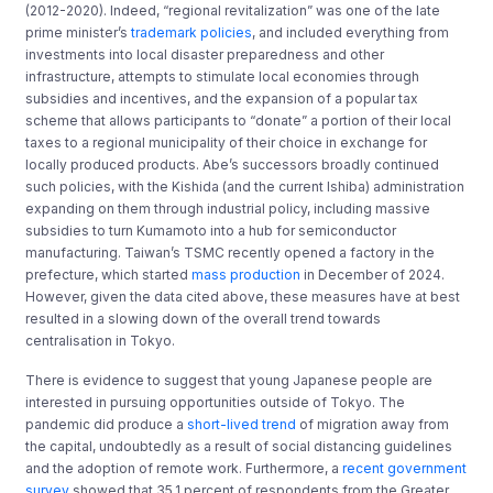
(2012-2020). Indeed, “regional revitalization” was one of the late
prime minister’s
trademark policies
, and included everything from
investments into local disaster preparedness and other
infrastructure, attempts to stimulate local economies through
subsidies and incentives, and the expansion of a popular tax
scheme that allows participants to “donate” a portion of their local
taxes to a regional municipality of their choice in exchange for
locally produced products. Abe’s successors broadly continued
such policies, with the Kishida (and the current Ishiba) administration
expanding on them through industrial policy, including massive
subsidies to turn Kumamoto into a hub for semiconductor
manufacturing. Taiwan’s TSMC recently opened a factory in the
prefecture, which started
mass production
in December of 2024.
However, given the data cited above, these measures have at best
resulted in a slowing down of the overall trend towards
centralisation in Tokyo.
There is evidence to suggest that young Japanese people are
interested in pursuing opportunities outside of Tokyo. The
pandemic did produce a
short-lived trend
of migration away from
the capital, undoubtedly as a result of social distancing guidelines
and the adoption of remote work. Furthermore, a
recent government
survey
showed that 35.1 percent of respondents from the Greater