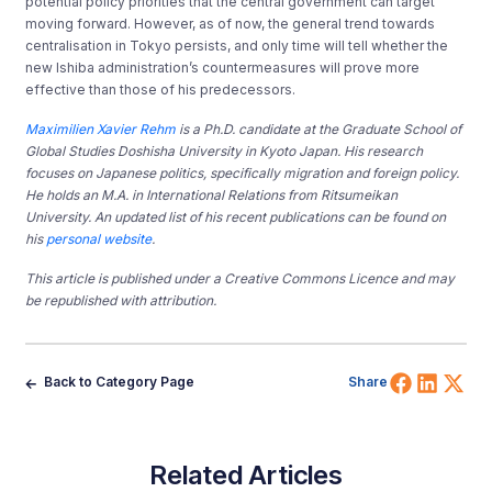
potential policy priorities that the central government can target
moving forward. However, as of now, the general trend towards
centralisation in Tokyo persists, and only time will tell whether the
new Ishiba administration’s countermeasures will prove more
effective than those of his predecessors.
Maximilien Xavier Rehm
is a Ph.D. candidate at the Graduate School of
Global Studies Doshisha University in Kyoto Japan. His research
focuses on Japanese politics, specifically migration and foreign policy.
He holds an M.A. in International Relations from Ritsumeikan
University. An updated list of his recent publications can be found on
his
personal website
.
This article is published under a Creative Commons Licence and may
be republished with attribution.
Share 
Shar
Sh
Back to Category Page
Share
Related Articles