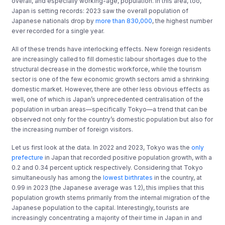
overall, and especially working-age, population. In this area, too,
Japan is setting records: 2023 saw the overall population of
Japanese nationals drop by
more than 830,000
, the highest number
ever recorded for a single year.
All of these trends have interlocking effects. New foreign residents
are increasingly called to fill domestic labour shortages due to the
structural decrease in the domestic workforce, while the tourism
sector is one of the few economic growth sectors amid a shrinking
domestic market. However, there are other less obvious effects as
well, one of which is Japan’s unprecedented centralisation of the
population in urban areas—specifically Tokyo—a trend that can be
observed not only for the country’s domestic population but also for
the increasing number of foreign visitors.
Let us first look at the data. In 2022 and 2023, Tokyo was the
only
prefecture
in Japan that recorded positive population growth, with a
0.2 and 0.34 percent uptick respectively. Considering that Tokyo
simultaneously has among the
lowest birthrates
in the country, at
0.99 in 2023 (the Japanese average was 1.2), this implies that this
population growth stems primarily from the internal migration of the
Japanese population to the capital. Interestingly, tourists are
increasingly concentrating a majority of their time in Japan in and