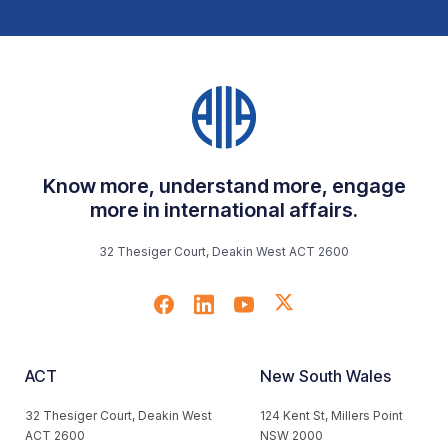
Know more, understand more, engage
more in international affairs.
32 Thesiger Court, Deakin West ACT 2600
ACT
New South Wales
32 Thesiger Court, Deakin West
124 Kent St, Millers Point
ACT 2600
NSW 2000