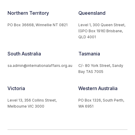
Northern Territory
Queensland
PO Box 36668, Winnellie NT 0821
Level 1, 300 Queen Street,
(GPO Box 1916) Brisbane,
QLD 4001
South Australia
Tasmania
sa.admin@internationalaffairs.org.au
C/- 80 York Street, Sandy
Bay TAS 7005
Victoria
Western Australia
Level 13, 356 Collins Street,
PO Box 1326, South Perth,
Melbourne VIC 3000
WA 6951