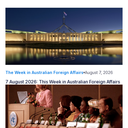
The Week in Australian Foreign Affairs
August 7, 2026
7 August 2026: This Week in Australian Foreign Affairs