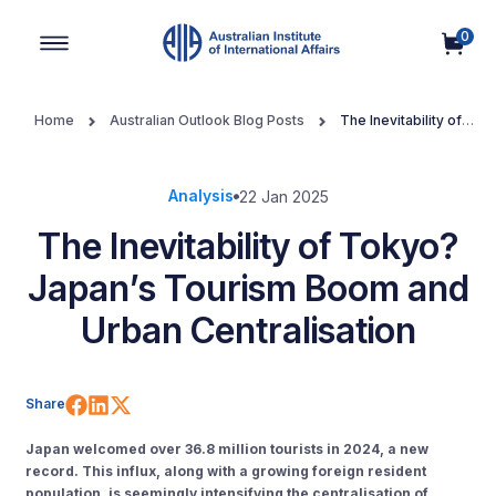
0
Main Navigation
Home
Australian Outlook Blog Posts
The Inevitability of
Tokyo? Japan’s Tourism Boom and Urban Centralisation
Analysis
22 Jan 2025
The Inevitability of Tokyo?
Japan’s Tourism Boom and
Urban Centralisation
Share on Facebook
Share on LinkedIn
Share on X (Twitter)
Share
Japan welcomed over 36.8 million tourists in 2024, a new
record. This influx, along with a growing foreign resident
population, is seemingly intensifying the centralisation of