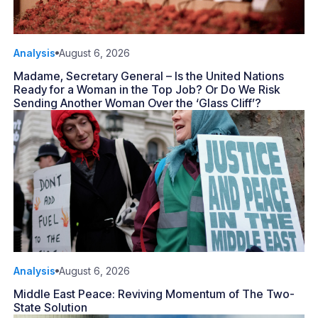
Analysis
August 6, 2026
Madame, Secretary General – Is the United Nations
Ready for a Woman in the Top Job? Or Do We Risk
Sending Another Woman Over the ‘Glass Cliff’?
Analysis
August 6, 2026
Middle East Peace: Reviving Momentum of The Two-
State Solution