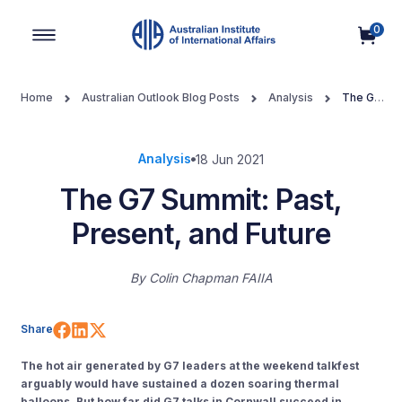
0
Main Navigation
Home
Australian Outlook Blog Posts
Analysis
The G7
Summit: Past, Present, and Future
Analysis
18 Jun 2021
The G7 Summit: Past,
Present, and Future
By
Colin Chapman FAIIA
Share on Facebook
Share on LinkedIn
Share on X (Twitter)
Share
The hot air generated by G7 leaders at the weekend talkfest
arguably would have sustained a dozen soaring thermal
balloons. But how far did G7 talks in Cornwall succeed in