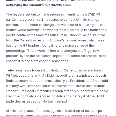
achieving the summit’s overblown aims?
The leaders set out to make progress in ending the COVID-19
pandemic, agree on real measures to combat climate change,
confront the Chinese challenge and violation of human rights, and
reduce world poverty. The world’s media, holed up in a barricaded
media centre at the Maritime Museum in Falmouth, an hour’s drive
from the Carbis Bay resort in England’s far south-west which was
host to the G7 leaders, found it hard to make sense of the
proceedings. There were limited and anodyne briefings, few
photocalls, and the occasional report from selected broadcasters
escorted to and from chosen seascapes.
Television news focused on shots of Carrie Johnson and baby
Wilfred, aged one, with Jill Biden, paddling on a windswept beach.
Boris Johnson nodded enthusiastically as President Joe Biden told
him they were both fortunate to have married above their stations.
France’s President Emmanuel Macron strongly supported the Anglo-
French accord while denouncing Johnson’s betrayal of the UK-EU
trade deal in respect of Northern Ireland.
All this took place, of course, against a backdrop of battleships
offshore at Carbis Bay, drones hovering overhead, and helicopters