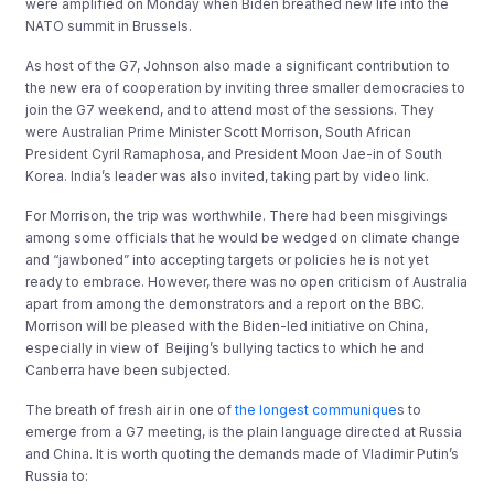
were amplified on Monday when Biden breathed new life into the
NATO summit in Brussels.
As host of the G7, Johnson also made a significant contribution to
the new era of cooperation by inviting three smaller democracies to
join the G7 weekend, and to attend most of the sessions. They
were Australian Prime Minister Scott Morrison, South African
President Cyril Ramaphosa, and President Moon Jae-in of South
Korea. India’s leader was also invited, taking part by video link.
For Morrison, the trip was worthwhile. There had been misgivings
among some officials that he would be wedged on climate change
and “jawboned” into accepting targets or policies he is not yet
ready to embrace. However, there was no open criticism of Australia
apart from among the demonstrators and a report on the BBC.
Morrison will be pleased with the Biden-led initiative on China,
especially in view of Beijing’s bullying tactics to which he and
Canberra have been subjected.
The breath of fresh air in one of
the longest communique
s to
emerge from a G7 meeting, is the plain language directed at Russia
and China. It is worth quoting the demands made of Vladimir Putin’s
Russia to: