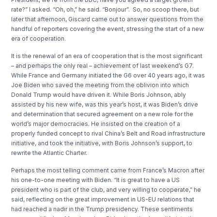
rate?” I asked. “Oh, oh,” he said. “Bonjour”. So, no scoop there, but
later that afternoon, Giscard came out to answer questions from the
handful of reporters covering the event, stressing the start of a new
era of cooperation.
It is the renewal of an era of cooperation that is the most significant
– and perhaps the only real – achievement of last weekend’s G7.
While France and Germany initiated the G6 over 40 years ago, it was
Joe Biden who saved the meeting from the oblivion into which
Donald Trump would have driven it. While Boris Johnson, ably
assisted by his new wife, was this year’s host, it was Biden’s drive
and determination that secured agreement on a new role for the
world’s major democracies. He insisted on the creation of a
properly funded concept to rival China’s Belt and Road infrastructure
initiative, and took the initiative, with Boris Johnson’s support, to
rewrite the Atlantic Charter.
Perhaps the most telling comment came from France’s Macron after
his one-to-one meeting with Biden. “It is great to have a US
president who is part of the club, and very willing to cooperate,” he
said, reflecting on the great improvement in US-EU relations that
had reached a nadir in the Trump presidency. These sentiments