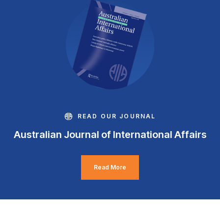
READ OUR JOURNAL
Australian Journal of International Affairs
Read More