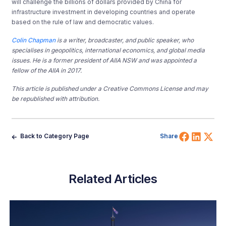
will challenge the billions of dollars provided by China for
infrastructure investment in developing countries and operate
based on the rule of law and democratic values.
Colin Chapman
is a writer, broadcaster, and public speaker, who
specialises in geopolitics, international economics, and global media
issues. He is a former president of AIIA NSW and was appointed a
fellow of the AIIA in 2017.
This article is published under a Creative Commons License and may
be republished with attribution.
Share 
Shar
Sh
Back to Category Page
Share
Related Articles