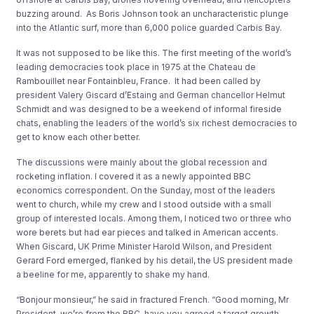
buzzing around. As Boris Johnson took an uncharacteristic plunge
into the Atlantic surf, more than 6,000 police guarded Carbis Bay.
It was not supposed to be like this. The first meeting of the world’s
leading democracies took place in 1975 at the Chateau de
Rambouillet near Fontainbleu, France. It had been called by
president Valery Giscard d’Estaing and German chancellor Helmut
Schmidt and was designed to be a weekend of informal fireside
chats, enabling the leaders of the world’s six richest democracies to
get to know each other better.
The discussions were mainly about the global recession and
rocketing inflation. I covered it as a newly appointed BBC
economics correspondent. On the Sunday, most of the leaders
went to church, while my crew and I stood outside with a small
group of interested locals. Among them, I noticed two or three who
wore berets but had ear pieces and talked in American accents.
When Giscard, UK Prime Minister Harold Wilson, and President
Gerard Ford emerged, flanked by his detail, the US president made
a beeline for me, apparently to shake my hand.
“Bonjour monsieur,” he said in fractured French. “Good morning, Mr
President, we’re from the BBC, have you agreed a target growth