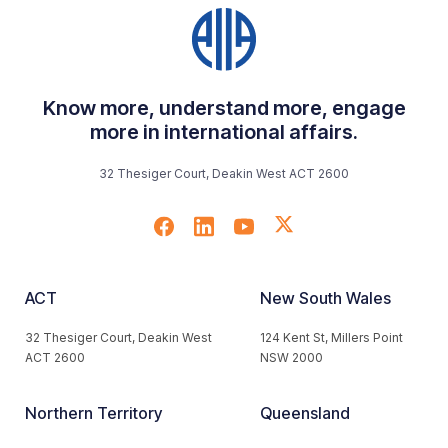
Know more, understand more, engage
more in international affairs.
32 Thesiger Court, Deakin West ACT 2600
ACT
New South Wales
32 Thesiger Court, Deakin West
124 Kent St, Millers Point
ACT 2600
NSW 2000
Northern Territory
Queensland