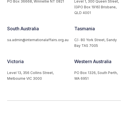
PO Box 36668, Winnellie NT 0821
Level 1, 300 Queen Street,
(GPO Box 1916) Brisbane,
QLD 4001
South Australia
Tasmania
sa.admin@internationalaffairs.org.au
C/- 80 York Street, Sandy
Bay TAS 7005
Victoria
Western Australia
Level 13, 356 Collins Street,
PO Box 1326, South Perth,
Melbourne VIC 3000
WA 6951
© 2026 Australian Institute of International Affairs. All Rights
Reserved.
Website by
Loop Web Design