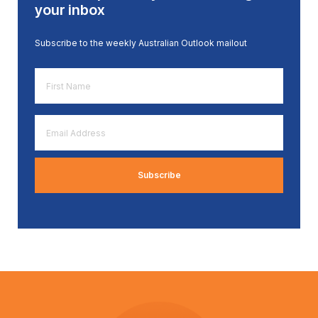
your inbox
Subscribe to the weekly Australian Outlook mailout
First
Name
*
Email
Address
*