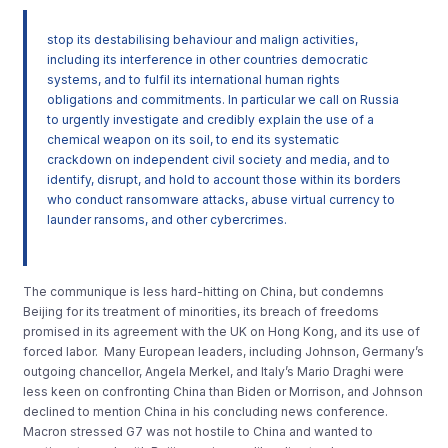
stop its destabilising behaviour and malign activities,
including its interference in other countries democratic
systems, and to fulfil its international human rights
obligations and commitments. In particular we call on Russia
to urgently investigate and credibly explain the use of a
chemical weapon on its soil, to end its systematic
crackdown on independent civil society and media, and to
identify, disrupt, and hold to account those within its borders
who conduct ransomware attacks, abuse virtual currency to
launder ransoms, and other cybercrimes.
The communique is less hard-hitting on China, but condemns
Beijing for its treatment of minorities, its breach of freedoms
promised in its agreement with the UK on Hong Kong, and its use of
forced labor. Many European leaders, including Johnson, Germany’s
outgoing chancellor, Angela Merkel, and Italy’s Mario Draghi were
less keen on confronting China than Biden or Morrison, and Johnson
declined to mention China in his concluding news conference.
Macron stressed G7 was not hostile to China and wanted to