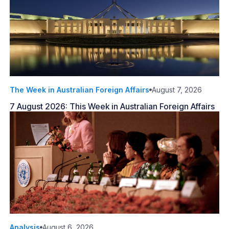
The Week in Australian Foreign Affairs
August 7, 2026
7 August 2026: This Week in Australian Foreign Affairs
Analysis
August 6, 2026