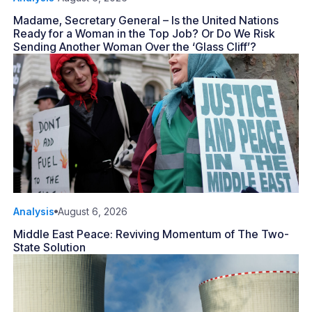
Madame, Secretary General – Is the United Nations
Ready for a Woman in the Top Job? Or Do We Risk
Sending Another Woman Over the ‘Glass Cliff’?
Analysis
August 6, 2026
Middle East Peace: Reviving Momentum of The Two-
State Solution