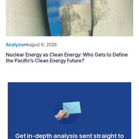
Analysis
August 6, 2026
Nuclear Energy as Clean Energy: Who Gets to Define
the Pacific’s Clean Energy Future?
Get in-depth analysis sent straight to