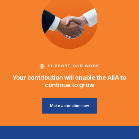
SUPPORT OUR WORK
Your contribution will enable the AIIA to
continue to grow
Make a donation now