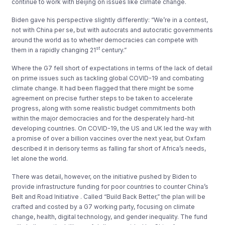
continue to work with Beijing on issues like climate change.
Biden gave his perspective slightly differently: “We’re in a contest,
not with China per se, but with autocrats and autocratic governments
around the world as to whether democracies can compete with
st
them in a rapidly changing 21
century.”
Where the G7 fell short of expectations in terms of the lack of detail
on prime issues such as tackling global COVID-19 and combating
climate change. It had been flagged that there might be some
agreement on precise further steps to be taken to accelerate
progress, along with some realistic budget commitments both
within the major democracies and for the desperately hard-hit
developing countries. On COVID-19, the US and UK led the way with
a promise of over a billion vaccines over the next year, but Oxfam
described it in derisory terms as falling far short of Africa’s needs,
let alone the world.
There was detail, however, on the initiative pushed by Biden to
provide infrastructure funding for poor countries to counter China’s
Belt and Road Initiative . Called “Build Back Better,” the plan will be
crafted and costed by a G7 working party, focusing on climate
change, health, digital technology, and gender inequality. The fund