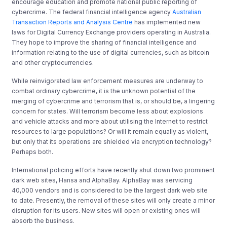
encourage education and promote national public reporting of
cybercrime. The federal financial intelligence agency
Australian
Transaction Reports and Analysis Centre
has implemented new
laws for Digital Currency Exchange providers operating in Australia.
They hope to improve the sharing of financial intelligence and
information relating to the use of digital currencies, such as bitcoin
and other cryptocurrencies.
While reinvigorated law enforcement measures are underway to
combat ordinary cybercrime, it is the unknown potential of the
merging of cybercrime and terrorism that is, or should be, a lingering
concern for states. Will terrorism become less about explosions
and vehicle attacks and more about utilising the Internet to restrict
resources to large populations? Or will it remain equally as violent,
but only that its operations are shielded via encryption technology?
Perhaps both.
International policing efforts have recently shut down two prominent
dark web sites, Hansa and AlphaBay. AlphaBay was servicing
40,000 vendors and is considered to be the largest dark web site
to date. Presently, the removal of these sites will only create a minor
disruption for its users. New sites will open or existing ones will
absorb the business.