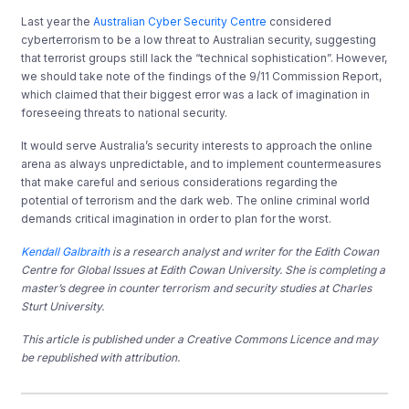
Last year the
Australian Cyber Security Centre
considered
cyberterrorism to be a low threat to Australian security, suggesting
that terrorist groups still lack the “technical sophistication”. However,
we should take note of the findings of the 9/11 Commission Report,
which claimed that their biggest error was a lack of imagination in
foreseeing threats to national security.
It would serve Australia’s security interests to approach the online
arena as always unpredictable, and to implement countermeasures
that make careful and serious considerations regarding the
potential of terrorism and the dark web. The online criminal world
demands critical imagination in order to plan for the worst.
Kendall Galbraith
is a research analyst and writer for the Edith Cowan
Centre for Global Issues at Edith Cowan University. She is completing a
master’s degree in counter terrorism and security studies at Charles
Sturt University.
This article is published under a Creative Commons Licence and may
be republished with attribution.