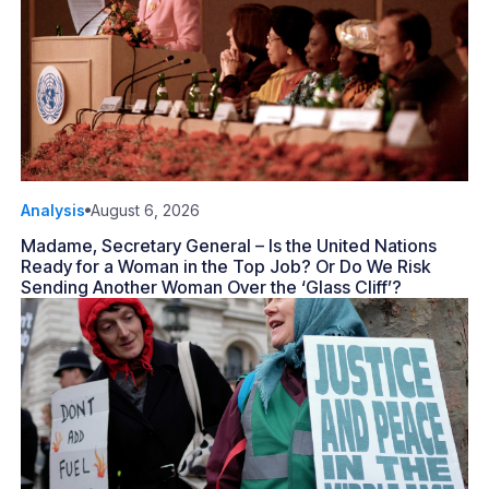
Analysis
August 6, 2026
Madame, Secretary General – Is the United Nations
Ready for a Woman in the Top Job? Or Do We Risk
Sending Another Woman Over the ‘Glass Cliff’?