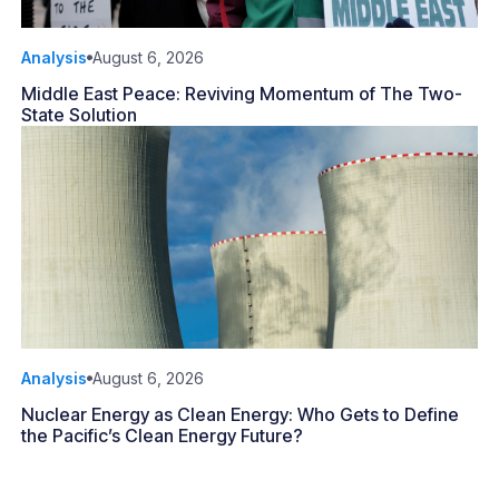
Analysis
August 6, 2026
Middle East Peace: Reviving Momentum of The Two-
State Solution
Analysis
August 6, 2026
Nuclear Energy as Clean Energy: Who Gets to Define
the Pacific’s Clean Energy Future?