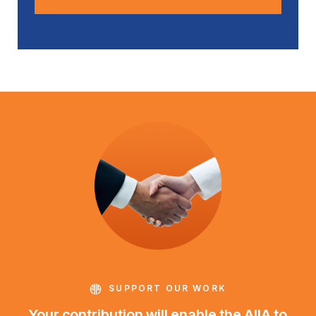
SUPPORT OUR WORK
Your contribution will enable the AIIA to