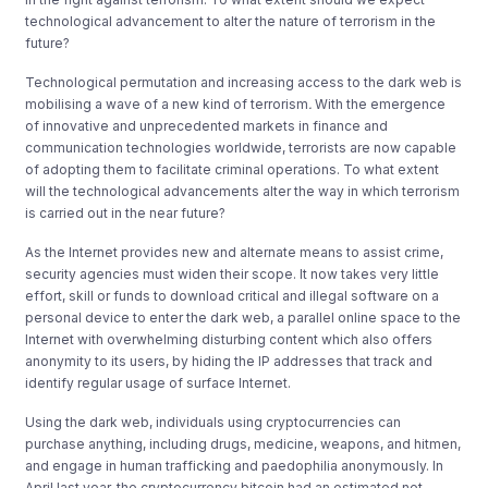
technological advancement to alter the nature of terrorism in the
future?
Technological permutation and increasing access to the dark web is
mobilising a wave of a new kind of terrorism
.
With the emergence
of innovative and unprecedented markets in finance and
communication technologies worldwide, terrorists are now capable
of adopting them to facilitate criminal operations. To what extent
will the technological advancements alter the way in which terrorism
is carried out in the near future?
As the Internet provides new and alternate means to assist crime,
security agencies must widen their scope. It now takes very little
effort, skill or funds to download critical and illegal software on a
personal device to enter the dark web, a parallel online space to the
Internet with overwhelming disturbing content which also offers
anonymity to its users, by hiding the IP addresses that track and
identify regular usage of surface Internet.
Using the dark web, individuals using cryptocurrencies can
purchase anything, including drugs, medicine, weapons, and hitmen,
and engage in human trafficking and paedophilia anonymously. In
April last year, the cryptocurrency bitcoin had an estimated net