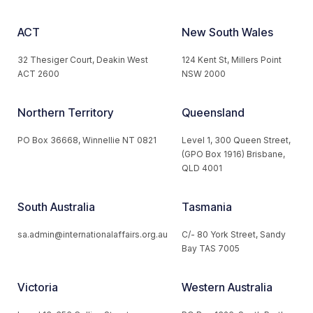
ACT
New South Wales
32 Thesiger Court, Deakin West
124 Kent St, Millers Point
ACT 2600
NSW 2000
Northern Territory
Queensland
PO Box 36668, Winnellie NT 0821
Level 1, 300 Queen Street,
(GPO Box 1916) Brisbane,
QLD 4001
South Australia
Tasmania
sa.admin@internationalaffairs.org.au
C/- 80 York Street, Sandy
Bay TAS 7005
Victoria
Western Australia