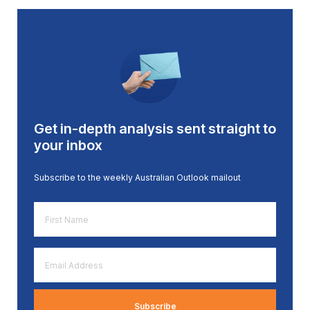
Get in-depth analysis sent straight to
your inbox
Subscribe to the weekly Australian Outlook mailout
First
Name
*
Email
Address
*