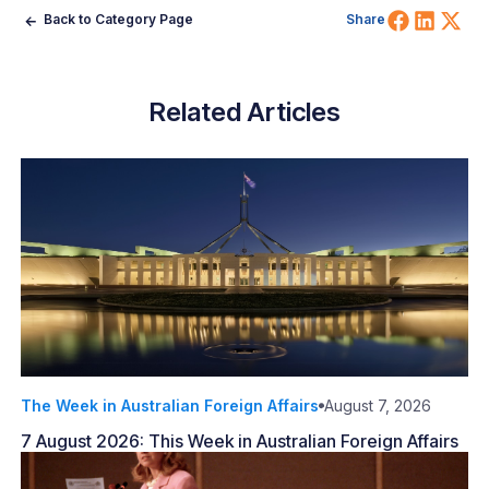
Share 
Shar
Sh
Back to Category Page
Share
Related Articles
The Week in Australian Foreign Affairs
August 7, 2026
7 August 2026: This Week in Australian Foreign Affairs