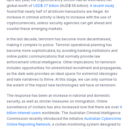
global worth of
USD$ 27 billion
(AUD$ 56 billion).
A recent study
found that nearly half of all bitcoin transactions are illegal. An
increase in criminal activity is likely to increase with the use of
cryptocurrencies, unless security agencies can get ahead and
counter these emerging markets.
In the last decade, terrorism has become more decentralised,
making it complex to police. Terrorist operational planning has
become more sophisticated, by avoiding banking institutions and
online public communications that normally provide law
enforcement critical intelligence. Other implications for terrorism
includes opportunities for unrestricted recruitment and propaganda,
as the dark web provides an ideal space for extremist ideologies
and hate narratives to thrive. At this stage, we can only surmise to
the extent of the impact new technologies will have on terrorism.
The response has been an increase in national and domestic
security, as well as stricter measures on immigration. Online
surveillance of civilians has also increased now that there are over
4
billion internet users
worldwide. The Australian Criminal Intelligence
Commission recently introduced the initiative
Australian Cybercrime
Online Reporting Network
, a civilian monitoring system designed to