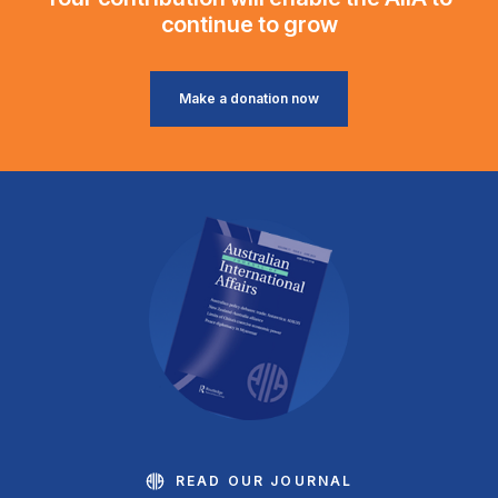
continue to grow
Make a donation now
READ OUR JOURNAL