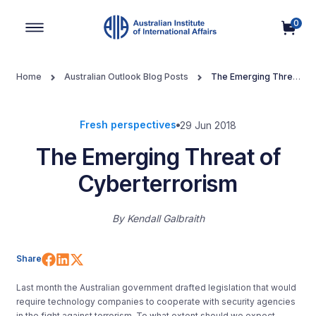
0
Main Navigation
Home
Australian Outlook Blog Posts
The Emerging Threat
of Cyberterrorism
Fresh perspectives
29 Jun 2018
The Emerging Threat of
Cyberterrorism
By
Kendall Galbraith
Share on Facebook
Share on LinkedIn
Share on X (Twitter)
Share
Last month the Australian government drafted legislation that would
require technology companies to cooperate with security agencies
in the fight against terrorism. To what extent should we expect