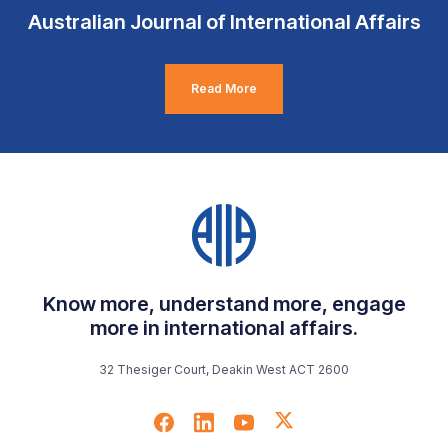
Australian Journal of International Affairs
Read More
Know more, understand more, engage
more in international affairs.
32 Thesiger Court, Deakin West ACT 2600