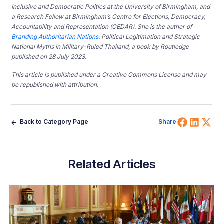
Inclusive and Democratic Politics at the University of Birmingham, and
a Research Fellow at Birmingham’s Centre for Elections, Democracy,
Accountability and Representation (CEDAR). She is the author of
Branding Authoritarian Nations
: Political Legitimation and Strategic
National Myths in Military-Ruled Thailand, a book by Routledge
published on 28 July 2023.
This article is published under a Creative Commons License and may
be republished with attribution.
Share 
Shar
Sh
Back to Category Page
Share
Related Articles