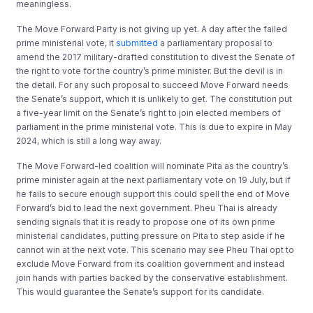
meaningless.
The Move Forward Party is not giving up yet. A day after the failed
prime ministerial vote, it
submitted
a parliamentary proposal to
amend the 2017 military-drafted constitution to divest the Senate of
the right to vote for the country’s prime minister. But the devil is in
the detail. For any such proposal to succeed Move Forward needs
the Senate’s support, which it is unlikely to get. The constitution put
a five-year limit on the Senate’s right to join elected members of
parliament in the prime ministerial vote. This is due to expire in May
2024, which is still a long way away.
The Move Forward-led coalition will nominate Pita as the country’s
prime minister again at the next parliamentary vote on 19 July, but if
he fails to secure enough support this could spell the end of Move
Forward’s bid to lead the next government. Pheu Thai is already
sending signals that it is ready to propose one of its own prime
ministerial candidates, putting pressure on Pita to step aside if he
cannot win at the next vote. This scenario may see Pheu Thai opt to
exclude Move Forward from its coalition government and instead
join hands with parties backed by the conservative establishment.
This would guarantee the Senate’s support for its candidate.