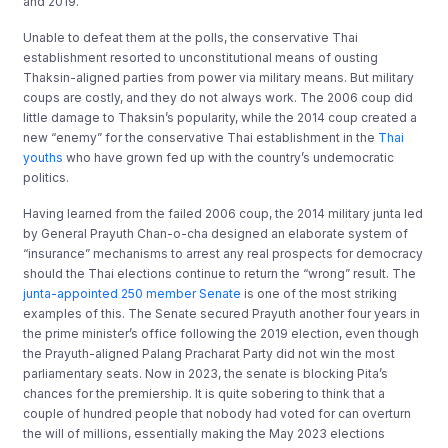
and 2019.
Unable to defeat them at the polls, the conservative Thai
establishment resorted to unconstitutional means of ousting
Thaksin-aligned parties from power via military means. But military
coups are costly, and they do not always work. The 2006 coup did
little damage to Thaksin’s popularity, while the 2014 coup created a
new “enemy” for the conservative Thai establishment in the
Thai
youths
who have grown fed up with the country’s undemocratic
politics.
Having learned from the failed 2006 coup, the 2014 military junta led
by General Prayuth Chan-o-cha designed an elaborate system of
“insurance” mechanisms to arrest any real prospects for democracy
should the Thai elections continue to return the “wrong” result. The
junta-appointed 250 member Senate
is one of the most striking
examples of this. The Senate secured Prayuth another four years in
the prime minister’s office following the 2019 election, even though
the Prayuth-aligned Palang Pracharat Party did not win the most
parliamentary seats. Now in 2023, the senate is blocking Pita’s
chances for the premiership. It is quite sobering to think that a
couple of hundred people that nobody had voted for can overturn
the will of millions, essentially making the May 2023 elections