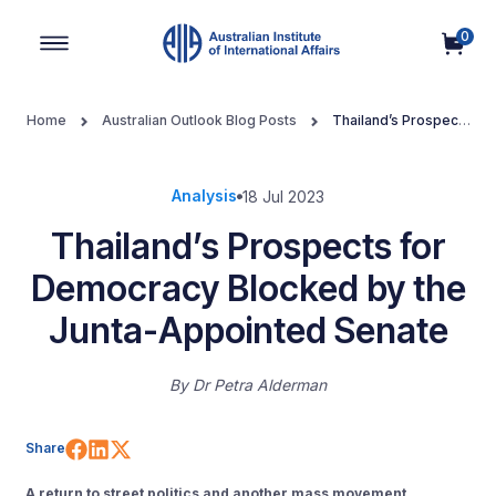
0
Main Navigation
Home
Australian Outlook Blog Posts
Thailand’s Prospects
for Democracy Blocked by the Junta-Appointed Senate
Analysis
18 Jul 2023
Thailand’s Prospects for
Democracy Blocked by the
Junta-Appointed Senate
By
Dr Petra Alderman
Share on Facebook
Share on LinkedIn
Share on X (Twitter)
Share
A return to street politics and another mass movement