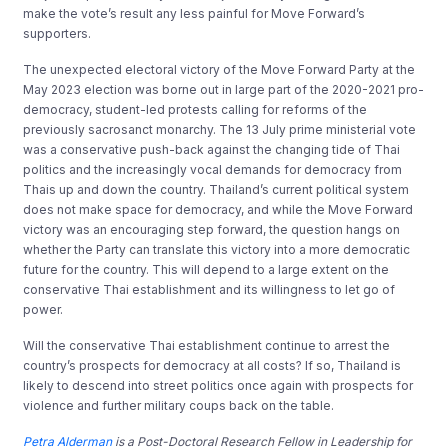
make the vote’s result any less painful for Move Forward’s
supporters.
The unexpected electoral victory of the Move Forward Party at the
May 2023 election was borne out in large part of the 2020-2021 pro-
democracy, student-led protests calling for reforms of the
previously sacrosanct monarchy. The 13 July prime ministerial vote
was a conservative push-back against the changing tide of Thai
politics and the increasingly vocal demands for democracy from
Thais up and down the country. Thailand’s current political system
does not make space for democracy, and while the Move Forward
victory was an encouraging step forward, the question hangs on
whether the Party can translate this victory into a more democratic
future for the country. This will depend to a large extent on the
conservative Thai establishment and its willingness to let go of
power.
Will the conservative Thai establishment continue to arrest the
country’s prospects for democracy at all costs? If so, Thailand is
likely to descend into street politics once again with prospects for
violence and further military coups back on the table.
Petra Alderman
is a Post-Doctoral Research Fellow in Leadership for