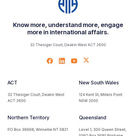
Know more, understand more, engage
more in international affairs.
32 Thesiger Court, Deakin West ACT 2600
ACT
New South Wales
32 Thesiger Court, Deakin West
124 Kent St, Millers Point
ACT 2600
NSW 2000
Northern Territory
Queensland
PO Box 36668, Winnellie NT 0821
Level 1, 300 Queen Street,
(GPO Box 1916) Brisbane,