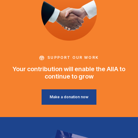
SUPPORT OUR WORK
Your contribution will enable the AIIA to
continue to grow
Make a donation now