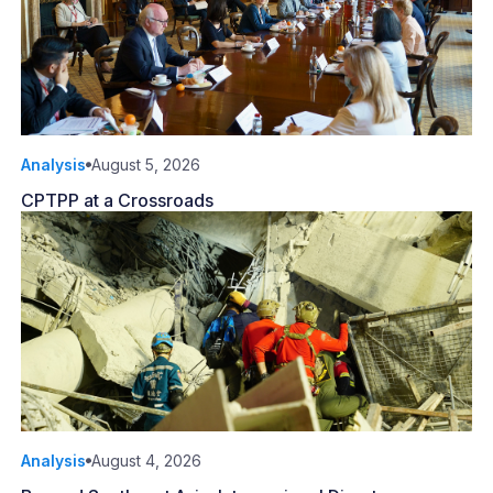
Analysis
August 5, 2026
CPTPP at a Crossroads
Analysis
August 4, 2026