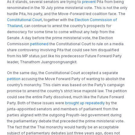
As it stands, several senators are trying to
prevent
Pita from being
renominated in the 19 July prime ministerial vote. This is not the only
hurdle Pita, his party, and the Move-Forward led coalition face. The
Constitutional Court
, together with the
Election Commission of
Thailand
, can continue to arrest the country’s prospects for
democracy for some time to come without any help from the
Senate. A day before the prime ministerial vote, the Election
Commission
petitioned
the Constitutional Court to rule on a media
share controversy involving Pita that could see him disqualified
from his MP status just like his predecessor Future Forward Party
leader, Thanathorn Juangroongruangkit.
On the same day, the Constitutional Court accepted a separate
petition
accusing the Move Forward Party of wanting to abolish the
country’s monarchy. This claim was based on the Party’s campaign
promise to amend the country’s strict lese majesté law. The petition
could see the entire Party dissolved, much like the Future Forward
Party. Both of these issues were
brought up repeatedly
by the
junta-appointed senators and members of parliament from the
parties aligned with the outgoing Prayuth-led government during
the parliamentary debate that preceded the prime ministerial vote.
The fact that the Thai monarchy would hardly be an acceptable
subject of parliamentary debates just three years ago, does not