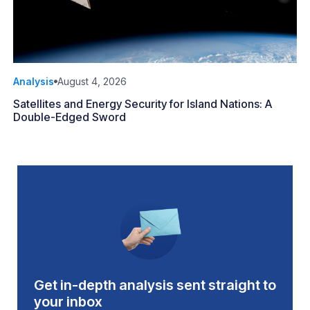
Analysis
August 4, 2026
Satellites and Energy Security for Island Nations: A
Double-Edged Sword
Get in-depth analysis sent straight to
your inbox