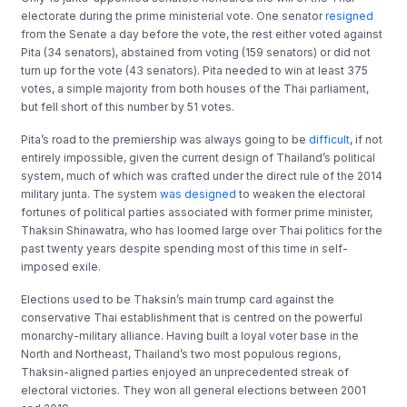
electorate during the prime ministerial vote. One senator
resigned
from the Senate a day before the vote, the rest either voted against
Pita (34 senators), abstained from voting (159 senators) or did not
turn up for the vote (43 senators). Pita needed to win at least 375
votes, a simple majority from both houses of the Thai parliament,
but fell short of this number by 51 votes.
Pita’s road to the premiership was always going to be
difficult
, if not
entirely impossible, given the current design of Thailand’s political
system, much of which was crafted under the direct rule of the 2014
military junta. The system
was designed
to weaken the electoral
fortunes of political parties associated with former prime minister,
Thaksin Shinawatra, who has loomed large over Thai politics for the
past twenty years despite spending most of this time in self-
imposed exile.
Elections used to be Thaksin’s main trump card against the
conservative Thai establishment that is centred on the powerful
monarchy-military alliance. Having built a loyal voter base in the
North and Northeast, Thailand’s two most populous regions,
Thaksin-aligned parties enjoyed an unprecedented streak of
electoral victories. They won all general elections between 2001