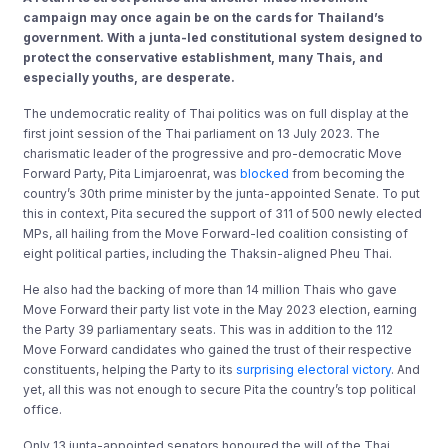
campaign may once again be on the cards for Thailand’s
government. With a junta-led constitutional system designed to
protect the conservative establishment, many Thais, and
especially youths, are desperate.
The undemocratic reality of Thai politics was on full display at the
first joint session of the Thai parliament on 13 July 2023. The
charismatic leader of the progressive and pro-democratic Move
Forward Party, Pita Limjaroenrat, was
blocked
from becoming the
country’s 30th prime minister by the junta-appointed Senate. To put
this in context, Pita secured the support of 311 of 500 newly elected
MPs, all hailing from the Move Forward-led coalition consisting of
eight political parties, including the Thaksin-aligned Pheu Thai.
He also had the backing of more than 14 million Thais who gave
Move Forward their party list vote in the May 2023 election, earning
the Party 39 parliamentary seats. This was in addition to the 112
Move Forward candidates who gained the trust of their respective
constituents, helping the Party to its
surprising electoral victory
. And
yet, all this was not enough to secure Pita the country’s top political
office.
Only 13 junta-appointed senators honoured the will of the Thai