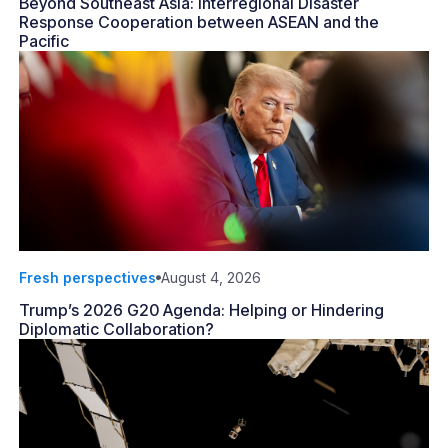
Beyond Southeast Asia: Interregional Disaster
Response Cooperation between ASEAN and the
Pacific
Fresh perspectives
August 4, 2026
Trump’s 2026 G20 Agenda: Helping or Hindering
Diplomatic Collaboration?