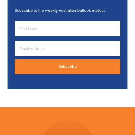
Subscribe to the weekly Australian Outlook mailout
First
Name
*
Email
Address
*