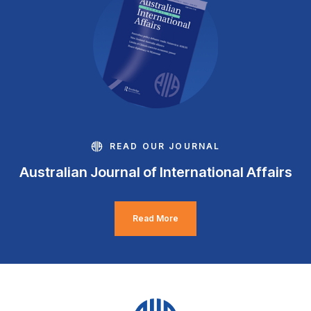
READ OUR JOURNAL
Australian Journal of International Affairs
Read More