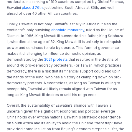
moderate. In a ranking of 190 countries compiled by Global Finance,
Eswatini
placed 76th
, just behind South Africa at 85th, and well
ahead of over 40 other African countries.
Finally, Eswatini is not only Taiwan’s last ally in Africa but also the
continent’s only surviving
absolute monarchy
, ruled by the House of
Dlamini. In 1986, King Mswati III succeeded his father, King Sobhuza
II, who died at the age of 82. King Mswati III is unlikely to relinquish
power and continues to rule by decree. This form of governance
makes it challenging to influence domestic opinion, as
demonstrated by the
2021 protests
that resulted in the deaths of
around 46 pro-democracy protesters. For Taiwan, which practices
democracy, there is a risk that its financial support could end up in
the hands of the King, who has a history of clamping down on pro-
democracy protests. Nevertheless, as long as Taiwan is willing to
accept this, Eswatini will likely remain aligned with Taiwan for as
long as King Mswati III desires or until his reign ends.
Overall, the sustainability of Eswatini’s alliance with Taiwan is
uncertain given the significant economic and political leverage
China holds over African nations. Eswatini’s strategic dependence
on South Africa and its ability to avoid the Chinese “debt trap” have
provided some insulation from Beijing’s economic reprisals. Yet, the