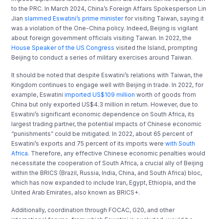
to the PRC. In March 2024, China’s Foreign Affairs Spokesperson Lin
Jian
slammed Eswatini’s prime minister
for visiting Taiwan, saying it
was a violation of the One-China policy. Indeed, Beijing is vigilant
about foreign government officials visiting Taiwan. In 2022, the
House Speaker of the US Congress
visited the Island, prompting
Beijing to conduct a series of military exercises around Taiwan.
It should be noted that despite Eswatini’s relations with Taiwan, the
Kingdom continues to engage well with Beijing in trade. In 2022, for
example, Eswatini
imported US$109 million
worth of goods from
China but only exported US$4.3 million in return. However, due to
Eswatini’s significant economic dependence on South Africa, its
largest trading partner, the potential impacts of Chinese economic
“punishments” could be mitigated. In 2022, about 65 percent of
Eswatini’s exports and 75 percent of its imports were
with South
Africa
. Therefore, any effective Chinese economic penalties would
necessitate the cooperation of South Africa, a crucial ally of Beijing
within the BRICS (Brazil, Russia, India, China, and South Africa) bloc,
which has now expanded to include Iran, Egypt, Ethiopia, and the
United Arab Emirates, also known as BRICS+.
Additionally, coordination through FOCAC, G20, and other