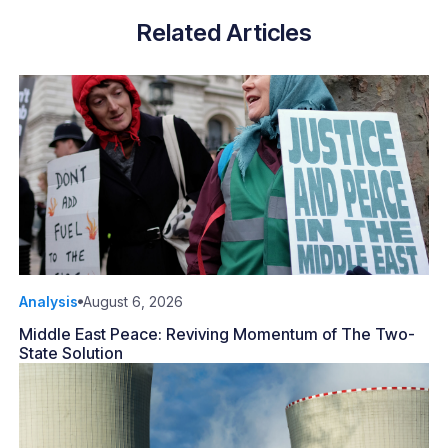
Related Articles
Analysis
August 6, 2026
Middle East Peace: Reviving Momentum of The Two-
State Solution