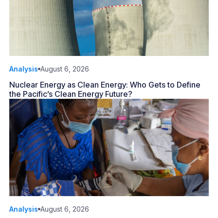
Analysis
August 6, 2026
Nuclear Energy as Clean Energy: Who Gets to Define
the Pacific’s Clean Energy Future?
Analysis
August 6, 2026