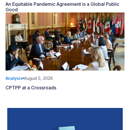
An Equitable Pandemic Agreement is a Global Public
Good
Analysis
August 5, 2026
CPTPP at a Crossroads