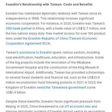
Eswatini’s Relationship with Taiwan: Costs and Benefits
Eswatini has maintained diplomatic relations with Taiwan since its
independence in 1968. This relationship involves significant
economic cooperation. For instance, in 2020, Eswatini was Taiwan’s
25th trade partner
in Africa, with a trade value of US$12.7 million, and
the two nations enjoy duty-free market access for over 100 product
lines under the
Eswatini–Republic of China (Taiwan)–Economic
Cooperation Agreement
(ECA).
Taiwan’s
assistance to Eswatini
spans various sectors, including
rural electrification, healthcare, education, and infrastructure. Some
of the big projects include the renovation of the Mbabane
Government Hospital and the construction of the King Mswati III
International Airport. Additionally, Taiwan has provided scholarships
to several Swazi students and financial aid, such as the US$22.9
million reconstruction fund following protests in 2021. In 2023, the
Kingdom of Eswatini
owed the Taiwanese government
some
US$1.4 billion.
Despite these benefits, Eswatini faces significant pressure from
Beijing. In 2020, China threatened to
cut off economic ties
and
impose diplomatic isolation if Eswatini did not switch its recognition