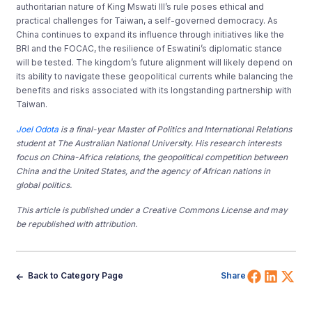
authoritarian nature of King Mswati III’s rule poses ethical and
practical challenges for Taiwan, a self-governed democracy. As
China continues to expand its influence through initiatives like the
BRI and the FOCAC, the resilience of Eswatini’s diplomatic stance
will be tested. The kingdom’s future alignment will likely depend on
its ability to navigate these geopolitical currents while balancing the
benefits and risks associated with its longstanding partnership with
Taiwan.
Joel Odota
is a final-year Master of Politics and International Relations
student at The Australian National University. His research interests
focus on China-Africa relations, the geopolitical competition between
China and the United States, and the agency of African nations in
global politics.
This article is published under a Creative Commons License and may
be republished with attribution.
Share 
Shar
Sh
Back to Category Page
Share