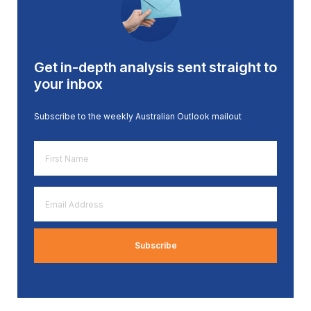
Get in-depth analysis sent straight to
your inbox
Subscribe to the weekly Australian Outlook mailout
First
Name
*
Email
Address
*