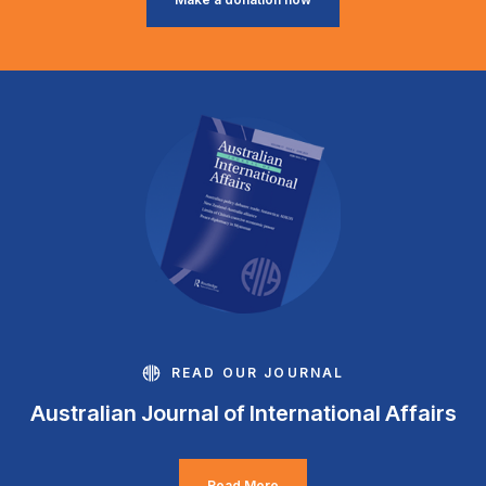
READ OUR JOURNAL
Australian Journal of International Affairs
Read More