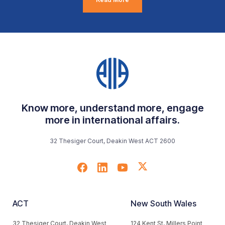
Know more, understand more, engage
more in international affairs.
32 Thesiger Court, Deakin West ACT 2600
ACT
New South Wales
32 Thesiger Court, Deakin West
124 Kent St, Millers Point