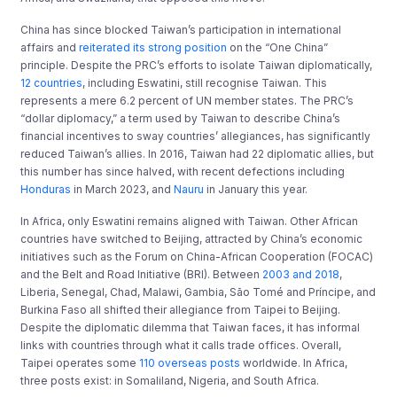
China has since blocked Taiwan’s participation in international
affairs and
reiterated its strong position
on the “One China”
principle. Despite the PRC’s efforts to isolate Taiwan diplomatically,
12 countries
, including Eswatini, still recognise Taiwan. This
represents a mere 6.2 percent of UN member states. The PRC’s
“dollar diplomacy,” a term used by Taiwan to describe China’s
financial incentives to sway countries’ allegiances, has significantly
reduced Taiwan’s allies. In 2016, Taiwan had 22 diplomatic allies, but
this number has since halved, with recent defections including
Honduras
in March 2023, and
Nauru
in January this year.
In Africa, only Eswatini remains aligned with Taiwan. Other African
countries have switched to Beijing, attracted by China’s economic
initiatives such as the Forum on China-African Cooperation (FOCAC)
and the Belt and Road Initiative (BRI). Between
2003 and 2018
,
Liberia, Senegal, Chad, Malawi, Gambia, São Tomé and Príncipe, and
Burkina Faso all shifted their allegiance from Taipei to Beijing.
Despite the diplomatic dilemma that Taiwan faces, it has informal
links with countries through what it calls trade offices. Overall,
Taipei operates some
110 overseas posts
worldwide. In Africa,
three posts exist: in Somaliland, Nigeria, and South Africa.