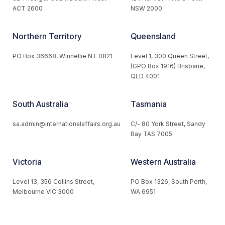
ACT 2600
NSW 2000
Northern Territory
Queensland
PO Box 36668, Winnellie NT 0821
Level 1, 300 Queen Street,
(GPO Box 1916) Brisbane,
QLD 4001
South Australia
Tasmania
sa.admin@internationalaffairs.org.au
C/- 80 York Street, Sandy
Bay TAS 7005
Victoria
Western Australia
Level 13, 356 Collins Street,
PO Box 1326, South Perth,
Melbourne VIC 3000
WA 6951