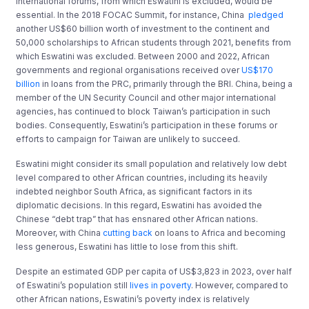
international forums, from which Eswatini is excluded, would be
essential. In the 2018 FOCAC Summit, for instance, China
pledged
another US$60 billion worth of investment to the continent and
50,000 scholarships to African students through 2021, benefits from
which Eswatini was excluded. Between 2000 and 2022, African
governments and regional organisations received over
US$170
billion
in loans from the PRC, primarily through the BRI. China, being a
member of the UN Security Council and other major international
agencies, has continued to block Taiwan’s participation in such
bodies. Consequently, Eswatini’s participation in these forums or
efforts to campaign for Taiwan are unlikely to succeed.
Eswatini might consider its small population and relatively low debt
level compared to other African countries, including its heavily
indebted neighbor South Africa, as significant factors in its
diplomatic decisions. In this regard, Eswatini has avoided the
Chinese “debt trap” that has ensnared other African nations.
Moreover, with China
cutting back
on loans to Africa and becoming
less generous, Eswatini has little to lose from this shift.
Despite an estimated GDP per capita of US$3,823 in 2023, over half
of Eswatini’s population still
lives in poverty
. However, compared to
other African nations, Eswatini’s poverty index is relatively