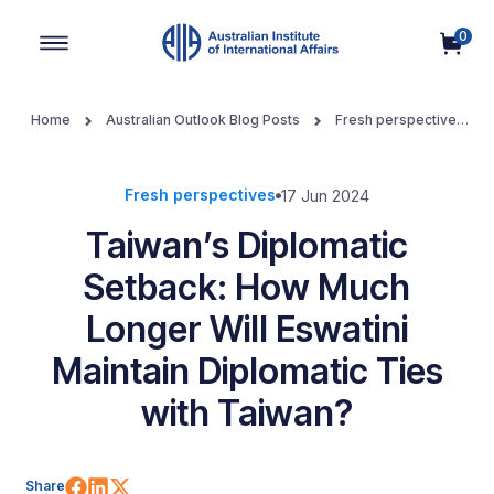
0
Main Navigation
Home
Australian Outlook Blog Posts
Fresh perspectives
Taiwan’s Diplomatic Setback: How Much Longer Will Eswatini
Maintain Diplomatic Ties with Taiwan?
Fresh perspectives
17 Jun 2024
Taiwan’s Diplomatic
Setback: How Much
Longer Will Eswatini
Maintain Diplomatic Ties
with Taiwan?
Share on Facebook
Share on LinkedIn
Share on X (Twitter)
Share