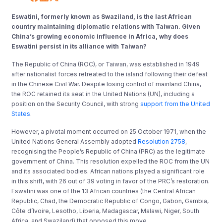
Eswatini, formerly known as Swaziland, is the last African
country maintaining diplomatic relations with Taiwan. Given
China’s growing economic influence in Africa, why does
Eswatini persist in its alliance with Taiwan?
The Republic of China (ROC), or Taiwan, was established in 1949
after nationalist forces retreated to the island following their defeat
in the Chinese Civil War. Despite losing control of mainland China,
the ROC retained its seat in the United Nations (UN), including a
position on the Security Council, with strong
support from the United
States
.
However, a pivotal moment occurred on 25 October 1971, when the
United Nations General Assembly adopted
Resolution 2758
,
recognising the People’s Republic of China (PRC) as the legitimate
government of China. This resolution expelled the ROC from the UN
and its associated bodies. African nations played a significant role
in this shift, with 26 out of 39 voting in favor of the PRC’s restoration.
Eswatini was one of the 13 African countries (the Central African
Republic, Chad, the Democratic Republic of Congo, Gabon, Gambia,
Côte d’Ivoire, Lesotho, Liberia, Madagascar, Malawi, Niger, South
Africa, and Swaziland) that opposed this move.