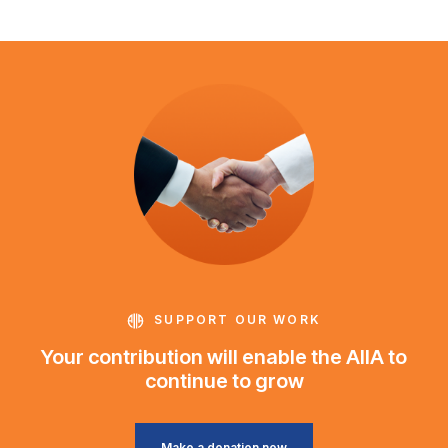
SUPPORT OUR WORK
Your contribution will enable the AIIA to
continue to grow
Make a donation now