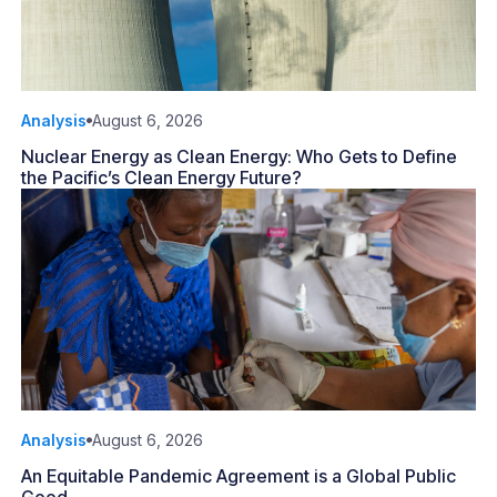
Analysis
August 6, 2026
Nuclear Energy as Clean Energy: Who Gets to Define
the Pacific’s Clean Energy Future?
Analysis
August 6, 2026
An Equitable Pandemic Agreement is a Global Public