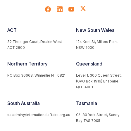
ACT
New South Wales
32 Thesiger Court, Deakin West
124 Kent St, Millers Point
ACT 2600
NSW 2000
Northern Territory
Queensland
PO Box 36668, Winnellie NT 0821
Level 1, 300 Queen Street,
(GPO Box 1916) Brisbane,
QLD 4001
South Australia
Tasmania
sa.admin@internationalaffairs.org.au
C/- 80 York Street, Sandy
Bay TAS 7005