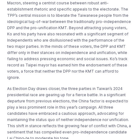
Macron, steering a centrist course between robust anti-
establishment rhetoric and specific appeals to the electorate. The
TPP’s central mission is to liberate the Taiwanese people from the
ideological tug-of-war between the traditionally pro-independence
DPP and the pro-unification KMT. Beyond attracting young voters,
Ko and his party have also resonated with a significant segment of
Independents who are disillusioned with the performance of the
two major parties. In the minds of these voters, the DPP and KMT
differ only in their stances on independence and unification, while
failing to address pressing economic and social issues. Ko’s track
record as Taipei mayor has earned him the endorsement of these
voters, a force that neither the DPP nor the KMT can afford to
ignore.
As Election Day draws closer, the three parties in Taiwan’s 2024
presidential race are gearing up for a fierce battle. In a significant
departure from previous elections, the China factor is expected to
play a less prominent role in this year’s campaign. All three
candidates have embraced a cautious approach, advocating for
maintaining the status quo of neither independence nor unification.
This shift in stance reflects the growing fear of conflict with China, a
sentiment that has compelled even pro-independence candidate
Lai Ching-te to moderate his tone.