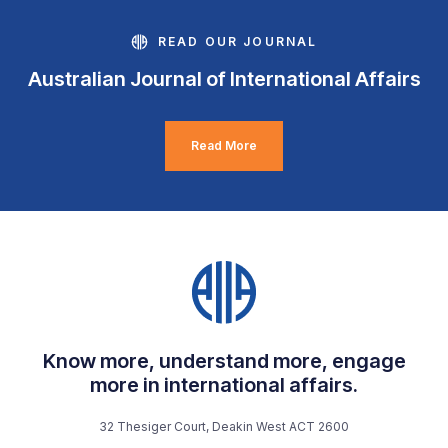
READ OUR JOURNAL
Australian Journal of International Affairs
Read More
Know more, understand more, engage
more in international affairs.
32 Thesiger Court, Deakin West ACT 2600