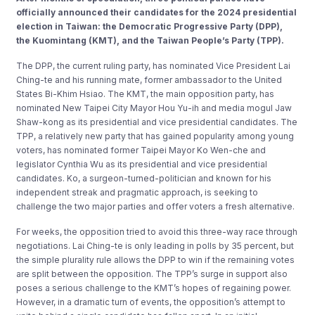
officially announced their candidates for the 2024 presidential
election in Taiwan: the Democratic Progressive Party (DPP),
the Kuomintang (KMT), and the Taiwan People’s Party (TPP).
The DPP, the current ruling party, has nominated Vice President Lai
Ching-te and his running mate, former ambassador to the United
States Bi-Khim Hsiao. The KMT, the main opposition party, has
nominated New Taipei City Mayor Hou Yu-ih and media mogul Jaw
Shaw-kong as its presidential and vice presidential candidates. The
TPP, a relatively new party that has gained popularity among young
voters, has nominated former Taipei Mayor Ko Wen-che and
legislator Cynthia Wu as its presidential and vice presidential
candidates. Ko, a surgeon-turned-politician and known for his
independent streak and pragmatic approach, is seeking to
challenge the two major parties and offer voters a fresh alternative.
For weeks, the opposition tried to avoid this three-way race through
negotiations. Lai Ching-te is only leading in polls by 35 percent, but
the simple plurality rule allows the DPP to win if the remaining votes
are split between the opposition. The TPP’s surge in support also
poses a serious challenge to the KMT’s hopes of regaining power.
However, in a dramatic turn of events, the opposition’s attempt to