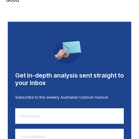
Good
Get in-depth analysis sent straight to
your inbox
Subscribe to the weekly Australian Outlook mailout
First
Name
*
Email
Address