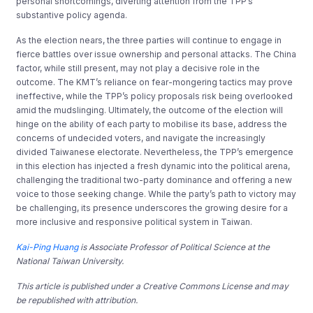
personal shortcomings, diverting attention from the TPP’s
substantive policy agenda.
As the election nears, the three parties will continue to engage in
fierce battles over issue ownership and personal attacks. The China
factor, while still present, may not play a decisive role in the
outcome. The KMT’s reliance on fear-mongering tactics may prove
ineffective, while the TPP’s policy proposals risk being overlooked
amid the mudslinging. Ultimately, the outcome of the election will
hinge on the ability of each party to mobilise its base, address the
concerns of undecided voters, and navigate the increasingly
divided Taiwanese electorate. Nevertheless, the TPP’s emergence
in this election has injected a fresh dynamic into the political arena,
challenging the traditional two-party dominance and offering a new
voice to those seeking change. While the party’s path to victory may
be challenging, its presence underscores the growing desire for a
more inclusive and responsive political system in Taiwan.
Kai-Ping Huang
is Associate Professor of Political Science at the
National Taiwan University.
This article is published under a Creative Commons License and may
be republished with attribution.