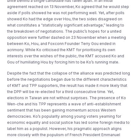
unite behind a single candidate has fallen apart. In an initial
agreement reached on 13 November, Ko agreed that he would step
aside if polls showed he was not performing well. Yet, after polls
showed Ko had the edge over Hou, the two sides disagreed on
what constitutes a “statistically significant advantage,” leading to
the breakdown of negotiations. The public’s hopes for a united
opposition were further dashed on 23 November when a meeting
between Ko, Hou, and Foxconn Founder Terry Gou ended in
acrimony. While Ko criticised the KMT for prioritising its own
interests over the wishes of the public, the KMT accused Ko and
Gou of humiliating Hou by forcing him to be Ko’s running mate.
Despite the fact that the collapse of the alliance was predicted long
before the negotiations began due to the different characteristics
of KMT and TPP supporters, the result has made it more likely that
the DPP will be re-elected for a third consecutive time. Yet,
elections in Taiwan are not without surprises. The presence of Ko
Wen-che and his TPP represents a wave of anti-establishment
sentiment that has been gaining momentum across Western
democracies. Ko’s popularity among young voters yearning for
economic equality and social justice has led some foreign media to
label him as a populist. However, his pragmatic approach aligns
more closely with the populism of French President Emmanuel