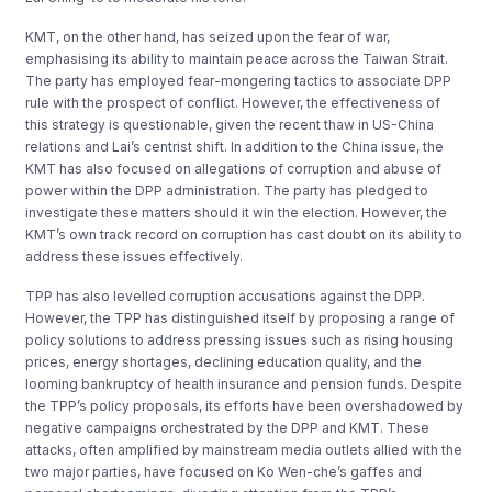
KMT, on the other hand, has seized upon the fear of war,
emphasising its ability to maintain peace across the Taiwan Strait.
The party has employed fear-mongering tactics to associate DPP
rule with the prospect of conflict. However, the effectiveness of
this strategy is questionable, given the recent thaw in US-China
relations and Lai’s centrist shift. In addition to the China issue, the
KMT has also focused on allegations of corruption and abuse of
power within the DPP administration. The party has pledged to
investigate these matters should it win the election. However, the
KMT’s own track record on corruption has cast doubt on its ability to
address these issues effectively.
TPP has also levelled corruption accusations against the DPP.
However, the TPP has distinguished itself by proposing a range of
policy solutions to address pressing issues such as rising housing
prices, energy shortages, declining education quality, and the
looming bankruptcy of health insurance and pension funds. Despite
the TPP’s policy proposals, its efforts have been overshadowed by
negative campaigns orchestrated by the DPP and KMT. These
attacks, often amplified by mainstream media outlets allied with the
two major parties, have focused on Ko Wen-che’s gaffes and