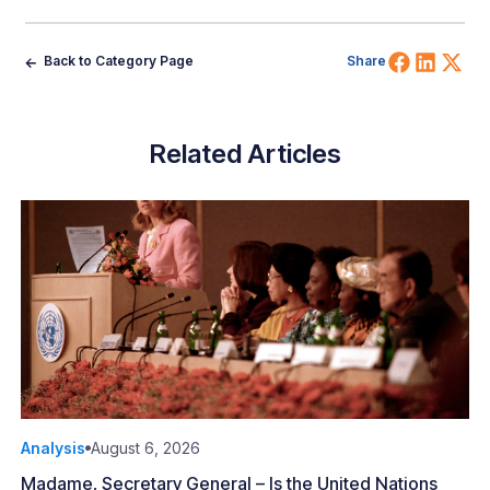
Share 
Shar
Sh
Back to Category Page
Share
Related Articles
Analysis
August 6, 2026
Madame, Secretary General – Is the United Nations