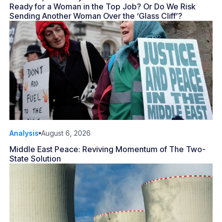
Ready for a Woman in the Top Job? Or Do We Risk
Sending Another Woman Over the ‘Glass Cliff’?
Analysis
August 6, 2026
Middle East Peace: Reviving Momentum of The Two-
State Solution