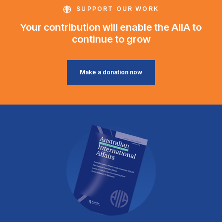
SUPPORT OUR WORK
Your contribution will enable the AIIA to
continue to grow
Make a donation now