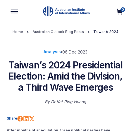
0
Main Navigation
Home
Australian Outlook Blog Posts
Taiwan’s 2024
Presidential Election: Amid the Division, a Third Wave Emerges
Analysis
06 Dec 2023
Taiwan’s 2024 Presidential
Election: Amid the Division,
a Third Wave Emerges
By
Dr Kai-Ping Huang
Share on Facebook
Share on LinkedIn
Share on X (Twitter)
Share
After months of speculation, three political parties have