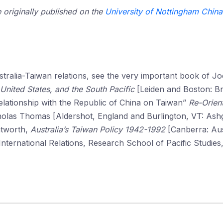
e originally published on the
University of Nottingham China 
ustralia-Taiwan relations, see the very important book of J
e United States, and the South Pacific
[Leiden and Boston: Bri
elationship with the Republic of China on Taiwan”
Re-Orient
holas Thomas [Aldershot, England and Burlington, VT: Ashg
ntworth,
Australia’s Taiwan Policy 1942-1992
[Canberra: Aus
ternational Relations, Research School of Pacific Studies,