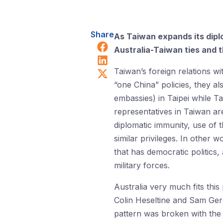
Share
As Taiwan expands its dipl
Share on Facebook
Australia-Taiwan ties and t
Share on LinkedIn
Share on X (Twitter)
Taiwan’s foreign relations wi
“one China” policies, they al
embassies) in Taipei while Ta
representatives in Taiwan ar
diplomatic immunity, use of t
similar privileges. In other 
that has democratic politics
military forces.
Australia very much fits this
Colin Heseltine and Sam Gero
pattern was broken with the