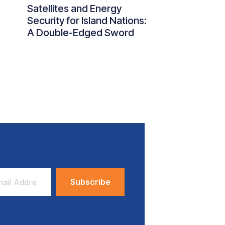
Satellites and Energy
Security for Island Nations:
A Double-Edged Sword
ess