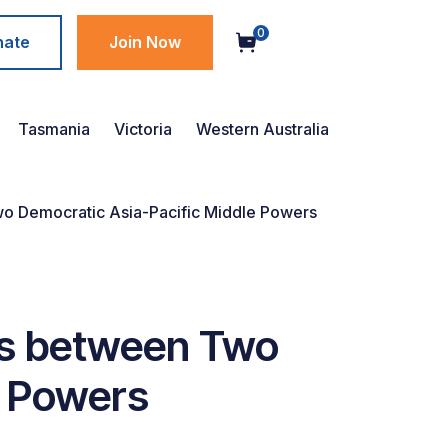
0
nate
Join Now
Tasmania
Victoria
Western Australia
wo Democratic Asia-Pacific Middle Powers
ks between Two
e Powers