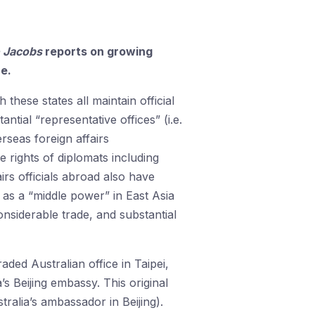
 Jacobs
reports on growing
re.
these states all maintain official
tial “representative offices” (i.e.
rseas foreign affairs
 rights of diplomats including
airs officials abroad also have
n as a “middle power” in East Asia
onsiderable trade, and substantial
aded Australian office in Taipei,
s Beijing embassy. This original
alia’s ambassador in Beijing).