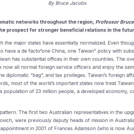
By
Bruce Jacobs
omatic networks throughout the region,
Professor
Bruce
he prospect for stronger beneficial relations in the futu
th the major states have essentially normalized. Even though 
so have a de facto“one China, one Taiwan” policy with substan
iwan has substantial offices in their own countries. The ove
e now all normal foreign service officers and enjoy the same
he diplomatic “bag”, and tax privileges. Taiwan’s foreign aff
words, most of the world’s important states now treat Taiwa
, a population of 23 million people, a developed economy, c
 pattern. The first two Australian representatives in the upgr
vich, were previously deputy heads of mission in Australia’
 appointment in 2001 of Frances Adamson (who is now Austr