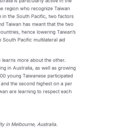
alia is particularly active in the
 the region who recognize Taiwan
 in the South Pacific, two factors
and Taiwan has meant that the two
countries, hence lowering Taiwan’s
South Pacific multilateral aid
e learns more about the other.
g in Australia, as well as growing
000 young Taiwanese participated
K and the second highest on a per
iwan are learning to respect each
y in Melbourne, Australia.