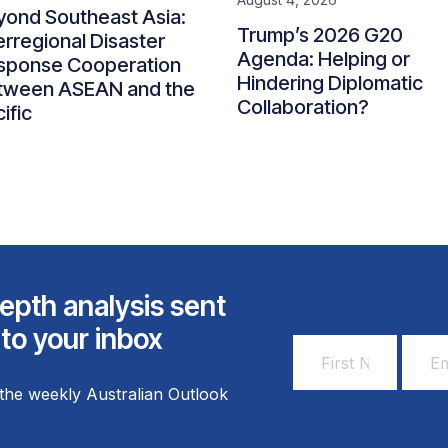
yond Southeast Asia:
Trump’s 2026 G20
erregional Disaster
Agenda: Helping or
sponse Cooperation
Hindering Diplomatic
tween ASEAN and the
Collaboration?
ific
epth analysis sent
 to your inbox
First
Email
Name
Addr
the weekly Australian Outlook
*
*