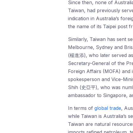
Since then, none of Australi
Taiwan, had previously serve
indication in Australia’s for
the name of its Taipei post 
Similarly, Taiwan has sent s
Melbourne, Sydney and Brisb
(楊進添), who later served as a
Secretary-General of the Pr
Foreign Affairs (MOFA) and
spokesperson and Vice-Minis
Shih (史亞平), who was number
ambassador to Singapore, and
In terms of
global trade
, Aus
while Taiwan is Australia’s s
Taiwan are natural resources
imports refined petroleum, 