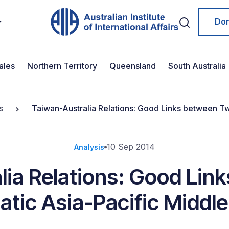
Do
ales
Northern Territory
Queensland
South Australia
s
Taiwan-Australia Relations: Good Links between T
10 Sep 2014
Analysis
lia Relations: Good Lin
tic Asia-Pacific Middl