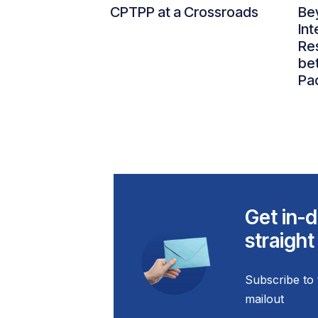
CPTPP at a Crossroads
Be
Int
Re
be
Pac
Get in-d
straight
Subscribe to 
mailout