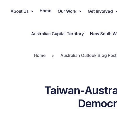
Home
About Us
Our Work
Get Involved
Main Navigation
Australian Capital Territory
New South W
Home
Australian Outlook Blog Post
Taiwan-Austra
Democra