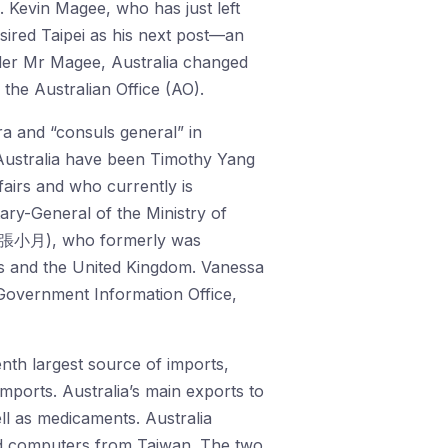
. Kevin Magee, who has just left
sired Taipei as his next post—an
 Under Mr Magee, Australia changed
the Australian Office (AO).
ra and “consuls general” in
Australia have been Timothy Yang
airs and who currently is
ry-General of the Ministry of
g (張小月), who formerly was
s and the United Kingdom. Vanessa
Government Information Office,
enth largest source of imports,
imports. Australia’s main exports to
ll as medicaments. Australia
nd computers from Taiwan. The two