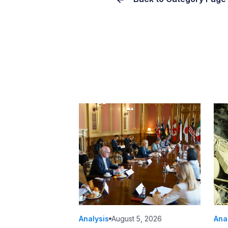
Analysis
August 5, 2026
Ana