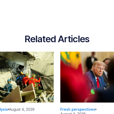
Related Articles
lysis
August 4, 2026
Fresh perspectives
August 4, 2026