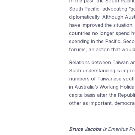
In the past, the South Pacifi
South Pacific, advocating “g
diplomatically. Although Aust
have improved the situation
countries no longer spend hu
spending in the Pacific. Sec
forums, an action that would
Relations between Taiwan and
Such understanding is improv
numbers of Taiwanese youth 
in Australia’s Working Holid
capita basis after the Repub
other as important, democrat
Bruce Jacobs
is Emeritus Pr