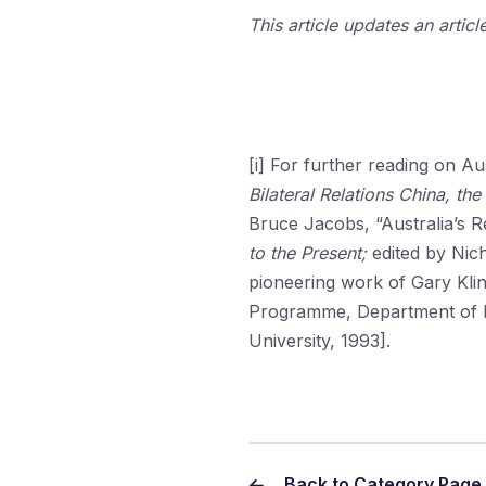
This article updates an articl
[i] For further reading on A
Bilateral Relations China, th
Bruce Jacobs, “Australia’s R
to the Present;
edited by Nic
pioneering work of Gary Kli
Programme, Department of In
University, 1993].
Back to Category Page