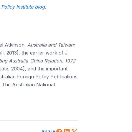
Policy Institute blog
.
oel Atkinson,
Australia and Taiwan:
ll, 2013], the earlier work of J.
ing Australia-China Relation: 1972
ate, 2004], and the important
tralian Foreign Policy Publications
 The Australian National
Share on Facebook
Share on LinkedIn
Share on X (Twitt
Share