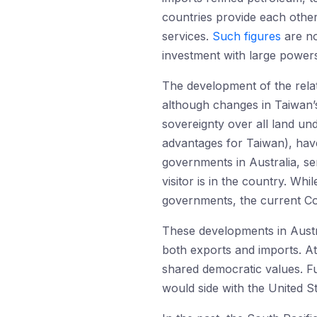
countries provide each other 
services.
Such figures
are no
investment with large power
The development of the relat
although changes in Taiwan’s
sovereignty over all land un
advantages for Taiwan), hav
governments in Australia, se
visitor is in the country. Wh
governments, the current Coa
These developments in Austra
both exports and imports. At
shared democratic values. Fu
would side with the United S