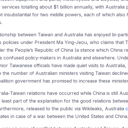
services totalling about $1 billion annually, with Australia
t insubstantial for two middle powers, each of which also 
s.
ionship between Taiwan and Australia has enjoyed bi-parti
 policies under President Ma Ying-Jeou, who claims that T
der the People’s Republic of China (a stance which China 
e confused policy-makers in Australia and elsewhere. Unde
nior Taiwanese officials have made quiet visits to Australi
ile the number of Australian ministers visiting Taiwan decli
lition government has promised to increase these ministeria
lia-Taiwan relations have occurred while China is still Aust
 least part of the explanation for the good relations betwe
rthermore, released to the public via Wikileaks, Australia
c
tates in case of a war between the United States and China