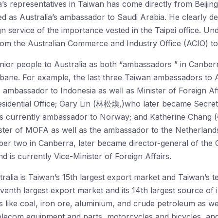
a’s representatives in Taiwan has come directly from Beijing
d as Australia’s ambassador to Saudi Arabia. He clearly de
eign service of the importance vested in the Taipei office.
from the Australian Commerce and Industry Office (ACIO) to 
enior people to Australia as both “ambassadors ” in Canber
ane. For example, the last three Taiwan ambassadors to 
mbassador to Indonesia as well as Minister of Foreign Aff
esidential Office; Gary Lin (林松煥,)who later became Secreta
 is currently ambassador to Norway; and Katherine Chan
ter of MOFA as well as the ambassador to the Netherland
 two in Canberra, later became director-general of the 
 is currently Vice-Minister of Foreign Affairs.
tralia is Taiwan’s 15th largest export market and Taiwan’s t
eventh largest export market and its 14th largest source of 
 like coal, iron ore, aluminium, and crude petroleum as we
telecom equipment and parts, motorcycles and bicycles, a