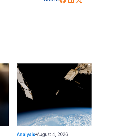
Analysis
August 4, 2026