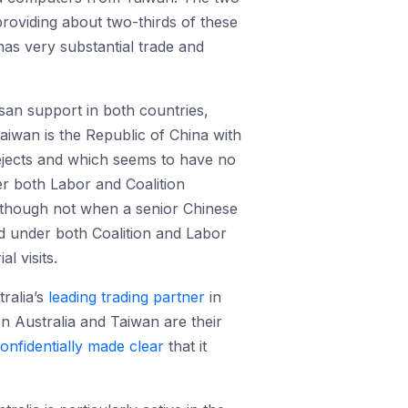
 providing about two-thirds of these
has very substantial trade and
san support in both countries,
aiwan is the Republic of China with
rejects and which seems to have no
r both Labor and Coalition
a, though not when a senior Chinese
ned under both Coalition and Labor
l visits.
ralia’s
leading trading partner
in
en Australia and Taiwan are their
onfidentially made clear
that it
.