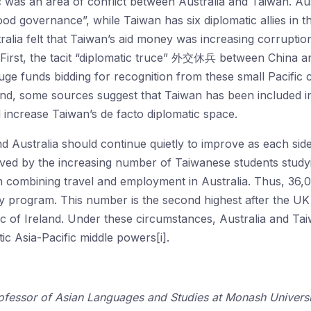
c was an area of conflict between Australia and Taiwan. Austr
ood governance”, while Taiwan has six diplomatic allies in
ralia felt that Taiwan’s aid money was increasing corruption
. First, the tacit “diplomatic truce” 外交休兵 between China 
ge funds bidding for recognition from these small Pacific 
ond, some sources suggest that Taiwan has been included in 
 increase Taiwan’s de facto diplomatic space.
 Australia should continue quietly to improve as each sid
ed by the increasing number of Taiwanese students studyin
combining travel and employment in Australia. Thus, 36,
ay program. This number is the second highest after the U
lic of Ireland. Under these circumstances, Australia and Ta
ic Asia-Pacific middle powers[i].
ofessor of Asian Languages and Studies at Monash Universit