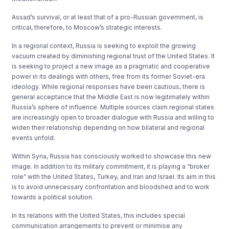
Assad’s survival, or at least that of a pro-Russian government, is
critical, therefore, to Moscow’s strategic interests.
In a regional context, Russia is seeking to exploit the growing
vacuum created by diminishing regional trust of the United States. It
is seeking to project a new image as a pragmatic and cooperative
power in its dealings with others, free from its former Soviet-era
ideology. While regional responses have been cautious, there is
general acceptance that the Middle East is now legitimately within
Russia’s sphere of influence. Multiple sources claim regional states
are increasingly open to broader dialogue with Russia and willing to
widen their relationship depending on how bilateral and regional
events unfold.
Within Syria, Russia has consciously worked to showcase this new
image. In addition to its military commitment, it is playing a “broker
role” with the United States, Turkey, and Iran and Israel. Its aim in this
is to avoid unnecessary confrontation and bloodshed and to work
towards a political solution.
In its relations with the United States, this includes special
communication arrangements to prevent or minimise any