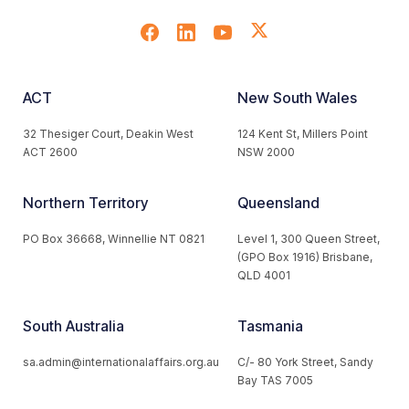
ACT
New South Wales
32 Thesiger Court, Deakin West
124 Kent St, Millers Point
ACT 2600
NSW 2000
Northern Territory
Queensland
PO Box 36668, Winnellie NT 0821
Level 1, 300 Queen Street,
(GPO Box 1916) Brisbane,
QLD 4001
South Australia
Tasmania
sa.admin@internationalaffairs.org.au
C/- 80 York Street, Sandy
Bay TAS 7005