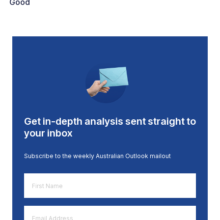
Good
Get in-depth analysis sent straight to
your inbox
Subscribe to the weekly Australian Outlook mailout
First
Name
*
Email