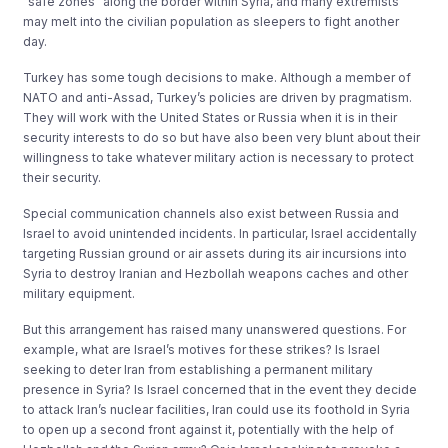
“safe zones” along the border within Syria, and many extremists
may melt into the civilian population as sleepers to fight another
day.
Turkey has some tough decisions to make. Although a member of
NATO and anti-Assad, Turkey’s policies are driven by pragmatism.
They will work with the United States or Russia when it is in their
security interests to do so but have also been very blunt about their
willingness to take whatever military action is necessary to protect
their security.
Special communication channels also exist between Russia and
Israel to avoid unintended incidents. In particular, Israel accidentally
targeting Russian ground or air assets during its air incursions into
Syria to destroy Iranian and Hezbollah weapons caches and other
military equipment.
But this arrangement has raised many unanswered questions. For
example, what are Israel’s motives for these strikes? Is Israel
seeking to deter Iran from establishing a permanent military
presence in Syria? Is Israel concerned that in the event they decide
to attack Iran’s nuclear facilities, Iran could use its foothold in Syria
to open up a second front against it, potentially with the help of