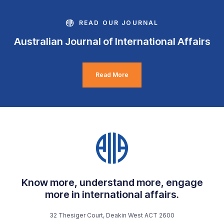
READ OUR JOURNAL
Australian Journal of International Affairs
Read More
Know more, understand more, engage
more in international affairs.
32 Thesiger Court, Deakin West ACT 2600