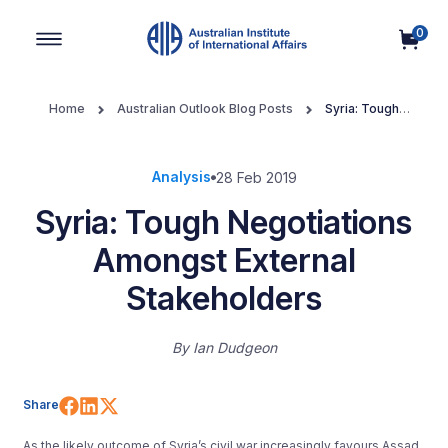
0
Main Navigation
Home
Australian Outlook Blog Posts
Syria: Tough
Negotiations Amongst External Stakeholders
Analysis
28 Feb 2019
Syria: Tough Negotiations
Amongst External
Stakeholders
By
Ian Dudgeon
Share on Facebook
Share on LinkedIn
Share on X (Twitter)
Share
As the likely outcome of Syria’s civil war increasingly favours Assad,