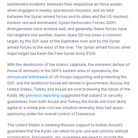
unintended incidents: between their respective air force assets
when engaged in nearby operational missions; and on land
between the Syrian armed forces and its allies and the US-backed,
Kurdish-led and dominated, Syrian Democratic Forces (SDF).
Arrangements have worked well, and generally, these forces have
not targeted one another. Islamic State (IS) has been a common
target, by the SDF east of the Euphrates river and by the Syrian
armed forces to the west of the river. The Syrian armed forces other
major target has been the Free Syrian Army (FSA).
With the destruction of the Islamic caliphate, the imminent defeat of
those IS remnants in the SDF’s eastern area of operations, the
announced withdrawal
of US troops supporting and protecting the
SDF, and the likelihood Assad will remain in government, Russia, the
United States, Turkey and Assad are now brokering the future of the
Kurds. My
previous reporting
suggested that subject to security
guarantees from both Assad and Turkey, the Kurds will most likely
agree to a similar pre-civil war situation whereby they had quasi-
autonomy under the overall control of Damascus.
The United States is seeking Russian support to broker Assad’s
guarantee that the Kurds can return to pre-civil war controls without
victimisation. Presumably, any guarantee will need to include the