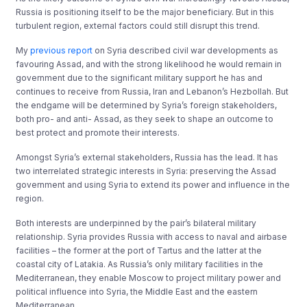
Russia is positioning itself to be the major beneficiary. But in this
turbulent region, external factors could still disrupt this trend.
My
previous report
on Syria described civil war developments as
favouring Assad, and with the strong likelihood he would remain in
government due to the significant military support he has and
continues to receive from Russia, Iran and Lebanon’s Hezbollah. But
the endgame will be determined by Syria’s foreign stakeholders,
both pro- and anti- Assad, as they seek to shape an outcome to
best protect and promote their interests.
Amongst Syria’s external stakeholders, Russia has the lead. It has
two interrelated strategic interests in Syria: preserving the Assad
government and using Syria to extend its power and influence in the
region.
Both interests are underpinned by the pair’s bilateral military
relationship. Syria provides Russia with access to naval and airbase
facilities – the former at the port of Tartus and the latter at the
coastal city of Latakia. As Russia’s only military facilities in the
Mediterranean, they enable Moscow to project military power and
political influence into Syria, the Middle East and the eastern
Mediterranean.