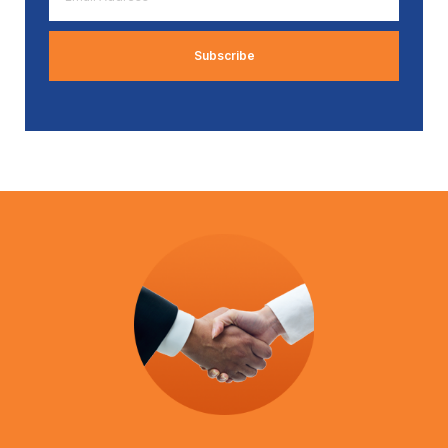
Address
*