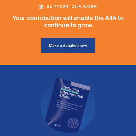
SUPPORT OUR WORK
Your contribution will enable the AIIA to
continue to grow
Make a donation now