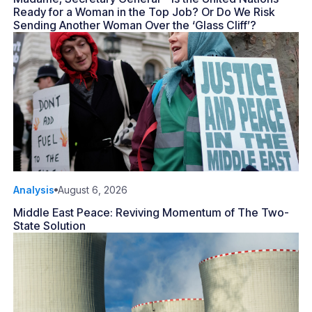
Ready for a Woman in the Top Job? Or Do We Risk
Sending Another Woman Over the ‘Glass Cliff’?
Analysis
August 6, 2026
Middle East Peace: Reviving Momentum of The Two-
State Solution