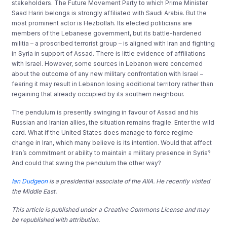
stakeholders. The Future Movement Party to which Prime Minister
Saad Hariri belongs is strongly affiliated with Saudi Arabia. But the
most prominent actor is Hezbollah. Its elected politicians are
members of the Lebanese government, but its battle-hardened
militia – a proscribed terrorist group – is aligned with Iran and fighting
in Syria in support of Assad. There is little evidence of affiliations
with Israel. However, some sources in Lebanon were concerned
about the outcome of any new military confrontation with Israel –
fearing it may result in Lebanon losing additional territory rather than
regaining that already occupied by its southern neighbour.
The pendulum is presently swinging in favour of Assad and his
Russian and Iranian allies, the situation remains fragile. Enter the wild
card. What if the United States does manage to force regime
change in Iran, which many believe is its intention. Would that affect
Iran’s commitment or ability to maintain a military presence in Syria?
And could that swing the pendulum the other way?
Ian Dudgeon
is a presidential associate of the AIIA. He recently visited
the Middle East.
This article is published under a Creative Commons License and may
be republished with attribution.