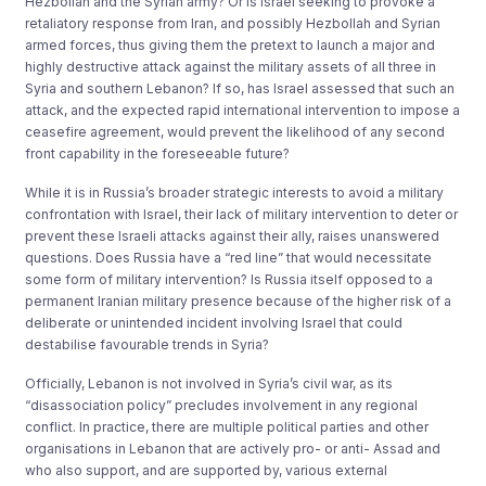
Hezbollah and the Syrian army? Or is Israel seeking to provoke a
retaliatory response from Iran, and possibly Hezbollah and Syrian
armed forces, thus giving them the pretext to launch a major and
highly destructive attack against the military assets of all three in
Syria and southern Lebanon? If so, has Israel assessed that such an
attack, and the expected rapid international intervention to impose a
ceasefire agreement, would prevent the likelihood of any second
front capability in the foreseeable future?
While it is in Russia’s broader strategic interests to avoid a military
confrontation with Israel, their lack of military intervention to deter or
prevent these Israeli attacks against their ally, raises unanswered
questions. Does Russia have a “red line” that would necessitate
some form of military intervention? Is Russia itself opposed to a
permanent Iranian military presence because of the higher risk of a
deliberate or unintended incident involving Israel that could
destabilise favourable trends in Syria?
Officially, Lebanon is not involved in Syria’s civil war, as its
“disassociation policy” precludes involvement in any regional
conflict. In practice, there are multiple political parties and other
organisations in Lebanon that are actively pro- or anti- Assad and
who also support, and are supported by, various external