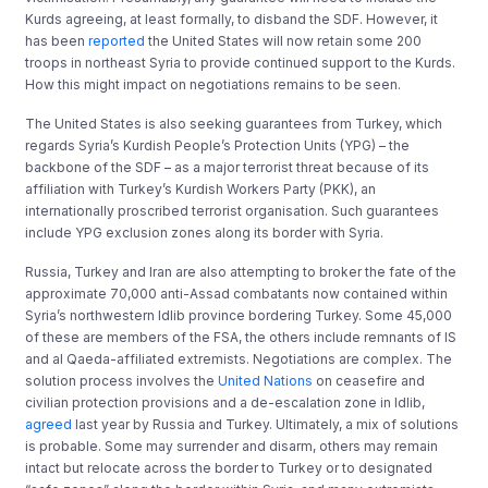
Kurds agreeing, at least formally, to disband the SDF. However, it
has been
reported
the United States will now retain some 200
troops in northeast Syria to provide continued support to the Kurds.
How this might impact on negotiations remains to be seen.
The United States is also seeking guarantees from Turkey, which
regards Syria’s Kurdish People’s Protection Units (YPG) – the
backbone of the SDF – as a major terrorist threat because of its
affiliation with Turkey’s Kurdish Workers Party (PKK), an
internationally proscribed terrorist organisation. Such guarantees
include YPG exclusion zones along its border with Syria.
Russia, Turkey and Iran are also attempting to broker the fate of the
approximate 70,000 anti-Assad combatants now contained within
Syria’s northwestern Idlib province bordering Turkey. Some 45,000
of these are members of the FSA, the others include remnants of IS
and al Qaeda-affiliated extremists. Negotiations are complex. The
solution process involves the
United Nations
on ceasefire and
civilian protection provisions and a de-escalation zone in Idlib,
agreed
last year by Russia and Turkey. Ultimately, a mix of solutions
is probable. Some may surrender and disarm, others may remain
intact but relocate across the border to Turkey or to designated