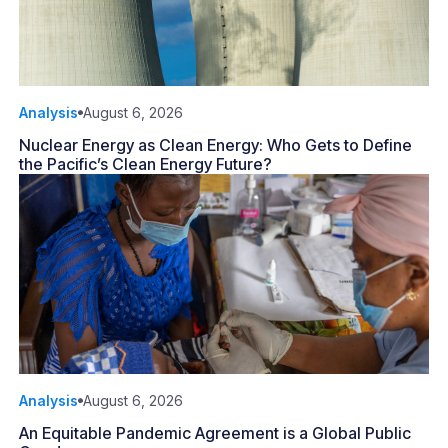
Analysis
August 6, 2026
Nuclear Energy as Clean Energy: Who Gets to Define
the Pacific’s Clean Energy Future?
Analysis
August 6, 2026
An Equitable Pandemic Agreement is a Global Public