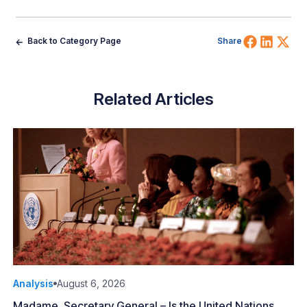
Share 
Shar
Sh
Back to Category Page
Share
Related Articles
Analysis
August 6, 2026
Madame, Secretary General – Is the United Nations