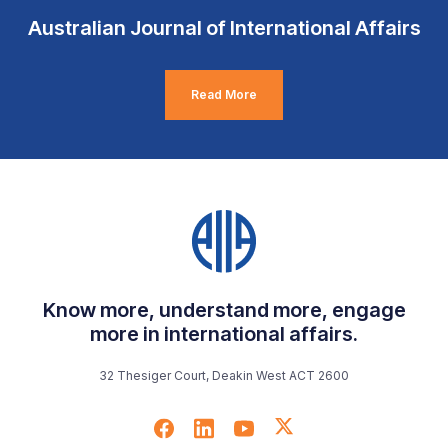
Australian Journal of International Affairs
Read More
Know more, understand more, engage
more in international affairs.
32 Thesiger Court, Deakin West ACT 2600