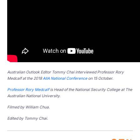
Australian Outlook Editor Tommy Chai interviewed Professor Rory
Medcalf at the 2018
AIIA National Conference
on 15 October.
Professor Rory Medcalf
is Head of the National Security College at The
Australian National University.
Filmed by William Chua.
Edited by Tommy Chai.