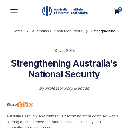
0
Main Navigation
Home
Australian Outlook Blog Posts
Strengthening
Australia’s National Security
18 Oct 2018
Strengthening Australia’s
National Security
By
Professor Rory Medcalf
Share on Facebook
Share on LinkedIn
Share on X (Twitter)
Share
Australia’s security environment is becoming more complex, with a
blurring of lines between domestic national security and
international security issues.