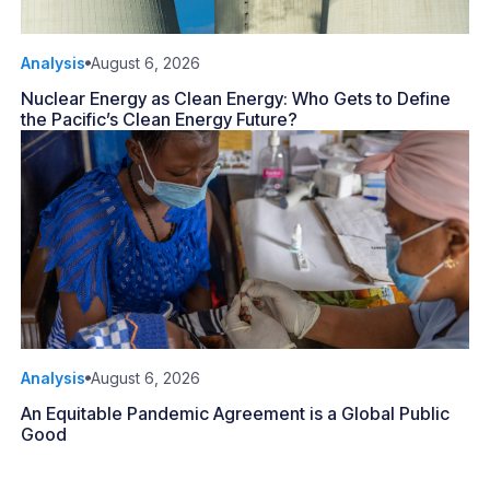
Analysis
August 6, 2026
Nuclear Energy as Clean Energy: Who Gets to Define
the Pacific’s Clean Energy Future?
Analysis
August 6, 2026
An Equitable Pandemic Agreement is a Global Public
Good