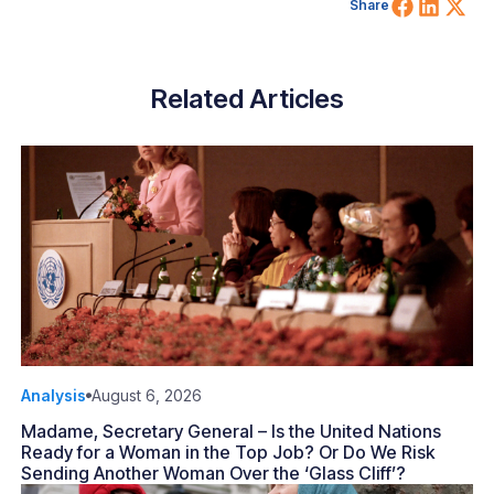
Share 
Shar
Sh
Share
Related Articles
Analysis
August 6, 2026
Madame, Secretary General – Is the United Nations
Ready for a Woman in the Top Job? Or Do We Risk
Sending Another Woman Over the ‘Glass Cliff’?