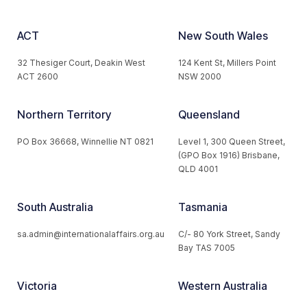
ACT
New South Wales
32 Thesiger Court, Deakin West
124 Kent St, Millers Point
ACT 2600
NSW 2000
Northern Territory
Queensland
PO Box 36668, Winnellie NT 0821
Level 1, 300 Queen Street,
(GPO Box 1916) Brisbane,
QLD 4001
South Australia
Tasmania
sa.admin@internationalaffairs.org.au
C/- 80 York Street, Sandy
Bay TAS 7005
Victoria
Western Australia