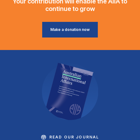
Your contribution will enable the AIIA to
continue to grow
Make a donation now
READ OUR JOURNAL