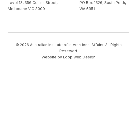
Level 13, 356 Collins Street,
PO Box 1326, South Perth,
Melbourne VIC 3000
WA 6951
© 2026 Australian Institute of International Affairs. All Rights
Reserved.
Website by
Loop Web Design