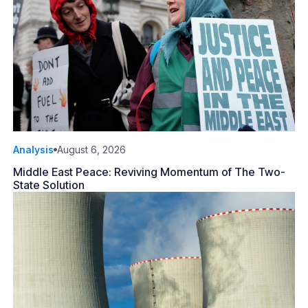
Analysis
August 6, 2026
Middle East Peace: Reviving Momentum of The Two-
State Solution