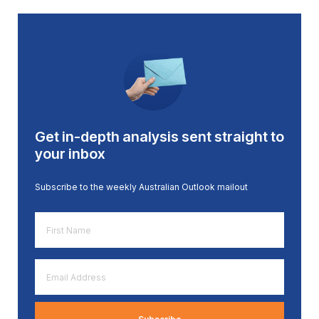
Get in-depth analysis sent straight to
your inbox
Subscribe to the weekly Australian Outlook mailout
First
Name
*
Email
Address
*