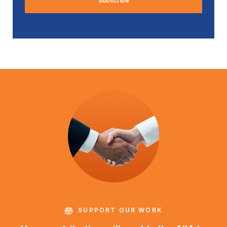
SUPPORT OUR WORK