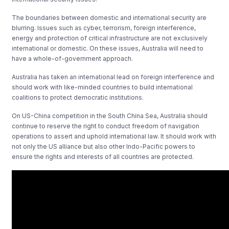
The boundaries between domestic and international security are
blurring. Issues such as cyber, terrorism, foreign interference,
energy and protection of critical infrastructure are not exclusively
international or domestic. On these issues, Australia will need to
have a whole-of-government approach.
Australia has taken an international lead on foreign interference and
should work with like-minded countries to build international
coalitions to protect democratic institutions.
On US-China competition in the South China Sea, Australia should
continue to reserve the right to conduct freedom of navigation
operations to assert and uphold international law. It should work with
not only the US alliance but also other Indo-Pacific powers to
ensure the rights and interests of all countries are protected.