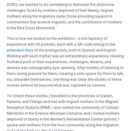
(ICRC), we wanted to do something to illuminate the distinctive
challenges faced by mothers deprived of their liberty, migrant
mothers along the migratory route, those providing support in
communities that receive migrants, and the contribution of mothers
in the Red Cross Movement.
This is how we landed on the exhibition – a rich tapestry of
experience with 40 portraits, each with a QR code linking to the
extended story
of the protagonists, both in Spanish and English.
Working with each mother was an extraordinary experience. Hearing
firsthand each of their experiences, challenges, dreams, and
desires was unimaginably eye-opening. After months of listening to
them, being present for them, creating a safe space for them to talk,
cry, unburden themselves, one thing was clear: the stories of these
women extend far beyond what was captured on camera.
To collect these stories, I travelled to the provinces of Darien,
Panama, and Chiriqui and met with migrant mothers in the Migrant
Reception Stations (ERM). I also visited the community of Canaan
Membrillo in the Embera-Wounaan Comarca, and I visited mothers
deprived of liberty in the Women’s Rehabilitation Center (prison). I
spoke with mothers from the host community along the migration
route in the Embera-Wounaan Comarca.