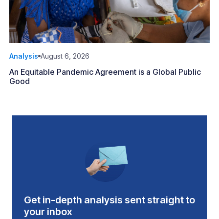
Analysis
August 6, 2026
An Equitable Pandemic Agreement is a Global Public
Good
Get in-depth analysis sent straight to
your inbox