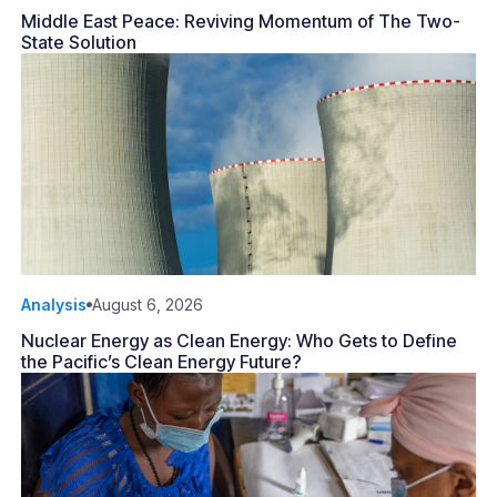
Middle East Peace: Reviving Momentum of The Two-
State Solution
Analysis
August 6, 2026
Nuclear Energy as Clean Energy: Who Gets to Define
the Pacific’s Clean Energy Future?