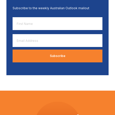
Subscribe to the weekly Australian Outlook mailout
First
Name
*
Email
Address
*