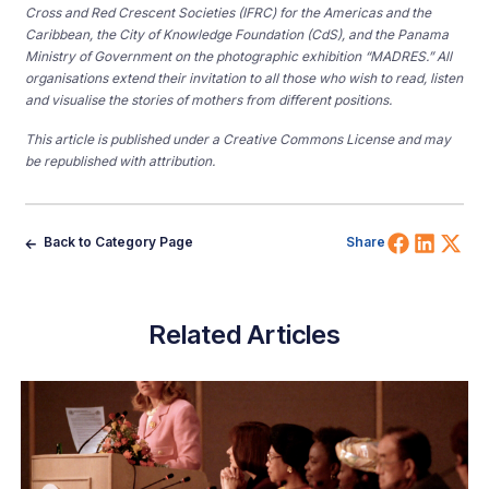
Cross and Red Crescent Societies (IFRC) for the Americas and the
Caribbean, the City of Knowledge Foundation (CdS), and the Panama
Ministry of Government on the photographic exhibition “MADRES.” All
organisations extend their invitation to all those who wish to read, listen
and visualise the stories of mothers from different positions.
This article is published under a Creative Commons License and may
be republished with attribution.
Share 
Shar
Sh
Back to Category Page
Share
Related Articles