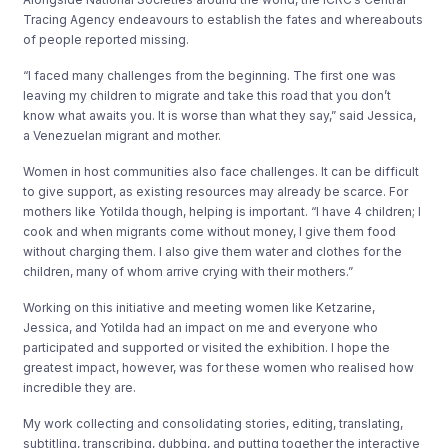
Tracing Agency endeavours to establish the fates and whereabouts
of people reported missing.
“I faced many challenges from the beginning. The first one was
leaving my children to migrate and take this road that you don’t
know what awaits you. It is worse than what they say,” said Jessica,
a Venezuelan migrant and mother.
Women in host communities also face challenges. It can be difficult
to give support, as existing resources may already be scarce. For
mothers like Yotilda though, helping is important. “I have 4 children; I
cook and when migrants come without money, I give them food
without charging them. I also give them water and clothes for the
children, many of whom arrive crying with their mothers.”
Working on this initiative and meeting women like Ketzarine,
Jessica, and Yotilda had an impact on me and everyone who
participated and supported or visited the exhibition. I hope the
greatest impact, however, was for these women who realised how
incredible they are.
My work collecting and consolidating stories, editing, translating,
subtitling, transcribing, dubbing, and putting together the interactive