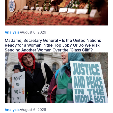
Analysis
August 6, 2026
Madame, Secretary General – Is the United Nations
Ready for a Woman in the Top Job? Or Do We Risk
Sending Another Woman Over the ‘Glass Cliff’?
Analysis
August 6, 2026