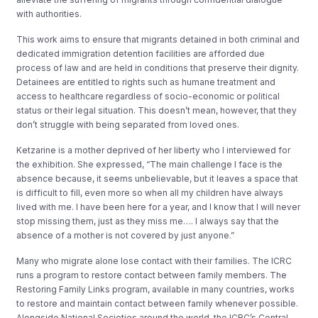
with authorities.
This work aims to ensure that migrants detained in both criminal and
dedicated immigration detention facilities are afforded due
process of law and are held in conditions that preserve their dignity.
Detainees are entitled to rights such as humane treatment and
access to healthcare regardless of socio-economic or political
status or their legal situation. This doesn’t mean, however, that they
don’t struggle with being separated from loved ones.
Ketzarine is a mother deprived of her liberty who I interviewed for
the exhibition. She expressed, “The main challenge I face is the
absence because, it seems unbelievable, but it leaves a space that
is difficult to fill, even more so when all my children have always
lived with me. I have been here for a year, and I know that I will never
stop missing them, just as they miss me…. I always say that the
absence of a mother is not covered by just anyone.”
Many who migrate alone lose contact with their families. The ICRC
runs a program to restore contact between family members. The
Restoring Family Links program, available in many countries, works
to restore and maintain contact between family whenever possible.
Alongside National Societies around the world, the ICRC’s Central