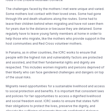
The challenges faced by the mothers I met were unique and varied.
Some mothers lost contact with their loved ones. Some had gone
through life and death situations along the routes. Some had to
leave their children behind when migrating and have not seen them
for years due to the distance or because they are detained. Some
regularly have to leave young family members at home in order to
help those who migrate, like the mothers who provide support in the
host communities and Red Cross volunteer mothers.
In Panama, as in other countries, the ICRC works to ensure that
people with the highest risk and vulnerability factors are protected
and assisted, and that their fundamental rights and dignity are
respected. This includes women migrants and persons deprived of
their liberty who can face gendered challenges and dangers on top
of the usual risks.
Migrants need opportunities for a sustainable livelihood and access
to social protection and benefits. It is important that consistent laws
and policies for fair opportunities to access a dignified livelihood
and social freedom exist. ICRC seeks to ensure that states fulfil
their obligations to protect the lives, preserve the dignity, and
alleviate the suffering of migrants through confidential dialogue