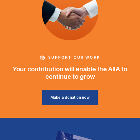
SUPPORT OUR WORK
Your contribution will enable the AIIA to
continue to grow
Make a donation now