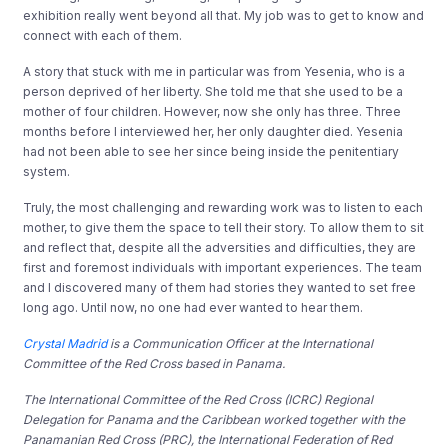
exhibition really went beyond all that. My job was to get to know and
connect with each of them.
A story that stuck with me in particular was from Yesenia, who is a
person deprived of her liberty. She told me that she used to be a
mother of four children. However, now she only has three. Three
months before I interviewed her, her only daughter died. Yesenia
had not been able to see her since being inside the penitentiary
system.
Truly, the most challenging and rewarding work was to listen to each
mother, to give them the space to tell their story. To allow them to sit
and reflect that, despite all the adversities and difficulties, they are
first and foremost individuals with important experiences. The team
and I discovered many of them had stories they wanted to set free
long ago. Until now, no one had ever wanted to hear them.
Crystal Madrid
is a Communication Officer at the International
Committee of the Red Cross based in Panama.
The International Committee of the Red Cross (ICRC) Regional
Delegation for Panama and the Caribbean worked together with the
Panamanian Red Cross (PRC), the International Federation of Red