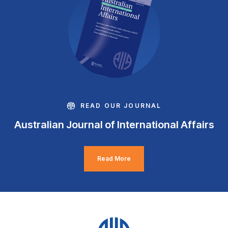
READ OUR JOURNAL
Australian Journal of International Affairs
Read More