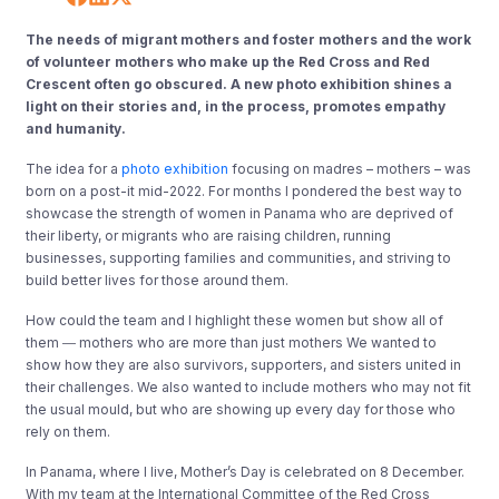
The needs of migrant mothers and foster mothers and the work
of volunteer mothers who make up the Red Cross and Red
Crescent often go obscured. A new photo exhibition shines a
light on their stories and, in the process, promotes empathy
and humanity.
The idea for a
photo exhibition
focusing on madres – mothers – was
born on a post-it mid-2022. For months I pondered the best way to
showcase the strength of women in Panama who are deprived of
their liberty, or migrants who are raising children, running
businesses, supporting families and communities, and striving to
build better lives for those around them.
How could the team and I highlight these women but show all of
them ― mothers who are more than just mothers We wanted to
show how they are also survivors, supporters, and sisters united in
their challenges. We also wanted to include mothers who may not fit
the usual mould, but who are showing up every day for those who
rely on them.
In Panama, where I live, Mother’s Day is celebrated on 8 December.
With my team at the International Committee of the Red Cross