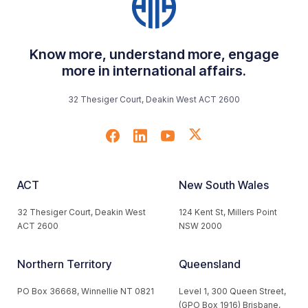
Know more, understand more, engage
more in international affairs.
32 Thesiger Court, Deakin West ACT 2600
ACT
New South Wales
32 Thesiger Court, Deakin West
124 Kent St, Millers Point
ACT 2600
NSW 2000
Northern Territory
Queensland
PO Box 36668, Winnellie NT 0821
Level 1, 300 Queen Street,
(GPO Box 1916) Brisbane,