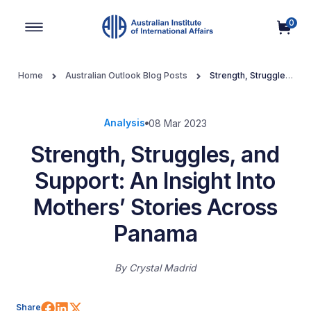
0
Main Navigation
Home
Australian Outlook Blog Posts
Strength, Struggles,
and Support: An Insight Into Mothers’ Stories Across Panama
Analysis
08 Mar 2023
Strength, Struggles, and
Support: An Insight Into
Mothers’ Stories Across
Panama
By
Crystal Madrid
Share on Facebook
Share on LinkedIn
Share on X (Twitter)
Share