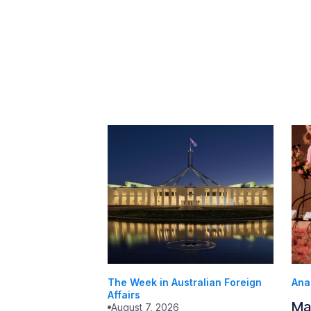
The Week in Australian Foreign
Ana
Affairs
Ma
August 7, 2026