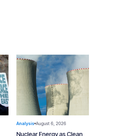
Analysis
August 6, 2026
Nuclear Energy as Clean