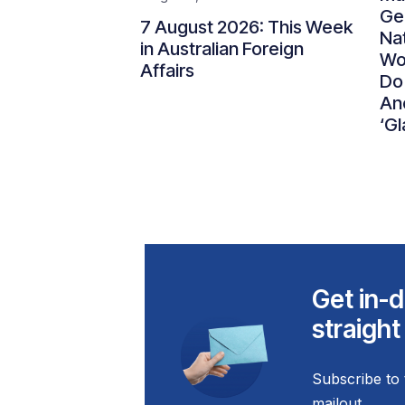
Gen
7 August 2026: This Week
Nat
in Australian Foreign
Wo
Affairs
Do
An
‘Gl
Get in-d
straight
Subscribe to 
mailout