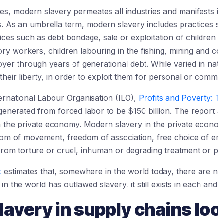
es, modern slavery permeates all industries and manifests i
ns. As an umbrella term, modern slavery includes practices 
ices such as debt bondage, sale or exploitation of children
ory workers, children labouring in the fishing, mining and
ployer through years of generational debt. While varied in na
heir liberty, in order to exploit them for personal or comme
ernational Labour Organisation (ILO),
Profits and Poverty:
generated from forced labor to be $150 billion. The report 
in the private economy. Modern slavery in the private eco
dom of movement, freedom of association, free choice of 
om torture or cruel, inhuman or degrading treatment or 
x
estimates that, somewhere in the world today, there are n
in the world has outlawed slavery, it still exists in each an
avery in supply chains loo