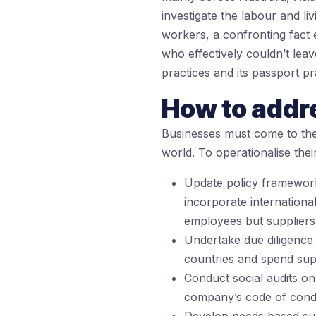
investigate the labour and li
workers, a confronting fact
who effectively couldn’t lea
practices and its passport p
How to addr
Businesses must come to the 
world. To operationalise th
Update policy framework
incorporate internationa
employees but suppliers
Undertake due diligence 
countries and spend supp
Conduct social audits on 
company’s code of condu