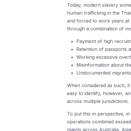
Today, modern slavery somet
human trafficking in the Tha
and forced to work years at 
through a combination of mo
Payment of high recruitm
Retention of passports 
Working excessive overti
Misinformation about th
Undocumented migrants th
When considered as such, it i
easy to identify, however, a
across multiple jurisdictions.
To put this in perspective, 
operations combined exceede
mainly across Australia, Asi