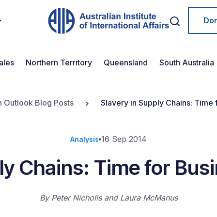
Do
ales
Northern Territory
Queensland
South Australia
n Outlook Blog Posts
Slavery in Supply Chains: Time 
16 Sep 2014
Analysis
ly Chains: Time for Bus
By
Peter Nicholls and Laura McManus