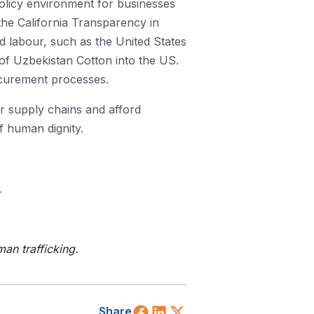
policy environment for businesses
the California Transparency in
ed labour, such as the United States
t of Uzbekistan Cotton into the US.
ocurement processes.
ir supply chains and afford
 human dignity.
.
an trafficking.
Share on Facebook
Share on LinkedIn
Share on X (Twitt
Share