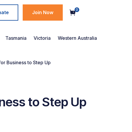
0
nate
Join Now
Tasmania
Victoria
Western Australia
for Business to Step Up
iness to Step Up