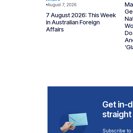
Ma
August 7, 2026
Gen
7 August 2026: This Week
Nat
in Australian Foreign
Wo
Affairs
Do
An
‘Gl
Get in-d
straight
Subscribe to 