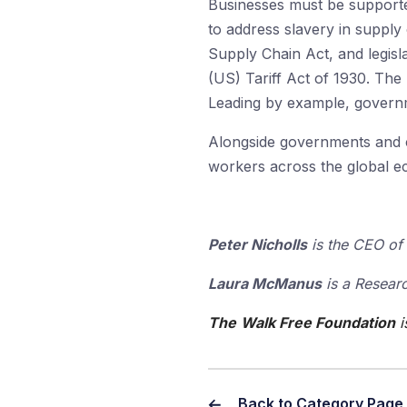
Businesses must be supported
to address slavery in supply
Supply Chain Act, and legisl
(US) Tariff Act of 1930. The 
Leading by example, governm
Alongside governments and ci
workers across the global e
Peter Nicholls
is the CEO of 
Laura McManus
is a Researc
The
Walk Free Foundation
i
Back to Category Page