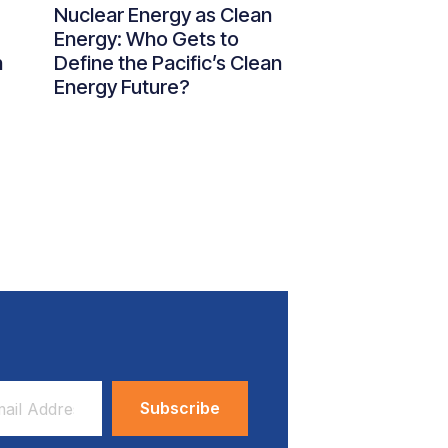
Nuclear Energy as Clean
Energy: Who Gets to
n
Define the Pacific’s Clean
Energy Future?
ess