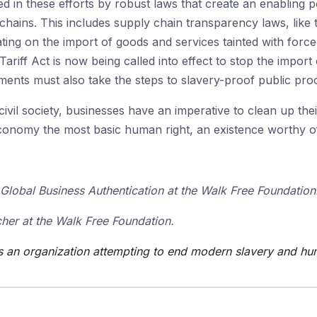
 in these efforts by robust laws that create an enabling 
 chains. This includes supply chain transparency laws, like 
ating on the import of goods and services tainted with forc
Tariff Act is now being called into effect to stop the impor
ents must also take the steps to slavery-proof public pr
vil society, businesses have an imperative to clean up the
conomy the most basic human right, an existence worthy of
Global Business Authentication at the Walk Free Foundation
her at the Walk Free Foundation.
s an organization attempting to end modern slavery and hum