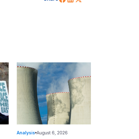
Analysis
August 6, 2026