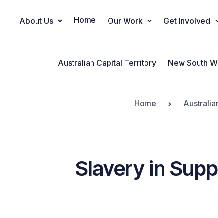
Home
About Us
Our Work
Get Involved
Main Navigation
Australian Capital Territory
New South W
Home
Australia
Slavery in Supp