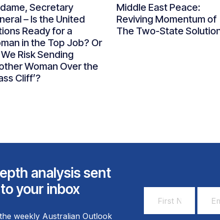
dame, Secretary
Middle East Peace:
eral – Is the United
Reviving Momentum of
ions Ready for a
The Two-State Solutio
man in the Top Job? Or
 We Risk Sending
other Woman Over the
ass Cliff’?
epth analysis sent
 to your inbox
First
Email
Name
Addr
the weekly Australian Outlook