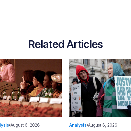
Related Articles
lysis
August 6, 2026
Analysis
August 6, 2026