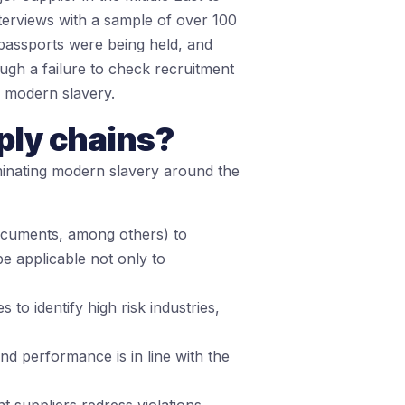
nterviews with a sample of over 100
passports were being held, and
ough a failure to check recruitment
r modern slavery.
ply chains?
iminating modern slavery around the
documents, among others) to
e applicable not only to
o identify high risk industries,
nd performance is in line with the