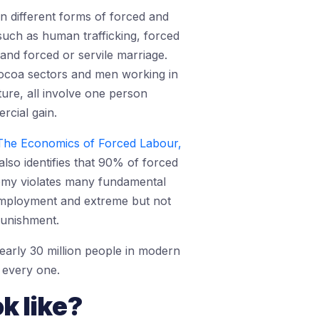
n different forms of forced and
such as human trafficking, forced
 and forced or servile marriage.
 cocoa sectors and men working in
ture, all involve one person
rcial gain.
 The Economics of Forced Labour,
also identifies that 90% of forced
nomy violates many fundamental
employment and extreme but not
punishment.
early 30 million people in modern
d every one.
k like?