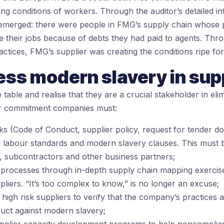
ving conditions of workers. Through the auditor’s detailed i
 emerged: there were people in FMG’s supply chain whose 
ve their jobs because of debts they had paid to agents. Thr
ractices, FMG’s supplier was creating the conditions ripe fo
ess modern slavery in sup
table and realise that they are a crucial stakeholder in el
eir commitment companies must:
s (Code of Conduct, supplier policy, request for tender 
l labour standards and modern slavery clauses. This must b
, subcontractors and other business partners;
processes through in-depth supply chain mapping exercises t
liers. “It’s too complex to know,” is no longer an excuse;
high risk suppliers to verify that the company’s practices a
ct against modern slavery;