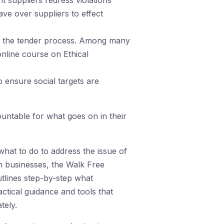
 suppliers redress violations
ve over suppliers to effect
ing the tender process. Among many
online course on Ethical
 ensure social targets are
untable for what goes on in their
hat to do to address the issue of
h businesses, the Walk Free
utlines step-by-step what
ctical guidance and tools that
tely.