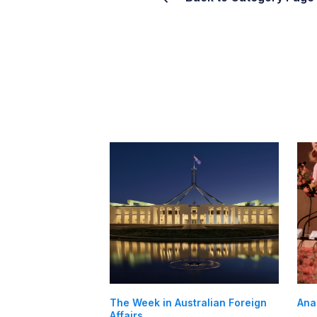
The Week in Australian Foreign
Ana
Affairs