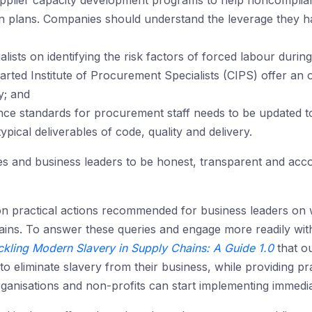
plier capacity development programs to help noncompliant
n plans. Companies should understand the leverage they ha
lists on identifying the risk factors of forced labour dur
harted Institute of Procurement Specialists (CIPS) offer an 
y; and
ce standards for procurement staff needs to be updated to
ypical deliverables of code, quality and delivery.
es and business leaders to be honest, transparent and acco
on practical actions recommended for business leaders on w
ains. To answer these queries and engage more readily wit
ckling Modern Slavery in Supply Chains: A Guide 1.0
that o
 eliminate slavery from their business, while providing pra
anisations and non-profits can start implementing immedia