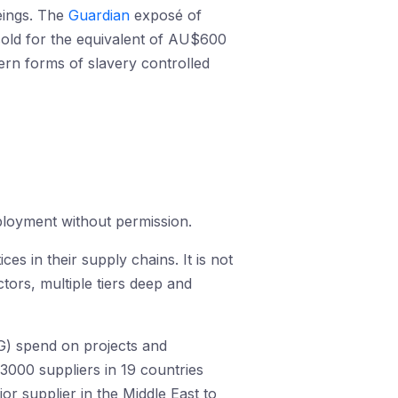
eings. The
Guardian
exposé of
 sold for the equivalent of AU$600
dern forms of slavery controlled
ployment without permission.
es in their supply chains. It is not
tors, multiple tiers deep and
MG) spend on projects and
3000 suppliers in 19 countries
or supplier in the Middle East to