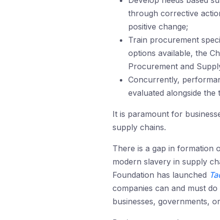
Develop needs based sup
through corrective actio
positive change;
Train procurement specia
options available, the C
Procurement and Suppl
Concurrently, performan
evaluated alongside the t
It is paramount for business
supply chains.
There is a gap in formation 
modern slavery in supply ch
Foundation has launched
Ta
companies can and must do to
businesses, governments, org