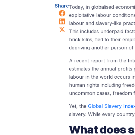
Share
Today, in globalised economi
Share on Facebook
exploitative labour conditio
Share on LinkedIn
labour and slavery-like pract
Share on X (Twitter)
This includes underpaid fact
brick kilns, tied to their em
depriving another person of t
A recent report from the Int
estimates the annual profits 
labour in the world occurs 
human rights including free
uncommon cases, freedom fr
Yet, the
Global Slavery Inde
slavery. While every country 
What does sl