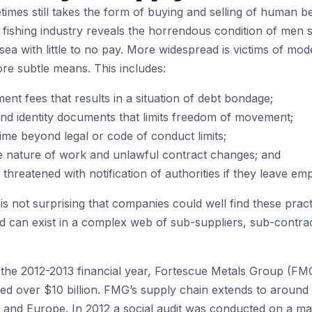
imes still takes the form of buying and selling of human b
i fishing industry reveals the horrendous condition of men
sea with little to no pay. More widespread is victims of mo
re subtle means. This includes:
ent fees that results in a situation of debt bondage;
and identity documents that limits freedom of movement;
me beyond legal or code of conduct limits;
e nature of work and unlawful contract changes; and
reatened with notification of authorities if they leave em
s not surprising that companies could well find these practic
nd can exist in a complex web of sub-suppliers, sub-contrac
in the 2012-2013 financial year, Fortescue Metals Group (F
d over $10 billion. FMG’s supply chain extends to around 
a and Europe. In 2012 a social audit was conducted on a maj