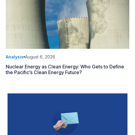
Analysis
August 6, 2026
Nuclear Energy as Clean Energy: Who Gets to Define
the Pacific’s Clean Energy Future?