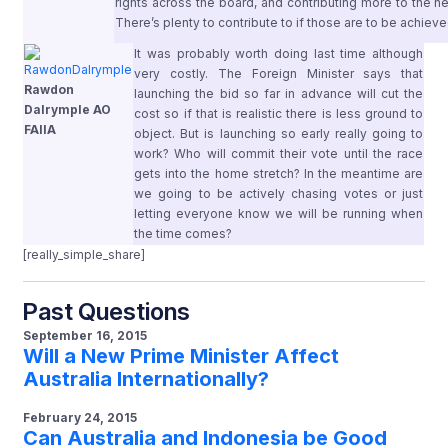
rights across the board, and contributing more to the
There’s plenty to contribute to if those are to be achiev
It was probably worth doing last time although
very costly. The Foreign Minister says that
Rawdon
launching the bid so far in advance will cut the
Dalrymple AO
cost so if that is realistic there is less ground to
FAIIA
object. But is launching so early really going to
work? Who will commit their vote until the race
gets into the home stretch? In the meantime are
we going to be actively chasing votes or just
letting everyone know we will be running when
the time comes?
[really_simple_share]
Past Questions
September 16, 2015
Will a New Prime Minister Affect
Australia Internationally?
February 24, 2015
Can Australia and Indonesia be Good