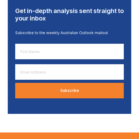
Get in-depth analysis sent straight to
your inbox
Subscribe to the weekly Australian Outlook mailout
First
Name
*
Email
Address
*