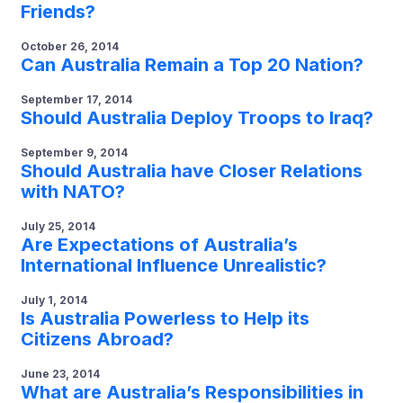
Friends?
October 26, 2014
Can Australia Remain a Top 20 Nation?
September 17, 2014
Should Australia Deploy Troops to Iraq?
September 9, 2014
Should Australia have Closer Relations
with NATO?
July 25, 2014
Are Expectations of Australia’s
International Influence Unrealistic?
July 1, 2014
Is Australia Powerless to Help its
Citizens Abroad?
June 23, 2014
What are Australia’s Responsibilities in