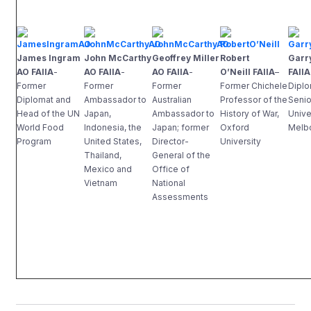
James Ingram
John McCarthy
Geoffrey Miller
Robert
Garr
AO FAIIA
-
AO FAIIA
-
AO FAIIA
-
O’Neill FAIIA
–
FAIIA
Former
Former
Former
Former Chichele
Diplo
Diplomat and
Ambassador to
Australian
Professor of the
Senio
Head of the UN
Japan,
Ambassador to
History of War,
Unive
World Food
Indonesia, the
Japan; former
Oxford
Melb
Program
United States,
Director-
University
Thailand,
General of the
Mexico and
Office of
Vietnam
National
Assessments