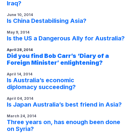
Iraq?
June 10, 2014
Is China Destabilising Asia?
May 9, 2014
Is the US a Dangerous Ally for Australia?
April 28, 2014
Did you find Bob Carr’s ‘Diary of a
Foreign Minister’ enlightening?
April 14, 2014
Is Australia’s economic
diplomacy succeeding?
April 04, 2014
Is Japan Australia’s best friend in Asia?
March 24, 2014
Three years on, has enough been done
on Syria?