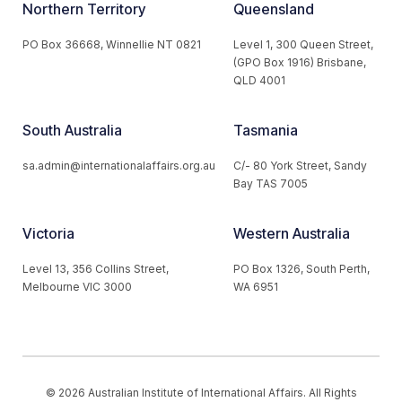
Northern Territory
Queensland
PO Box 36668, Winnellie NT 0821
Level 1, 300 Queen Street,
(GPO Box 1916) Brisbane,
QLD 4001
South Australia
Tasmania
sa.admin@internationalaffairs.org.au
C/- 80 York Street, Sandy
Bay TAS 7005
Victoria
Western Australia
Level 13, 356 Collins Street,
PO Box 1326, South Perth,
Melbourne VIC 3000
WA 6951
© 2026 Australian Institute of International Affairs. All Rights