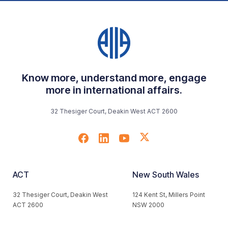
Know more, understand more, engage
more in international affairs.
32 Thesiger Court, Deakin West ACT 2600
ACT
New South Wales
32 Thesiger Court, Deakin West
124 Kent St, Millers Point
ACT 2600
NSW 2000