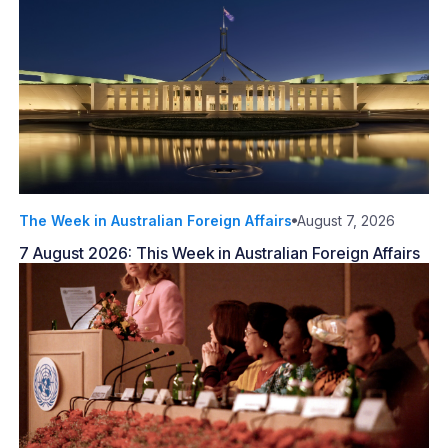
The Week in Australian Foreign Affairs
August 7, 2026
7 August 2026: This Week in Australian Foreign Affairs