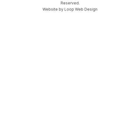
Reserved.
Website by
Loop Web Design