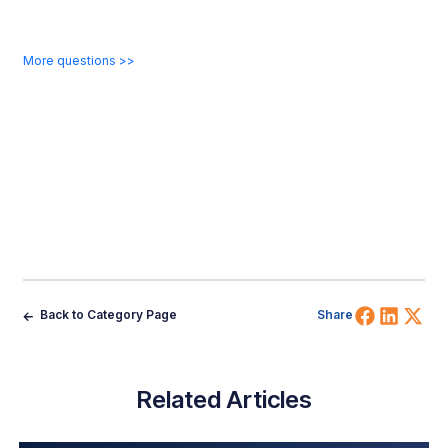
More questions >>
Share 
Shar
Sh
Back to Category Page
Share
Related Articles