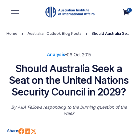
0
Main Navigation
Home
Australian Outlook Blog Posts
Should Australia Seek
a Seat on the United Nations Security Council in 2029?
Analysis
06 Oct 2015
Should Australia Seek a
Seat on the United Nations
Security Council in 2029?
By
AIIA Fellows responding to the burning question of the
week
Share on Facebook
Share on LinkedIn
Share on X (Twitter)
Share