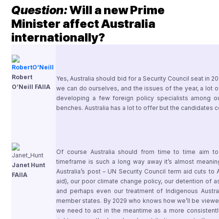
Question:
Will a new Prime
Minister affect Australia
internationally?
Robert
Yes, Australia should bid for a Security Council seat in 2029
O’Neill FAIIA
we can do ourselves, and the issues of the year, a lot o
developing a few foreign policy specialists among 
benches. Australia has a lot to offer but the candidates cou
Of course Australia should from time to time aim to
timeframe is such a long way away it’s almost meaningl
Janet Hunt
Australia’s post – UN Security Council term aid cuts to
FAIIA
aid), our poor climate change policy, our detention of 
and perhaps even our treatment of Indigenous Austra
member states. By 2029 who knows how we’ll be viewed
we need to act in the meantime as a more consistently 