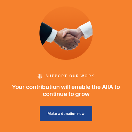
SUPPORT OUR WORK
Your contribution will enable the AIIA to
continue to grow
Make a donation now