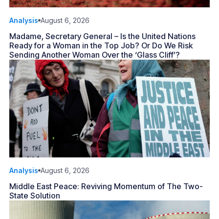
Analysis
August 6, 2026
Madame, Secretary General – Is the United Nations
Ready for a Woman in the Top Job? Or Do We Risk
Sending Another Woman Over the ‘Glass Cliff’?
Analysis
August 6, 2026
Middle East Peace: Reviving Momentum of The Two-
State Solution