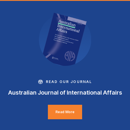
READ OUR JOURNAL
Australian Journal of International Affairs
Read More