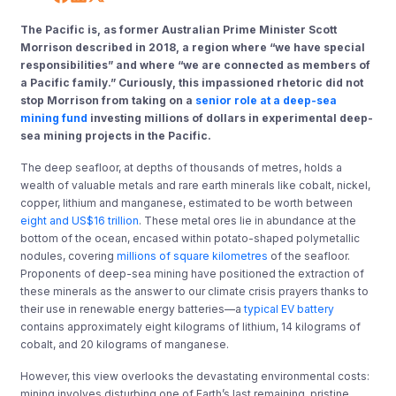
The Pacific is
, as former Australian Prime Minister Scott
Morrison described in 2018, a region where “we have special
responsibilities” and where “we are connected as members of
a Pacific family
​.​
”
​
Curiously, this impassioned rhetoric did not
stop Morrison from taking on a
senior role at a deep-sea
mining fund
investing millions of dollars in experimental deep-
sea mining projects in the Pacific.
The deep seafloor, at depths of thousands of metres, holds a
wealth of valuable metals and rare earth minerals like cobalt, nickel,
copper, lithium and manganese, estimated to be worth between
eight and US$16 trillion
. These metal ores lie in abundance at the
bottom of the ocean
, encased within potato-shaped polymetallic
nodules
, covering
millions of square kilometres
of the
seafloor.
Proponents of deep-sea mining have positioned the extraction of
these minerals as the answer to our climate crisis prayers thanks to
their use in renewable energy batteries
—​
a
typical EV battery
contains approximately
eight
kilograms of lithium, 14 kilograms of
cobalt, and 20 kilograms of manganese.
However, this view overlooks the
devastating
environmental costs:
mining
involves
disturbing one of Earth’s last remaining, pristine