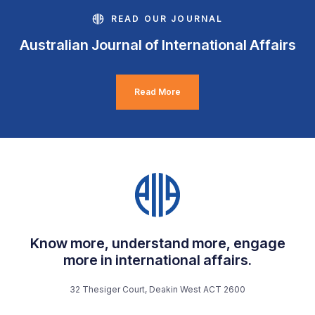
READ OUR JOURNAL
Australian Journal of International Affairs
Read More
Know more, understand more, engage
more in international affairs.
32 Thesiger Court, Deakin West ACT 2600