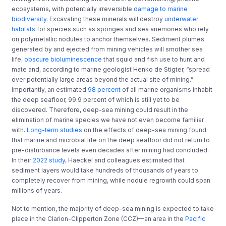
ecosystems, with potentially irreversible
damage to marine
biodiversity
.
Excavating these minerals will destroy
underwater
habitats
for species such as sponges and sea anemones who rely
on polymetallic nodules to anchor themselves. Sediment plumes
generated by and ejected from mining vehicles will smother sea
life,
obscure bioluminescence
that squid and fish use to hunt and
mate and, according to marine geologist Henko de Stigter, “spread
over potentially large areas beyond the actual site of mining.”
Importantly, an estimated
98 percent
of all marine organisms inhabit
the deep seafloor, 99.9 percent of which is still yet to be
discovered. Therefore, deep-sea mining could result in the
elimination of marine species we have not even become familiar
with.
Long-term studies
on the effects of deep-sea mining found
that
marine and microbial life on the deep seafloor did not return to
pre-disturbance levels even decades after mining had concluded.
In their
2022 study
, Haeckel and colleagues estimated that
sediment layers would take hundreds of thousands of years to
completely recover from mining, while nodule regrowth could span
millions of years.
Not to mention, the majority of deep-sea mining
is
expected to take
place in the
Clarion-Clipperton Zone (CCZ)—​​an area in the
Pacific