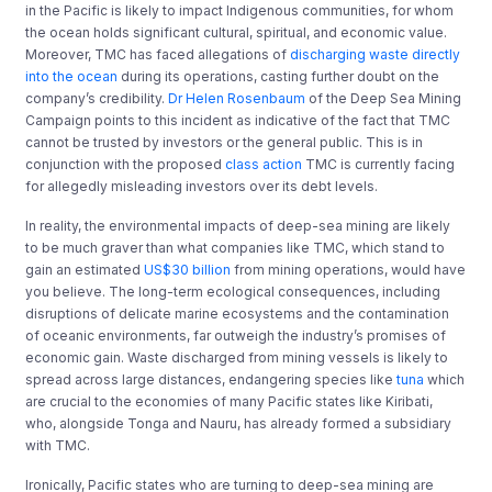
in the Pacific is likely to impact Indigenous communities, for whom
the ocean holds significant cultural, spiritual
,
and economic value.
Moreover, TMC has faced allegations of
discharging waste directly
into the ocean
during its operations, casting further doubt on the
company’s credibility.
Dr
Helen Rosenbaum
of the Deep Sea Mining
Campaign points to this incident as indicative of the fact that TMC
cannot be trusted by investors or the general public. This
is in
conjunction with the proposed
class action
TMC is currently facing
for allegedly misleading investors over its debt levels
.
In reality, the environmental impacts of deep-sea mining are likely
to be much graver than what companies like TMC, which stand
to
gain an estimated
US$30 billion
from mining operations, would have
you believe. The long-term ecological consequences, including
disruptions of delicate marine ecosystems and the contamination
of oceanic environments, far outweigh the industry’s promises of
economic gain. Waste discharged from mining vessels is likely to
spread across large distances, endangering species like
tuna
which
are crucial to the economies of many Pacific states like Kiribati,
who, alongside Tonga and Nauru, has already formed a subsidiary
with TMC.
Ironically, Pacific states who are turning to deep-sea mining are