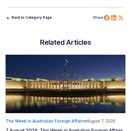
Share 
Shar
Sh
Back to Category Page
Share
Related Articles
The Week in Australian Foreign Affairs
August 7, 2026
7 August 2026: This Week in Australian Foreign Affairs