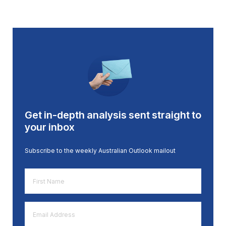
Get in-depth analysis sent straight to
your inbox
Subscribe to the weekly Australian Outlook mailout
First
Name
*
Email
Address