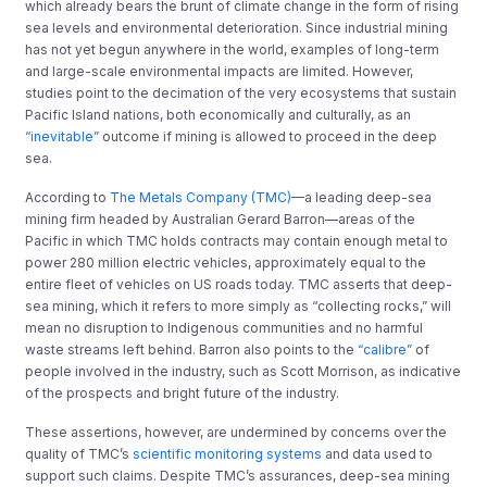
which already bears the brunt of climate change
in the form of
rising
sea levels and environmental deterioration.
Since industrial mining
has not yet begun anywhere in the world, examples of long-term
and large-scale environmental impacts are limited. However,
studies point to the decimation of the very ecosystems that sustain
Pacific Island nations, both economically and culturally, as an
“inevitable”
outcome if mining is allowed to proceed in the deep
sea.
According to
The Metals Company (TMC)
—
a leading deep-sea
mining firm headed by Australian Gerard Barron
—
areas of the
Pacific in which TMC holds contracts may contain enough metal to
power 280 million electric vehicles, approximately equal to the
entire fleet of vehicles on U
S
roads today. TMC asserts that deep-
sea mining, which it refers to more simply as “collecting rocks
,
”
will
mean no disruption to Indigenous communities and no harmful
waste streams left behind. Barron also points to the
“calibre”
of
people involved in the industry, such as Scott Morrison, as indicative
of the prospects and bright future of the industry.
These assertions, however, are
undermined by concerns over the
quality of TMC’s
scientific monitoring systems
and data used to
support such claims. Despite TMC’s assurances, deep-sea mining