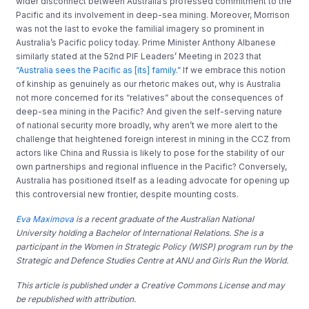
wider disconnect between Australia’s professed commitment to the
Pacific and its involvement in deep-sea mining. Moreover, Morrison
was not the last to evoke the familial imagery so prominent in
Australia’s Pacific policy today
.
Prime Minister Anthony Alb
a
nese
similarly stated at the 52nd PIF Leaders’ Meeting in 2023 that
“Australia sees the Pacific as [its] family
.
”
If we embrace this notion
of kinship as genuinely as our rhetoric makes out, why is Australia
not more concerned for its
“
relatives
”
about the consequences of
deep-sea mining in the Pacific? And
given the self-serving nature
of national security more broadly, why aren’t we more alert
to
the
challenge that heightened foreign interest in mining in the CCZ from
actors like China and Russia is likely to pose for the stability of our
own partnerships and regional influence in the Pacific?
​
Conversely,
Australia has positioned itself as a leading advocate for opening up
this controversial new frontier, despite
mounting costs.
Eva Maximova
is a recent graduate of the Australian National
University holding a Bachelor of International Relations. She is a
participant in the Women in Strategic Policy (WISP) program run by the
Strategic and Defence Studies Centre at ANU and Girls Run the World.
This article is published under a Creative Commons License and may
be republished with attribution.