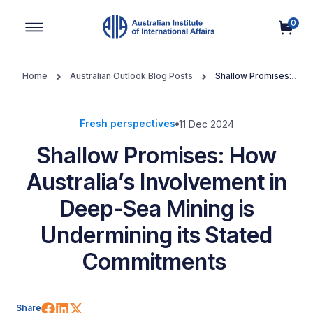
0
Main Navigation
Home
Australian Outlook Blog Posts
Shallow Promises:
How Australia’s Involvement in Deep-Sea Mining is Undermining its
Stated Commitments
Fresh perspectives
11 Dec 2024
Shallow Promises: How
Australia’s Involvement in
Deep-Sea Mining is
Undermining its Stated
Commitments
Share on Facebook
Share on LinkedIn
Share on X (Twitter)
Share