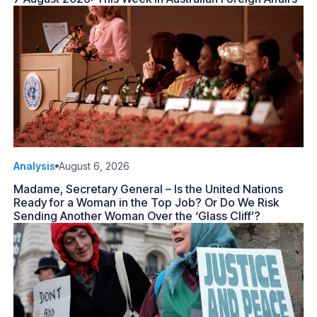
Analysis
August 6, 2026
Madame, Secretary General – Is the United Nations
Ready for a Woman in the Top Job? Or Do We Risk
Sending Another Woman Over the ‘Glass Cliff’?