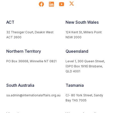
ACT
New South Wales
32 Thesiger Court, Deakin West
124 Kent St, Millers Point
ACT 2600
NSW 2000
Northern Territory
Queensland
PO Box 36668, Winnellie NT 0821
Level 1, 300 Queen Street,
(GPO Box 1916) Brisbane,
QLD 4001
South Australia
Tasmania
sa.admin@internationalaffairs.org.au
C/- 80 York Street, Sandy
Bay TAS 7005