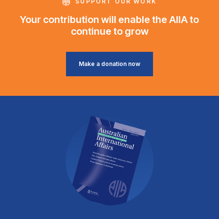
SUPPORT OUR WORK
Your contribution will enable the AIIA to
continue to grow
Make a donation now