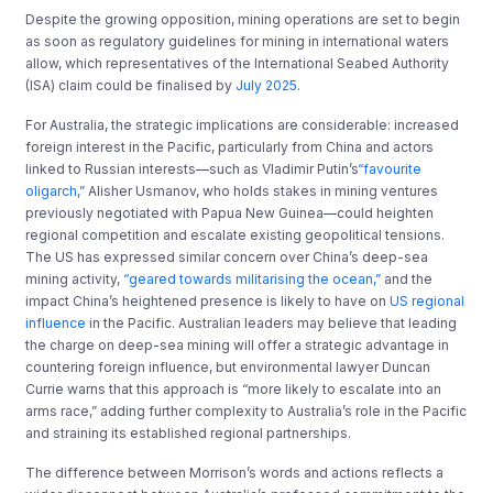
Despite the growing opposition, mining operations are set to begin
as soon as regulatory guidelines for mining in international waters
allow, which representatives of the International Seabed Authority
(ISA) claim could be finalised by
July 2025
.
For Australia, the strategic implications are considerable: increased
foreign interest in the Pacific, particularly from China and actors
linked to Russian interests
—​
such as Vladimir Putin’s
“favourite
oligarch
,
”
Alisher Usmanov,
​
who holds stakes in mining ventures
previously negotiated with Papua New Guinea
—​
could heighten
regional competition and escalate existing geopolitical tensions.
The US has expressed similar concern over China’s deep-sea
mining activity,
“geared towards militarising the ocean,”
and the
impact China’s heightened presence is likely to have on
US regional
influence
in the Pacific.
Australia
n leaders
may
believe
that leading
the charge on deep-sea mining will offer a strategic advantage in
countering foreign influence,
but environmental
lawyer Duncan
Currie warns that this approach
is
“
more likely
to
escalate into an
arms race
,
”
​
adding further complexity to Australia’s role in the Pacific
and straining its established regional partnerships.
The difference between Morrison’s words and actions reflects a