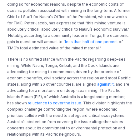
doing so for economic reasons, despite the economic costs
of
oceanic pollution
associated with
mining
in the long-term. A former
Chief of Staff for Nauru’s Office of the President
,
who now works
for TMC, Peter Jacob, has expressed that “this mining venture is
absolutely critical, absolutely critical to Nauru’s economic survival
.
”
Notably, according to a community leader in Tonga, the economic
gain in question will amount to “
less than half of one percent
of
TMC’s total estimated value of the mined material.”
There is no unified stance within the Pacific regarding deep-sea
mining. While Nauru, Tonga, Kiribati, and the Cook Islands are
advocating for mining to commence, driven by the promise of
economic benefits, civil society across the region and most Pacific
states, along with 26 other countries, are aligned
against it
,
and
are
advocating for a moratorium on deep-sea mining. The Pacific
Islands Forum (PIF), of which Australia is a longstanding member,
has shown
reluctance to cover the issue
. This division highlights the
complex challenge confronting the region, where economic
priorities collide with the need to safeguard critical ecosystems.
Australia’s abstention from covering the issue altogether raises
concerns about its commitment to environmental protection and
relationships with its Pacific neighbours.