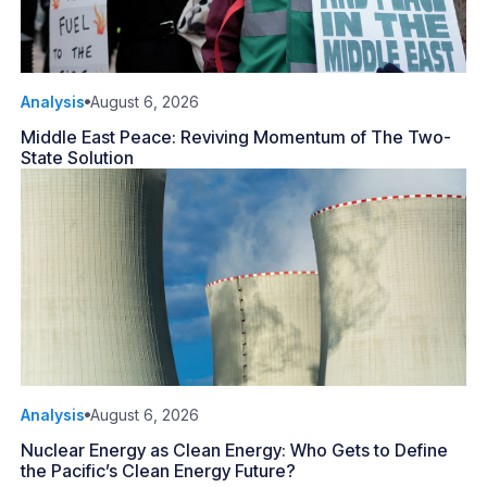
Analysis
August 6, 2026
Middle East Peace: Reviving Momentum of The Two-
State Solution
Analysis
August 6, 2026
Nuclear Energy as Clean Energy: Who Gets to Define
the Pacific’s Clean Energy Future?