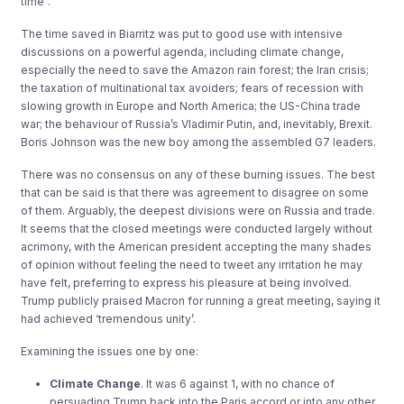
time”.
The time saved in Biarritz was put to good use with intensive
discussions on a powerful agenda, including climate change,
especially the need to save the Amazon rain forest; the Iran crisis;
the taxation of multinational tax avoiders; fears of recession with
slowing growth in Europe and North America; the US-China trade
war; the behaviour of Russia’s Vladimir Putin, and, inevitably, Brexit.
Boris Johnson was the new boy among the assembled G7 leaders.
There was no consensus on any of these burning issues. The best
that can be said is that there was agreement to disagree on some
of them. Arguably, the deepest divisions were on Russia and trade.
It seems that the closed meetings were conducted largely without
acrimony, with the American president accepting the many shades
of opinion without feeling the need to tweet any irritation he may
have felt, preferring to express his pleasure at being involved.
Trump publicly praised Macron for running a great meeting, saying it
had achieved ‘tremendous unity’.
Examining the issues one by one:
Climate Change
. It was 6 against 1, with no chance of
persuading Trump back into the Paris accord or into any other