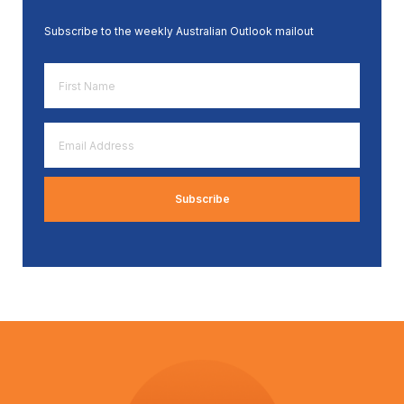
Subscribe to the weekly Australian Outlook mailout
First
Name
*
Email
Address
*