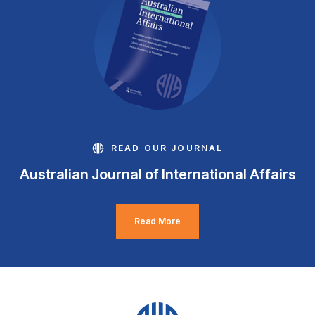
READ OUR JOURNAL
Australian Journal of International Affairs
Read More