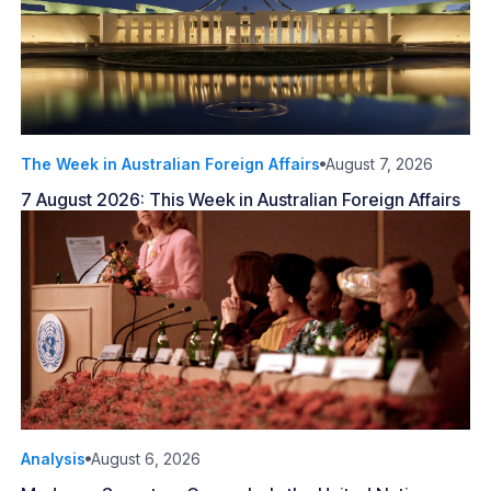
The Week in Australian Foreign Affairs
August 7, 2026
7 August 2026: This Week in Australian Foreign Affairs
Analysis
August 6, 2026