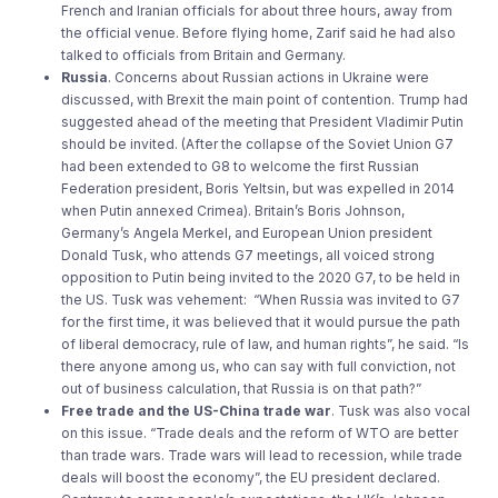
French and Iranian officials for about three hours, away from
the official venue. Before flying home, Zarif said he had also
talked to officials from Britain and Germany.
Russia
. Concerns about Russian actions in Ukraine were
discussed, with Brexit the main point of contention. Trump had
suggested ahead of the meeting that President Vladimir Putin
should be invited. (After the collapse of the Soviet Union G7
had been extended to G8 to welcome the first Russian
Federation president, Boris Yeltsin, but was expelled in 2014
when Putin annexed Crimea). Britain’s Boris Johnson,
Germany’s Angela Merkel, and European Union president
Donald Tusk, who attends G7 meetings, all voiced strong
opposition to Putin being invited to the 2020 G7, to be held in
the US. Tusk was vehement: “When Russia was invited to G7
for the first time, it was believed that it would pursue the path
of liberal democracy, rule of law, and human rights”, he said. “Is
there anyone among us, who can say with full conviction, not
out of business calculation, that Russia is on that path?”
Free trade and the US-China trade war
. Tusk was also vocal
on this issue. “Trade deals and the reform of WTO are better
than trade wars. Trade wars will lead to recession, while trade
deals will boost the economy”, the EU president declared.