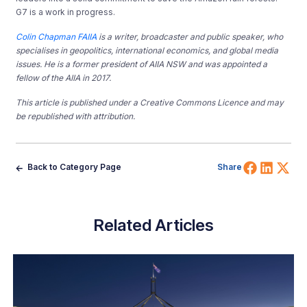
G7 is a work in progress.
Colin Chapman FAIIA
is a writer, broadcaster and public speaker, who
specialises in geopolitics, international economics, and global media
issues. He is a former president of AIIA NSW and was appointed a
fellow of the AIIA in 2017.
This article is published under a Creative Commons Licence and may
be republished with attribution.
Share 
Shar
Sh
Back to Category Page
Share
Related Articles