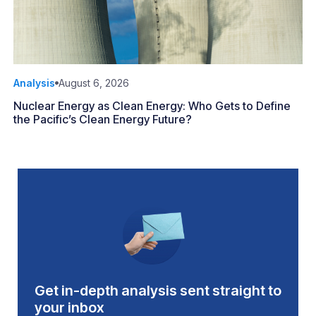
Analysis
August 6, 2026
Nuclear Energy as Clean Energy: Who Gets to Define
the Pacific’s Clean Energy Future?
Get in-depth analysis sent straight to
your inbox