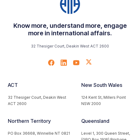
Know more, understand more, engage
more in international affairs.
32 Thesiger Court, Deakin West ACT 2600
ACT
New South Wales
32 Thesiger Court, Deakin West
124 Kent St, Millers Point
ACT 2600
NSW 2000
Northern Territory
Queensland
PO Box 36668, Winnellie NT 0821
Level 1, 300 Queen Street,
(GPO Box 1916) Brisbane,