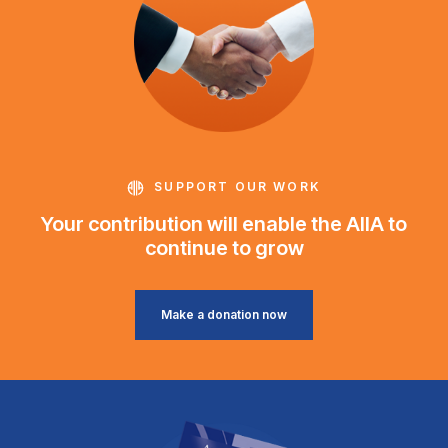
SUPPORT OUR WORK
Your contribution will enable the AIIA to
continue to grow
Make a donation now