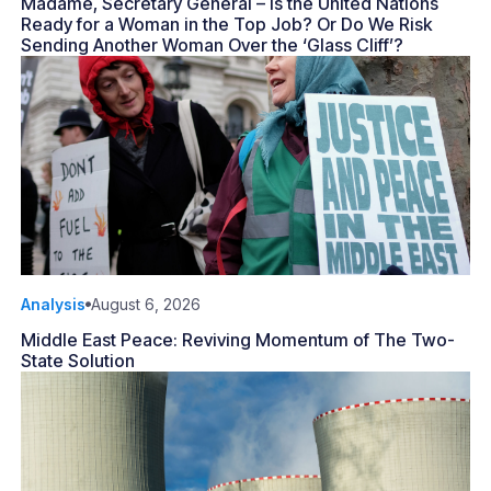
Madame, Secretary General – Is the United Nations
Ready for a Woman in the Top Job? Or Do We Risk
Sending Another Woman Over the ‘Glass Cliff’?
Analysis
August 6, 2026
Middle East Peace: Reviving Momentum of The Two-
State Solution