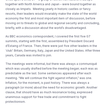
together with North America and Japan – were bound together as
closely as limpets. Meeting yearly in historic castles or fancy
resorts, their leaders would invariably make the state of the world
economy the first and most important item of discussion, before
moving on to threats to global and regional security and concluding,
briefly, with a discussion about the world’s disadvantaged.
As BBC economics correspondent, I covered the first five G7
summits, starting with the first, assembled by President Giscard
d’Estaing of France. Then, there were just five other leaders in the
‘club’: Britain, Germany, Italy, Japan and the United States. After three
years, Canada was invited to join.
The meetings were informal, but there was always a communiqué
which was usually drafted before the meeting began; each was as
predictable as the last. Some sentences appeared after each
meeting. “We will continue the fight against inflation,” was one.
Inflation, for the moment, is past history. There was always a
paragraph (or more) about the need for economic growth. Another
clause, that should have as much resonance today, expressed
unanimous support for free trade and commitment to fight
protectionism.