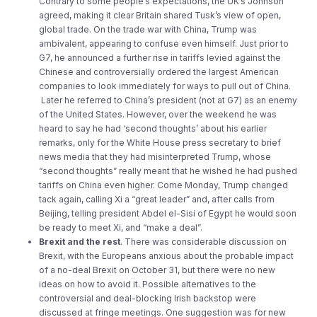
Contrary to some people’s expectations, the UK’s Johnson
agreed, making it clear Britain shared Tusk’s view of open,
global trade. On the trade war with China, Trump was
ambivalent, appearing to confuse even himself. Just prior to
G7, he announced a further rise in tariffs levied against the
Chinese and controversially ordered the largest American
companies to look immediately for ways to pull out of China.
Later he referred to China’s president (not at G7) as an enemy
of the United States. However, over the weekend he was
heard to say he had ‘second thoughts’ about his earlier
remarks, only for the White House press secretary to brief
news media that they had misinterpreted Trump, whose
“second thoughts” really meant that he wished he had pushed
tariffs on China even higher. Come Monday, Trump changed
tack again, calling Xi a “great leader” and, after calls from
Beijing, telling president Abdel el-Sisi of Egypt he would soon
be ready to meet Xi, and “make a deal”.
Brexit and the rest
. There was considerable discussion on
Brexit, with the Europeans anxious about the probable impact
of a no-deal Brexit on October 31, but there were no new
ideas on how to avoid it. Possible alternatives to the
controversial and deal-blocking Irish backstop were
discussed at fringe meetings. One suggestion was for new