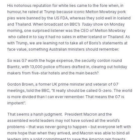
His notorious reputation for white lies came to the fore when, in
humour, he railed at Trump because iconic Melton Mowbray pork
pies were banned by the US FDA, whereas they sold well in Iceland
and Thailand. When broadcast on BBC’s
Today
show on Monday
morning, one surprised listener was the CEO of Melton Mowbray
who called in to say it had no sales in either Iceland or Thailand. As
with Trump, we are learning not to take all of Boris’s statements at
face value, something Australian ministers should remember.
So was G7 worth the huge expense, the security cordon round
Biarritz, with 13,000 police officers drafted in, clearing out holiday
makers from five-star hotels and the main beach?
Gordon Brown, a former UK prime minister and veteran of G7
meetings, told the BBC, “It really should be called G-zero. The world
is more divided than I can ever remember. That means the G7 is
impotent”.
That seems a harsh judgment. President Macron and the
assembled world leaders may not have solved all the world’s
problems – that was never going to happen – but everyone left with
more hope than when they arrived, and Macron was able to bind all
leaders into a solid commitment to save the Amazon rain forests.