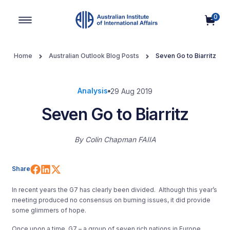
0
Main Navigation
Home
Australian Outlook Blog Posts
Seven Go to Biarritz
Analysis
29 Aug 2019
Seven Go to Biarritz
By
Colin Chapman FAIIA
Share on Facebook
Share on LinkedIn
Share on X (Twitter)
Share
In recent years the G7 has clearly been divided. Although this year’s
meeting produced no consensus on burning issues, it did provide
some glimmers of hope.
Once upon a time, G7 – a group of seven rich nations in Europe