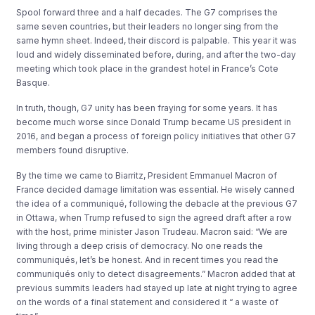
Spool forward three and a half decades. The G7 comprises the
same seven countries, but their leaders no longer sing from the
same hymn sheet. Indeed, their discord is palpable. This year it was
loud and widely disseminated before, during, and after the two-day
meeting which took place in the grandest hotel in France’s Cote
Basque.
In truth, though, G7 unity has been fraying for some years. It has
become much worse since Donald Trump became US president in
2016, and began a process of foreign policy initiatives that other G7
members found disruptive.
By the time we came to Biarritz, President Emmanuel Macron of
France decided damage limitation was essential. He wisely canned
the idea of a communiqué, following the debacle at the previous G7
in Ottawa, when Trump refused to sign the agreed draft after a row
with the host, prime minister Jason Trudeau. Macron said: “We are
living through a deep crisis of democracy. No one reads the
communiqués, let’s be honest. And in recent times you read the
communiqués only to detect disagreements.” Macron added that at
previous summits leaders had stayed up late at night trying to agree
on the words of a final statement and considered it “ a waste of