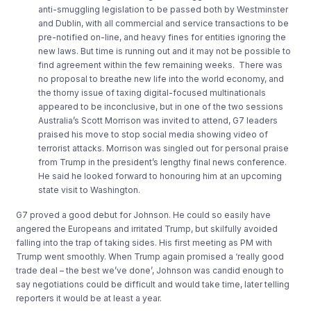
anti-smuggling legislation to be passed both by Westminster
and Dublin, with all commercial and service transactions to be
pre-notified on-line, and heavy fines for entities ignoring the
new laws. But time is running out and it may not be possible to
find agreement within the few remaining weeks. There was
no proposal to breathe new life into the world economy, and
the thorny issue of taxing digital-focused multinationals
appeared to be inconclusive, but in one of the two sessions
Australia’s Scott Morrison was invited to attend, G7 leaders
praised his move to stop social media showing video of
terrorist attacks. Morrison was singled out for personal praise
from Trump in the president’s lengthy final news conference.
He said he looked forward to honouring him at an upcoming
state visit to Washington.
G7 proved a good debut for Johnson. He could so easily have
angered the Europeans and irritated Trump, but skilfully avoided
falling into the trap of taking sides. His first meeting as PM with
Trump went smoothly. When Trump again promised a ‘really good
trade deal – the best we’ve done’, Johnson was candid enough to
say negotiations could be difficult and would take time, later telling
reporters it would be at least a year.