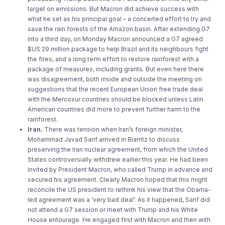
target on emissions. But Macron did achieve success with
what he set as his principal goal – a concerted effort to try and
save the rain forests of the Amazon basin. After extending G7
into a third day, on Monday Macron announced a G7 agreed
$US 29 million package to help Brazil and its neighbours fight
the fires, and a long term effort to restore rainforest with a
package of measures, including grants. But even here there
was disagreement, both inside and outside the meeting on
suggestions that the recent European Union free trade deal
with the Mercosur countries should be blocked unless Latin
American countries did more to prevent further harm to the
rainforest.
Iran.
There was tension when Iran’s foreign minister,
Mohammad Javad Sarif arrived in Biarritz to discuss
preserving the Iran nuclear agreement, from which the United
States controversially withdrew earlier this year. He had been
invited by President Macron, who called Trump in advance and
secured his agreement. Clearly Macron hoped that this might
reconcile the US president to rethink his view that the Obama-
led agreement was a ‘very bad deal’. As it happened, Sarif did
not attend a G7 session or meet with Trump and his White
House entourage. He engaged first with Macron and then with