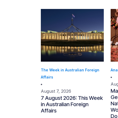
The Week in Australian Foreign
Ana
Affairs
Aug
Ma
August 7, 2026
Gen
7 August 2026: This Week
Nat
in Australian Foreign
Wo
Affairs
Do