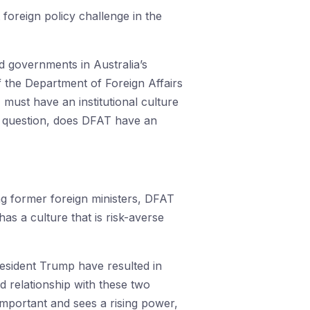
 foreign policy challenge in the
d governments in Australia’s
of the Department of Foreign Affairs
 must have an institutional culture
he question, does DFAT have an
ing former foreign ministers, DFAT
s a culture that is risk-averse
President Trump have resulted in
d relationship with these two
important and sees a rising power,