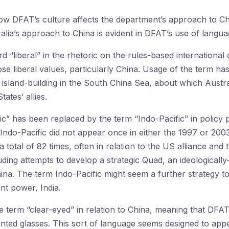
 how DFAT’s culture affects the department’s approach to C
ralia’s approach to China is evident in DFAT’s use of langua
rd “liberal” in the rhetoric on the rules-based international 
e liberal values, particularly China. Usage of the term has
 island-building in the South China Sea, about which Austra
tates’ allies.
fic” has been replaced by the term “Indo-Pacific” in poli
ndo-Pacific did not appear once in either the 1997 or 200
 total of 82 times, often in relation to the US alliance an
uding attempts to develop a strategic Quad, an ideologicall
hina. The term Indo-Pacific might seem a further strategy 
nt power, India.
e term “clear-eyed” in relation to China, meaning that DFAT
inted glasses. This sort of language seems designed to appea