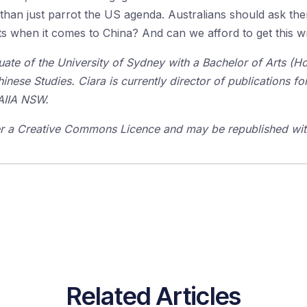
than just parrot the US agenda. Australians should ask the
ests when it comes to China? And can we afford to get this 
duate of the University of Sydney with a Bachelor of Arts (
hinese Studies. Ciara is currently director of publications f
 AIIA NSW.
der a Creative Commons Licence and may be republished with
Related Articles