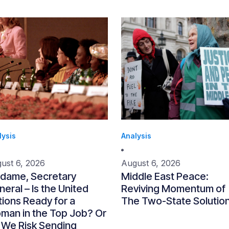
lysis
Analysis
ust 6, 2026
August 6, 2026
dame, Secretary
Middle East Peace:
eral – Is the United
Reviving Momentum of
ions Ready for a
The Two-State Solutio
man in the Top Job? Or
 We Risk Sending