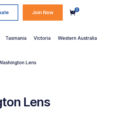
0
nate
Join Now
Tasmania
Victoria
Western Australia
Washington Lens
gton Lens