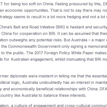
T for being too soft on China. Feeling pressured by this, 
han economic opportunities. That is not to say there may no
rategy seems to result in a lot more hedging and not a lot 
hina’s Belt and Road Initiative (BRI) is hesitant and secur
 China for cooperation on BRI. It can be assumed that the
pation outweighs any potential risks. But Australia – a majo
th the Commonwealth Government only signing a memorandu
 to the public. The 2017 Foreign Policy White Paper makes 
ds for Australian engagement, whilst insinuating that BRI 
er diplomats were insistent in telling me that the essentia
olitical logic, Australia undoubtedly has an interest in main
ndly and economically beneficial relationships with China. DF
untry like Australia to balance these interests.
vation, a culture of engagement and cross-cultural communic