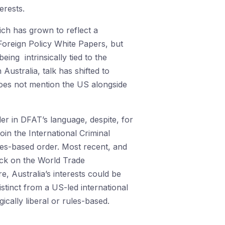
erests.
hich has grown to reflect a
 Foreign Policy White Papers, but
ing intrinsically tied to the
Australia, talk has shifted to
 does not mention the US alongside
rder in DFAT’s language, despite, for
oin the International Criminal
les-based order. Most recent, and
ack on the World Trade
, Australia’s interests could be
stinct from a US-led international
ically liberal or rules-based.