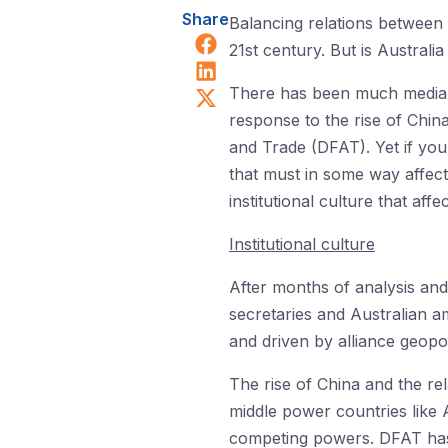
Share
Balancing relations between C
Share on Facebook
21st century. But is Australia 
Share on LinkedIn
Share on X (Twitter)
There has been much media at
response to the rise of China
and Trade (DFAT). Yet if you 
that must in some way affect
institutional culture that aff
Institutional culture
After months of analysis and 
secretaries and Australian a
and driven by alliance geopoli
The rise of China and the rel
middle power countries like 
competing powers. DFAT has a