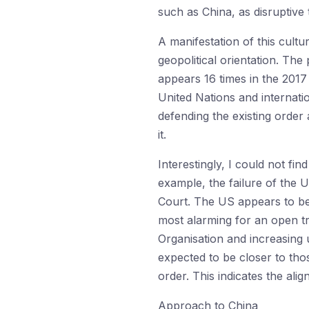
such as China, as disruptive t
A manifestation of this cultu
geopolitical orientation. Th
appears 16 times in the 2017 
United Nations and internatio
defending the existing order 
it.
Interestingly, I could not fin
example, the failure of the U
Court. The US appears to be 
most alarming for an open tr
Organisation and increasing 
expected to be closer to tho
order. This indicates the ali
Approach to China