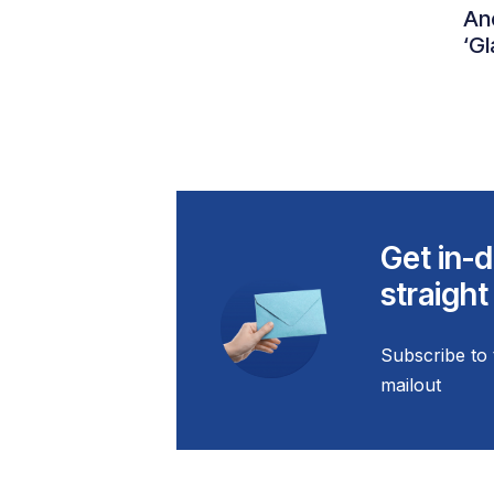
An
‘Gl
Get in-d
straight
Subscribe to 
mailout