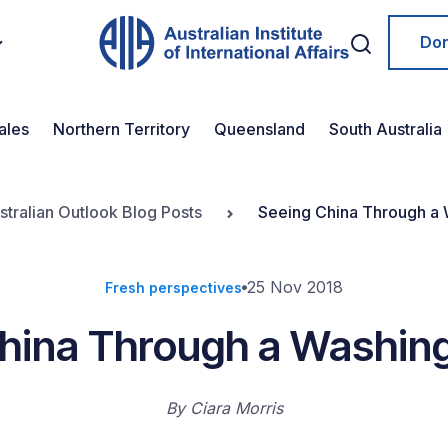
Do
ales
Northern Territory
Queensland
South Australia
stralian Outlook Blog Posts
Seeing China Through a 
25 Nov 2018
Fresh perspectives
hina Through a Washin
By
Ciara Morris