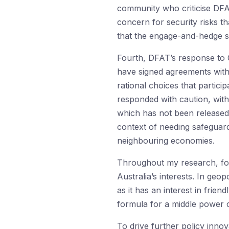
community who criticise DFA
concern for security risks t
that the engage-and-hedge st
Fourth, DFAT’s response to C
have signed agreements with
rational choices that partici
responded with caution, wi
which has not been released
context of needing safeguar
neighbouring economies.
Throughout my research, form
Australia’s interests. In geop
as it has an interest in frie
formula for a middle power co
To drive further policy inno