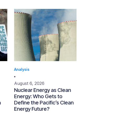
Analysis
August 6, 2026
Nuclear Energy as Clean
Energy: Who Gets to
n
Define the Pacific’s Clean
Energy Future?