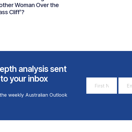
other Woman Over the
ass Cliff’?
epth analysis sent
 to your inbox
First
Email
Name
Addr
the weekly Australian Outlook
*
*