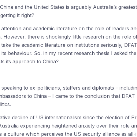
hina and the United States is arguably Australia’s greatest
getting it right?
tention and academic literature on the role of leaders an
. However, there is shockingly little research on the role 
take the academic literature on institutions seriously, DFAT
 its behaviour. So, in my recent research thesis I asked t
ects its approach to China?
speaking to ex-politicians, staffers and diplomats – includ
mbassadors to China – I came to the conclusion that DFAT ha
tics.
ative decline of US internationalism since the election of 
Australia experiencing heightened anxiety over their role an
 culture which perceives the US security alliance as all-