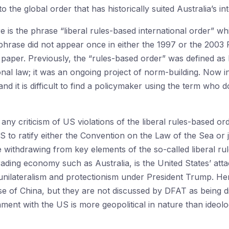
o the global order that has historically suited Australia’s int
re is the phrase “liberal rules-based international order” w
e phrase did not appear once in either the 1997 or the 2003
paper. Previously, the “rules-based order” was defined as be
nal law; it was an ongoing project of norm-building. Now in 
and it is difficult to find a policymaker using the term who
d any criticism of US violations of the liberal rules-based o
S to ratify either the Convention on the Law of the Sea or j
withdrawing from key elements of the so-called liberal ru
ading economy such as Australia, is the United States’ att
unilateralism and protectionism under President Trump. Here
se of China, but they are not discussed by DFAT as being di
gnment with the US is more geopolitical in nature than ideolog