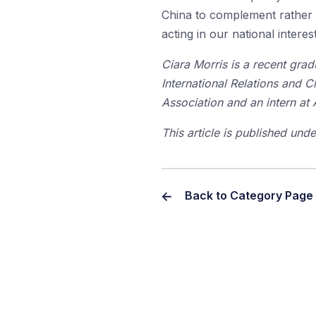
China to complement rather 
acting in our national inter
Ciara Morris is a recent gra
International Relations and C
Association and an intern at
This article is published un
Back to Category Page