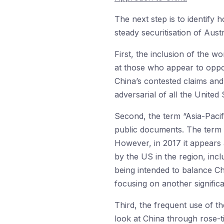
The next step is to identify
steady securitisation of Aust
First, the inclusion of the wo
at those who appear to oppos
China’s contested claims and
adversarial of all the United S
Second, the term “Asia-Paci
public documents. The term I
However, in 2017 it appears a
by the US in the region, incl
being intended to balance C
focusing on another significa
Third, the frequent use of th
look at China through rose-t