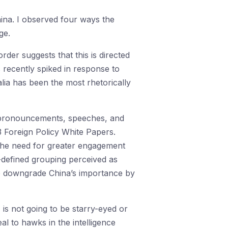
hina. I observed four ways the
ge.
order suggests that this is directed
 recently spiked in response to
lia has been the most rhetorically
cy pronouncements, speeches, and
3 Foreign Policy White Papers.
d the need for greater engagement
y-defined grouping perceived as
to downgrade China’s importance by
 is not going to be starry-eyed or
l to hawks in the intelligence