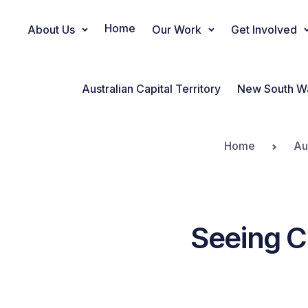
Home
About Us
Our Work
Get Involved
Main Navigation
Australian Capital Territory
New South W
Home
Au
Seeing C