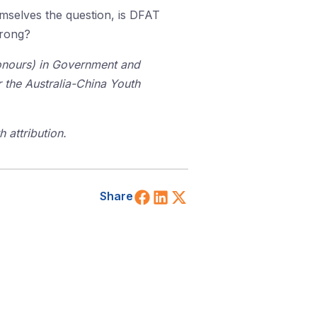
mselves the question, is DFAT
wrong?
Honours) in Government and
or the Australia-China Youth
 attribution.
Share on Facebook
Share on LinkedIn
Share on X (Twitt
Share