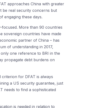
DFAT approaches China with greater
t be real security concerns but
of engaging these days.
ity-focused. More than 90 countries
se sovereign countries have made
r economic partner of China – has
m of understanding in 2017,
only one reference to BRI in the
may propagate debt burdens on
l criterion for DFAT is always
taining a US security guarantee, just
AT needs to find a sophisticated
ation is needed in relation to