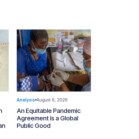
Analysis
August 6, 2026
n
An Equitable Pandemic
Agreement is a Global
an
Public Good