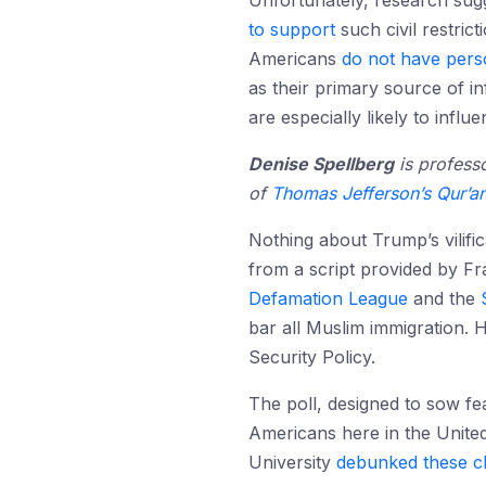
Unfortunately, research sug
to support
such civil restric
Americans
do not have perso
as their primary source of 
are especially likely to infl
Denise Spellberg
is professo
of
Thomas Jefferson’s Qur’a
Nothing about Trump’s vilific
from a script provided by 
Defamation League
and the
bar all Muslim immigration. H
Security Policy.
The poll, designed to sow fe
Americans here in the United
University
debunked these c