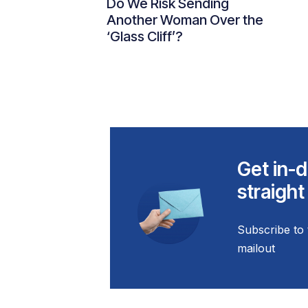
Do We Risk Sending
Another Woman Over the
‘Glass Cliff’?
Get in-d
straight
Subscribe to 
mailout