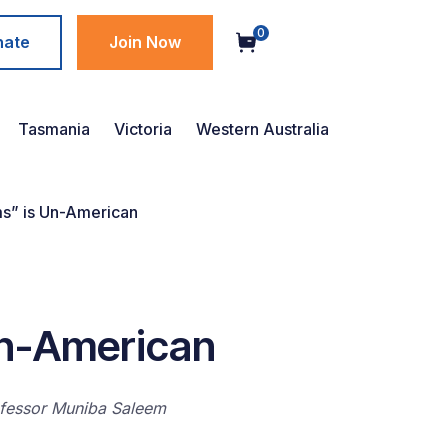
0
nate
Join Now
Tasmania
Victoria
Western Australia
ms” is Un-American
Un-American
rofessor Muniba Saleem