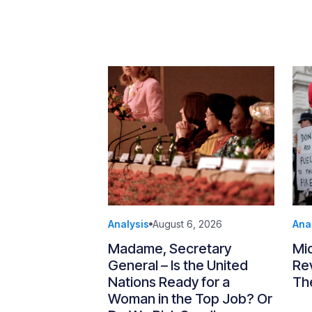
Analysis
August 6, 2026
Ana
Madame, Secretary
Mi
General – Is the United
Re
Nations Ready for a
Th
Woman in the Top Job? Or