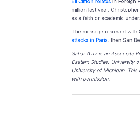
Eli Clifton relates
in Foreign P
million last year. Christopher
as a faith or academic unde
The message resonant with Ga
attacks in Paris
, then San Be
Sahar Aziz is an Associate P
Eastern Studies, University 
University of Michigan. This 
with permission.