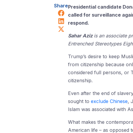
Share
Presidential candidate Don
Share on Facebook
called for surveillance aga
Share on LinkedIn
respond.
Share on X (Twitter)
Sahar Aziz
is an associate p
Entrenched Stereotypes Eight
Trump’s desire to keep Musl
from citizenship because onl
considered full persons, or
citizenship.
Even after the end of slaver
sought to
exclude Chinese
, 
Islam was associated with As
What makes the contemporary 
American life – as opposed to