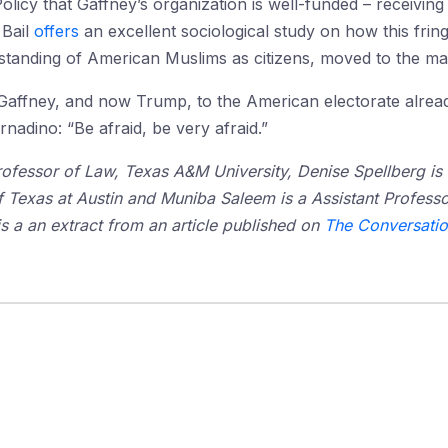
olicy that Gaffney’s organization is well-funded – receivin
 Bail
offers
an excellent sociological study on how this frin
rstanding of American Muslims as citizens, moved to the ma
ffney, and now Trump, to the American electorate already 
rnadino: “Be afraid, be very afraid.”
rofessor of Law, Texas A&M University, Denise Spellberg is
of Texas at Austin and Muniba Saleem is a Assistant Profes
is a an extract from an article published on
The Conversati