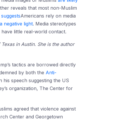
e media images of Muslims
are likely
urther reveals that most non-Muslim
9
suggests
Americans rely on media
 a negative light
. Media stereotypes
have little real-world contact.
 Texas in Austin. She is the author
ump’s tactics are borrowed directly
ndemned by both the
Anti-
n his speech suggesting the US
ney’s organization, The Center for
slims agreed that violence against
esearch Center and Georgetown