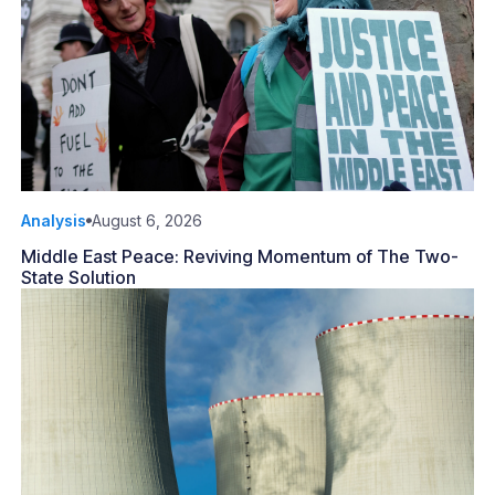
Analysis
August 6, 2026
Middle East Peace: Reviving Momentum of The Two-
State Solution