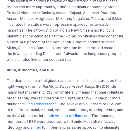
India against minorities because of their strategic interests in the
region and more importantly, India’s significant economic potential.
Political violence in Kashmir, Assam, Gujarat, Arunachal Pradesh,
Assam, Manipur, Meghalaya, Mizoram, Nagaland, Tripura, and Sikkim
illustrates the state’s worst repressive approaches towards
minorities. The introduction of India’s New Citizenship Policy is
blatant discrimination against the 172 million Muslims who constitute
almost 14.6 percent of the population. Other minorities such as
Sikhs, Christians, Buddhists, people from the scheduled castes –
the lowest, including Dalits – and Adivasis – the Indigenous people
of India – also live under constant fear.
India, Minorities
, and RSS
The dramatic rise of religious nationalism in India is buttressed the
right-wing extremist
Rashtriya Swayamsevak Sangh
(RSS) Hindu
nationalist movement. RSS, which literally means “national volunteer
organization,” was founded on 27 September 1925 in Nagpur, India
during the
Hindu renaissance
. The
sevaks
or volunteers of RSS aim
to transform social, cultural, educational, labour, developmental, and
political structures into
their version of Hinduism
. The founding
members of RSS were besotted with Benito Mussolini’s fascist
ideology and
aimed
to implement his same approach to eliminate