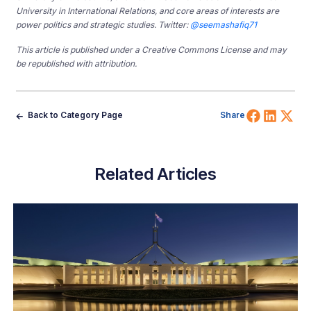
University in International Relations, and core areas of interests are
power politics and strategic studies. Twitter:
@seemashafiq71
This article is published under a Creative Commons License and may
be republished with attribution.
Share 
Shar
Sh
Back to Category Page
Share
Related Articles