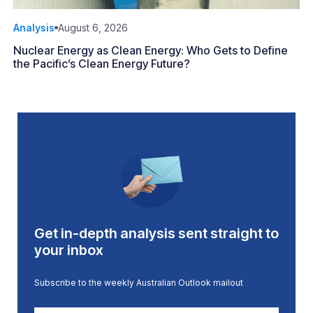
Analysis
August 6, 2026
Nuclear Energy as Clean Energy: Who Gets to Define
the Pacific’s Clean Energy Future?
Get in-depth analysis sent straight to
your inbox
Subscribe to the weekly Australian Outlook mailout