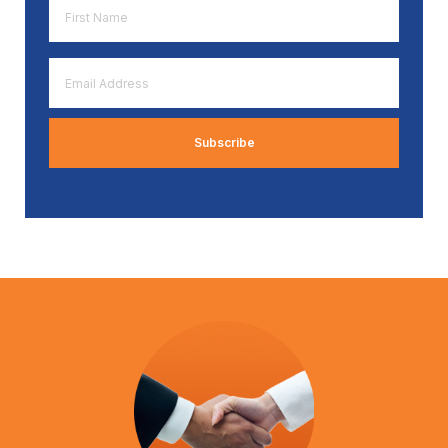
First
Name
*
Email
Address
*