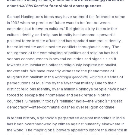
chant
“Jai Shri Ram”
or face violent consequences
.
Samuel Huntington’s ideas may have seemed far-fetched to some
in 1992 when he predicted future wars to be “not between
countries, but between cultures.” Religion is a key factor in the
cultural identity, and religious identity has become a powerful
political force in state affairs and has sparked numerous identity-
based interstate and intrastate conflicts throughout history. The
resurgence of the commingling of politics and religion has had
serious consequences in several countries and signals a shift
towards a muscular majoritarian religiously inspired nationalist
movements. We have recently witnessed the phenomena of
religious nationalism in the
Rohingya genocide, which
is a series of
persecutions of Muslims by the Myanmar military. Due to their
distinct religious identity, over a million Rohingya people have been
forced to escape their homeland and seek refuge in other
countries. Similarly, in today’s “shining” India—the world’s “largest
democracy”—inter-communal clashes over religion continue.
In recent history, a genocide perpetrated against minorities in India
has been overshadowed by crimes against humanity elsewhere in
the world. The major global powers appear to ignore the violence in