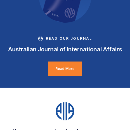
READ OUR JOURNAL
Australian Journal of International Affairs
Read More