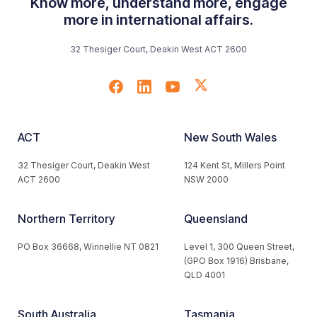
Know more, understand more, engage
more in international affairs.
32 Thesiger Court, Deakin West ACT 2600
ACT
New South Wales
32 Thesiger Court, Deakin West
124 Kent St, Millers Point
ACT 2600
NSW 2000
Northern Territory
Queensland
PO Box 36668, Winnellie NT 0821
Level 1, 300 Queen Street,
(GPO Box 1916) Brisbane,
QLD 4001
South Australia
Tasmania