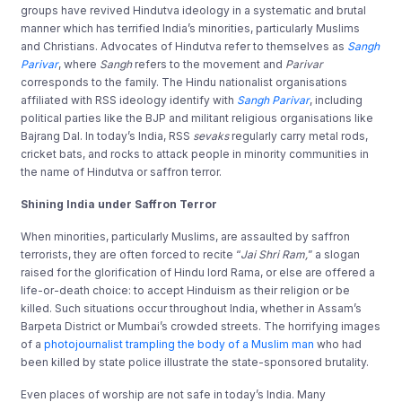
groups have revived Hindutva ideology in a systematic and brutal
manner which has terrified India’s minorities, particularly Muslims
and Christians. Advocates of Hindutva refer to themselves as
Sangh
Parivar
, where
Sangh
refers to the movement and
Parivar
corresponds to the family. The Hindu nationalist organisations
affiliated with RSS ideology identify with
Sangh Parivar
, including
political parties like the BJP and militant religious organisations like
Bajrang Dal. In today’s India, RSS
sevaks
regularly carry metal rods,
cricket bats, and rocks to attack people in minority communities in
the name of Hindutva or saffron terror.
Shining India under Saffron Terror
When minorities, particularly Muslims, are assaulted by saffron
terrorists, they are often forced to recite “
Jai Shri Ram,
” a slogan
raised for the glorification of Hindu lord Rama, or else are offered a
life-or-death choice: to accept Hinduism as their religion or be
killed. Such situations occur throughout India, whether in Assam’s
Barpeta District or Mumbai’s crowded streets. The horrifying images
of a
photojournalist trampling the body of a Muslim man
who had
been killed by state police illustrate the state-sponsored brutality.
Even places of worship are not safe in today’s India. Many