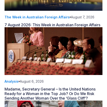
The Week in Australian Foreign Affairs
August 7, 2026
7 August 2026: This Week in Australian Foreign Affairs
Analysis
August 6, 2026
Madame, Secretary General – Is the United Nations
Ready for a Woman in the Top Job? Or Do We Risk
Sending Another Woman Over the ‘Glass Cliff’?