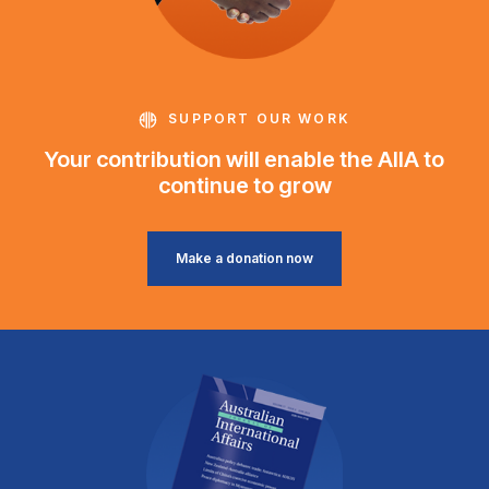
SUPPORT OUR WORK
Your contribution will enable the AIIA to
continue to grow
Make a donation now