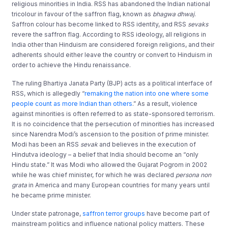
religious minorities in India. RSS has abandoned the Indian national
tricolour in favour of the saffron flag, known as
bhagwa dhwaj
.
Saffron colour has become linked to RSS identity, and RSS
sevaks
revere the saffron flag. According to RSS ideology, all religions in
India other than Hinduism are considered foreign religions, and their
adherents should either leave the country or convert to Hinduism in
order to achieve the Hindu renaissance.
The ruling Bhartiya Janata Party (BJP) acts as a political interface of
RSS, which is allegedly “
remaking the nation into one where some
people count as more Indian than others
.” As a result, violence
against minorities is often referred to as state-sponsored terrorism.
It is no coincidence that the persecution of minorities has increased
since Narendra Modi’s ascension to the position of prime minister.
Modi has been an RSS
sevak
and believes in the execution of
Hindutva ideology – a belief that India should become an “only
Hindu state.” It was Modi who allowed the Gujarat Pogrom in 2002
while he was chief minister, for which he was declared
persona non
grata
in America and many European countries for many years until
he became prime minister.
Under state patronage,
saffron terror groups
have become part of
mainstream politics and influence national policy matters. These