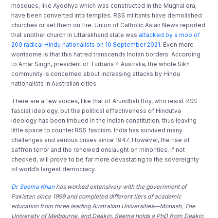
mosques, like Ayodhya which was constructed in the Mughal era,
have been converted into temples. RSS militants have demolished
churches or set them on fire. Union of Catholic Asian News reported
that another church in Uttarakhand state was
attacked by a mob of
200 radical Hindu nationalists on 10 September 2021
. Even more
worrisome is that this hatred transcends Indian borders. According
to Amar Singh, president of Turbans 4 Australia, the whole Sikh
community is concerned about increasing attacks by Hindu
nationalists in Australian cities.
There are a few voices, like that of Arundhati Roy, who resist RSS
fascist ideology, but the political effectiveness of Hindutva
ideology has been imbued in the Indian constitution, thus leaving
little space to counter RSS fascism. India has survived many
challenges and serious crises since 1947. However, the rise of
saffron terror and the renewed onslaught on minorities, if not
checked, will prove to be far more devastating to the sovereignty
of world’s largest democracy.
Dr Seema Khan
has worked extensively with the government of
Pakistan since 1999 and completed different tiers of academic
education from three leading Australian Universities—Monash, The
University of Melbourne, and Deakin. Seema holds a PhD from Deakin