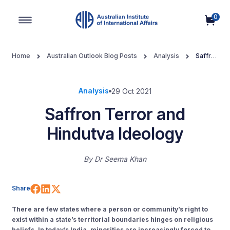
0
Main Navigation
Home
Australian Outlook Blog Posts
Analysis
Saffron
Terror and Hindutva Ideology
Analysis
29 Oct 2021
Saffron Terror and
Hindutva Ideology
By
Dr Seema Khan
Share on Facebook
Share on LinkedIn
Share on X (Twitter)
Share
There are few states where a person or community’s right to
exist within a state’s territorial boundaries hinges on religious
beliefs. In
today’s India, minorities are increasingly forced to