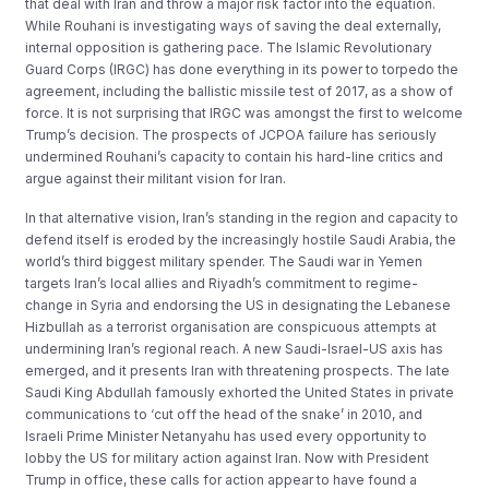
that deal with Iran and throw a major risk factor into the equation.
While Rouhani is investigating ways of saving the deal externally,
internal opposition is gathering pace. The Islamic Revolutionary
Guard Corps (IRGC) has done everything in its power to torpedo the
agreement, including the ballistic missile test of 2017, as a show of
force. It is not surprising that IRGC was amongst the first to welcome
Trump’s decision. The prospects of JCPOA failure has seriously
undermined Rouhani’s capacity to contain his hard-line critics and
argue against their militant vision for Iran.
In that alternative vision, Iran’s standing in the region and capacity to
defend itself is eroded by the increasingly hostile Saudi Arabia, the
world’s third biggest military spender. The Saudi war in Yemen
targets Iran’s local allies and Riyadh’s commitment to regime-
change in Syria and endorsing the US in designating the Lebanese
Hizbullah as a terrorist organisation are conspicuous attempts at
undermining Iran’s regional reach. A new Saudi-Israel-US axis has
emerged, and it presents Iran with threatening prospects. The late
Saudi King Abdullah famously exhorted the United States in private
communications to ‘cut off the head of the snake’ in 2010, and
Israeli Prime Minister Netanyahu has used every opportunity to
lobby the US for military action against Iran. Now with President
Trump in office, these calls for action appear to have found a