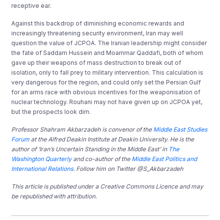
receptive ear.
Against this backdrop of diminishing economic rewards and
increasingly threatening security environment, Iran may well
question the value of JCPOA. The Iranian leadership might consider
the fate of Saddam Hussein and Moammar Qaddafi, both of whom
gave up their weapons of mass destruction to break out of
isolation, only to fall prey to military intervention. This calculation is
very dangerous for the region, and could only set the Persian Gulf
for an arms race with obvious incentives for the weaponisation of
nuclear technology. Rouhani may not have given up on JCPOA yet,
but the prospects look dim.
Professor Shahram Akbarzadeh is convenor of the
Middle East Studies
Forum
at the Alfred Deakin Institute at Deakin University. He is the
author of ‘Iran’s Uncertain Standing in the Middle East’ in
The
Washington Quarterly
and co-author of the
Middle East Politics and
International Relations
. Follow him on Twitter @S_Akbarzadeh
This article is published under a Creative Commons Licence and may
be republished with attribution.