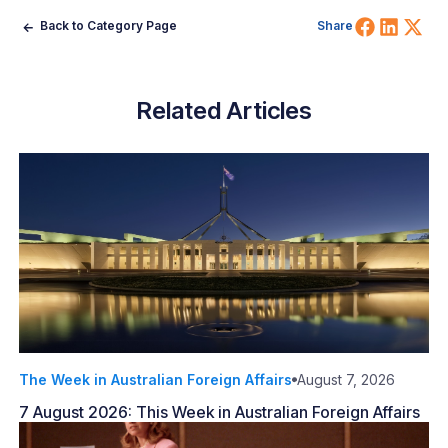
Share 
Shar
Sh
Back to Category Page
Share
Related Articles
The Week in Australian Foreign Affairs
August 7, 2026
7 August 2026: This Week in Australian Foreign Affairs