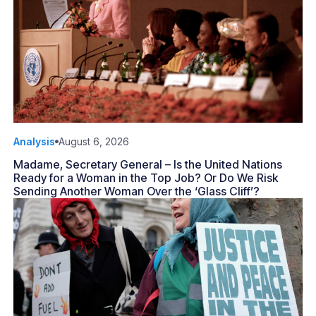
Analysis
August 6, 2026
Madame, Secretary General – Is the United Nations
Ready for a Woman in the Top Job? Or Do We Risk
Sending Another Woman Over the ‘Glass Cliff’?