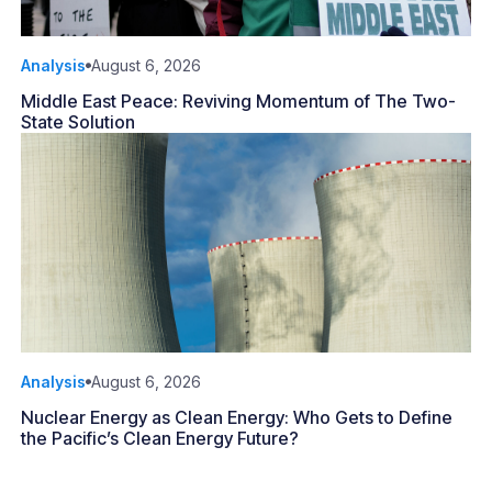
Analysis
August 6, 2026
Middle East Peace: Reviving Momentum of The Two-
State Solution
Analysis
August 6, 2026
Nuclear Energy as Clean Energy: Who Gets to Define
the Pacific’s Clean Energy Future?