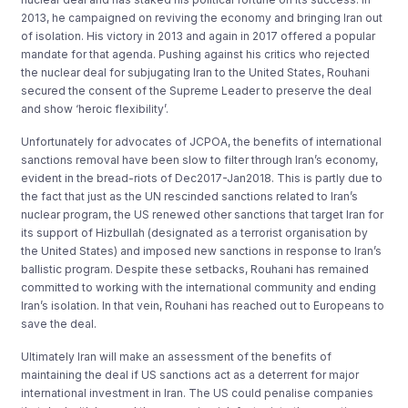
2013, he campaigned on reviving the economy and bringing Iran out
of isolation. His victory in 2013 and again in 2017 offered a popular
mandate for that agenda. Pushing against his critics who rejected
the nuclear deal for subjugating Iran to the United States, Rouhani
secured the consent of the Supreme Leader to preserve the deal
and show ‘heroic flexibility’.
Unfortunately for advocates of JCPOA, the benefits of international
sanctions removal have been slow to filter through Iran’s economy,
evident in the bread-riots of Dec2017-Jan2018. This is partly due to
the fact that just as the UN rescinded sanctions related to Iran’s
nuclear program, the US renewed other sanctions that target Iran for
its support of Hizbullah (designated as a terrorist organisation by
the United States) and imposed new sanctions in response to Iran’s
ballistic program. Despite these setbacks, Rouhani has remained
committed to working with the international community and ending
Iran’s isolation. In that vein, Rouhani has reached out to Europeans to
save the deal.
Ultimately Iran will make an assessment of the benefits of
maintaining the deal if US sanctions act as a deterrent for major
international investment in Iran. The US could penalise companies