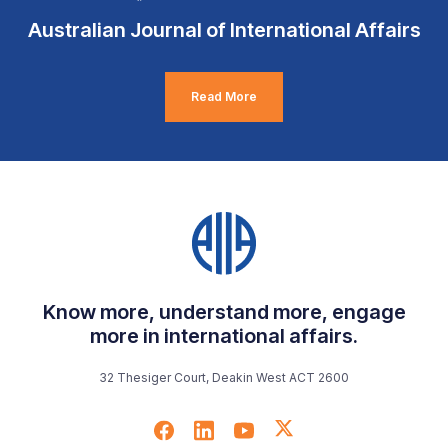
Australian Journal of International Affairs
Read More
Know more, understand more, engage
more in international affairs.
32 Thesiger Court, Deakin West ACT 2600