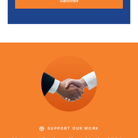
SUPPORT OUR WORK