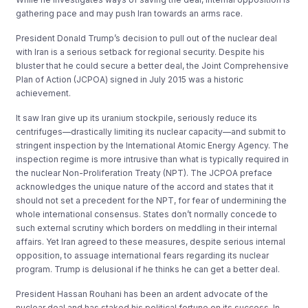
gathering pace and may push Iran towards an arms race.
President Donald Trump’s decision to pull out of the nuclear deal
with Iran is a serious setback for regional security. Despite his
bluster that he could secure a better deal, the Joint Comprehensive
Plan of Action (JCPOA) signed in July 2015 was a historic
achievement.
It saw Iran give up its uranium stockpile, seriously reduce its
centrifuges—drastically limiting its nuclear capacity—and submit to
stringent inspection by the International Atomic Energy Agency. The
inspection regime is more intrusive than what is typically required in
the nuclear Non-Proliferation Treaty (NPT). The JCPOA preface
acknowledges the unique nature of the accord and states that it
should not set a precedent for the NPT, for fear of undermining the
whole international consensus. States don’t normally concede to
such external scrutiny which borders on meddling in their internal
affairs. Yet Iran agreed to these measures, despite serious internal
opposition, to assuage international fears regarding its nuclear
program. Trump is delusional if he thinks he can get a better deal.
President Hassan Rouhani has been an ardent advocate of the
nuclear deal and has staked his political fortune on its success. In