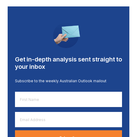
Get in-depth analysis sent straight to
your inbox
Subscribe to the weekly Australian Outlook mailout
First
Name
*
Email
Address
*