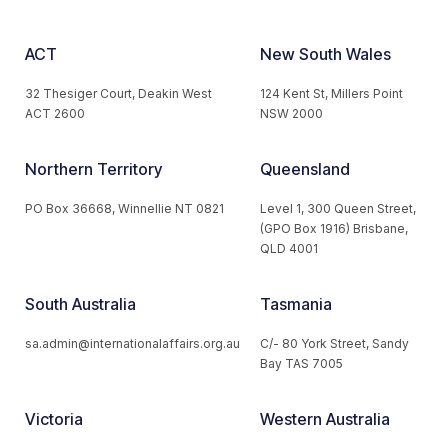
ACT
New South Wales
32 Thesiger Court, Deakin West
124 Kent St, Millers Point
ACT 2600
NSW 2000
Northern Territory
Queensland
PO Box 36668, Winnellie NT 0821
Level 1, 300 Queen Street,
(GPO Box 1916) Brisbane,
QLD 4001
South Australia
Tasmania
sa.admin@internationalaffairs.org.au
C/- 80 York Street, Sandy
Bay TAS 7005
Victoria
Western Australia