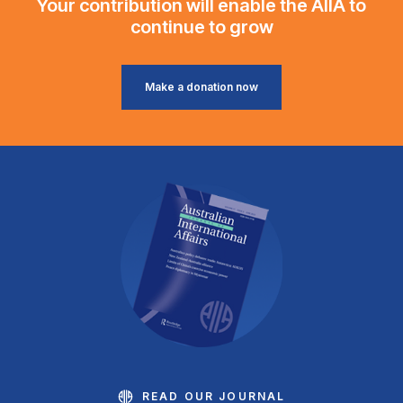
Your contribution will enable the AIIA to
continue to grow
Make a donation now
READ OUR JOURNAL