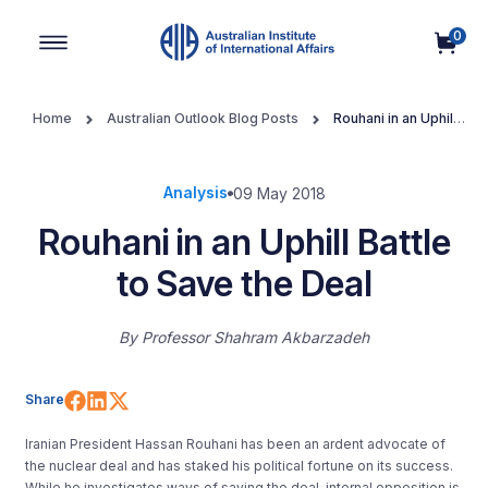
0
Main Navigation
Home
Australian Outlook Blog Posts
Rouhani in an Uphill
Battle to Save the Deal
Analysis
09 May 2018
Rouhani in an Uphill Battle
to Save the Deal
By
Professor Shahram Akbarzadeh
Share on Facebook
Share on LinkedIn
Share on X (Twitter)
Share
Iranian President Hassan Rouhani has been an ardent advocate of
the nuclear deal and has staked his political fortune on its success.
While he investigates ways of saving the deal, internal opposition is