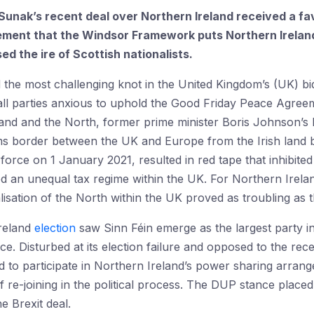
i Sunak’s recent deal over Northern Ireland received a f
ent that the Windsor Framework puts Northern Ireland 
ed the ire of Scottish nationalists.
the most challenging knot in the United Kingdom’s (UK) bid 
ll parties anxious to uphold the Good Friday Peace Agreem
land and the North, former prime minister Boris Johnson’s
ms border between the UK and Europe from the Irish land b
orce on 1 January 2021, resulted in red tape that inhibited
d an unequal tax regime within the UK. For Northern Irela
isation of the North within the UK proved as troubling as t
Ireland
election
saw Sinn Féin emerge as the largest party in
e. Disturbed at its election failure and opposed to the rec
ed to participate in Northern Ireland’s power sharing arra
f re-joining in the political process. The DUP stance place
e Brexit deal.