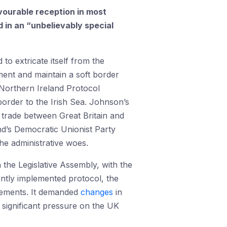
avourable reception in most
in an “unbelievably special
to extricate itself from the
ent and maintain a soft border
 Northern Ireland Protocol
order to the Irish Sea. Johnson’s
 trade between Great Britain and
nd’s Democratic Unionist Party
he administrative woes.
 the Legislative Assembly, with the
ently implemented protocol, the
ngements. It demanded
changes
in
d significant pressure on the UK