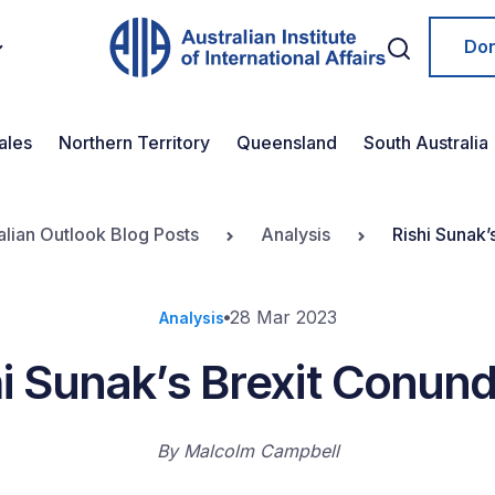
Do
ales
Northern Territory
Queensland
South Australia
alian Outlook Blog Posts
Analysis
Rishi Sunak
28 Mar 2023
Analysis
hi Sunak’s Brexit Conun
By
Malcolm Campbell