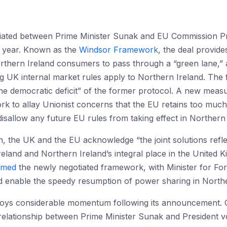
ated between Prime Minister Sunak and EU Commission Pr
s year. Known as the
Windsor Framework
, the deal provid
orthern Ireland consumers to pass through a “green lane,”
 UK internal market rules apply to Northern Ireland. The
e democratic deficit” of the former protocol. A new measu
ork to allay Unionist concerns that the EU retains too muc
isallow any future EU rules from taking effect in Northern 
tion, the UK and the EU acknowledge “the joint solutions ref
reland and Northern Ireland’s integral place in the United 
omed
the newly negotiated framework, with Minister for Fore
ld enable the speedy resumption of power sharing in Northe
oys considerable momentum following its announcement.
relationship between Prime Minister Sunak and President vo