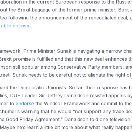
laboration in the current European response to the Russia
hout the Brexit baggage of the former prime minister, Bori
 tea following the announcement of the renegotiated deal,
ublic criticism
.
amework, Prime Minister Sunak is navigating a narrow chan
Brexit promise is fulfilled and that this new deal enhances 
nson still popular among Conservative Party members, and
et, Sunak needs to be careful not to alienate the right of 
ard the Democratic Unionists. So far, their response has 
ivities, DUP Leader Sir Jeffrey Donaldson resisted appeals 
umer to
endorse
the Windsor Framework and commit to the 
 Schumer’s warning that he would “not support any trade de
he Good Friday Agreement,” Donaldson told one television 
aybe he’d learn a little bit more about what really happens 