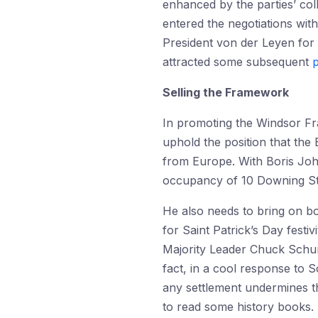
enhanced by the parties’ col
entered the negotiations wit
President von der Leyen for
attracted some subsequent
p
Selling the Framework
In promoting the Windsor Fr
uphold the position that the 
from Europe. With Boris Joh
occupancy of 10 Downing Stre
He also needs to bring on bo
for Saint Patrick’s Day fest
Majority Leader Chuck Sch
fact, in a cool response to
any settlement undermines t
to read some history books. M