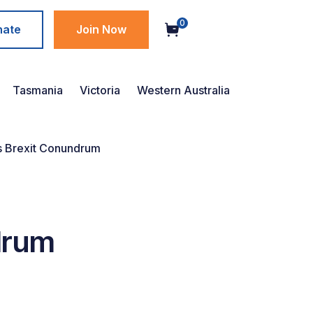
0
nate
Join Now
Tasmania
Victoria
Western Australia
’s Brexit Conundrum
drum