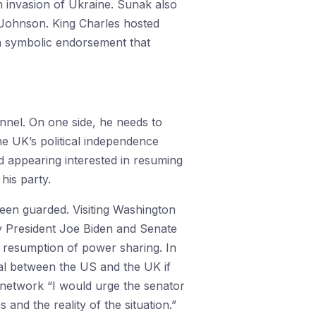
n invasion of Ukraine. Sunak also
s Johnson. King Charles hosted
 a symbolic endorsement that
nel. On one side, he needs to
the UK’s political independence
 appearing interested in resuming
his party.
been guarded. Visiting Washington
by President Joe Biden and Senate
resumption of power sharing. In
al between the US and the UK if
network “I would urge the senator
and the reality of the situation.”