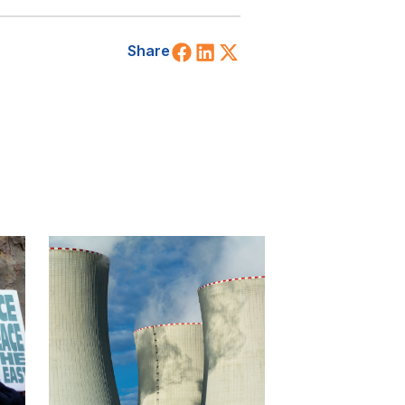
Share on Facebook
Share on LinkedIn
Share on X (Twitt
Share