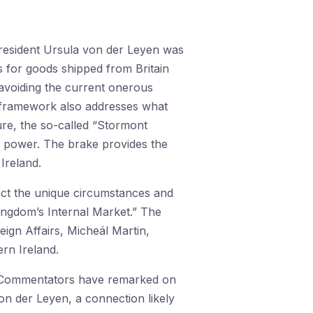
esident Ursula von der Leyen was
es for goods shipped from Britain
 avoiding the current onerous
 framework also addresses what
re, the so-called “Stormont
h power. The brake provides the
Ireland.
lect the unique circumstances and
Kingdom’s Internal Market.” The
ign Affairs, Micheál Martin,
rn Ireland.
 Commentators have remarked on
n der Leyen, a connection likely