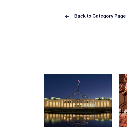
Back to Category Page