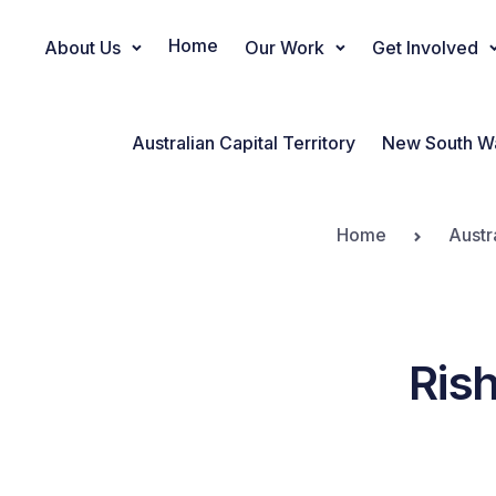
Home
About Us
Our Work
Get Involved
Main Navigation
Australian Capital Territory
New South W
Home
Austr
Ris