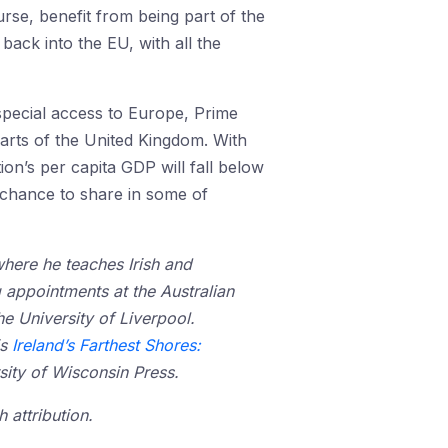
urse, benefit from being part of the
ack into the EU, with all the
special access to Europe, Prime
arts of the United Kingdom. With
ion’s per capita GDP will fall below
e chance to share in some of
where he teaches Irish and
g appointments at the Australian
he University of Liverpool.
is
Ireland’s Farthest Shores:
sity of Wisconsin Press.
 attribution.