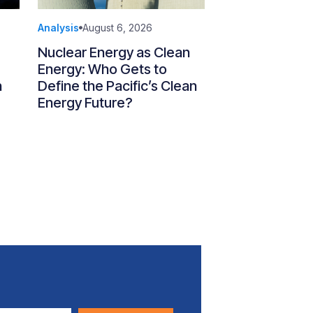
Analysis
August 6, 2026
Nuclear Energy as Clean
Energy: Who Gets to
n
Define the Pacific’s Clean
Energy Future?