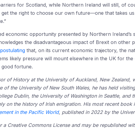
riers for Scotland, while Northern Ireland will still, of co
 get the right to choose our own future—one that takes us b
e.”
eled economic opportunity presented by Northern Ireland’s 
knowledges the disadvantageous impact of Brexit on other p
postulating
that, on its current economic trajectory, the nat
eems likely pressure will mount elsewhere in the UK for th
 good fortune.
or of History at the University of Auckland, New Zealand, 
e of the University of New South Wales, he has held visitin
College Dublin, the University of Washington in Seattle, and t
y on the history of Irish emigration. His most recent book 
lement in the Pacific World
, published in 2022 by the Univer
der a Creative Commons License and may be republished with