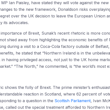
MP Ian Paisley, have stated they will vote against the ne
changes to the new framework, Donaldson risks overplaying 
regret over the UK decision to leave the European Union and
y its advocates.
 importance of Brexit, Sunak’s recent rhetoric is more conc
not shied away from highlighting the economic benefits of N
g during a visit to a Coca-Cola factory outside of Belfast
 benefits, he stated that “Northern Ireland is in the unbelie
 … in having privileged access, not just to the UK home mar
arket.” “The North,” he commented, is “the world’s most e
oric shows the folly of Brexit. The prime minister’s enthus
rstandable reaction in Scotland, where 62 percent of vote
ponding to a question in the
Scottish Parliament
, Ivan McK
e, called out the special treatment afforded to Northern 