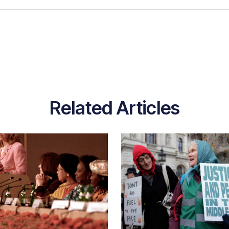
Related Articles