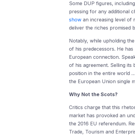
Some DUP figures, including 
pressing for any additional 
show
an increasing level of 
deliver the riches promised b
Notably, while upholding the
of his predecessors. He has 
European connection. Speakin
of his agreement. Selling its
position in the entire world
the European Union single m
Why Not the Scots?
Critics charge that this rhet
market has provoked an unde
the 2016 EU referendum. Res
Trade, Tourism and Enterpris