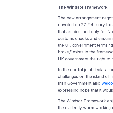
The Windsor Framework
The new arrangement negoti
unveiled on 27 February thi
that are destined only for N
customs checks and ensuring
the UK government terms “th
brake,” exists in the framew
UK government the right to d
In the cordial joint declara
challenges on the island of I
Irish Government also
welc
expressing hope that it wou
The Windsor Framework enj
the evidently warm working 