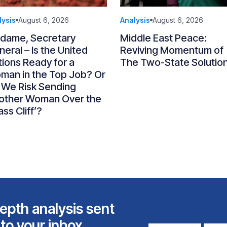
lysis
August 6, 2026
Analysis
August 6, 2026
dame, Secretary
Middle East Peace:
eral – Is the United
Reviving Momentum of
ions Ready for a
The Two-State Solutio
man in the Top Job? Or
 We Risk Sending
other Woman Over the
ass Cliff’?
epth analysis sent
 to your inbox