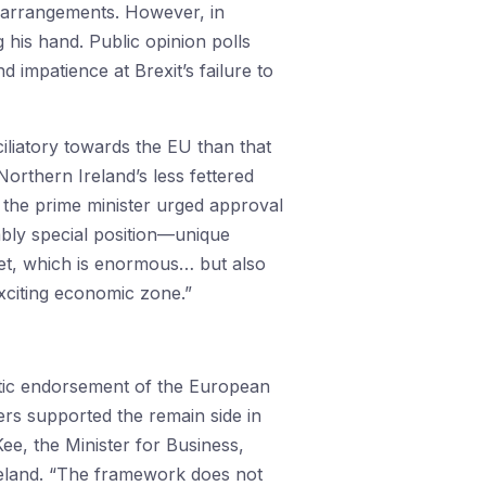
w arrangements. However, in
his hand. Public opinion polls
 impatience at Brexit’s failure to
iliatory towards the EU than that
orthern Ireland’s less fettered
, the prime minister urged approval
vably special position—unique
ket, which is enormous… but also
xciting economic zone.”
iastic endorsement of the European
rs supported the remain side in
ee, the Minister for Business,
Ireland. “The framework does not