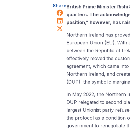
Share
British Prime Minister Rish
Share on Facebook
quarters. The acknowledgem
Share on LinkedIn
position,” however, has rais
Share on X (Twitter)
Northern Ireland has proved 
European Union (EU). With a
between the Republic of Ire
effectively moved the custo
agreement, which came into f
Northern Ireland, and create
(DUP), the symbolic marginal
In May 2022, the Northern 
DUP relegated to second plac
largest Unionist party refus
the protocol as a condition o
government to renegotiate th