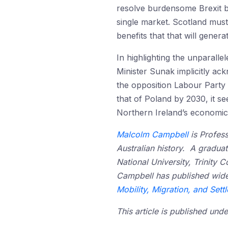
resolve burdensome Brexit bar
single market. Scotland must
benefits that that will generat
In highlighting the unparall
Minister Sunak implicitly ac
the opposition Labour Party
that of Poland by 2030, it s
Northern Ireland’s economic
Malcolm Campbell
is Profess
Australian history. A graduat
National University, Trinity 
Campbell has published widel
Mobility, Migration, and Sett
This article is published un