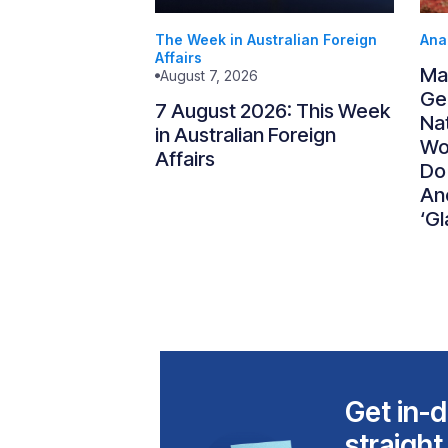
The Week in Australian Foreign
Ana
Affairs
Ma
August 7, 2026
Gen
7 August 2026: This Week
Nat
in Australian Foreign
Wo
Affairs
Do
An
‘Gl
Get in-d
straight