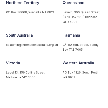
Northern Territory
Queensland
PO Box 36668, Winnellie NT 0821
Level 1, 300 Queen Street,
(GPO Box 1916) Brisbane,
QLD 4001
South Australia
Tasmania
sa.admin@internationalaffairs.org.au
C/- 80 York Street, Sandy
Bay TAS 7005
Victoria
Western Australia
Level 13, 356 Collins Street,
PO Box 1326, South Perth,
Melbourne VIC 3000
WA 6951
© 2026 Australian Institute of International Affairs. All Rights