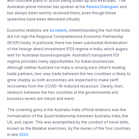
with concrete plans of action being drawn up and executed. The
Australian prime minister has spoken at the
Raisina Dialogues
and
has always been warmly received there, even though these
speeches have been delivered virtually.
Economic relations are
excellent
, notwithstanding the fact that India
did not sign the Regional Comprehensive Economic Partnership
(RCEP) treaty. In particular, there has been substantial liberalisation
of the foreign direct investment (FDI) regime in India, which augurs
well for Australian businesspeople. Australia’s transparent FDI
regime provides many opportunities for Indian businesses.
Although neither Australia nor India is among each other’s leading
trade partners, two-way trade between the two countries is likely to
grow sharply as both economies are expected to make swift
recoveries from the COVID-19-induced recession. Clearly, then,
relations between the two countries at the governmental and
business levels are robust and warm.
The crowning glory in the Australia-India official relations was the
formalisation of the Quad relationship between Australia, India, the
US, and Japan. This was exemplified by the conduct of naval drills,
known as the Malabar exercises, by the navies of the four countries
in late
2020
.