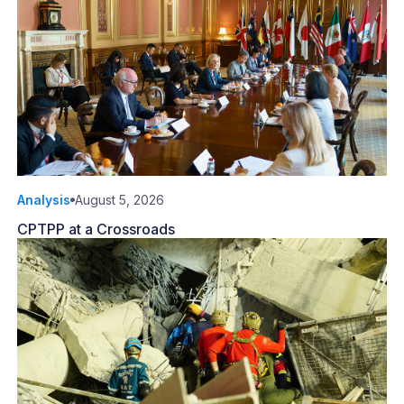
Analysis
August 5, 2026
CPTPP at a Crossroads