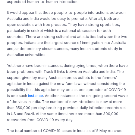
aspects of human-to-human interaction.
It would appear that these people-to-people interactions between
Australia and India would be easy to promote. After all, both are
open societies with free presses. They have strong sports ties,
particularly in cricket which is a national obsession for both
countries. There are strong cultural and artistic ties between the two
peoples. Indians are the largest source of immigration into Australia
and, under ordinary circumstances, many Indian students study in
Australian universities.
Yet, there have been instances, during trying times, when there have
been problems with Track II links between Australia and India. The
support given by many Australian press outlets to the farmers’
agitation in India against the new farm laws without considering the
possibility that this agitation may be a super-spreader of COVID-19
is one such
instance
. Another instance is the on-going second wave
of the virus in India. The number of new infections is now at more
than 350,000 per day, breaking previous daily infection records set
in US and Brazil. At the same time, there are more than 300,000
recoveries from COVID-19 every day.
The total number of COVID-19 cases in India as of 5 May reached