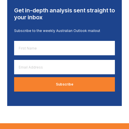
Get in-depth analysis sent straight to
your inbox
Subscribe to the weekly Australian Outlook mailout
First
Name
*
Email
Address
*