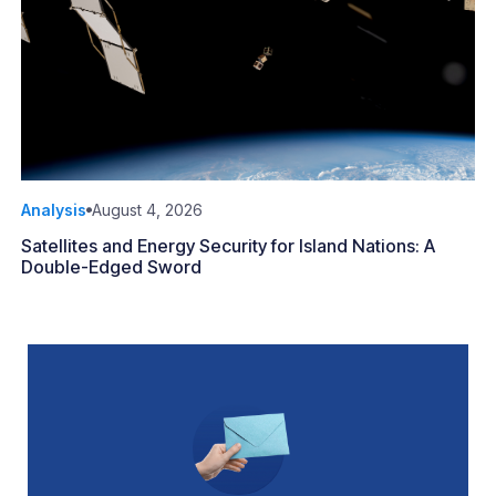
Analysis
August 4, 2026
Satellites and Energy Security for Island Nations: A
Double-Edged Sword