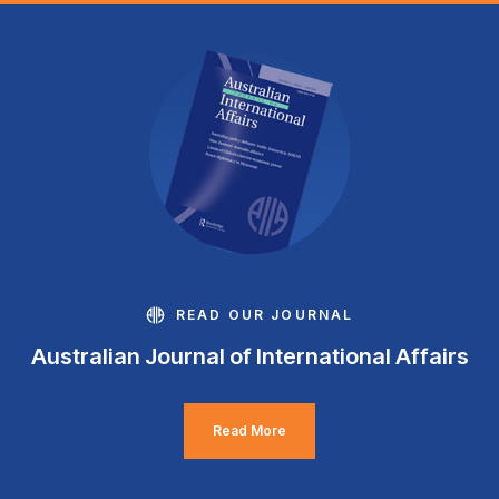
READ OUR JOURNAL
Australian Journal of International Affairs
Read More