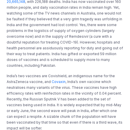
20,665,148
, with 226,188 deaths. India has now vaccinated over 160
million people, and daily vaccination rates in India remain high. Yet,
watching some of the TV news channels in Australia, one would not
be faulted if they believed that a very grim tragedy was unfolding in
India and the government had lost control. Yes, there were some
problems in the logistics of supply of oxygen cylinders (largely
overcome now) and in the supply of Remdesivir (a cure with a
doubtful reputation for treating COVID-19). However, hospitals and
health personnel are assiduously reporting for duty and going out of
their way to treat patients. India has gifted or exported 59 million
doses of vaccines and is scheduled to supply more to many
countries, including Pakistan.
India’s two vaccines are Covishield, an indigenous name for the
AstraZeneca vaccine, and
Covaxin
, India’s own vaccine which
neutralises many variants of the virus. These vaccines have high
efficiency rates with reinfection rates in the vicinity of 0.04 percent.
Recently, the Russian Sputnik V has been added to the set of
vaccines being used in India. It is widely expected that by mid-May
or early June, the second wave will peak in India, after which one
can expect a respite. A sizable chunk of the population will have
been vaccinated by that time so that even if there is a third wave, its
impact will be softer.