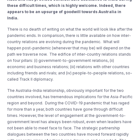
these difficult times, which is highly welcome. Indeed, there
appears to be an upsurge of goodwill towards Australia in
India.
There is no dearth of writing on what the world will look like after the
pandemic ends. In comparison, there is little available on how inter-
country relations are evolving during the pandemic. What will
happen post-pandemic (whenever that may be) will depend on the
path we traverse now. The edifice of inter-country relations stands
on four pillars: (i) government-to-government relations, (ii)
economic and business relations; (iii) relations with other countries
including friends and rivals; and (iv) people-to-people relations, so-
called Track II diplomacy.
The Australia-India relationship, obviously important for the two
countries involved, has tremendous implications for the Asia-Pacific
region and beyond. During the COVID-19 pandemic that has raged
for more than a year, both countries have gone through difficult
times. However, the level of engagement at the government-to-
government level has always been robust, even when leaders have
not been able to meet face to face. The strategic partnership
dialogues between the two countries have moved forward rapidly