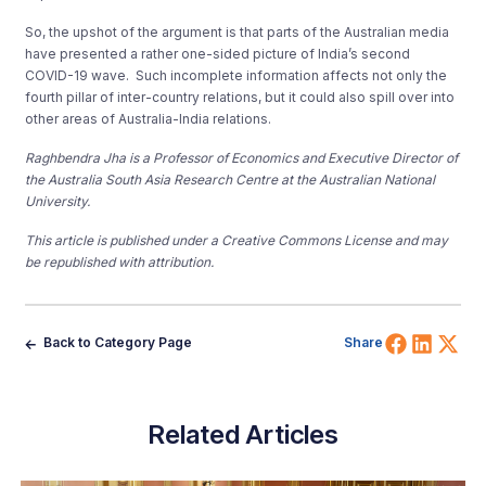
So, the upshot of the argument is that parts of the Australian media
have presented a rather one-sided picture of India’s second
COVID-19 wave. Such incomplete information affects not only the
fourth pillar of inter-country relations, but it could also spill over into
other areas of Australia-India relations.
Raghbendra Jha is a Professor of Economics and Executive Director of
the Australia South Asia Research Centre at the Australian National
University.
This article is published under a Creative Commons License and may
be republished with attribution.
Share 
Shar
Sh
Back to Category Page
Share
Related Articles