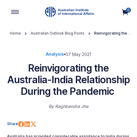
0
Main Navigation
Home
Australian Outlook Blog Posts
Reinvigorating the
Australia-India Relationship During the Pandemic
Analysis
07 May 2021
Reinvigorating the
Australia-India Relationship
During the Pandemic
By
Raghbendra Jha
Share on Facebook
Share on LinkedIn
Share on X (Twitter)
Share
Australia has provided considerable assistance to India during