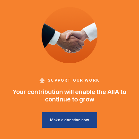
SUPPORT OUR WORK
Your contribution will enable the AIIA to
continue to grow
Make a donation now