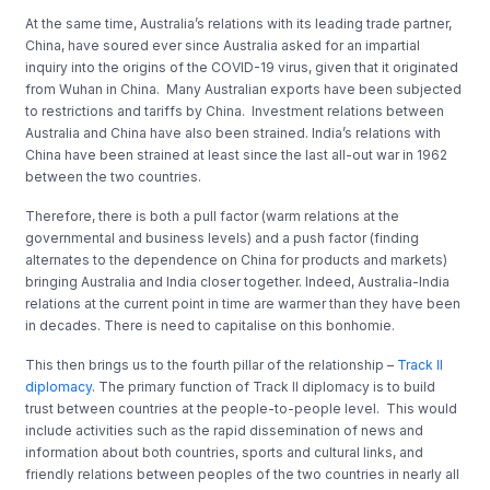
At the same time, Australia’s relations with its leading trade partner,
China, have soured ever since Australia asked for an impartial
inquiry into the origins of the COVID-19 virus, given that it originated
from Wuhan in China. Many Australian exports have been subjected
to restrictions and tariffs by China. Investment relations between
Australia and China have also been strained. India’s relations with
China have been strained at least since the last all-out war in 1962
between the two countries.
Therefore, there is both a pull factor (warm relations at the
governmental and business levels) and a push factor (finding
alternates to the dependence on China for products and markets)
bringing Australia and India closer together. Indeed, Australia-India
relations at the current point in time are warmer than they have been
in decades. There is need to capitalise on this bonhomie.
This then brings us to the fourth pillar of the relationship –
Track II
diplomacy
. The primary function of Track II diplomacy is to build
trust between countries at the people-to-people level. This would
include activities such as the rapid dissemination of news and
information about both countries, sports and cultural links, and
friendly relations between peoples of the two countries in nearly all