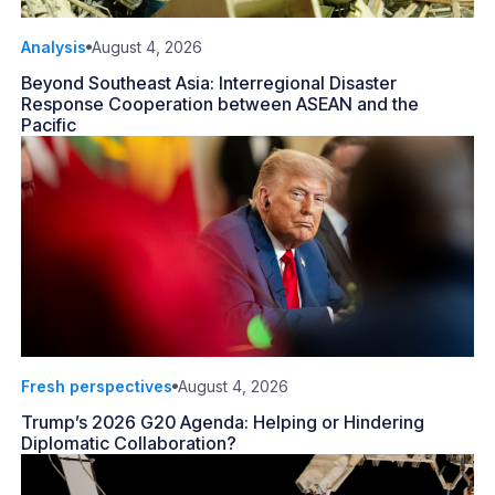
Analysis
August 4, 2026
Beyond Southeast Asia: Interregional Disaster
Response Cooperation between ASEAN and the
Pacific
Fresh perspectives
August 4, 2026
Trump’s 2026 G20 Agenda: Helping or Hindering
Diplomatic Collaboration?