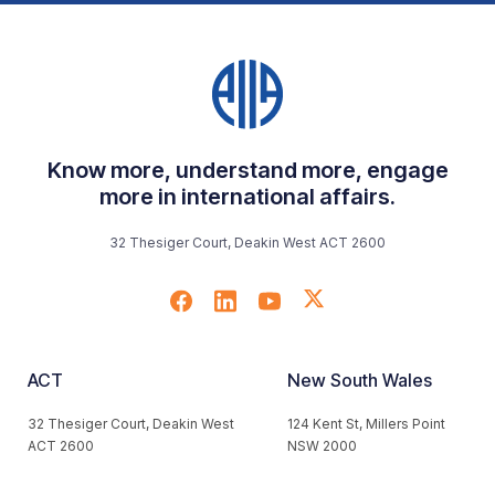
Know more, understand more, engage
more in international affairs.
32 Thesiger Court, Deakin West ACT 2600
ACT
New South Wales
32 Thesiger Court, Deakin West
124 Kent St, Millers Point
ACT 2600
NSW 2000