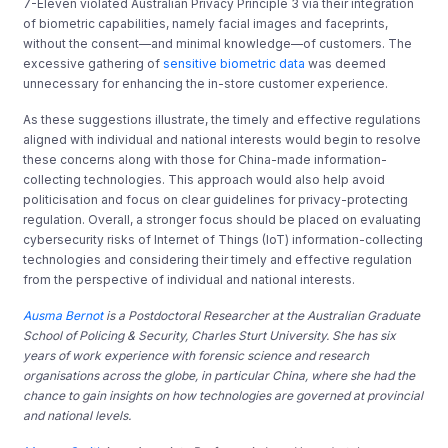
7-Eleven violated Australian Privacy Principle 3 via their integration
of biometric capabilities, namely facial images and faceprints,
without the consent—and minimal knowledge—of customers. The
excessive gathering of
sensitive biometric data
was deemed
unnecessary for enhancing the in-store customer experience.
As these suggestions illustrate, the timely and effective regulations
aligned with individual and national interests would begin to resolve
these concerns along with those for China-made information-
collecting technologies. This approach would also help avoid
politicisation and focus on clear guidelines for privacy-protecting
regulation. Overall, a stronger focus should be placed on evaluating
cybersecurity risks of Internet of Things (IoT) information-collecting
technologies and considering their timely and effective regulation
from the perspective of individual and national interests.
Ausma Bernot
is a Postdoctoral Researcher at the Australian Graduate
School of Policing & Security, Charles Sturt University. She has six
years of work experience with forensic science and research
organisations across the globe, in particular China, where she had the
chance to gain insights on how technologies are governed at provincial
and national levels.