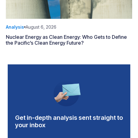
Analysis
August 6, 2026
Nuclear Energy as Clean Energy: Who Gets to Define
the Pacific’s Clean Energy Future?
Get in-depth analysis sent straight to
your inbox