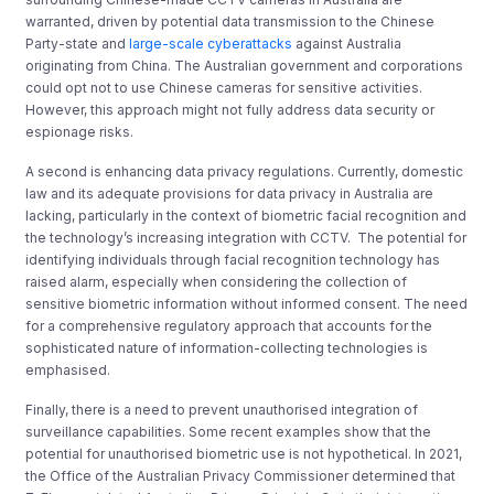
warranted, driven by potential data transmission to the Chinese
Party-state and
large-scale cyberattacks
against Australia
originating from China. The Australian government and corporations
could opt not to use Chinese cameras for sensitive activities.
However, this approach might not fully address data security or
espionage risks.
A second is enhancing data privacy regulations. Currently, domestic
law and its adequate provisions for data privacy in Australia are
lacking, particularly in the context of biometric facial recognition and
the technology’s increasing integration with CCTV. The potential for
identifying individuals through facial recognition technology has
raised alarm, especially when considering the collection of
sensitive biometric information without informed consent. The need
for a comprehensive regulatory approach that accounts for the
sophisticated nature of information-collecting technologies is
emphasised.
Finally, there is a need to prevent unauthorised integration of
surveillance capabilities. Some recent examples show that the
potential for unauthorised biometric use is not hypothetical. In 2021,
the Office of the Australian Privacy Commissioner determined that