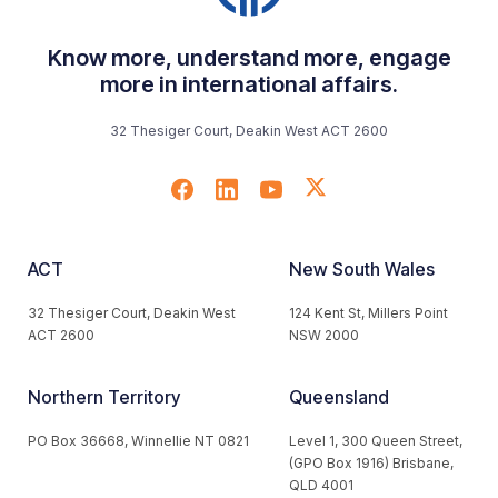
Know more, understand more, engage
more in international affairs.
32 Thesiger Court, Deakin West ACT 2600
ACT
New South Wales
32 Thesiger Court, Deakin West
124 Kent St, Millers Point
ACT 2600
NSW 2000
Northern Territory
Queensland
PO Box 36668, Winnellie NT 0821
Level 1, 300 Queen Street,
(GPO Box 1916) Brisbane,
QLD 4001