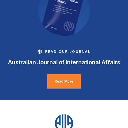
READ OUR JOURNAL
Australian Journal of International Affairs
Read More