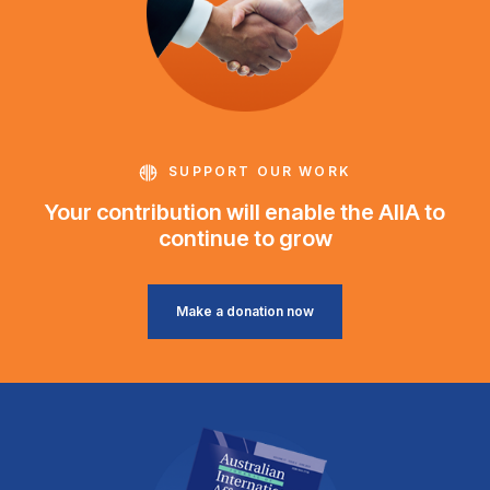
SUPPORT OUR WORK
Your contribution will enable the AIIA to
continue to grow
Make a donation now