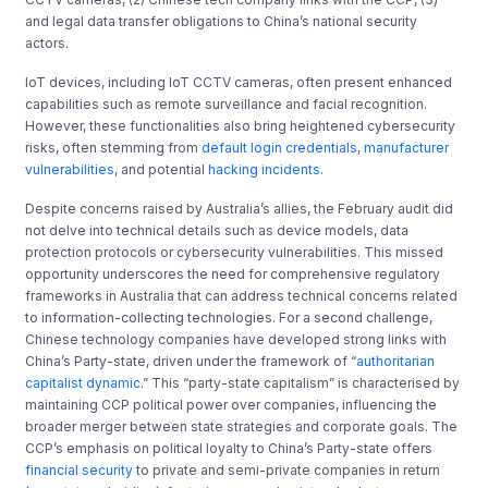
and legal data transfer obligations to China’s national security
actors.
IoT devices, including IoT CCTV cameras, often present enhanced
capabilities such as remote surveillance and facial recognition.
However, these functionalities also bring heightened cybersecurity
risks, often stemming from
default login credentials
,
manufacturer
vulnerabilities
, and potential
hacking incidents
.
Despite concerns raised by Australia’s allies, the February audit did
not delve into technical details such as device models, data
protection protocols or cybersecurity vulnerabilities. This missed
opportunity underscores the need for comprehensive regulatory
frameworks in Australia that can address technical concerns related
to information-collecting technologies. For a second challenge,
Chinese technology companies have developed strong links with
China’s Party-state, driven under the framework of “
authoritarian
capitalist dynamic
.” This “party-state capitalism” is characterised by
maintaining CCP political power over companies, influencing the
broader merger between state strategies and corporate goals. The
CCP’s emphasis on political loyalty to China’s Party-state offers
financial security
to private and semi-private companies in return