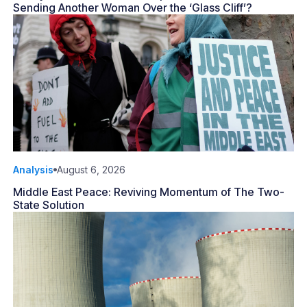
Sending Another Woman Over the ‘Glass Cliff’?
Analysis
August 6, 2026
Middle East Peace: Reviving Momentum of The Two-
State Solution