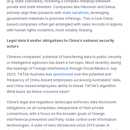
(e.g. state subsidies), fostering a complex interplay between
private and state interests. Companies like Hikvision and Dahua
actively align their products with
state narratives
, leveraging
government materials to promote offerings. This is how China-
based companies often get entangled with sales records in regions
with human rights violations, most notably Xinjiang.
Legal data transfer obligations to China’s national security
actors
Chinese companies’ potential of transferring data to public security
or intelligence agencies has been a hot topic. Most recently, during
the hearings of Foreign Interference through Social Media in July
2023, TikTok Australia was
questioned
over the potential and
frequency of China-based employees accessing Australians’ data,
and China-based employees ability to tweak TikTok’s algorithm.
What basis do these concerns have?
China’s legal and regulatory landscape enforces data disclosure
obligations on all companies, irrespective of their private
connections, with a focus on the broader goals of foreign
interference prevention and Party-state control over information
technologies. A suite of laws introduced since 2013 under Xi