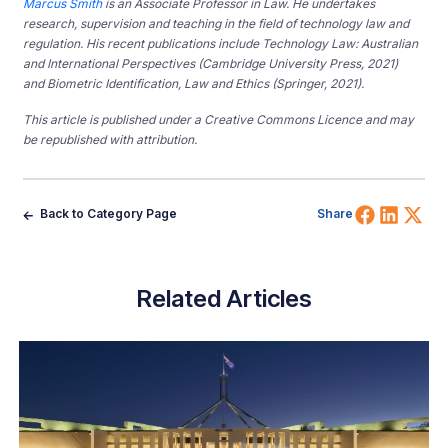
Marcus Smith
is an Associate Professor in Law. He undertakes
research, supervision and teaching in the field of technology law and
regulation. His recent publications include Technology Law: Australian
and International Perspectives (Cambridge University Press, 2021)
and Biometric Identification, Law and Ethics (Springer, 2021).
This article is published under a Creative Commons Licence and may
be republished with attribution.
Share 
Shar
Sh
Back to Category Page
Share
Related Articles