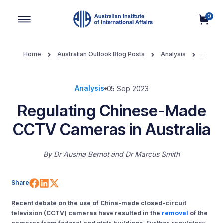
0
Main Navigation
Home
Australian Outlook Blog Posts
Analysis
Regulating Chinese-Made CCTV Cameras in Australia
Analysis
05 Sep 2023
Regulating Chinese-Made
CCTV Cameras in Australia
By
Dr Ausma Bernot
Dr Marcus Smith
Share on Facebook
Share on LinkedIn
Share on X (Twitter)
Share
Recent debate on the use of China-made closed-circuit
television (CCTV) cameras have resulted in the
removal
of the
cameras from federal and state buildings. Further regulatory