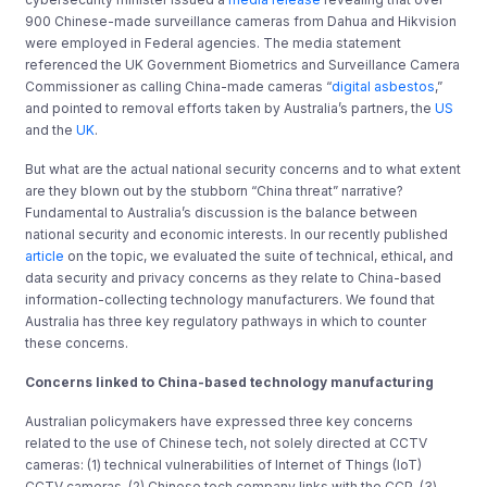
900 Chinese-made surveillance cameras from Dahua and Hikvision
were employed in Federal agencies. The media statement
referenced the UK Government Biometrics and Surveillance Camera
Commissioner as calling China-made cameras “
digital asbestos
,”
and pointed to removal efforts taken by Australia’s partners, the
US
and the
UK
.
But what are the actual national security concerns and to what extent
are they blown out by the stubborn “China threat” narrative?
Fundamental to Australia’s discussion is the balance between
national security and economic interests. In our recently published
article
on the topic, we evaluated the suite of technical, ethical, and
data security and privacy concerns as they relate to China-based
information-collecting technology manufacturers. We found that
Australia has three key regulatory pathways in which to counter
these concerns.
Concerns linked to China-based technology manufacturing
Australian policymakers have expressed three key concerns
related to the use of Chinese tech, not solely directed at CCTV
cameras: (1) technical vulnerabilities of Internet of Things (IoT)
CCTV cameras, (2) Chinese tech company links with the CCP, (3)