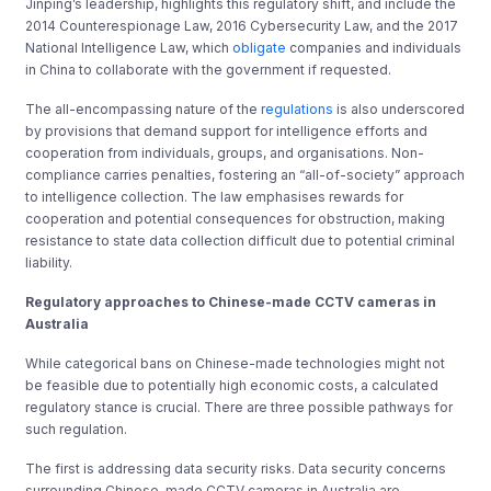
Jinping’s leadership, highlights this regulatory shift, and include the
2014 Counterespionage Law, 2016 Cybersecurity Law, and the 2017
National Intelligence Law, which
obligate
companies and individuals
in China to collaborate with the government if requested.
The all-encompassing nature of the
regulations
is also underscored
by provisions that demand support for intelligence efforts and
cooperation from individuals, groups, and organisations. Non-
compliance carries penalties, fostering an “all-of-society” approach
to intelligence collection. The law emphasises rewards for
cooperation and potential consequences for obstruction, making
resistance to state data collection difficult due to potential criminal
liability.
Regulatory approaches to Chinese-made CCTV cameras in
Australia
While categorical bans on Chinese-made technologies might not
be feasible due to potentially high economic costs, a calculated
regulatory stance is crucial. There are three possible pathways for
such regulation.
The first is addressing data security risks. Data security concerns
surrounding Chinese-made CCTV cameras in Australia are