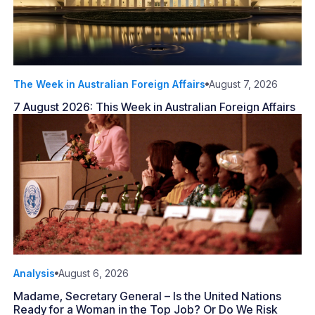
The Week in Australian Foreign Affairs
August 7, 2026
7 August 2026: This Week in Australian Foreign Affairs
Analysis
August 6, 2026
Madame, Secretary General – Is the United Nations
Ready for a Woman in the Top Job? Or Do We Risk