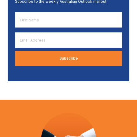
Subscribe to the weekly Australian Outlook mailout
First
Name
*
Email
Address
*