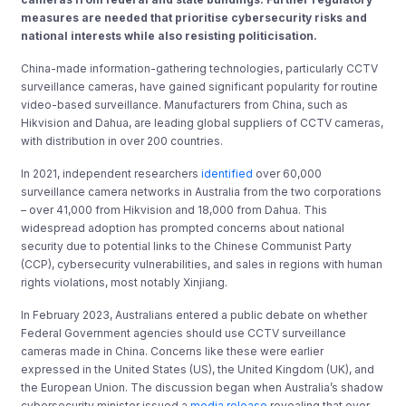
measures are needed that prioritise cybersecurity risks and
national interests while also resisting politicisation.
China-made information-gathering technologies, particularly CCTV
surveillance cameras, have gained significant popularity for routine
video-based surveillance. Manufacturers from China, such as
Hikvision and Dahua, are leading global suppliers of CCTV cameras,
with distribution in over 200 countries.
In 2021, independent researchers
identified
over 60,000
surveillance camera networks in Australia from the two corporations
– over 41,000 from Hikvision and 18,000 from Dahua. This
widespread adoption has prompted concerns about national
security due to potential links to the Chinese Communist Party
(CCP), cybersecurity vulnerabilities, and sales in regions with human
rights violations, most notably Xinjiang.
In February 2023, Australians entered a public debate on whether
Federal Government agencies should use CCTV surveillance
cameras made in China. Concerns like these were earlier
expressed in the United States (US), the United Kingdom (UK), and
the European Union. The discussion began when Australia’s shadow
cybersecurity minister issued a
media release
revealing that over