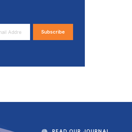
ess
READ OUR JOURNAL