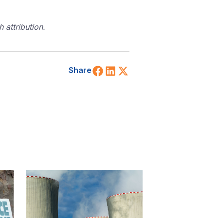
 attribution.
Share on Facebook
Share on LinkedIn
Share on X (Twitt
Share