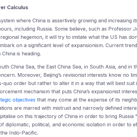
wer Calculus
system where China is assertively growing and increasing its
bours, including Russia. Some believe, such as Professor 
 regional hegemon, it will try to imitate what the US has d
mbark on a significant level of expansionism. Current trends
h China is heading.
South China Sea, the East China Sea, in South Asia, and in t
ern. Moreover, Beijing’s revisionist interests know no limi
uo order but rather to alter it in a way that will best suit i
enforcement mechanism that puts China’s expansionist intere
tegic objectives
that may come at the expense of its neighb
ions are marred with mistrust and narrowly defined intere
italise on this trajectory of China in order to bring Russia “
 diplomatic, political, and economic isolation in order to e
the Indo-Pacific.