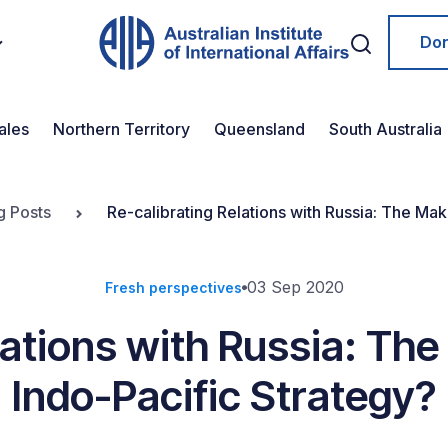
Do
ales
Northern Territory
Queensland
South Australia
g Posts
Re-calibrating Relations with Russia: The Ma
03 Sep 2020
Fresh perspectives
lations with Russia: Th
Indo-Pacific Strategy?