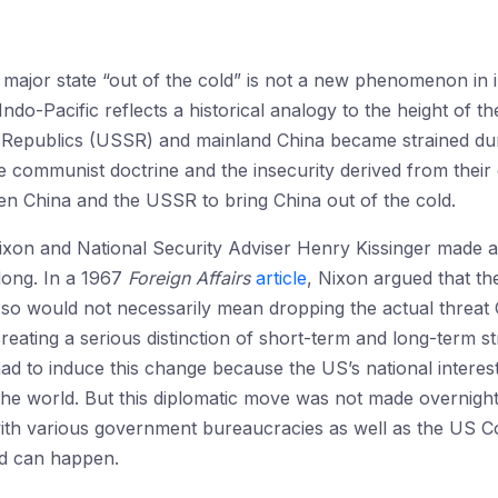
 major state “out of the cold” is not a new phenomenon in i
 Indo-Pacific reflects a historical analogy to the height of 
t Republics (USSR) and mainland China became strained dur
the communist doctrine and the insecurity derived from thei
en China and the USSR to bring China out of the cold.
ixon and National Security Adviser Henry Kissinger made a hi
dong. In a 1967
Foreign Affairs
article
, Nixon argued that th
g so would not necessarily mean dropping the actual threa
creating a serious distinction of short-term and long-term st
d to induce this change because the US’s national interest
the world. But this diplomatic move was not made overnigh
with various government bureaucracies as well as the US Co
nd can happen.