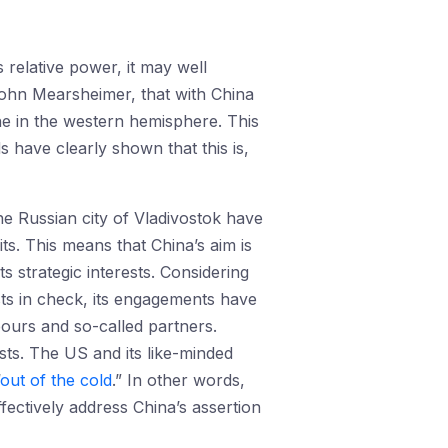
 relative power, it may well
John Mearsheimer, that with China
one in the western hemisphere. This
 have clearly shown that this is,
he Russian city of Vladivostok have
ts. This means that China’s aim is
ts strategic interests. Considering
sts in check, its engagements have
ours and so-called partners.
sts. The US and its like-minded
out of the cold
.” In other words,
ffectively address China’s assertion