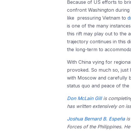
Because of US efforts to brin
confront Washington during 
like pressuring Vietnam to
d
is one of the many instances 
this rift may play out to the
trajectory continues in this 
the long-term to accommodate
With China vying for regional
provoked. So much so, just li
with Moscow and carefully bri
status quo and peace of the I
Don McLain Gill
is completing
has written extensively on is
Joshua Bernard B. Espeña
is
Forces of the Philippines. He 