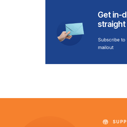
Get in-d
straight
Subscribe to 
mailout
SUPP