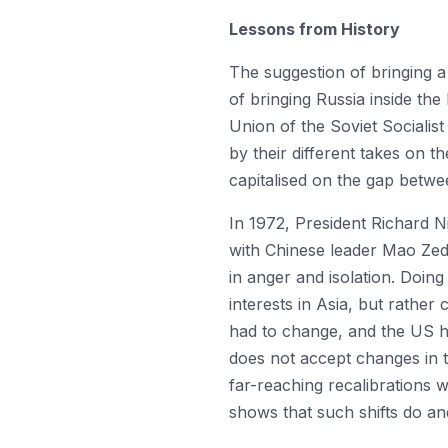
Lessons from History
The suggestion of bringing a
of bringing Russia inside the
Union of the Soviet Socialis
by their different takes on 
capitalised on the gap betwe
In 1972, President Richard N
with Chinese leader Mao Ze
in anger and isolation. Doin
interests in Asia, but rather 
had to change, and the US ha
does not accept changes in 
far-reaching recalibrations 
shows that such shifts do a