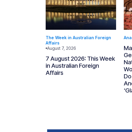
The Week in Australian Foreign
Ana
Affairs
Ma
August 7, 2026
Gen
7 August 2026: This Week
Nat
in Australian Foreign
Wo
Affairs
Do
An
‘Gl