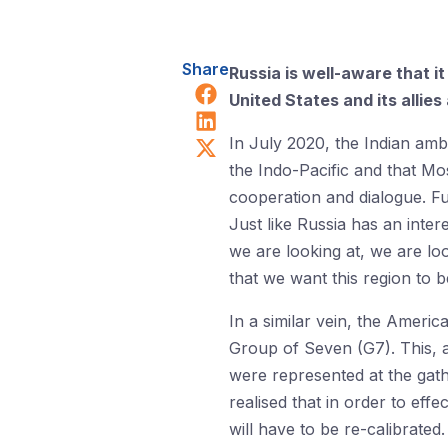
Share
Russia is well-aware that i
Share on Facebook
United States and its allie
Share on LinkedIn
Share on X (Twitter)
In July 2020, the Indian amb
the Indo-Pacific and that Mos
cooperation and dialogue. 
Just like Russia has an inter
we are looking at, we are lo
that we want this region to b
In a similar vein, the Ameri
Group of Seven (G7). This, a
were represented at the gath
realised that in order to eff
will have to be re-calibrated.