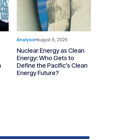
Analysis
August 6, 2026
Nuclear Energy as Clean
Energy: Who Gets to
n
Define the Pacific’s Clean
Energy Future?