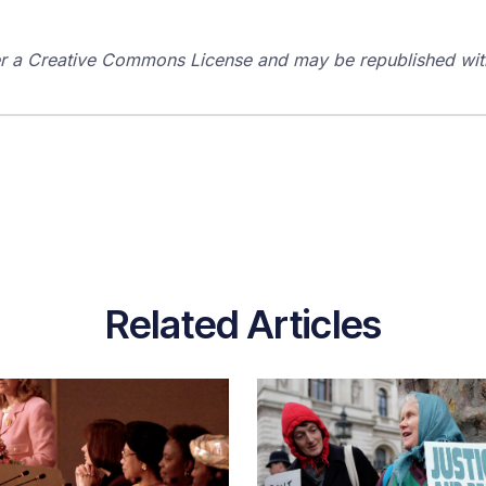
der a Creative Commons License and may be republished with
Related Articles