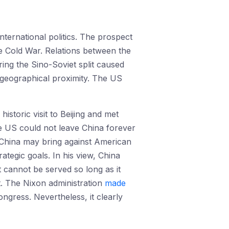
nternational politics. The prospect
the Cold War. Relations between the
ing the Sino-Soviet split caused
r geographical proximity. The US
storic visit to Beijing and met
e US could not leave China forever
t China may bring against American
rategic goals. In his view, China
 cannot be served so long as it
t. The Nixon administration
made
ngress. Nevertheless, it clearly