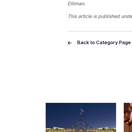
Diliman.
This article is published un
Back to Category Page