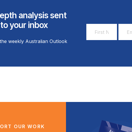
epth analysis sent
 to your inbox
First
Email
Name
Addr
the weekly Australian Outlook
*
*
ORT OUR WORK