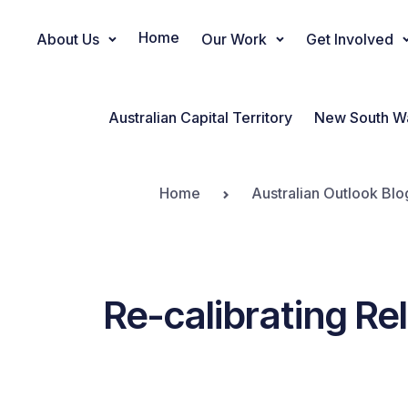
Home
About Us
Our Work
Get Involved
Main Navigation
Australian Capital Territory
New South W
Home
Australian Outlook Blo
Re-calibrating Re