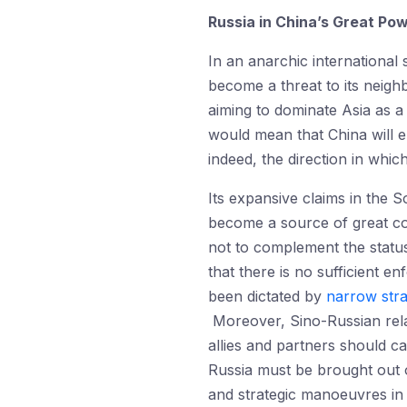
Russia in China’s Great Po
In an anarchic international 
become a threat to its neigh
aiming to dominate Asia as a
would mean that China will e
indeed, the direction in whic
Its expansive claims in the 
become a source of great conc
not to complement the status-q
that there is no sufficient 
been dictated by
narrow stra
Moreover, Sino-Russian relat
allies and partners should cap
Russia must be brought out of
and strategic manoeuvres in 