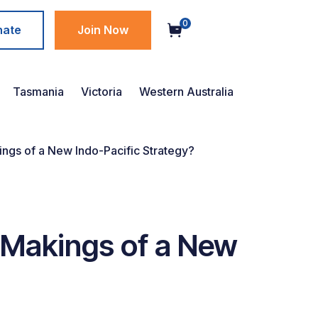
0
nate
Join Now
Tasmania
Victoria
Western Australia
kings of a New Indo-Pacific Strategy?
e Makings of a New