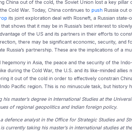
g China out of the cold, the Soviet Union lost a key pillar 
the Cold War. Today, China continues to
push
Russia out of
rop
its joint exploration deal with Rosneft, a Russian state
that shows that it may be in Russia’s best interest to slowly
 advantage of the US and its partners in their efforts to con
direction, there may be significant economic, security, and f
 Russia’s partnership. These are the implications of a mul
 hegemony in Asia, the peace and the security of the Indo-P
ke during the Cold War, the U.S. and its like-minded allies 
ng it out of the cold in order to effectively constrain Chin
ndo Pacific region. This is no minuscule task, but history h
 his master’s degree in International Studies at the Universi
sues of regional geopolitics and Indian foreign policy.
 a defence analyst in the Office for Strategic Studies and
is currently taking his master’s in international studies at th