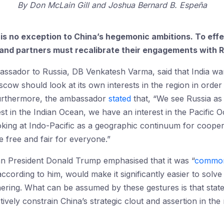
By
Don McLain Gill
Joshua Bernard B. Espeña
t is no exception to China’s hegemonic ambitions. To effe
s and partners must recalibrate their engagements with R
assador to Russia, DB Venkatesh Varma, said that India wa
cow should look at its own interests in the region in order
Furthermore, the ambassador
stated
that, “We see Russia as
est in the Indian Ocean, we have an interest in the Pacific Oc
oking at Indo-Pacific as a geographic continuum for coopera
e free and fair for everyone.”
can President Donald Trump emphasised that it was “
common
ccording to him, would make it significantly easier to solv
ering. What can be assumed by these gestures is that state
ectively constrain China’s strategic clout and assertion in t