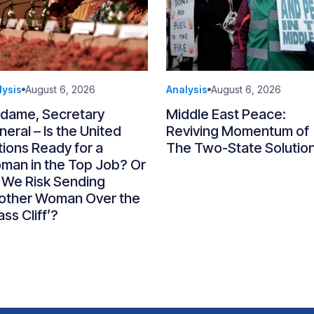
lysis
August 6, 2026
Analysis
August 6, 2026
dame, Secretary
Middle East Peace:
eral – Is the United
Reviving Momentum of
ions Ready for a
The Two-State Solutio
man in the Top Job? Or
 We Risk Sending
other Woman Over the
ass Cliff’?