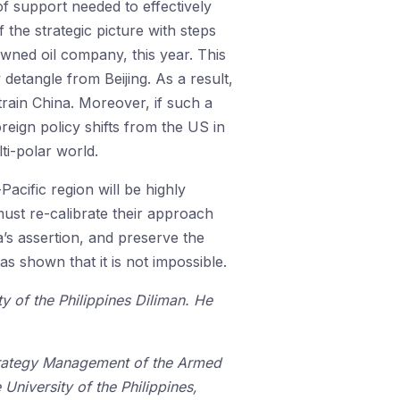
of support needed to effectively
 the strategic picture with steps
-owned oil company, this year. This
 detangle from Beijing. As a result,
strain China. Moreover, if such a
oreign policy shifts from the US in
ti-polar world.
acific region will be highly
must re-calibrate their approach
a’s assertion, and preserve the
as shown that it is not impossible.
ty of the Philippines Diliman. He
 Strategy Management of the Armed
e University of the Philippines,