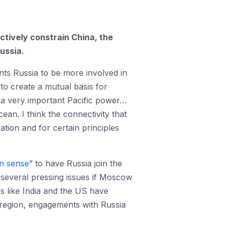
ctively constrain China, the
ussia.
nts Russia to be more involved in
 to create a mutual basis for
 a very important Pacific power…
ean. I think the connectivity that
tion and for certain principles
 sense
” to have Russia join the
e several pressing issues if Moscow
s like India and the US have
he region, engagements with Russia