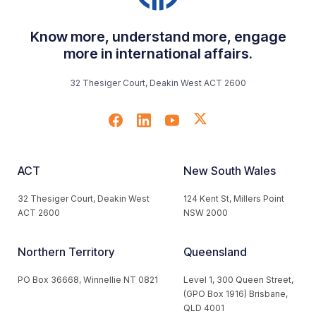
Know more, understand more, engage
more in international affairs.
32 Thesiger Court, Deakin West ACT 2600
ACT
New South Wales
32 Thesiger Court, Deakin West
124 Kent St, Millers Point
ACT 2600
NSW 2000
Northern Territory
Queensland
PO Box 36668, Winnellie NT 0821
Level 1, 300 Queen Street,
(GPO Box 1916) Brisbane,
QLD 4001