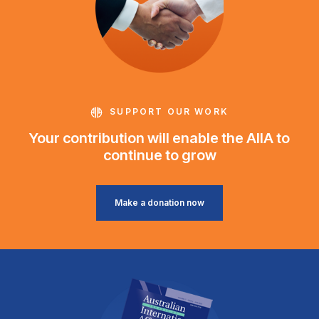
SUPPORT OUR WORK
Your contribution will enable the AIIA to
continue to grow
Make a donation now