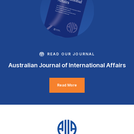
READ OUR JOURNAL
Australian Journal of International Affairs
Read More