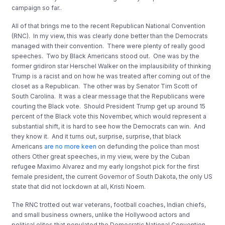
campaign so far..
All of that brings me to the recent Republican National Convention
(RNC). In my view, this was clearly done better than the Democrats
managed with their convention. There were plenty of really good
speeches. Two by Black Americans stood out. One was by the
former gridiron star Herschel Walker on the implausibility of thinking
Trump is a racist and on how he was treated after coming out of the
closet as a Republican. The other was by Senator Tim Scott of
South Carolina. It was a clear message that the Republicans were
courting the Black vote. Should President Trump get up around 15
percent of the Black vote this November, which would represent a
substantial shift, it is hard to see how the Democrats can win. And
they know it. And it turns out, surprise, surprise, that black
Americans
are no more keen
on defunding the police than most
others Other great speeches, in my view, were by the Cuban
refugee Maximo Alvarez and my early longshot pick for the first
female president, the current Governor of South Dakota, the only US
state that did not lockdown at all, Kristi Noem.
The RNC trotted out war veterans, football coaches, Indian chiefs,
and small business owners, unlike the Hollywood actors and
political elites that populated the Democratic National Convention.