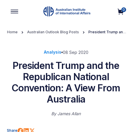
0
Main Navigation
Home
Australian Outlook Blog Posts
President Trump and
the Republican National Convention: A View From Australia
Analysis
08 Sep 2020
President Trump and the
Republican National
Convention: A View From
Australia
By
James Allan
Share on Facebook
Share on LinkedIn
Share on X (Twitter)
Share