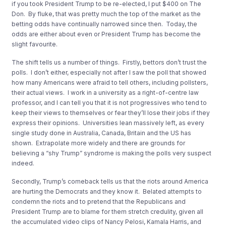
if you took President Trump to be re-elected, I put $400 on The
Don. By fluke, that was pretty much the top of the market as the
betting odds have continually narrowed since then. Today, the
odds are either about even or President Trump has become the
slight favourite.
The shift tells us a number of things. Firstly, bettors don’t trust the
polls. I don’t either, especially not after I saw the poll that showed
how many Americans were afraid to tell others, including pollsters,
their actual views. I work in a university as a right-of-centre law
professor, and I can tell you that it is not progressives who tend to
keep their views to themselves or fear they’ll lose their jobs if they
express their opinions. Universities lean massively left, as every
single study done in Australia, Canada, Britain and the US has
shown. Extrapolate more widely and there are grounds for
believing a “shy Trump” syndrome is making the polls very suspect
indeed.
Secondly, Trump’s comeback tells us that the riots around America
are hurting the Democrats and they know it. Belated attempts to
condemn the riots and to pretend that the Republicans and
President Trump are to blame for them stretch credulity, given all
the accumulated video clips of Nancy Pelosi, Kamala Harris, and