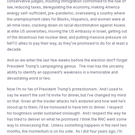
conservative judges, insisting immigration conformed to the rule of
law, reducing taxes, deregulating the economy, making America
energy self-sufficient, pre-pandemic, overseeing a country where
the unemployment rates for Blacks, Hispanics, and women were at
all-time lows, cracking down on racial discrimination against Asians
at elite US universities, moving the US embassy in Israel, getting out
of the disastrous Iran nuclear deal, and putting massive pressure on
NATO allies to pay their way, as they’ve promised to do for at least a
decade.
And as we enter the last few weeks before the election don’t forget
President Trump’s campaigning genius. The man has the uncanny
ability to identify an opponent’s weakness in a memorable and
devastating word or two.
Now I’m no fan of President Trump’s protectionism. And I used to
say he wasn’t the sort I’d invite for dinner, but I’ve changed my mind
on that. Given all the insider attacks he’s endured and how well he’s
stood up to them, I’d be honoured to have him to dinner. I respect
his toughness under sustained onslaught. And I respect the way he
has tried to deliver on what he promised. I think the RNC went some
way to showcasing that. Unless something happens in the next two
months, the momentum is on his side. As I did four years ago, I’m