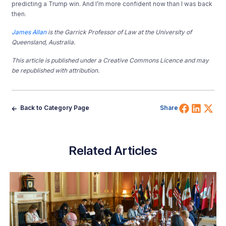
predicting a Trump win. And I’m more confident now than I was back
then.
James Allan
is the Garrick Professor of Law at the University of
Queensland, Australia.
This article is published under a Creative Commons Licence and may
be republished with attribution.
Share 
Shar
Sh
Back to Category Page
Share
Related Articles