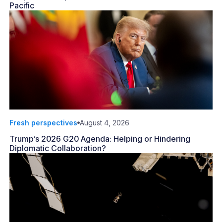
Pacific
Fresh perspectives
August 4, 2026
Trump’s 2026 G20 Agenda: Helping or Hindering
Diplomatic Collaboration?