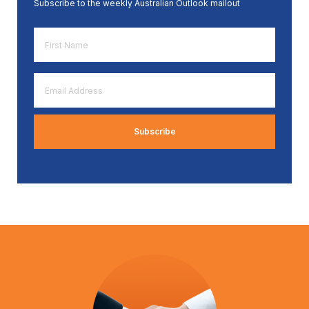
Subscribe to the weekly Australian Outlook mailout
First
Name
*
Email
Address
*