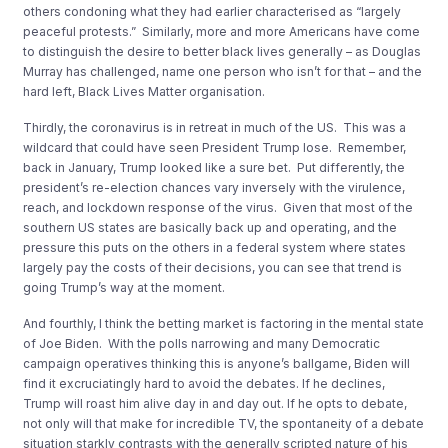
others condoning what they had earlier characterised as “largely
peaceful protests.” Similarly, more and more Americans have come
to distinguish the desire to better black lives generally – as Douglas
Murray has challenged, name one person who isn’t for that – and the
hard left, Black Lives Matter organisation.
Thirdly, the coronavirus is in retreat in much of the US. This was a
wildcard that could have seen President Trump lose. Remember,
back in January, Trump looked like a sure bet. Put differently, the
president’s re-election chances vary inversely with the virulence,
reach, and lockdown response of the virus. Given that most of the
southern US states are basically back up and operating, and the
pressure this puts on the others in a federal system where states
largely pay the costs of their decisions, you can see that trend is
going Trump’s way at the moment.
And fourthly, I think the betting market is factoring in the mental state
of Joe Biden. With the polls narrowing and many Democratic
campaign operatives thinking this is anyone’s ballgame, Biden will
find it excruciatingly hard to avoid the debates. If he declines,
Trump will roast him alive day in and day out. If he opts to debate,
not only will that make for incredible TV, the spontaneity of a debate
situation starkly contrasts with the generally scripted nature of his