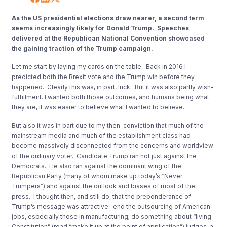
As the US presidential elections draw nearer, a second term
seems increasingly likely for Donald Trump. Speeches
delivered at the Republican National Convention showcased
the gaining traction of the Trump campaign.
Let me start by laying my cards on the table. Back in 2016 I
predicted both the Brexit vote and the Trump win before they
happened. Clearly this was, in part, luck. But it was also partly wish-
fulfillment. I wanted both those outcomes, and humans being what
they are, it was easier to believe what I wanted to believe.
But also it was in part due to my then-conviction that much of the
mainstream media and much of the establishment class had
become massively disconnected from the concerns and worldview
of the ordinary voter. Candidate Trump ran not just against the
Democrats. He also ran against the dominant wing of the
Republican Party (many of whom make up today’s “Never
Trumpers”) and against the outlook and biases of most of the
press. I thought then, and still do, that the preponderance of
Trump’s message was attractive: end the outsourcing of American
jobs, especially those in manufacturing; do something about “living
Constitution” (read “make it up at the point of application”) judges, a