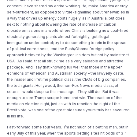
concern I have shared my entire working life; make America energy
self-sufficient, as opposed to virtue-signalling about renewables in
a way that drives up energy costs hugely, as in Australia, but does
next to nothing about lowering the rate of increase of carbon
dioxide emissions in a world where China is building new coal-fired
electricity generating plants almost fortnightly; get illegal
immigration under control; try to do something to rein in the spread
of political correctness; end the Bush/Obama foreign policy
approach beloved by the Washington insiders but not by mainstreet
USA. As I said, that all struck me as a very saleable and attractive
package. And I say that knowing full well that those in the upper
echelons of American and Australian society – the lawyerly caste,
the insider and lifetime political class, the CEOs of big companies,
the tech giants, Hollywood, the non-Fox News media class, et
cetera – would despise this message. They still do. But it was
enough to see Trump scrape home and win. The reaction of the
media on election night, just as with its reaction the night of the
Brexit vote, was one of the great pleasures yours truly has savoured
in his life.
Fast-forward some four years. I’m not much of a betting man, but in
early July of this year, when the sports betting sites hit odds of 3-1