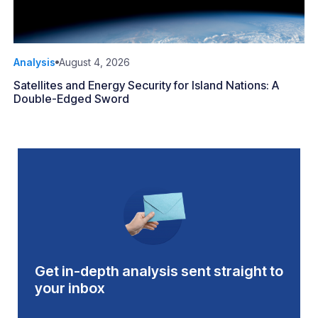
Analysis
August 4, 2026
Satellites and Energy Security for Island Nations: A
Double-Edged Sword
Get in-depth analysis sent straight to
your inbox