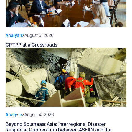
Analysis
August 5, 2026
CPTPP at a Crossroads
Analysis
August 4, 2026
Beyond Southeast Asia: Interregional Disaster
Response Cooperation between ASEAN and the