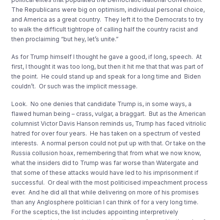
The Republicans were big on optimism, individual personal choice,
and America as a great country. They left it to the Democrats to try
to walk the difficult tightrope of calling half the country racist and
then proclaiming “but hey, let’s unite.”
As for Trump himself I thought he gave a good, if long, speech. At
first, I thought it was too long, but then it hit me that that was part of
the point. He could stand up and speak for a long time and Biden
couldn’t. Or such was the implicit message.
Look. No one denies that candidate Trump is, in some ways, a
flawed human being – crass, vulgar, a braggart. But as the American
columnist Victor Davis Hanson reminds us, Trump has faced vitriolic
hatred for over four years. He has taken on a spectrum of vested
interests. A normal person could not put up with that. Or take on the
Russia collusion hoax, remembering that from what we now know,
what the insiders did to Trump was far worse than Watergate and
that some of these attacks would have led to his imprisonment if
successful. Or deal with the most politicised impeachment process
ever. And he did all that while delivering on more of his promises
than any Anglosphere politician I can think of for a very long time.
For the sceptics, the list includes appointing interpretively