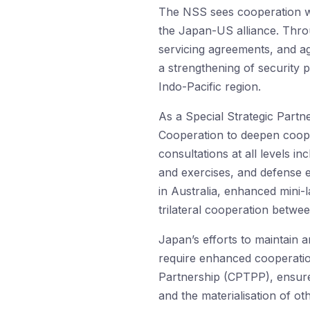
The NSS sees cooperation wi
the Japan-US alliance. Throu
servicing agreements, and a
a strengthening of security p
Indo-Pacific region.
As a Special Strategic Partn
Cooperation to deepen coope
consultations at all levels in
and exercises, and defense e
in Australia, enhanced mini-
trilateral cooperation betwe
Japan’s efforts to maintain a
require enhanced cooperatio
Partnership (CPTPP), ensure
and the materialisation of 