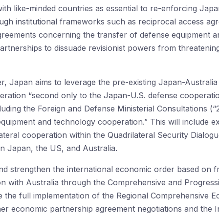
th like-minded countries as essential to re-enforcing Jap
gh institutional frameworks such as reciprocal access agr
greements concerning the transfer of defense equipment a
artnerships to dissuade revisionist powers from threatening
er, Japan aims to leverage the pre-existing Japan-Australia
ration “second only to the Japan-U.S. defense cooperatio
cluding the Foreign and Defense Ministerial Consultations (“2+
quipment and technology cooperation.” This will include e
lateral cooperation within the Quadrilateral Security Dialo
en Japan, the US, and Australia.
nd strengthen the international economic order based on free
n with Australia through the Comprehensive and Progress
 the full implementation of the Regional Comprehensive 
other economic partnership agreement negotiations and the