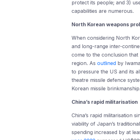
protect its people; and 3) u
capabilities are numerous.
North Korean weapons prol
When considering North Korea
and long-range inter-continen
come to the conclusion that
region. As
outlined
by Iwama 
to pressure the US and its al
theatre missile defence syst
Korean missile brinkmanship
China’s rapid militarisation
China’s rapid militarisation
viability of Japan’s traditio
spending increased by at le