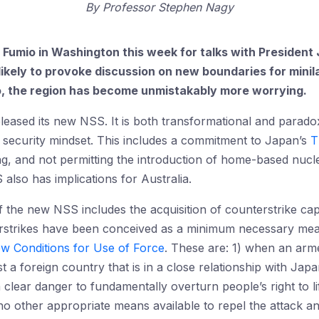
By
Professor Stephen Nagy
a Fumio in Washington this week for talks with Presiden
likely to provoke discussion on new boundaries for mini
yo, the region has become unmistakably more worrying.
eased its new NSS. It is both transformational and parado
security mindset. This includes a commitment to Japan’s
T
ng, and not permitting the introduction of home-based nucl
 also has implications for Australia.
 the new NSS includes the acquisition of counterstrike capa
erstrikes have been conceived as a minimum necessary mea
w Conditions for Use of Force
. These are: 1) when an arm
 a foreign country that is in a close relationship with Jap
clear danger to fundamentally overturn people’s right to lif
no other appropriate means available to repel the attack a