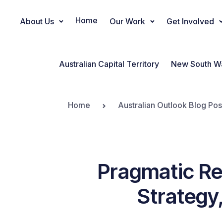
Home
About Us
Our Work
Get Involved
Main Navigation
Australian Capital Territory
New South W
Home
Australian Outlook Blog Pos
Pragmatic Re
Strategy,