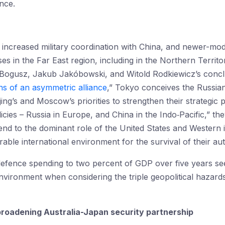
nce.
, increased military coordination with China, and newer-m
ises in the Far East region, including in the Northern Territ
Bogusz, Jakub Jakóbowski, and Witold Rodkiewicz’s conclus
s of an asymmetric alliance
,” Tokyo conceives the Russian
ing’s and Moscow’s priorities to strengthen their strategic p
cies – Russia in Europe, and China in the Indo‑Pacific,” th
end to the dominant role of the United States and Western in
able international environment for the survival of their aut
defence spending to two percent of GDP over five years se
environment when considering the triple geopolitical hazar
broadening Australia-Japan security partnership