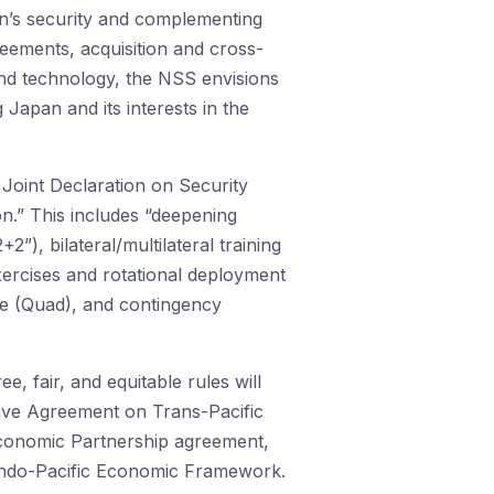
an’s security and complementing
eements, acquisition and cross-
nd technology, the NSS envisions
 Japan and its interests in the
 Joint Declaration on Security
n.” This includes “deepening
2”), bilateral/multilateral training
xercises and rotational deployment
gue (Quad), and contingency
, fair, and equitable rules will
ive Agreement on Trans-Pacific
Economic Partnership agreement,
 Indo-Pacific Economic Framework.