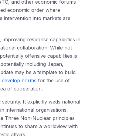
WTO, and other economic forums
based economic order where
e intervention into markets are
, improving response capabilities in
ational collaboration. While not
ntially offensive capabilities is
otentially including Japan,
pdate may be a template to build
o
develop norms
for the use of
ea of cooperation.
curity. It explicitly weds national
in international organisations.
 the Three Non-Nuclear principles
ntinues to share a worldview with
tic affairs.