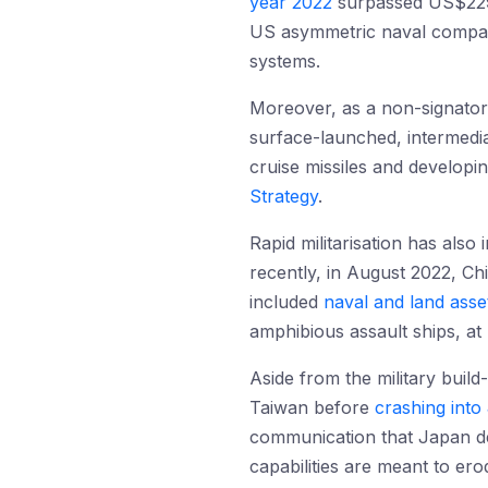
year 2022
surpassed US$229 b
US asymmetric naval comparat
systems.
Moreover, as a non-signator
surface-launched, intermediat
cruise missiles and developi
Strategy
.
Rapid militarisation has also
recently, in August 2022, Chi
included
naval and land asse
amphibious assault ships, at 
Aside from the military build-
Taiwan before
crashing int
communication that Japan de
capabilities are meant to ero