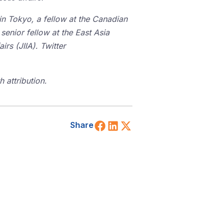
 in Tokyo, a fellow at the Canadian
 senior fellow at the East Asia
irs (JIIA). Twitter
 attribution.
Share on Facebook
Share on LinkedIn
Share on X (Twitt
Share