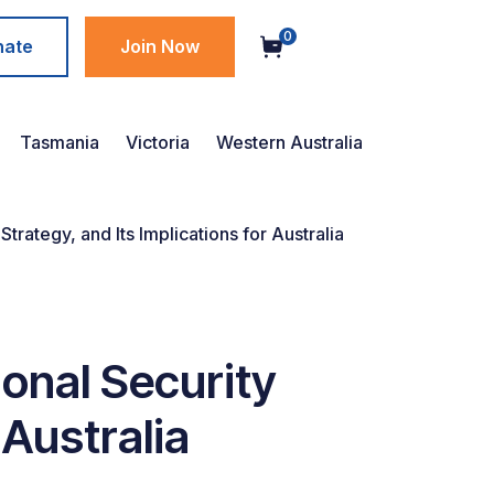
0
nate
Join Now
Tasmania
Victoria
Western Australia
rategy, and Its Implications for Australia
onal Security
 Australia