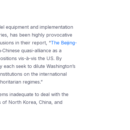
odel equipment and implementation
ories, has been highly provocative
ions in their report, “
The Beijing-
‑Chinese quasi-alliance as a
ositions vis-à-vis the US. By
ey each seek to dilute Washington’s
stitutions on the international
horitarian regimes.”
ems inadequate to deal with the
ds of North Korea, China, and