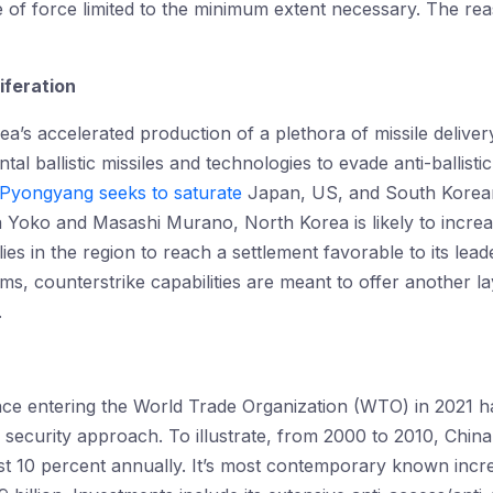
se of force limited to the minimum extent necessary. The re
iferation
’s accelerated production of a plethora of missile delivery
tal ballistic missiles and technologies to evade anti-ballis
Pyongyang seeks to saturate
Japan, US, and South Korea
Yoko and Masashi Murano, North Korea is likely to increas
lies in the region to reach a settlement favorable to its l
ems, counterstrike capabilities are meant to offer another l
.
 since entering the World Trade Organization (WTO) in 2021 h
nal security approach. To illustrate, from 2000 to 2010, Chin
ast 10 percent annually. It’s most contemporary known inc