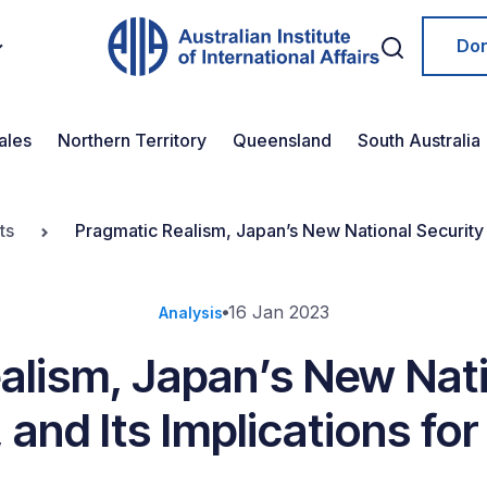
Do
ales
Northern Territory
Queensland
South Australia
ts
Pragmatic Realism, Japan’s New National Security St
16 Jan 2023
Analysis
alism, Japan’s New Nati
 and Its Implications for