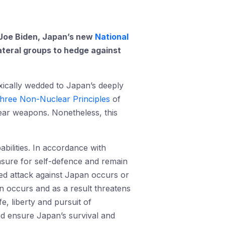
t Joe Biden, Japan’s new
National
lateral groups to hedge against
xically wedded to Japan’s deeply
hree Non-Nuclear Principles
of
ear weapons. Nonetheless, this
bilities. In accordance with
sure for self-defence and remain
ed attack against Japan occurs or
an occurs and as a result threatens
e, liberty and pursuit of
nd ensure Japan’s survival and