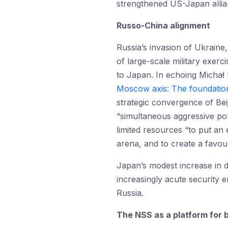
strengthened US-Japan allia
Russo-China alignment
Russia’s invasion of Ukraine
of large-scale military exerc
to Japan. In echoing Michał 
Moscow axis: The foundation
strategic convergence of Beij
“simultaneous aggressive poli
limited resources “to put an 
arena, and to create a favour
Japan’s modest increase in 
increasingly acute security 
Russia.
The NSS as a platform for 