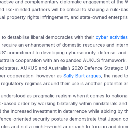
active and complementary diplomatic engagement at the 
d like-minded partners will be critical to shaping a rule-
ual property rights infringement, and state-owned enterpris
 to destabilise liberal democracies with their
cyber activities
ill require an enhancement of domestic resources and intern
 commitment to developing cybersecurity, defense, and pote
stralia cooperation with an expanded AUKUS framework, p
ed states. AUKUS and Australia’s 2020 Defence Strategic U
yber cooperation, however as
Sally Burt argues
, the need t
egulatory regimes around their use is another potential ar
derstood as pragmatic realism when it comes to national se
s-based order by working bilaterally within minilaterals and 
nd the increased investment in deterrence while abiding by
fence-oriented security posture demonstrate that Japan co
rules and not a might-is-right approach to foreign and domes