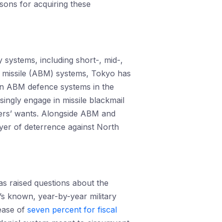
asons for acquiring these
 systems, including short-, mid-,
tic missile (ABM) systems, Tokyo has
n ABM defence systems in the
ingly engage in missile blackmail
eaders’ wants. Alongside ABM and
ayer of deterrence against North
as raised questions about the
a’s known, year-by-year military
rease of
seven percent for fiscal