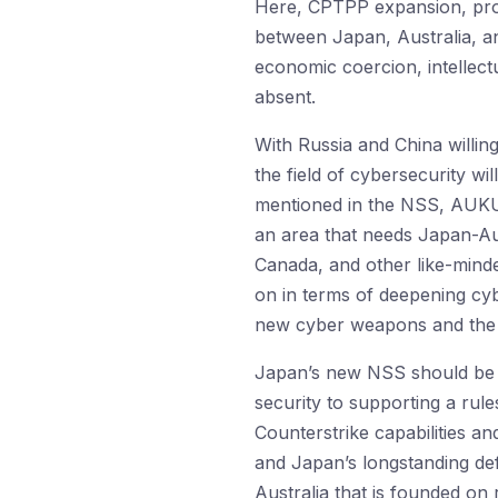
Here, CPTPP expansion, pro
between Japan, Australia, an
economic coercion, intellect
absent.
With Russia and China willing
the field of cybersecurity w
mentioned in the NSS, AUKUS’
an area that needs Japan-Au
Canada, and other like-mind
on in terms of deepening c
new cyber weapons and the r
Japan’s new NSS should be un
security to supporting a rule
Counterstrike capabilities a
and Japan’s longstanding de
Australia that is founded on 