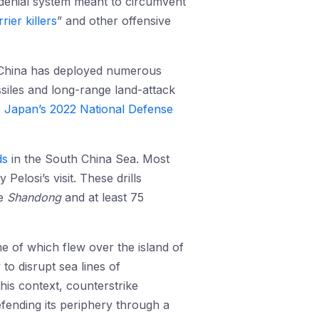
-denial system meant to circumvent
rier killers
” and other offensive
, China has deployed numerous
issiles and long-range land-attack
e
Japan’s 2022 National Defense
ds
in the South China Sea. Most
Pelosi’s visit. These drills
he
Shandong
and at least 75
e of which flew over the island of
 to disrupt sea lines of
is context, counterstrike
efending its periphery through a