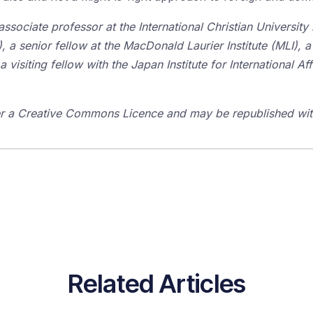
associate professor at the International Christian University
), a senior fellow at the MacDonald Laurier Institute (MLI), a
visiting fellow with the Japan Institute for International Affa
der a Creative Commons Licence and may be republished with
Related Articles