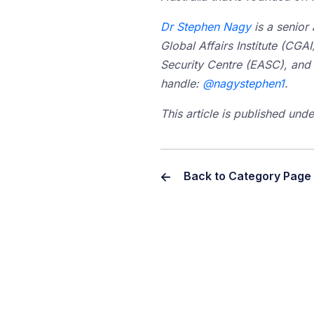
Dr Stephen Nagy
is a senior 
Global Affairs Institute (CGAI
Security Centre (EASC), and a 
handle:
@nagystephen1
.
T
his article is published un
Back to Category Page