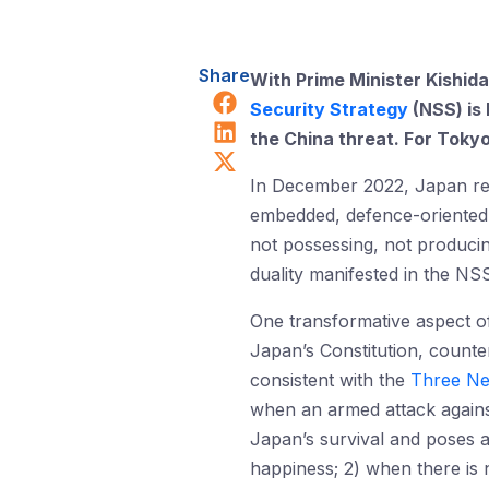
Share
With Prime Minister Kishid
Share on Facebook
Security Strategy
(NSS) is 
Share on LinkedIn
the China threat. For Tok
Share on X (Twitter)
In December 2022, Japan rel
embedded, defence-oriented 
not possessing, not produci
duality manifested in the NSS
One transformative aspect of
Japan’s Constitution, count
consistent with the
Three Ne
when an armed attack against
Japan’s survival and poses a 
happiness; 2) when there is 