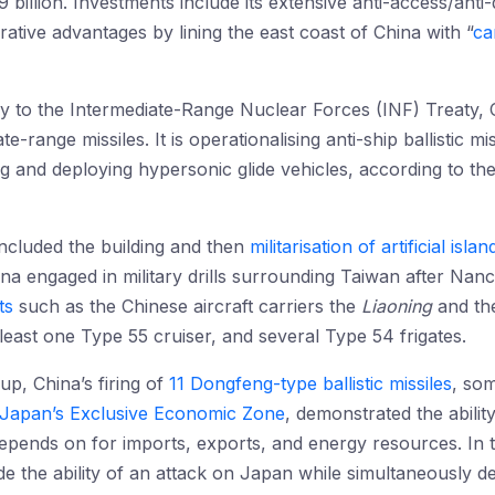
illion. Investments include its extensive anti-access/anti
ive advantages by lining the east coast of China with “
car
y to the Intermediate-Range Nuclear Forces (INF) Treaty
e-range missiles. It is operationalising anti-ship ballistic m
ng and deploying hypersonic glide vehicles, according to th
 included the building and then
militarisation of artificial islan
na engaged in military drills surrounding Taiwan after Nancy 
ts
such as the Chinese aircraft carriers the
Liaoning
and t
least one Type 55 cruiser, and several Type 54 frigates.
up, China’s firing of
11 Dongfeng-type ballistic missiles
, som
o Japan’s Exclusive Economic Zone
, demonstrated the ability
pends on for imports, exports, and energy resources. In th
de the ability of an attack on Japan while simultaneously d