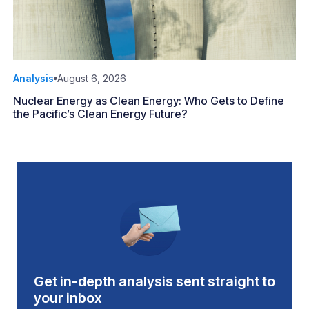
Analysis
August 6, 2026
Nuclear Energy as Clean Energy: Who Gets to Define
the Pacific’s Clean Energy Future?
Get in-depth analysis sent straight to
your inbox