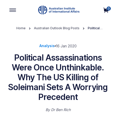
0
Main Navigation
Home
Australian Outlook Blog Posts
Political
Assassinations Were Once Unthinkable. Why The US Killing of
Soleimani Sets A Worrying Precedent
Analysis
16 Jan 2020
Political Assassinations
Were Once Unthinkable.
Why The US Killing of
Soleimani Sets A Worrying
Precedent
By
Dr Ben Rich