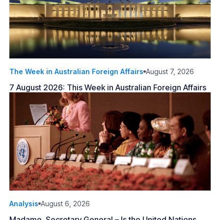
The Week in Australian Foreign Affairs
August 7, 2026
7 August 2026: This Week in Australian Foreign Affairs
Analysis
August 6, 2026
Madame, Secretary General – Is the United Nations