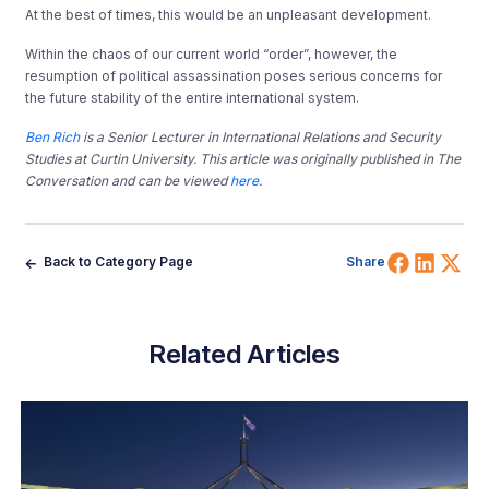
At the best of times, this would be an unpleasant development.
Within the chaos of our current world “order”, however, the
resumption of political assassination poses serious concerns for
the future stability of the entire international system.
Ben Rich
is a Senior Lecturer in International Relations and Security
Studies at Curtin University. This article was originally published in The
Conversation and can be viewed
here
.
Share 
Shar
Sh
Back to Category Page
Share
Related Articles