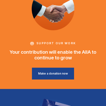
SUPPORT OUR WORK
Your contribution will enable the AIIA to
continue to grow
Make a donation now