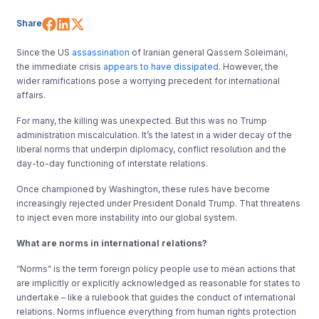
Share on Facebook
Share on LinkedIn
Share on X (Twitter)
Share
Since the US
assassination
of Iranian general Qassem Soleimani,
the immediate crisis
appears to have dissipated
. However, the
wider ramifications pose a worrying precedent for international
affairs.
For many, the killing was unexpected. But this was no Trump
administration miscalculation. It’s the latest in a wider decay of the
liberal norms that underpin diplomacy, conflict resolution and the
day-to-day functioning of interstate relations.
Once championed by Washington, these rules have become
increasingly rejected under President Donald Trump. That threatens
to inject even more instability into our global system.
What are norms in international relations?
“Norms” is the term foreign policy people use to mean actions that
are implicitly or explicitly acknowledged as reasonable for states to
undertake – like a rulebook that guides the conduct of international
relations. Norms influence everything from human rights protection