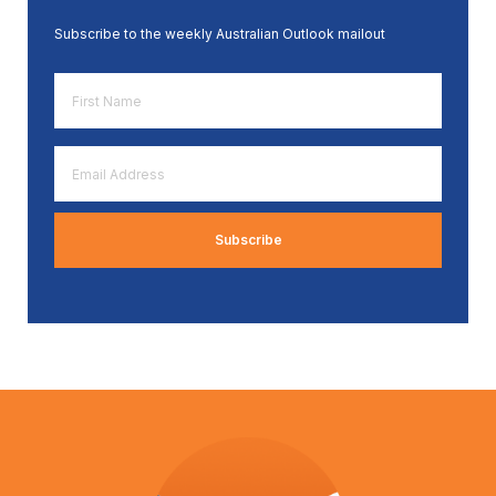
Subscribe to the weekly Australian Outlook mailout
First
Name
*
Email
Address
*