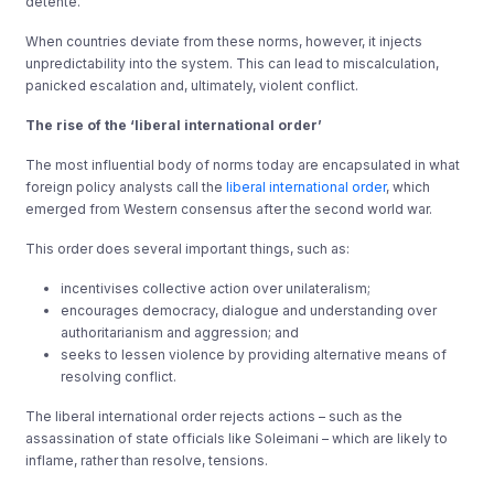
détente.
When countries deviate from these norms, however, it injects
unpredictability into the system. This can lead to miscalculation,
panicked escalation and, ultimately, violent conflict.
The rise of the ‘liberal international order’
The most influential body of norms today are encapsulated in what
foreign policy analysts call the
liberal international order
, which
emerged from Western consensus after the second world war.
This order does several important things, such as:
incentivises collective action over unilateralism;
encourages democracy, dialogue and understanding over
authoritarianism and aggression; and
seeks to lessen violence by providing alternative means of
resolving conflict.
The liberal international order rejects actions – such as the
assassination of state officials like Soleimani – which are likely to
inflame, rather than resolve, tensions.