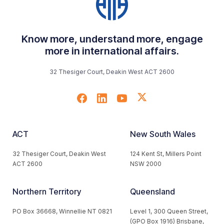
Know more, understand more, engage
more in international affairs.
32 Thesiger Court, Deakin West ACT 2600
ACT
New South Wales
32 Thesiger Court, Deakin West
124 Kent St, Millers Point
ACT 2600
NSW 2000
Northern Territory
Queensland
PO Box 36668, Winnellie NT 0821
Level 1, 300 Queen Street,
(GPO Box 1916) Brisbane,