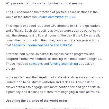
Why assassinations matter to international norms
The US abandoned the practice of political assassinations in the
wake of the infamous
Church committee of 1975
.
This inquiry exposed repeated CIA attempts to kill foreign leaders
and officials. Such clandestine activities were seen as out of sync
with the strengthening liberal norms of the day. If the US was really
committed to promoting the order, how could it engage in actions
that
flagrantly undermined
peace and stability
?
After the inquiry, the US halted its assassination programs, and
adopted alternative methods of dealing with troublesome regimes.
These included
sanctions
and
funding and training
opposition
groups.
In the modern era, the targeting of state officials in assassinations is
understood to be strictly verboten and reckless. This position
allows officials to engage with more confidence and good faith in
diplomacy, and dissuades states from engaging in such activities.
Upsetting the balance of the world order