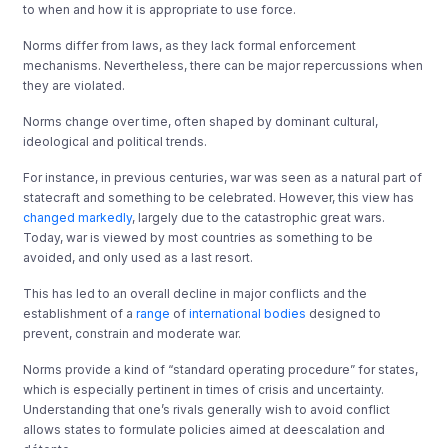
to when and how it is appropriate to use force.
Norms differ from laws, as they lack formal enforcement
mechanisms. Nevertheless, there can be major repercussions when
they are violated.
Norms change over time, often shaped by dominant cultural,
ideological and political trends.
For instance, in previous centuries, war was seen as a natural part of
statecraft and something to be celebrated. However, this view has
changed markedly
, largely due to the catastrophic great wars.
Today, war is viewed by most countries as something to be
avoided, and only used as a last resort.
This has led to an overall decline in major conflicts and the
establishment of a
range
of
international
bodies
designed to
prevent, constrain and moderate war.
Norms provide a kind of “standard operating procedure” for states,
which is especially pertinent in times of crisis and uncertainty.
Understanding that one’s rivals generally wish to avoid conflict
allows states to formulate policies aimed at deescalation and