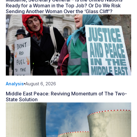
Ready for a Woman in the Top Job? Or Do We Risk
Sending Another Woman Over the ‘Glass Cliff’?
Analysis
August 6, 2026
Middle East Peace: Reviving Momentum of The Two-
State Solution