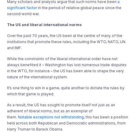
Many scholars and analysts argue that such norms have been
a
significant factor
in the period of relative global peace since the
second world war.
The US and liberal international norms
Over the past 70 years, the US been at the centre of many of the
institutions that promote these rules, including the WTO, NATO, UN
and IMF.
While the constraints of the liberal international order have not
always benefited it – Washington has lost numerous trade disputes
in the WTO, for instance – the US has been able to shape the very
nature of the international system.
It’s one thing to win in a game, quite another to dictate the rules by
which that game is played.
As a result, the US has sought to promote itself not just as an
adherent of liberal norms, but as an exemplar of
them.
Notable
exceptions
not
withstanding
, this has been a position
held across both Republican and Democratic administrations, from
Harry Truman to Barack Obama.