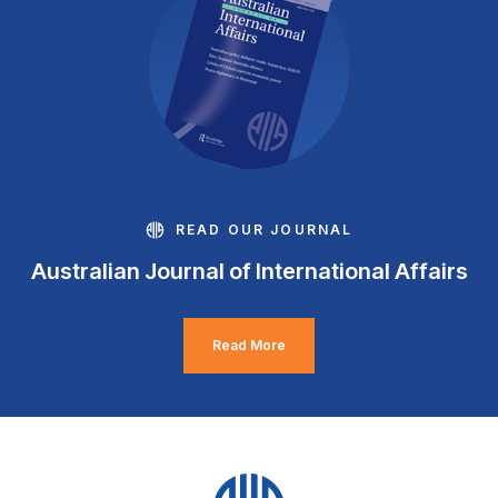
READ OUR JOURNAL
Australian Journal of International Affairs
Read More