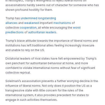
In retrospect, Trump’s willingness to reject liberal norms on
assassinations hardly seems out of character for someone who has
shown profound hostility for them.
Trump has
undermined longstanding
alliances
and
weakened
important
mechanisms
of
collective
cooperation
, all while encouraging the
worst
predilections
of
authoritarian leaders
.
Trump’s blase attitude towards the importance of liberal norms and
institutions has left traditional allies feeling increasingly insecure
and unable to rely on the US.
Dictatorial leaders of rival states have felt empowered by Trump’s
own penchant for authoritarian behaviour at home, and more
confident to violate international norms without fear of significant
collective reprisal.
Soleimani’s assassination presents a further worrying decline in the
influence of liberal norms. Not only does it position the US as a
transgressive state with little concern for the rules of the
international system, it also provides precedent for states to
engage in such activities themselves.