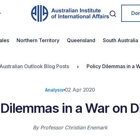
Do
ales
Northern Territory
Queensland
South Australia
Australian Outlook Blog Posts
Policy Dilemmas in a 
02 Apr 2020
Analysis
 Dilemmas in a War on 
By
Professor Christian Enemark