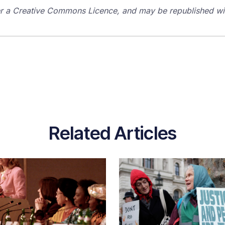
der a Creative Commons Licence, and may be republished with
Related Articles