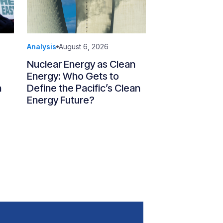
Analysis
August 6, 2026
Nuclear Energy as Clean
Energy: Who Gets to
n
Define the Pacific’s Clean
Energy Future?