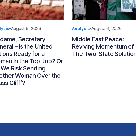
lysis
August 6, 2026
Analysis
August 6, 2026
dame, Secretary
Middle East Peace:
eral – Is the United
Reviving Momentum of
ions Ready for a
The Two-State Solutio
man in the Top Job? Or
 We Risk Sending
other Woman Over the
ass Cliff’?