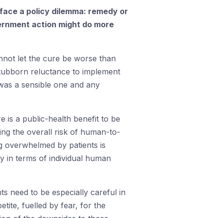
face a policy dilemma: remedy or
government action might do more
not let the cure be worse than
stubborn reluctance to implement
 was a sensible one and any
 is a public-health benefit to be
ing the overall risk of human-to-
g overwhelmed by patients is
y in terms of individual human
 need to be especially careful in
ite, fuelled by fear, for the