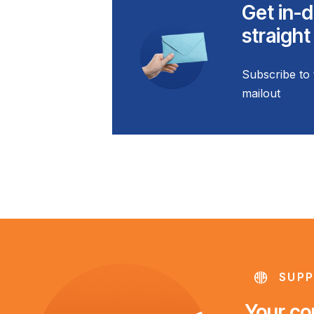
Get in-d
straight
Subscribe to 
mailout
SUPP
Your con