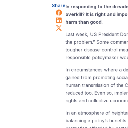
Share
In responding to the dread
Share on Facebook
overkill? It is right and im
Share on LinkedIn
harm than good.
Share on X (Twitter)
Last week, US President D
the problem.” Some commenta
tougher disease-control meas
responsible policymaker wou
In circumstances where a dea
gained from promoting social
human transmission of the Co
reduced too. Even so, implem
rights and collective economi
In an atmosphere of heighte
balancing a policy’s benefits