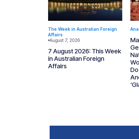
The Week in Australian Foreign
Ana
Affairs
Ma
August 7, 2026
Gen
7 August 2026: This Week
Nat
in Australian Foreign
Wo
Affairs
Do
An
‘Gl