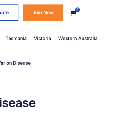
0
nate
Join Now
Tasmania
Victoria
Western Australia
War on Disease
Disease