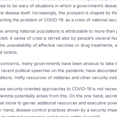
ense to be wary of situations in which a government’s diseas
e disease itself. Increasingly, this prospect is shaped by 
hing the problem of COVID-19: as a crisis of national secu
es among national populations is attributable to more than 
d. A sense of crisis is stirred also by people’s visceral f
 the unavailability of effective vaccines or drug treatments, 
d victims.
s’ concerns, many governments have been anxious to take th
y, recent political speeches on the pandemic have abounde
tions. Hefty resources of militaries and other security ins
se security-oriented approaches to COVID-19 is not necessa
ilemma potentially arises from this. On the one hand, ascribi
al move to garner additional resources and executive powe
r hand, disease-control practices driven by a security imp