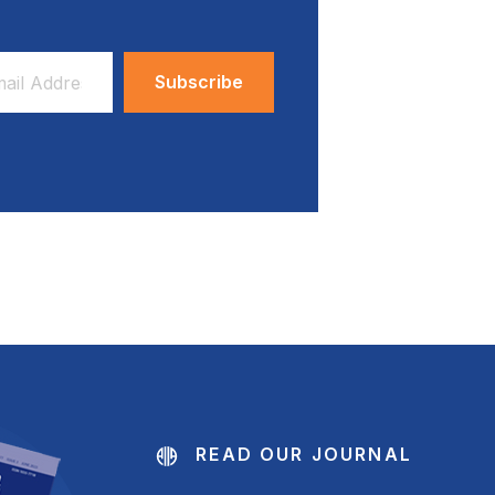
ess
READ OUR JOURNAL