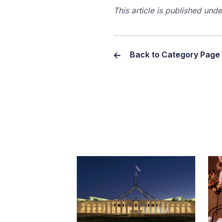
This article is published un
Back to Category Page