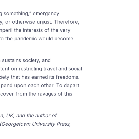
ng something,” emergency
y, or otherwise unjust. Therefore,
peril the interests of the very
e to the pandemic would become
sustains society, and
ent on restricting travel and social
iety that has earned its freedoms.
depend upon each other. To depart
recover from the ravages of this
on, UK, and the author of
(Georgetown University Press,