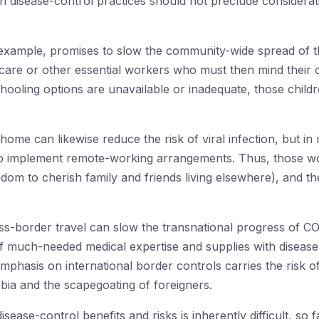
in disease-control practices should not preclude considera
example, promises to slow the community-wide spread of th
care or other essential workers who must then mind their 
oling options are unavailable or inadequate, those childre
home can likewise reduce the risk of viral infection, but in
e to implement remote-working arrangements. Thus, those w
dom to cherish family and friends living elsewhere), and the 
oss-border travel can slow the transnational progress of COV
of much-needed medical expertise and supplies with disease-
hasis on international border controls carries the risk of
bia and the scapegoating of foreigners.
sease-control benefits and risks is inherently difficult, so fai