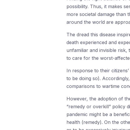
possibility. Thus, it makes s
more societal damage than th
around the world are approac
The dread this disease inspir
death experienced and expecte
unfamiliar and invisible risk,
to care for the worst-affecte
In response to their citizen
to be doing so). Accordingl
comparisons to wartime condi
However, the adoption of the
“remedy or overkill” policy d
pandemic might be a benefici
health (remedy). On the othe