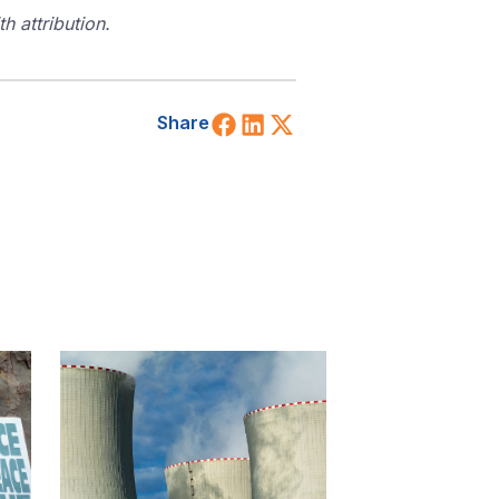
 attribution.
Share on Facebook
Share on LinkedIn
Share on X (Twitt
Share