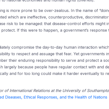
s to national economies and human rights (overkill).
ng is more prone to be over-zealous. In the name of “doi
d which are ineffective, counterproductive, discriminator
se risk to be managed: that disease-control efforts might im
 protect. If this were to happen, a government’s respons
iately compromise the day-to-day human interaction which 
ility to respect and assuage that fear. Yet governments int
ber their enduring responsibility to serve and protect a soc
ish largely because people have regular contact with and 
ically and for too long could make it harder eventually to 
or of International Relations at the University of Southampt
ed Diseases, Ethical Responses, and the Health of Nations