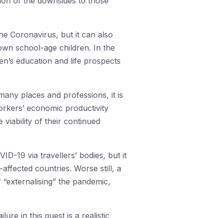
tion of the downsides to those
e Coronavirus, but it can also
own school-age children. In the
n’s education and life prospects
 many places and professions, it is
orkers’ economic productivity
viability of their continued
ID-19 via travellers’ bodies, but it
affected countries. Worse still, a
 “externalising” the pandemic,
lure in this quest is a realistic