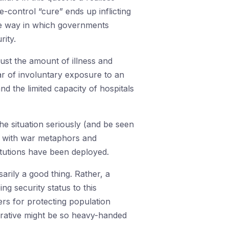
e-control “cure” ends up inflicting
the way in which governments
rity.
just the amount of illness and
ear of involuntary exposure to an
and the limited capacity of hospitals
e situation seriously (and be seen
d with war metaphors and
titutions have been deployed.
rily a good thing. Rather, a
ng security status to this
rs for protecting population
erative might be so heavy-handed