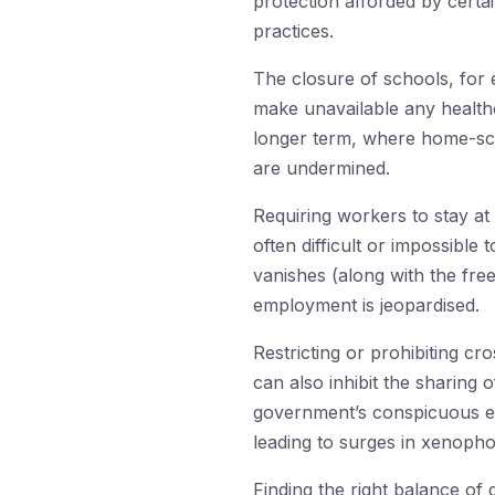
protection afforded by certa
practices.
The closure of schools, for 
make unavailable any health
longer term, where home-scho
are undermined.
Requiring workers to stay at 
often difficult or impossibl
vanishes (along with the free
employment is jeopardised.
Restricting or prohibiting cr
can also inhibit the sharing 
government’s conspicuous emp
leading to surges in xenopho
Finding the right balance of di