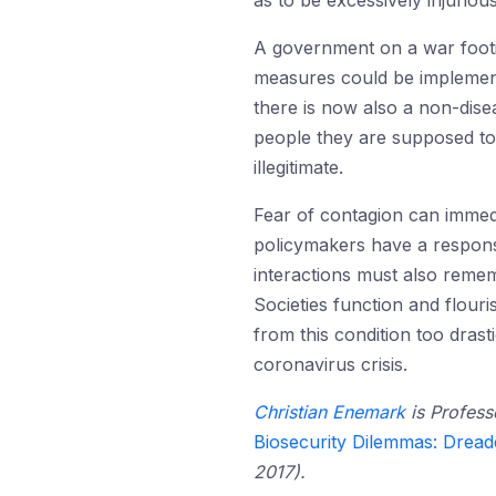
as to be excessively injuriou
A government on a war footi
measures could be implemente
there is now also a non-disea
people they are supposed to
illegitimate.
Fear of contagion can immed
policymakers have a responsib
interactions must also remem
Societies function and flour
from this condition too drast
coronavirus crisis.
Christian Enemark
is Profess
Biosecurity Dilemmas: Dread
2017).