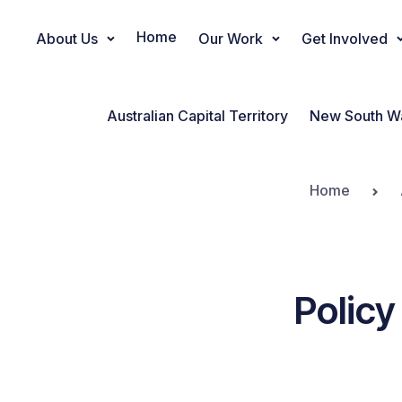
Home
About Us
Our Work
Get Involved
Main Navigation
Australian Capital Territory
New South W
Home
Policy