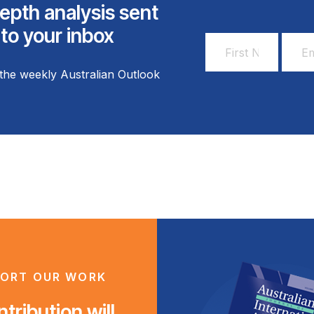
epth analysis sent
 to your inbox
First
Email
Name
Addr
the weekly Australian Outlook
*
*
ORT OUR WORK
tribution will