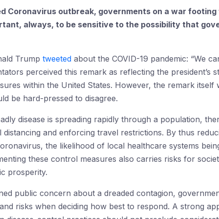
ed Coronavirus outbreak, governments on a war footing 
portant, always, to be sensitive to the possibility that 
onald Trump
tweeted
about the COVID-19 pandemic: “We can
tors perceived this remark as reflecting the president’s 
ures within the United States. However, the remark itself
ld be hard-pressed to disagree.
dly disease is spreading rapidly through a population, there
 distancing and enforcing travel restrictions. By thus reduc
ronavirus, the likelihood of local healthcare systems bein
enting these control measures also carries risks for societ
c prosperity.
ned public concern about a dreaded contagion, governments
 and risks when deciding how best to respond. A strong appet