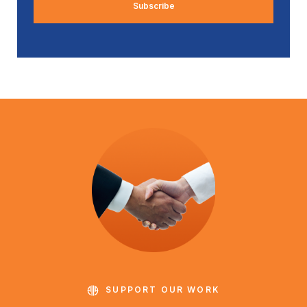
SUPPORT OUR WORK