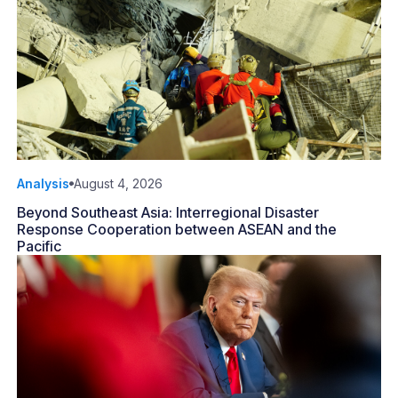
Analysis
August 4, 2026
Beyond Southeast Asia: Interregional Disaster
Response Cooperation between ASEAN and the
Pacific