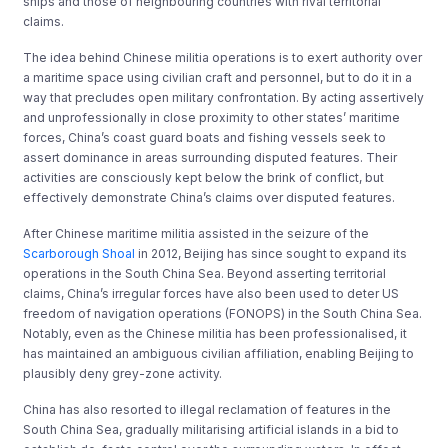
ships and those of neighbouring countries with rival territorial
claims.
The idea behind Chinese militia operations is to exert authority over
a maritime space using civilian craft and personnel, but to do it in a
way that precludes open military confrontation. By acting assertively
and unprofessionally in close proximity to other states’ maritime
forces, China’s coast guard boats and fishing vessels seek to
assert dominance in areas surrounding disputed features. Their
activities are consciously kept below the brink of conflict, but
effectively demonstrate China’s claims over disputed features.
After Chinese maritime militia assisted in the seizure of the
Scarborough Shoal
in 2012, Beijing has since sought to expand its
operations in the South China Sea. Beyond asserting territorial
claims, China’s irregular forces have also been used to deter US
freedom of navigation operations (FONOPS) in the South China Sea.
Notably, even as the Chinese militia has been professionalised, it
has maintained an ambiguous civilian affiliation, enabling Beijing to
plausibly deny grey-zone activity.
China has also resorted to illegal reclamation of features in the
South China Sea, gradually militarising artificial islands in a bid to