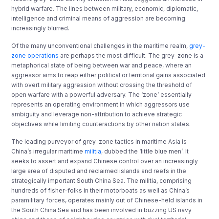
hybrid warfare. The lines between military, economic, diplomatic,
intelligence and criminal means of aggression are becoming
increasingly blurred.
Of the many unconventional challenges in the maritime realm,
grey-
zone operations
are perhaps the most difficult. The grey-zone is a
metaphorical state of being between war and peace, where an
aggressor aims to reap either political or territorial gains associated
with overt military aggression without crossing the threshold of
open warfare with a powerful adversary. The ‘zone’ essentially
represents an operating environment in which aggressors use
ambiguity and leverage non-attribution to achieve strategic
objectives while limiting counteractions by other nation states.
The leading purveyor of grey-zone tactics in maritime Asia is
China’s irregular maritime
militia
, dubbed the ‘little blue men’. It
seeks to assert and expand Chinese control over an increasingly
large area of disputed and reclaimed islands and reefs in the
strategically important South China Sea. The militia, comprising
hundreds of fisher-folks in their motorboats as well as China’s
paramilitary forces, operates mainly out of Chinese-held islands in
the South China Sea and has been involved in buzzing US navy