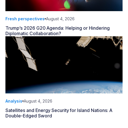
Fresh perspectives
August 4, 2026
Trump’s 2026 G20 Agenda: Helping or Hindering
Diplomatic Collaboration?
Analysis
August 4, 2026
Satellites and Energy Security for Island Nations: A
Double-Edged Sword