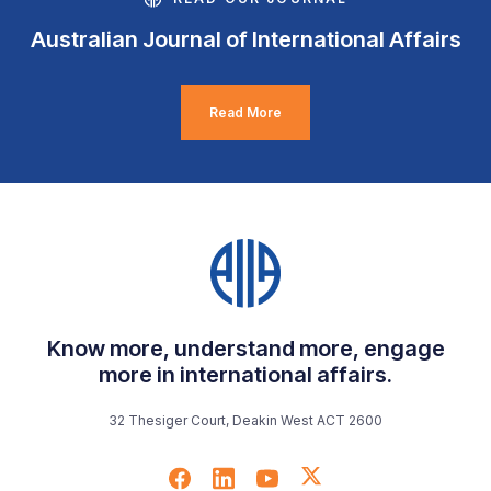
Australian Journal of International Affairs
Read More
Know more, understand more, engage
more in international affairs.
32 Thesiger Court, Deakin West ACT 2600