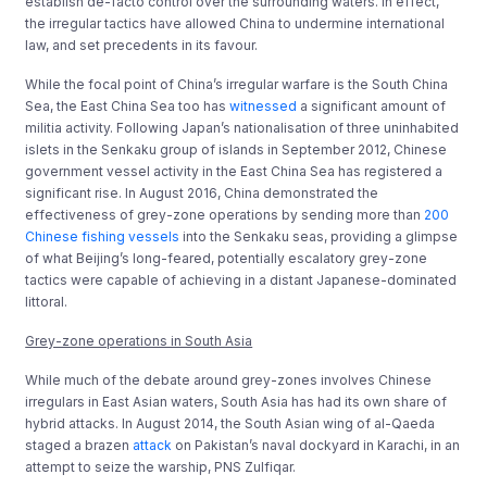
establish de-facto control over the surrounding waters. In effect,
the irregular tactics have allowed China to undermine international
law, and set precedents in its favour.
While the focal point of China’s irregular warfare is the South China
Sea, the East China Sea too has
witnessed
a significant amount of
militia activity. Following Japan’s nationalisation of three uninhabited
islets in the Senkaku group of islands in September 2012, Chinese
government vessel activity in the East China Sea has registered a
significant rise. In August 2016, China demonstrated the
effectiveness of grey-zone operations by sending more than
200
Chinese fishing vessels
into the Senkaku seas, providing a glimpse
of what Beijing’s long-feared, potentially escalatory grey-zone
tactics were capable of achieving in a distant Japanese-dominated
littoral.
Grey-zone operations in South Asia
While much of the debate around grey-zones involves Chinese
irregulars in East Asian waters, South Asia has had its own share of
hybrid attacks. In August 2014, the South Asian wing of al-Qaeda
staged a brazen
attack
on Pakistan’s naval dockyard in Karachi, in an
attempt to seize the warship, PNS Zulfiqar.