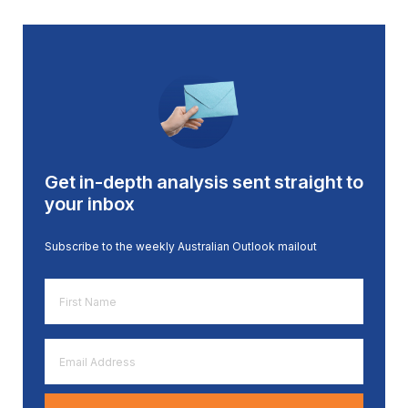
Get in-depth analysis sent straight to
your inbox
Subscribe to the weekly Australian Outlook mailout
First
Name
*
Email
Address
*