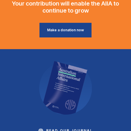
Your contribution will enable the AIIA to
continue to grow
Make a donation now
READ OUR JOURNAL