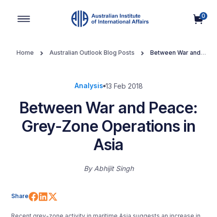
0
Main Navigation
Home
Australian Outlook Blog Posts
Between War and
Peace: Grey-Zone Operations in Asia
Analysis
13 Feb 2018
Between War and Peace:
Grey-Zone Operations in
Asia
By
Abhijit Singh
Share on Facebook
Share on LinkedIn
Share on X (Twitter)
Share
Recent grey-zone activity in maritime Asia suggests an increase in