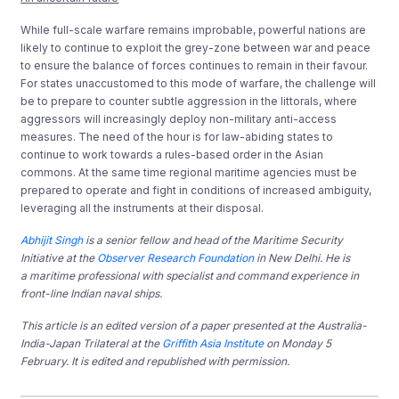
While full-scale warfare remains improbable, powerful nations are
likely to continue to exploit the grey-zone between war and peace
to ensure the balance of forces continues to remain in their favour.
For states unaccustomed to this mode of warfare, the challenge will
be to prepare to counter subtle aggression in the littorals, where
aggressors will increasingly deploy non-military anti-access
measures. The need of the hour is for law-abiding states to
continue to work towards a rules-based order in the Asian
commons. At the same time regional maritime agencies must be
prepared to operate and fight in conditions of increased ambiguity,
leveraging all the instruments at their disposal.
Abhijit Singh
is a senior fellow and head of the Maritime Security
Initiative at the
Observer Research Foundation
in New Delhi. He is
a maritime professional with specialist and command experience in
front-line Indian naval ships.
This article is an edited version of a paper presented at the Australia-
India-Japan Trilateral at the
Griffith Asia Institute
on Monday 5
February. It is edited and republished with permission.