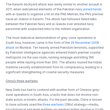
The Karachi dockyard attack was eerily similar to another assault in
2011, when radicalised elements of the Pakistan navy
joined hands
with al-Qaeda to organise a hit on the PNS Mehran, the PN’s premier
naval air-station in Karachi. The attack had followed failed talks
between the Pakistan Navy and al-Qaeda over arrested navy
personnel with suspected links to the militant organisation.
The most diabolical demonstration of grey-zone operations in
South Asia, however, came in the form of the
26 November 2008
attack
on Mumbai. Ten heavily armed Pakistani terrorists, supported
by Pakistani intelligence agencies entered India’s premier coastal
metropolis via the sea-route, running rampage and killing 166
people while injuring more than 300. The attacks roused the Indian
maritime security establishment from its complacency, leading to a
significant strengthening of coastal security measures.
China’s three warfares
New Delhi has had to contend with another form of Chinese grey-
zone operations in South Asia, a tactic that does not involve non-
state actors or kinetic attacks. For the past decade, China is known
to have actively used the
three warfares
(3Ws) strategy—media,
psychological and legal warfare—to weaken Indian resolve in South