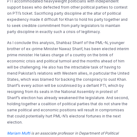
PTI accommodated heavyweight politicians with independent
support bases who defected from other political parties to contest
on PTI’s ticket. Sacrificing party discipline at the altar of political
expediency made it difficult for Khan to hold his party together and
to seek credible commitment from party legislators to maintain
party discipline in exactly such a crisis of legitimacy.
As I conclude this analysis, Shahbaz Sharif of the PML-N, younger
brother of ex-prime Minister Nawaz Sharif, has been elected interim
prime minister. He takes charge of a country on the brink of
economic crisis and political turmoil and the months ahead of him
will be challenging. He also has the intractable task of having to
mend Pakistan’s relations with Western allies, in particular the United
States, which was blamed for backing the conspiracy to oust Khan.
Sharif’s every action will be scrutinised by a defiant PTI, which by
resigning from its seats in the National Assembly in protest of
Sharif’s election has already weakened the legislature. And second,
holding together a coalition of political parties that do not share the
same political and economic positions will result in compromises
that could potentially hurt PML-N’s electoral fortunes in the next
election.
Mariam Mufti
is an associate professor in Department of Political