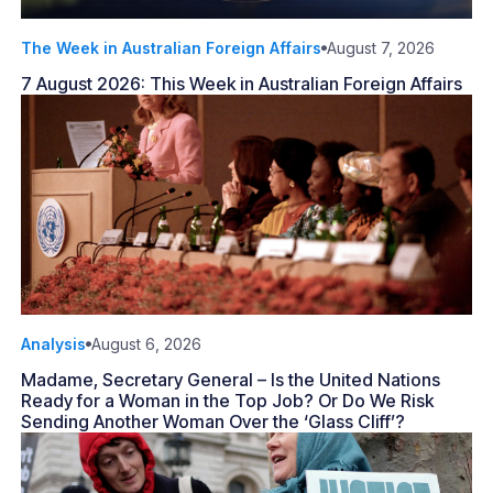
The Week in Australian Foreign Affairs
August 7, 2026
7 August 2026: This Week in Australian Foreign Affairs
Analysis
August 6, 2026
Madame, Secretary General – Is the United Nations
Ready for a Woman in the Top Job? Or Do We Risk
Sending Another Woman Over the ‘Glass Cliff’?