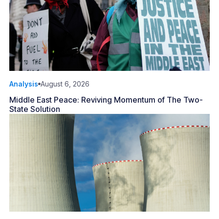
Analysis
August 6, 2026
Middle East Peace: Reviving Momentum of The Two-
State Solution