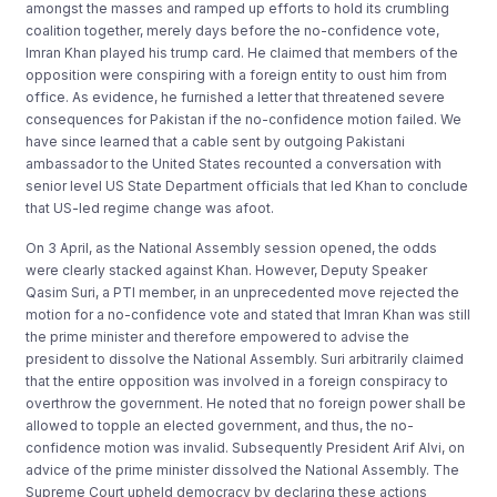
amongst the masses and ramped up efforts to hold its crumbling
coalition together, merely days before the no-confidence vote,
Imran Khan played his trump card. He claimed that members of the
opposition were conspiring with a foreign entity to oust him from
office. As evidence, he furnished a letter that threatened severe
consequences for Pakistan if the no-confidence motion failed. We
have since learned that a cable sent by outgoing Pakistani
ambassador to the United States recounted a conversation with
senior level US State Department officials that led Khan to conclude
that US-led regime change was afoot.
On 3 April, as the National Assembly session opened, the odds
were clearly stacked against Khan. However, Deputy Speaker
Qasim Suri, a PTI member, in an unprecedented move rejected the
motion for a no-confidence vote and stated that Imran Khan was still
the prime minister and therefore empowered to advise the
president to dissolve the National Assembly. Suri arbitrarily claimed
that the entire opposition was involved in a foreign conspiracy to
overthrow the government. He noted that no foreign power shall be
allowed to topple an elected government, and thus, the no-
confidence motion was invalid. Subsequently President Arif Alvi, on
advice of the prime minister dissolved the National Assembly. The
Supreme Court upheld democracy by declaring these actions