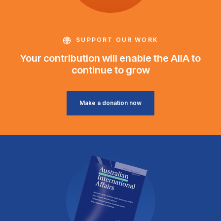
SUPPORT OUR WORK
Your contribution will enable the AIIA to
continue to grow
Make a donation now