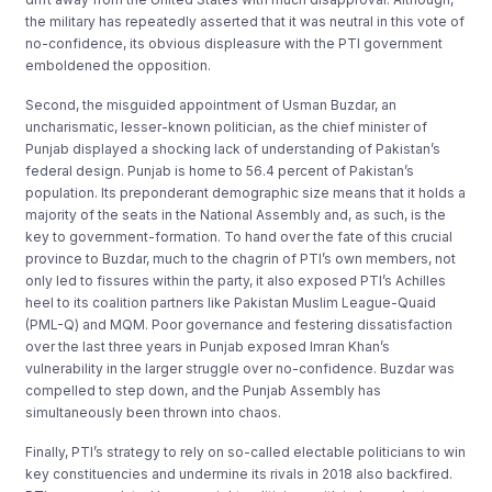
the military has repeatedly asserted that it was neutral in this vote of
no-confidence, its obvious displeasure with the PTI government
emboldened the opposition.
Second, the misguided appointment of Usman Buzdar, an
uncharismatic, lesser-known politician, as the chief minister of
Punjab displayed a shocking lack of understanding of Pakistan’s
federal design. Punjab is home to 56.4 percent of Pakistan’s
population. Its preponderant demographic size means that it holds a
majority of the seats in the National Assembly and, as such, is the
key to government-formation. To hand over the fate of this crucial
province to Buzdar, much to the chagrin of PTI’s own members, not
only led to fissures within the party, it also exposed PTI’s Achilles
heel to its coalition partners like Pakistan Muslim League-Quaid
(PML-Q) and MQM. Poor governance and festering dissatisfaction
over the last three years in Punjab exposed Imran Khan’s
vulnerability in the larger struggle over no-confidence. Buzdar was
compelled to step down, and the Punjab Assembly has
simultaneously been thrown into chaos.
Finally, PTI’s strategy to rely on so-called electable politicians to win
key constituencies and undermine its rivals in 2018 also backfired.