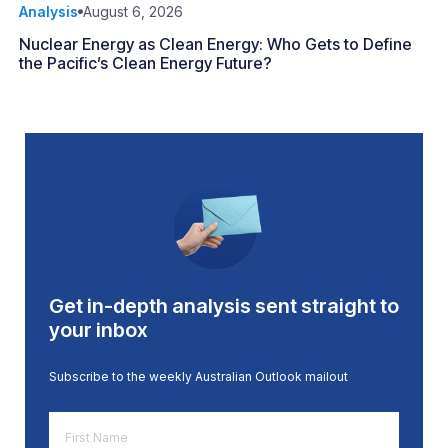
Analysis
August 6, 2026
Nuclear Energy as Clean Energy: Who Gets to Define
the Pacific’s Clean Energy Future?
Get in-depth analysis sent straight to
your inbox
Subscribe to the weekly Australian Outlook mailout
First
Name