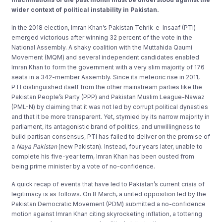
wider context of political instability in Pakistan.
In the 2018 election, Imran Khan’s Pakistan Tehrik-e-Insaaf (PTI)
emerged victorious after winning 32 percent of the vote in the
National Assembly. A shaky coalition with the Muttahida Qaumi
Movement (MQM) and several independent candidates enabled
Imran Khan to form the government with a very slim majority of 176
seats in a 342-member Assembly. Since its meteoric rise in 2011,
PTI distinguished itself from the other mainstream parties like the
Pakistan People’s Party (PPP) and Pakistan Muslim League-Nawaz
(PML-N) by claiming that it was not led by corrupt political dynasties
and that it be more transparent. Yet, stymied by its narrow majority in
parliament, its antagonistic brand of politics, and unwillingness to
build partisan consensus, PTI has failed to deliver on the promise of
a
Naya Pakistan
(new Pakistan). Instead, four years later, unable to
complete his five-year term, Imran Khan has been ousted from
being prime minister by a vote of no-confidence.
A quick recap of events that have led to Pakistan’s current crisis of
legitimacy is as follows. On 8 March, a united opposition led by the
Pakistan Democratic Movement (PDM) submitted a no-confidence
motion against Imran Khan citing skyrocketing inflation, a tottering