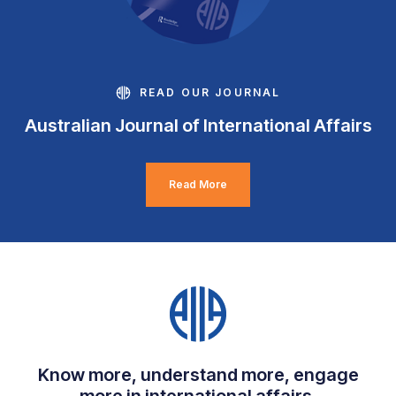
READ OUR JOURNAL
Australian Journal of International Affairs
Read More
Know more, understand more, engage
more in international affairs.