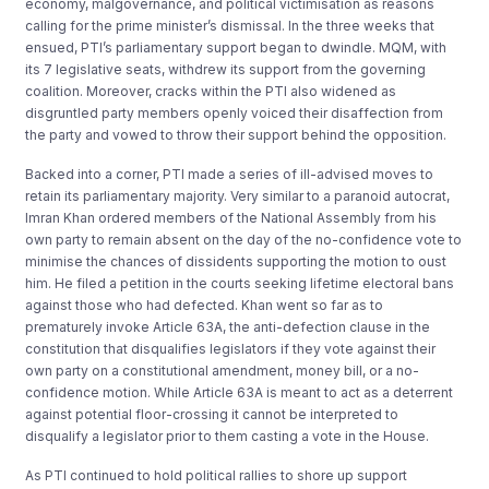
economy, malgovernance, and political victimisation as reasons
calling for the prime minister’s dismissal. In the three weeks that
ensued, PTI’s parliamentary support began to dwindle. MQM, with
its 7 legislative seats, withdrew its support from the governing
coalition. Moreover, cracks within the PTI also widened as
disgruntled party members openly voiced their disaffection from
the party and vowed to throw their support behind the opposition.
Backed into a corner, PTI made a series of ill-advised moves to
retain its parliamentary majority. Very similar to a paranoid autocrat,
Imran Khan ordered members of the National Assembly from his
own party to remain absent on the day of the no-confidence vote to
minimise the chances of dissidents supporting the motion to oust
him. He filed a petition in the courts seeking lifetime electoral bans
against those who had defected. Khan went so far as to
prematurely invoke Article 63A, the anti-defection clause in the
constitution that disqualifies legislators if they vote against their
own party on a constitutional amendment, money bill, or a no-
confidence motion. While Article 63A is meant to act as a deterrent
against potential floor-crossing it cannot be interpreted to
disqualify a legislator prior to them casting a vote in the House.
As PTI continued to hold political rallies to shore up support