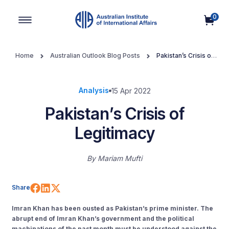
0
Main Navigation
Home
Australian Outlook Blog Posts
Pakistan’s Crisis of
Legitimacy
Analysis
15 Apr 2022
Pakistan’s Crisis of
Legitimacy
By
Mariam Mufti
Share on Facebook
Share on LinkedIn
Share on X (Twitter)
Share
Imran Khan has been ousted as Pakistan’s prime minister. The
abrupt end of Imran Khan’s government and the political
machinations of the past month must be understood against the