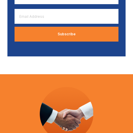
*
Email
Address
*