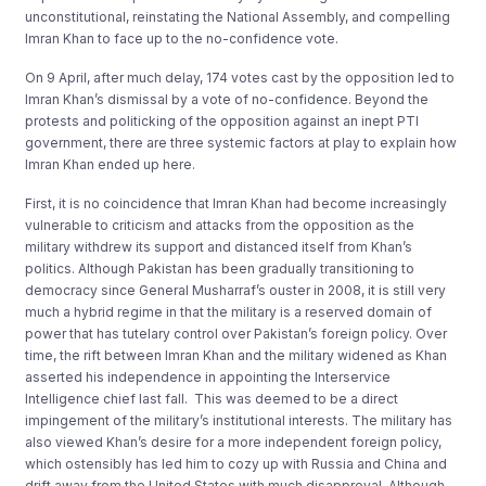
unconstitutional, reinstating the National Assembly, and compelling
Imran Khan to face up to the no-confidence vote.
On 9 April, after much delay, 174 votes cast by the opposition led to
Imran Khan’s dismissal by a vote of no-confidence. Beyond the
protests and politicking of the opposition against an inept PTI
government, there are three systemic factors at play to explain how
Imran Khan ended up here.
First, it is no coincidence that Imran Khan had become increasingly
vulnerable to criticism and attacks from the opposition as the
military withdrew its support and distanced itself from Khan’s
politics. Although Pakistan has been gradually transitioning to
democracy since General Musharraf’s ouster in 2008, it is still very
much a hybrid regime in that the military is a reserved domain of
power that has tutelary control over Pakistan’s foreign policy. Over
time, the rift between Imran Khan and the military widened as Khan
asserted his independence in appointing the Interservice
Intelligence chief last fall. This was deemed to be a direct
impingement of the military’s institutional interests. The military has
also viewed Khan’s desire for a more independent foreign policy,
which ostensibly has led him to cozy up with Russia and China and
drift away from the United States with much disapproval. Although,