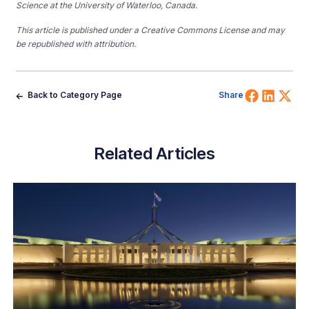
Science at the University of Waterloo, Canada.
This article is published under a Creative Commons License and may
be republished with attribution.
Share 
Shar
Sh
Back to Category Page
Share
Related Articles