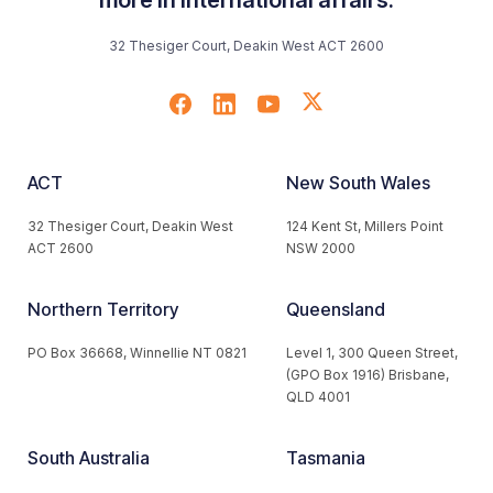
32 Thesiger Court, Deakin West ACT 2600
ACT
New South Wales
32 Thesiger Court, Deakin West
124 Kent St, Millers Point
ACT 2600
NSW 2000
Northern Territory
Queensland
PO Box 36668, Winnellie NT 0821
Level 1, 300 Queen Street,
(GPO Box 1916) Brisbane,
QLD 4001
South Australia
Tasmania