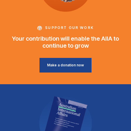
SUPPORT OUR WORK
Your contribution will enable the AIIA to
continue to grow
Make a donation now