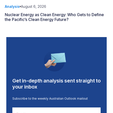
Analysis
August 6, 2026
Nuclear Energy as Clean Energy: Who Gets to Define
the Pacific’s Clean Energy Future?
Get in-depth analysis sent straight to
your inbox
Subscribe to the weekly Australian Outlook mailout
First