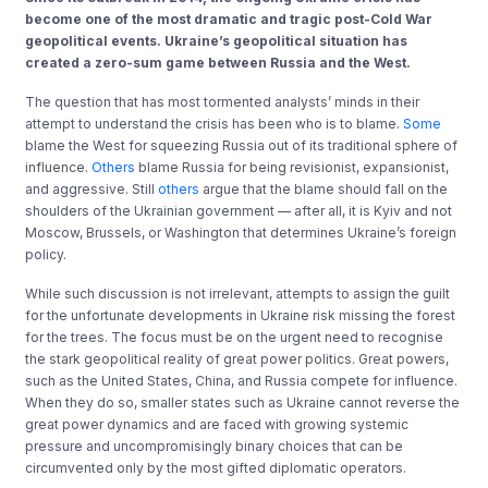
become one of the most dramatic and tragic post-Cold War
geopolitical events. Ukraine’s geopolitical situation has
created a zero-sum game between Russia and the West.
The question that has most tormented analysts’ minds in their
attempt to understand the crisis has been who is to blame.
Some
blame the West for squeezing Russia out of its traditional sphere of
influence.
Others
blame Russia for being revisionist, expansionist,
and aggressive. Still
others
argue that the blame should fall on the
shoulders of the Ukrainian government — after all, it is Kyiv and not
Moscow, Brussels, or Washington that determines Ukraine’s foreign
policy.
While such discussion is not irrelevant, attempts to assign the guilt
for the unfortunate developments in Ukraine risk missing the forest
for the trees. The focus must be on the urgent need to recognise
the stark geopolitical reality of great power politics. Great powers,
such as the United States, China, and Russia compete for influence.
When they do so, smaller states such as Ukraine cannot reverse the
great power dynamics and are faced with growing systemic
pressure and uncompromisingly binary choices that can be
circumvented only by the most gifted diplomatic operators.