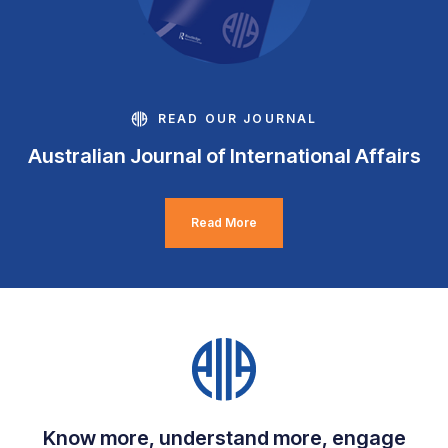
READ OUR JOURNAL
Australian Journal of International Affairs
Read More
Know more, understand more, engage