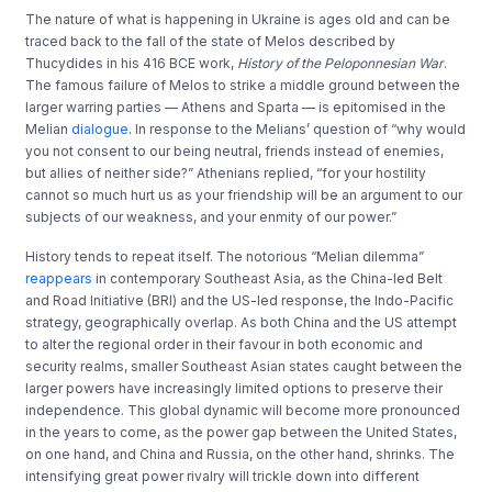
The nature of what is happening in Ukraine is ages old and can be
traced back to the fall of the state of Melos described by
Thucydides in his 416 BCE work,
History of the Peloponnesian War
.
The famous failure of Melos to strike a middle ground between the
larger warring parties — Athens and Sparta — is epitomised in the
Melian
dialogue
. In response to the Melians’ question of “why would
you not consent to our being neutral, friends instead of enemies,
but allies of neither side?” Athenians replied, “for your hostility
cannot so much hurt us as your friendship will be an argument to our
subjects of our weakness, and your enmity of our power.”
History tends to repeat itself. The notorious “Melian dilemma”
reappears
in contemporary Southeast Asia, as the China-led Belt
and Road Initiative (BRI) and the US-led response, the Indo-Pacific
strategy, geographically overlap. As both China and the US attempt
to alter the regional order in their favour in both economic and
security realms, smaller Southeast Asian states caught between the
larger powers have increasingly limited options to preserve their
independence. This global dynamic will become more pronounced
in the years to come, as the power gap between the United States,
on one hand, and China and Russia, on the other hand, shrinks. The
intensifying great power rivalry will trickle down into different