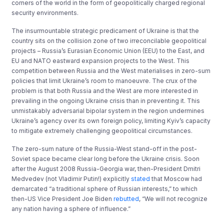
corners of the world in the form of geopolitically charged regional
security environments.
The insurmountable strategic predicament of Ukraine is that the
country sits on the collision zone of two irreconcilable geopolitical
projects – Russia’s Eurasian Economic Union (EEU) to the East, and
EU and NATO eastward expansion projects to the West. This
competition between Russia and the West materialises in zero-sum
policies that limit Ukraine’s room to manoeuvre. The crux of the
problem is that both Russia and the West are more interested in
prevailing in the ongoing Ukraine crisis than in preventing it. This
unmistakably adversarial bipolar system in the region undermines
Ukraine’s agency over its own foreign policy, limiting Kyiv’s capacity
to mitigate extremely challenging geopolitical circumstances.
The zero-sum nature of the Russia-West stand-off in the post-
Soviet space became clear long before the Ukraine crisis. Soon
after the August 2008 Russia-Georgia war, then-President Dmitri
Medvedev (not Vladimir Putin!) explicitly
stated
that Moscow had
demarcated “a traditional sphere of Russian interests,” to which
then-US Vice President Joe Biden
rebutted
, “We will not recognize
any nation having a sphere of influence.”