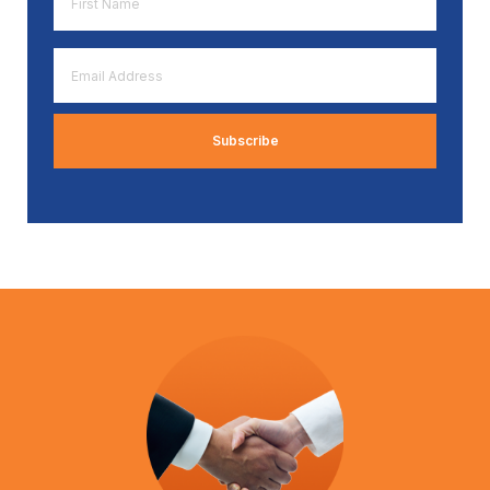
Name
*
Email
Address
*