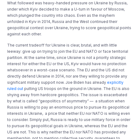
What followed was heavy-handed pressure on Ukraine by Russia,
under which Kyiv decided to make a U-turn in favour of Moscow,
which plunged the country into chaos. Even as the mayhem
unfolded in Kyiv in 2014, Russia and the West continued their
geopolitical contest over Ukraine, trying to score geopolitical points
against each other.
The current tradeoff for Ukraine is clear, brutal, and with little
leeway: give up on trying to join the EU and NATO or face territorial
partition. At the same time, since Ukraine is not a priority strategic
interest for either the EU or the US, Kyiv would have no protection
whatsoever in a worst-case scenario. The EU and the US did not
directly defend Ukraine in 2014, nor are they willing to provide any
significant military support now. Joe Biden has already
explicitly
ruled out
putting US troops on the ground in Ukraine. The EU is also
shying away from hardcore geopolitics. The issue is exacerbated
by what is called “geopolitics of asymmetry” — a situation when
Russia is willing to pay an enormous price to pursue its geopolitical
interests in Ukraine, a price that neither EU nor NATO is willing even
to consider. Simply put, Russia is ready to use military force in order
to pursue its geopolitical goals in Ukraine, whereas the EU and the
US are not. This is why neither the EU nor NATO has provided any
membership, not to mention collective security, guarantees to