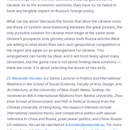
Ukraine. As to the economic sanctions, they have so far failed to
have any tangible impact on Russia’s foreign policy.
What can be done? Because the forces that drive the Ukraine crisis
are those of system-level balancing between the great powers, the
only possible solution for Ukraine must begin at the same level.
Ukraine’s prospects look gloomy unless both Russia and the West
are willing to wind down their zero-sum geopolitical competition in
the region and agree on an arrangement for Ukraine. This
arrangement can hardly be ideal, and it will most likely upset many
Ukrainians, but the game now is not about finding ideal solutions —
there are none. It is about selecting the lesser of two evils.
Dr Alexander Korolev
is a Senior Lecturer in Politics and International
Relations in the School of Social Sciences, Faculty of Arts, Design, and
Architecture, at the University of New South Wales, Sydney.
He
received an MA in International Relations from Nankai University, Zhou
Enlai School of Government, and PhD in Political Science from the
Chinese University of Hong Kong.
His research interests include
international relations theory and comparative politics with special
reference to China and Russia, great power politics, and China-Russia-
US relations. He can be reached at:
a.korolev@unsw.edu.au
. For more