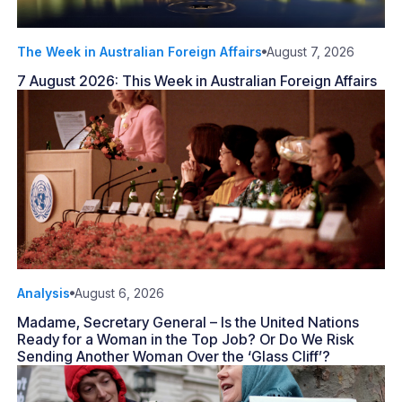
The Week in Australian Foreign Affairs
August 7, 2026
7 August 2026: This Week in Australian Foreign Affairs
Analysis
August 6, 2026
Madame, Secretary General – Is the United Nations
Ready for a Woman in the Top Job? Or Do We Risk
Sending Another Woman Over the ‘Glass Cliff’?