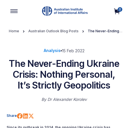
0
Main Navigation
Home
Australian Outlook Blog Posts
The Never-Ending
Ukraine Crisis: Nothing Personal, It’s Strictly Geopolitics
Analysis
15 Feb 2022
The Never-Ending Ukraine
Crisis: Nothing Personal,
It’s Strictly Geopolitics
By
Dr Alexander Korolev
Share on Facebook
Share on LinkedIn
Share on X (Twitter)
Share
Since its outbreak in 2014, the ongoing Ukraine crisis has