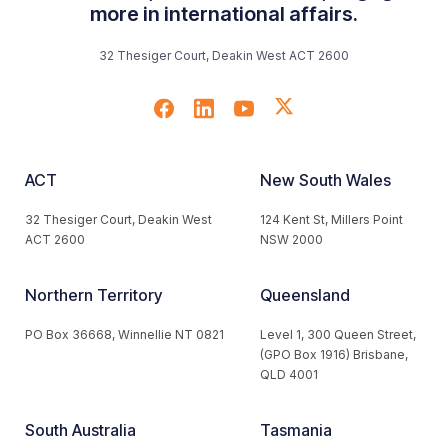
more in international affairs.
32 Thesiger Court, Deakin West ACT 2600
ACT
New South Wales
32 Thesiger Court, Deakin West
124 Kent St, Millers Point
ACT 2600
NSW 2000
Northern Territory
Queensland
PO Box 36668, Winnellie NT 0821
Level 1, 300 Queen Street,
(GPO Box 1916) Brisbane,
QLD 4001
South Australia
Tasmania