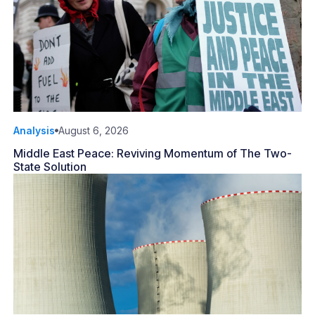
Analysis
August 6, 2026
Middle East Peace: Reviving Momentum of The Two-
State Solution