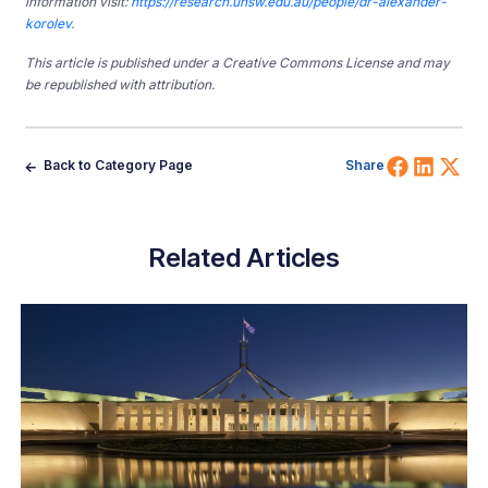
information visit:
https://research.unsw.edu.au/people/dr-alexander-
korolev.
This article is published under a Creative Commons License and may
be republished with attribution.
Share 
Shar
Sh
Back to Category Page
Share
Related Articles