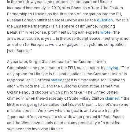
In the next few years, the geopolitical pressure on Ukraine
increased immensely. In 2010, after Brussels offered the Eastern
Partnership to Ukraine as the first step of integration into the EU,
Russian Foreign Minister Sergei Lavrov asked the
question
, “what is
the Eastern Partnership? Is it a sphere of influence, including
Belarus?” In response, prominent European experts
wrote
, “the
answer, of course, is yes… In the post-Soviet space, neutrality is not
an option for Europe…. we are engaged in a systemic competition
[with Russia].”
A year later, Sergei Glaziev, head of the Customs Union
Commission, the precursor to the EEU, put it straight by
saying
, “The
only option for Ukraine is full participation in the Customs Union.” In
response, an EU official
stated
that it is “impossible for Ukraine to
align with both the EU and the Customs Union at the same time.
Ukraine should choose which path to take.” The United States
chimed in when then-Secretary of State Hillary Clinton
claimed
, “[the
EEU] is not going to be called that [Soviet Union]… but let’s make no
mistake about it. We know what the goal is and we are trying to
figure out effective ways to slow down or prevent it.” Both Russia
and the West have clearly ruled out any possibility of a positive-
sum scenario involving Ukraine.