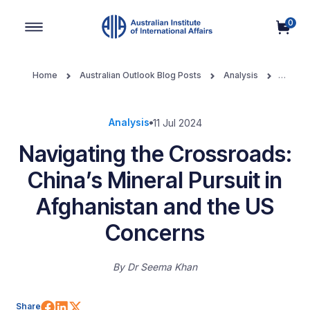
0
Main Navigation
Home
Australian Outlook Blog Posts
Analysis
Navigating the Crossroads: China’s Mineral Pursuit in Afghanistan
and the US Concerns
Analysis
11 Jul 2024
Navigating the Crossroads:
China’s Mineral Pursuit in
Afghanistan and the US
Concerns
By
Dr Seema Khan
Share on Facebook
Share on LinkedIn
Share on X (Twitter)
Share