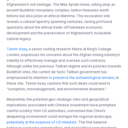
Afghanistan’s rich heritage. The Mes Aynak mines, sitting atop an
ancient Buddhist monastery complex, harbor treasures worth
billions but also pose an ethical dilemma. The excavation site
reveals a cultural tapestry spanning centuries, raising profound
questions about the ethical trade-off between economic
development and the preservation of Afghanistan’s invaluable
cultural legacy.
Tamim Asey
, a senior visiting research fellow at King’s College
London, expresses his concerns about the Afghan mining ministry’s
inability to effectively manage and oversee such contracts.
Although unlike the previous Taliban regime and its policies towards
Buddhist sites, the current de facto Taliban government has
emphasised its intention
to preserve the archaeological remains
at
these site. Tamim Asey cautions that such deals could lead to
“corruption, mismanagement, and environmental disasters.”
Meanwhile, the potential geo-strategic risks and geopolitical
implications associated with Chinese investment have prompted
careful scrutiny from US authorities, concerned that China’s
deepening involvement could reshape the regional landscape,
potentially at the expense of US interests
. The fine balance
between economic opportunities and geopolitical considerations