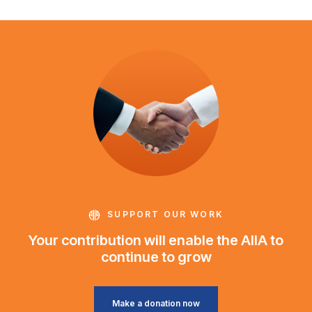
SUPPORT OUR WORK
Your contribution will enable the AIIA to
continue to grow
Make a donation now