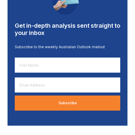
Get in-depth analysis sent straight to
your inbox
Subscribe to the weekly Australian Outlook mailout
First
Name
*
Email
Address
*