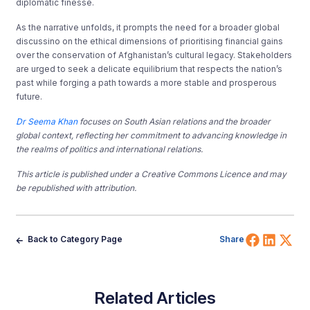
diplomatic finesse.
As the narrative unfolds, it prompts the need for a broader global
discussino on the ethical dimensions of prioritising financial gains
over the conservation of Afghanistan’s cultural legacy. Stakeholders
are urged to seek a delicate equilibrium that respects the nation’s
past while forging a path towards a more stable and prosperous
future.
Dr Seema Khan
focuses on South Asian
relations
and the broader
global context, reflecting her commitment to advancing knowledge in
the realms of politics and international relations.
This article is published under a Creative Commons Licence and may
be republished with attribution.
Share 
Shar
Sh
Back to Category Page
Share
Related Articles