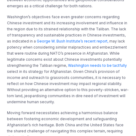
emerges as a critical challenge for both nations.
Washington’s objectives face even greater concerns regarding
Chinese investment and its increasing involvement and influence in
the region due to its strained relationship with the Taliban. The lack
of transparency and sustainable practices in Chinese investments,
as indicated in a
George W. Bush Institute’s recent report,
may lack
potency when considering similar malpractices and embezzlement
that were routine during NATO’s presence in Afghanistan. While
legitimate concerns exist about Chinese investments potentially
strengthening the Taliban regime,
Washington needs to be tactfully
select in its strategy for Afghanistan. Given China’s provision of
income and outreach to grassroots communities, it is necessary to
reflect on how Chinese investment may impact regional stability.
Without providing an alternative option to this poverty-stricken, war-
torn land, jeopardising communities in dire need of investment will
undermine human security.
Moving forward necessitates achieving a harmonious balance
between fostering economic development and safeguarding
Afghanistan’s rich heritage. Both China and the United States face
the shared challenge of navigating this complex terrain, requiring