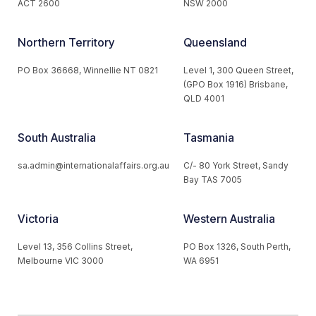
ACT 2600
NSW 2000
Northern Territory
Queensland
PO Box 36668, Winnellie NT 0821
Level 1, 300 Queen Street,
(GPO Box 1916) Brisbane,
QLD 4001
South Australia
Tasmania
sa.admin@internationalaffairs.org.au
C/- 80 York Street, Sandy
Bay TAS 7005
Victoria
Western Australia
Level 13, 356 Collins Street,
PO Box 1326, South Perth,
Melbourne VIC 3000
WA 6951