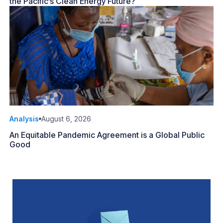
the Pacific’s Clean Energy Future?
Analysis
August 6, 2026
An Equitable Pandemic Agreement is a Global Public
Good