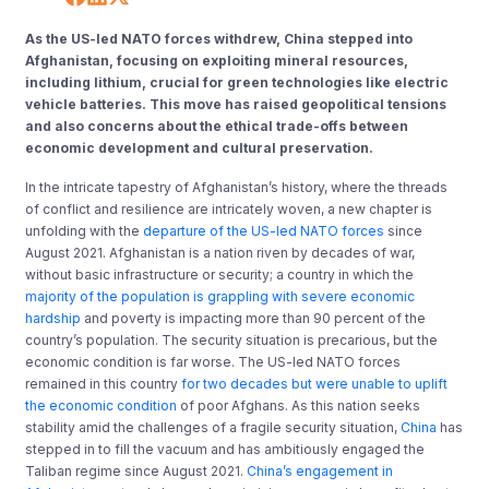
As the US-led NATO forces withdrew, China stepped into
Afghanistan, focusing on exploiting mineral resources,
including lithium, crucial for green technologies like electric
vehicle batteries. This move has raised geopolitical tensions
and also concerns about the ethical trade-offs between
economic development and cultural preservation.
In the intricate tapestry of Afghanistan’s history, where the threads
of conflict and resilience are intricately woven, a new chapter is
unfolding with the
departure of the US-led NATO forces
since
August 2021. Afghanistan is a nation riven by decades of war,
without basic infrastructure or security; a country in which the
majority of the population is grappling with severe economic
hardship
and poverty is impacting more than 90 percent of the
country’s population. The security situation is precarious, but the
economic condition is far worse. The US-led NATO forces
remained in this country
for two decades but were unable to uplift
the economic condition
of poor Afghans. As this nation seeks
stability amid the challenges of a fragile security situation,
China
has
stepped in to fill the vacuum and has ambitiously engaged the
Taliban regime since August 2021.
China’s engagement in