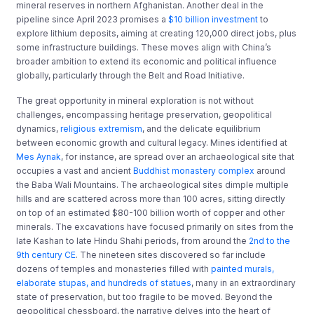
mineral reserves in northern Afghanistan. Another deal in the
pipeline since April 2023 promises a
$10 billion investment
to
explore lithium deposits, aiming at creating 120,000 direct jobs, plus
some infrastructure buildings. These moves align with China’s
broader ambition to extend its economic and political influence
globally, particularly through the Belt and Road Initiative.
The great opportunity in mineral exploration is not without
challenges, encompassing heritage preservation, geopolitical
dynamics,
religious extremism
, and the delicate equilibrium
between economic growth and cultural legacy. Mines identified at
Mes Aynak
, for instance, are spread over an archaeological site that
occupies a vast and ancient
Buddhist monastery complex
around
the Baba Wali Mountains. The archaeological sites dimple multiple
hills and are scattered across more than 100 acres, sitting directly
on top of an estimated $80-100 billion worth of copper and other
minerals. The excavations have focused primarily on sites from the
late Kashan to late Hindu Shahi periods, from around the
2nd to the
9th century CE
. The nineteen sites discovered so far include
dozens of temples and monasteries filled with
painted murals,
elaborate stupas, and hundreds of statues
, many in an extraordinary
state of preservation, but too fragile to be moved. Beyond the
geopolitical chessboard, the narrative delves into the heart of