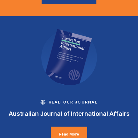
READ OUR JOURNAL
Australian Journal of International Affairs
Read More