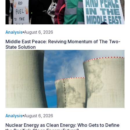
Analysis
August 6, 2026
Middle East Peace: Reviving Momentum of The Two-
State Solution
Analysis
August 6, 2026
Nuclear Energy as Clean Energy: Who Gets to Define