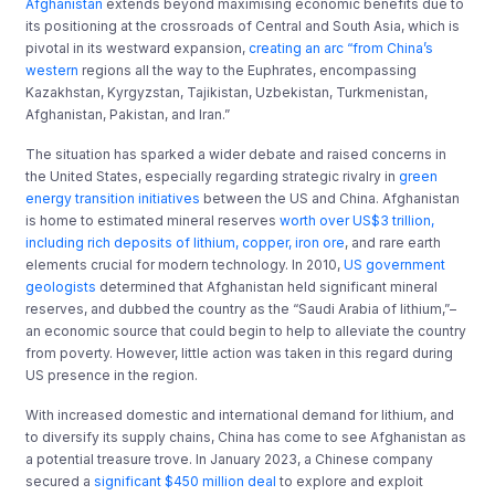
Afghanistan
extends beyond maximising economic benefits due to
its positioning at the crossroads of Central and South Asia, which is
pivotal in its westward expansion,
creating an arc “from China’s
western
regions all the way to the Euphrates, encompassing
Kazakhstan, Kyrgyzstan, Tajikistan, Uzbekistan, Turkmenistan,
Afghanistan, Pakistan, and Iran.”
The situation has sparked a wider debate and raised concerns in
the United States, especially regarding strategic rivalry in
green
energy transition initiatives
between the US and China. Afghanistan
is home to estimated mineral reserves
worth over US$3 trillion,
including rich deposits of lithium, copper, iron ore
, and rare earth
elements crucial for modern technology. In 2010,
US government
geologists
determined that Afghanistan held significant mineral
reserves, and dubbed the country as the “Saudi Arabia of lithium,”–
an economic source that could begin to help to alleviate the country
from poverty. However, little action was taken in this regard during
US presence in the region.
With increased domestic and international demand for lithium, and
to diversify its supply chains, China has come to see Afghanistan as
a potential treasure trove. In January 2023, a Chinese company
secured a
significant $450 million deal
to explore and exploit