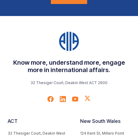
Know more, understand more, engage
more in international affairs.
32 Thesiger Court, Deakin West ACT 2600
ACT
New South Wales
32 Thesiger Court, Deakin West
124 Kent St, Millers Point