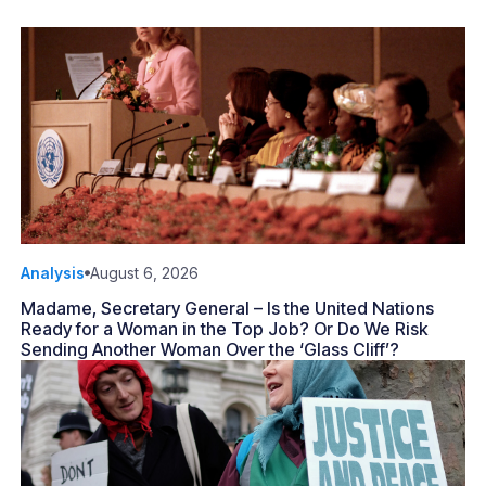
Analysis
August 6, 2026
Madame, Secretary General – Is the United Nations
Ready for a Woman in the Top Job? Or Do We Risk
Sending Another Woman Over the ‘Glass Cliff’?