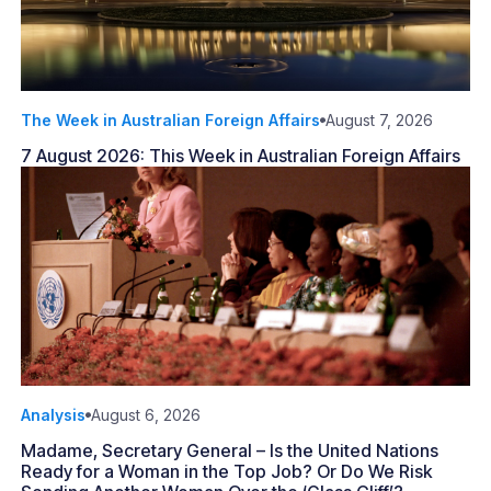
The Week in Australian Foreign Affairs
August 7, 2026
7 August 2026: This Week in Australian Foreign Affairs
Analysis
August 6, 2026
Madame, Secretary General – Is the United Nations
Ready for a Woman in the Top Job? Or Do We Risk