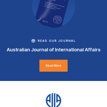
READ OUR JOURNAL
Australian Journal of International Affairs
Read More