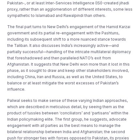
Pakistan-, or at least Inter-Services Intelligence (ISI)-created jihadi
proxy, rather than an agglomeration of different interests, some less
sympathetic to Islamabad and Rawalpindi than others.
The final part turns to New Delhi’s engagement of the Hamid Karzai
government and its partial re-engagement with the Pashtuns,
including its subsequent shift to a more nuanced stance towards
the Taliban. It also discusses India’s increasingly active—and
partially successful—handling of the intricate multilateral diplomacy
that foreshadowed and then paralleled NATO’s exit from
Afghanistan. It suggests that New Delhi won more than it lost in this
phase, as it sought to draw and keep other stakeholders involved,
including China, Iran and Russia, as well as the United States, to
balance or at least mitigate the worst excesses of Pakistan’s
influence.
Paliwal seeks to make sense of these varying Indian approaches,
which are described in meticulous detail, by seeing them as the
product of tussles between ‘conciliators’ and ‘partisans’ within the
Indian policymaking elite. The first group, he suggests, advocate
engagement with all parties as the best means to manage the
bilateral relationship between India and Afghanistan; the second
push for stronger ties with forces opposed to Pakistan, its proxies