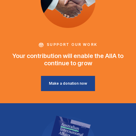
SUPPORT OUR WORK
Your contribution will enable the AIIA to
continue to grow
Make a donation now