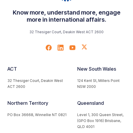
Know more, understand more, engage
more in international affairs.
32 Thesiger Court, Deakin West ACT 2600
ACT
New South Wales
32 Thesiger Court, Deakin West
124 Kent St, Millers Point
ACT 2600
NSW 2000
Northern Territory
Queensland
PO Box 36668, Winnellie NT 0821
Level 1, 300 Queen Street,
(GPO Box 1916) Brisbane,
QLD 4001