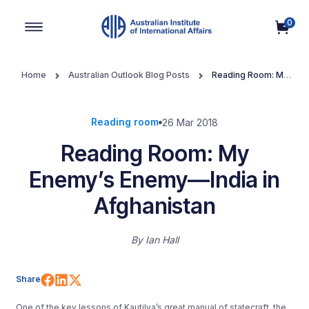
0
Main Navigation
Home
Australian Outlook Blog Posts
Reading Room: My
Enemy’s Enemy—India in Afghanistan
Reading room
26 Mar 2018
Reading Room: My
Enemy’s Enemy—India in
Afghanistan
By
Ian Hall
Share on Facebook
Share on LinkedIn
Share on X (Twitter)
Share
One of the key lessons of Kautilya’s great manual of statecraft, the