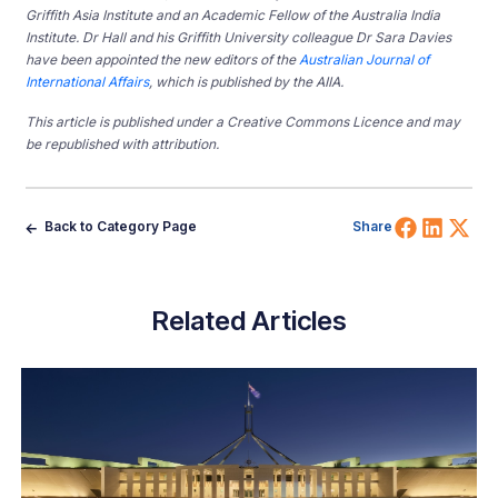
Griffith Asia Institute and an Academic Fellow of the Australia India
Institute. Dr Hall and his Griffith University colleague Dr Sara Davies
have been appointed the new editors of the
Australian Journal of
International Affairs
, which is published by the AIIA.
This article is published under a Creative Commons Licence and may
be republished with attribution.
Share 
Shar
Sh
Back to Category Page
Share
Related Articles