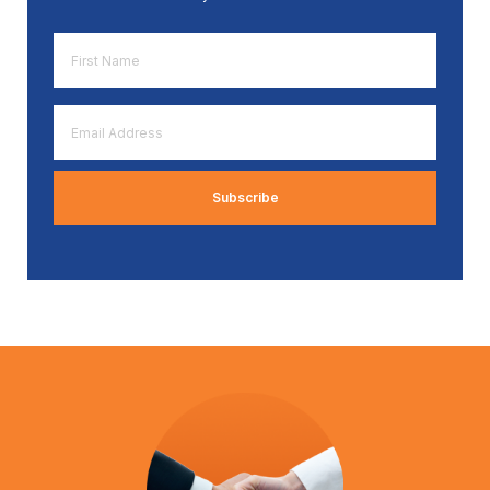
First
Name
*
Email
Address
*