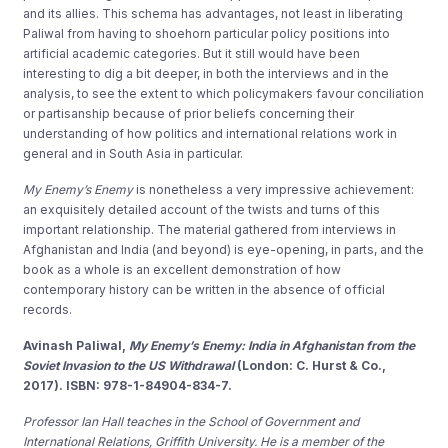
and its allies. This schema has advantages, not least in liberating
Paliwal from having to shoehorn particular policy positions into
artificial academic categories. But it still would have been
interesting to dig a bit deeper, in both the interviews and in the
analysis, to see the extent to which policymakers favour conciliation
or partisanship because of prior beliefs concerning their
understanding of how politics and international relations work in
general and in South Asia in particular.
My Enemy’s Enemy
is nonetheless a very impressive achievement:
an exquisitely detailed account of the twists and turns of this
important relationship. The material gathered from interviews in
Afghanistan and India (and beyond) is eye-opening, in parts, and the
book as a whole is an excellent demonstration of how
contemporary history can be written in the absence of official
records.
Avinash Paliwal,
My Enemy’s Enemy: India in Afghanistan from the
Soviet Invasion to the US Withdrawal
(London: C. Hurst & Co.,
2017). ISBN: 978-1-84904-834-7.
Professor Ian Hall teaches in the School of Government and
International Relations, Griffith University. He is a member of the