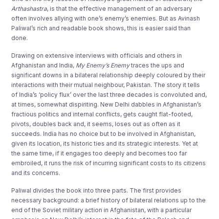
Arthashastra
, is that the effective management of an adversary
often involves allying with one’s enemy’s enemies. But as Avinash
Paliwal’s rich and readable book shows, this is easier said than
done.
Drawing on extensive interviews with officials and others in
Afghanistan and India,
My Enemy’s Enemy
traces the ups and
significant downs in a bilateral relationship deeply coloured by their
interactions with their mutual neighbour, Pakistan. The story it tells
of India’s ‘policy flux’ over the last three decades is convoluted and,
at times, somewhat dispiriting. New Delhi dabbles in Afghanistan’s
fractious politics and internal conflicts, gets caught flat-footed,
pivots, doubles back and, it seems, loses out as often as it
succeeds. India has no choice but to be involved in Afghanistan,
given its location, its historic ties and its strategic interests. Yet at
the same time, if it engages too deeply and becomes too far
embroiled, it runs the risk of incurring significant costs to its citizens
and its concerns.
Paliwal divides the book into three parts. The first provides
necessary background: a brief history of bilateral relations up to the
end of the Soviet military action in Afghanistan, with a particular