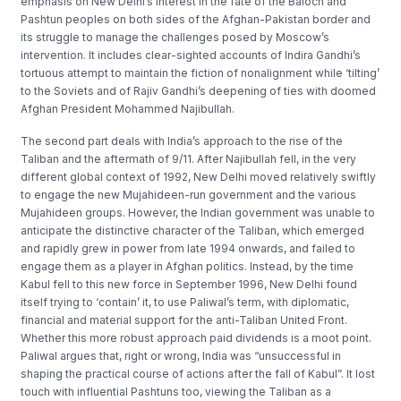
emphasis on New Delhi’s interest in the fate of the Baloch and
Pashtun peoples on both sides of the Afghan-Pakistan border and
its struggle to manage the challenges posed by Moscow’s
intervention. It includes clear-sighted accounts of Indira Gandhi’s
tortuous attempt to maintain the fiction of nonalignment while ‘tilting’
to the Soviets and of Rajiv Gandhi’s deepening of ties with doomed
Afghan President Mohammed Najibullah.
The second part deals with India’s approach to the rise of the
Taliban and the aftermath of 9/11. After Najibullah fell, in the very
different global context of 1992, New Delhi moved relatively swiftly
to engage the new Mujahideen-run government and the various
Mujahideen groups. However, the Indian government was unable to
anticipate the distinctive character of the Taliban, which emerged
and rapidly grew in power from late 1994 onwards, and failed to
engage them as a player in Afghan politics. Instead, by the time
Kabul fell to this new force in September 1996, New Delhi found
itself trying to ‘contain’ it, to use Paliwal’s term, with diplomatic,
financial and material support for the anti-Taliban United Front.
Whether this more robust approach paid dividends is a moot point.
Paliwal argues that, right or wrong, India was “unsuccessful in
shaping the practical course of actions after the fall of Kabul”. It lost
touch with influential Pashtuns too, viewing the Taliban as a