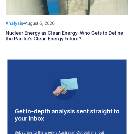
Analysis
August 6, 2026
Nuclear Energy as Clean Energy: Who Gets to Define
the Pacific’s Clean Energy Future?
Get in-depth analysis sent straight to
your inbox
Subscribe to the weekly Australian Outlook mailout