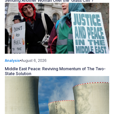
Sending Another Woman Over the ‘Glass Cliff’?
Analysis
August 6, 2026
Middle East Peace: Reviving Momentum of The Two-
State Solution