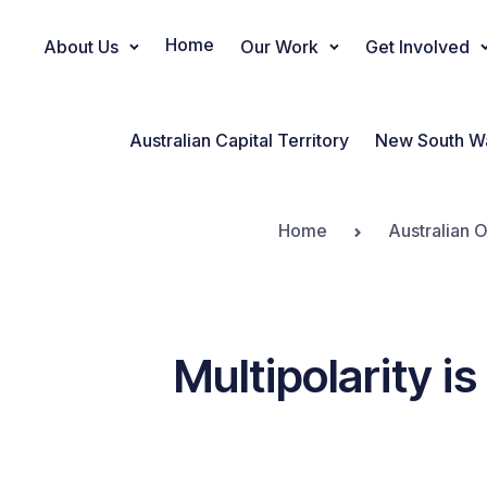
Home
About Us
Our Work
Get Involved
Main Navigation
Australian Capital Territory
New South W
Home
Australian 
Multipolarity i