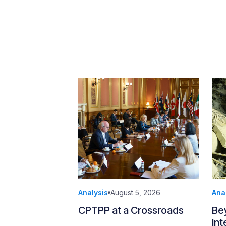
Analysis
August 5, 2026
Ana
CPTPP at a Crossroads
Be
Int