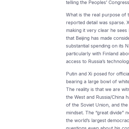
telling the Peoples’ Congress
What is the real purpose of t
reported detail was sparse. X
making it very clear he sees 
that Beijing has made consider
substantial spending on its 
particularly with Finland abo
access to Russia’s technolog
Putin and Xi posed for official
bearing a large bowl of whit
The reality is that we are w
the West and Russia/China ha
of the Soviet Union, and the 
mindset. The “great divide” 
the world’s largest democrac
questions even about his com