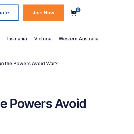
0
nate
Join Now
Tasmania
Victoria
Western Australia
 Can the Powers Avoid War?
the Powers Avoid