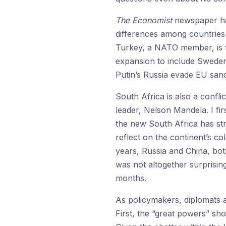
The Economist
newspaper has
differences among countries
Turkey, a NATO member, is fru
expansion to include Sweden
Putin’s Russia evade EU sanc
South Africa is also a confl
leader, Nelson Mandela. I fi
the new South Africa has st
reflect on the continent’s co
years, Russia and China, bot
was not altogether surprising
months.
As policymakers, diplomats a
First, the “great powers” sho