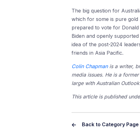
The big question for Austral
which for some is pure gold 
prepared to vote for Donald 
Biden and openly supported t
idea of the post-2024 leaders
friends in Asia Pacific.
Colin Chapman
is a writer, 
media issues. He is a former 
large with Australian Outlook
This article is published un
Back to Category Page