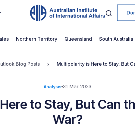
Do
ales
Northern Territory
Queensland
South Australia
Outlook Blog Posts
Multipolarity is Here to Stay, But
31 Mar 2023
Analysis
s Here to Stay, But Can 
War?