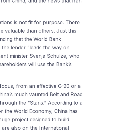
 from China, and the news that Iran
ions is not fit for purpose. There
 valuable than others. Just this
nding that the World Bank
e the lender “leads the way on
ment minister Svenja Schulze, who
hareholders will use the Bank’s
focus, from an effective G-20 or a
 China’s much vaunted Belt and Road
 through the “Stans.” According to a
for the World Economy, China has
huge project designed to build
are also on the International