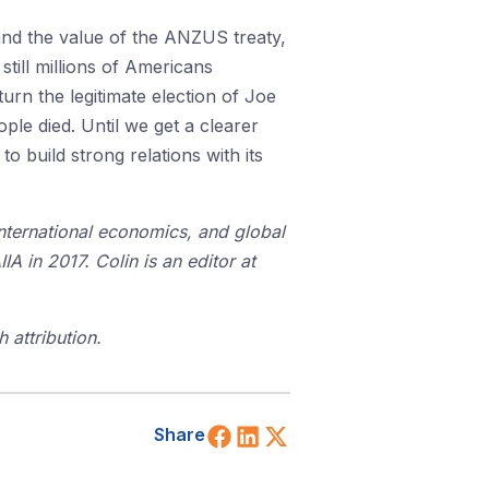
and the value of the ANZUS treaty,
till millions of Americans
urn the legitimate election of Joe
le died. Until we get a clearer
o build strong relations with its
 international economics, and global
A in 2017. Colin is an editor at
 attribution.
Share on Facebook
Share on LinkedIn
Share on X (Twitt
Share