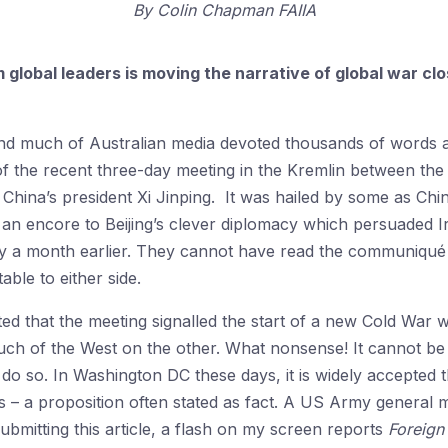
By
Colin Chapman FAIIA
global leaders is moving the narrative of global war closer
and much of Australian media devoted thousands of words a
 of the recent three-day meeting in the Kremlin between the
d China’s president Xi Jinping. It was hailed by some as Chi
 an encore to Beijing’s clever diplomacy which persuaded I
nly a month earlier. They cannot have read the communiqué 
ble to either side.
 that the meeting signalled the start of a new Cold War w
ch of the West on the other. What nonsense! It cannot be i
do so. In Washington DC these days, it is widely accepted t
 – a proposition often stated as fact. A US Army general ma
submitting this article, a flash on my screen reports
Foreign 