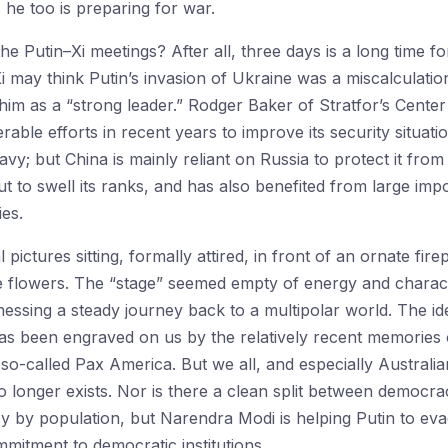
 he too is preparing for war.
he Putin–Xi meetings? After all, three days is a long time for
i may think Putin’s invasion of Ukraine was a miscalculation
him as a “strong leader.” Rodger Baker of Stratfor’s Center
able efforts in recent years to improve its security situatio
Navy; but China is mainly reliant on Russia to protect it f
ut to swell its ranks, and has also benefited from large imp
ies.
 pictures sitting, formally attired, in front of an ornate fire
e flowers. The “stage” seemed empty of energy and character
itnessing a steady journey back to a multipolar world. The i
s been engraved on us by the relatively recent memories o
so-called Pax America. But we all, and especially Australia
no longer exists. Nor is there a clean split between democr
y by population, but Narendra Modi is helping Putin to ev
mitment to democratic institutions.