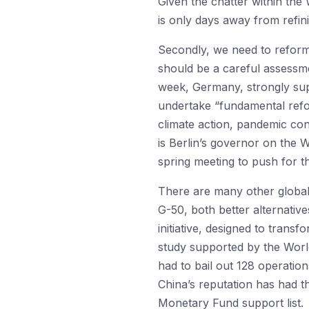
Given the chatter within the
is only days away from refini
Secondly, we need to reform 
should be a careful assessm
week, Germany, strongly su
undertake “fundamental refor
climate action, pandemic co
is Berlin’s governor on the 
spring meeting to push for t
There are many other global 
G-50, both better alternativ
initiative, designed to tran
study supported by the Worl
had to bail out 128 operatio
China’s reputation has had t
Monetary Fund support list.