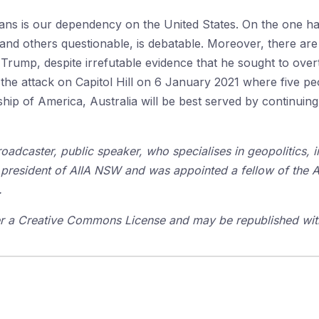
ians is our dependency on the United States. On the one h
and others questionable, is debatable. Moreover, there are s
Trump, despite irrefutable evidence that he sought to overt
he attack on Capitol Hill on 6 January 2021 where five peop
hip of America, Australia will be best served by continuing t
broadcaster, public speaker, who specialises in geopolitics,
president of AIIA NSW and was appointed a fellow of the AII
.
der a Creative Commons License and may be republished with