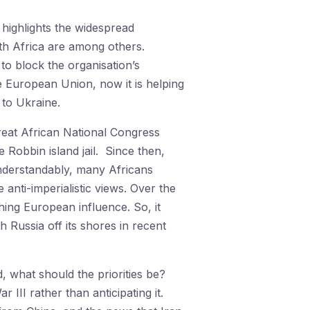
 highlights the widespread
th Africa are among others.
 to block the organisation’s
 European Union, now it is helping
 to Ukraine.
great African National Congress
 Robbin island jail. Since then,
Understandably, many Africans
anti-imperialistic views. Over the
hing European influence. So, it
h Russia off its shores in recent
, what should the priorities be?
III rather than anticipating it.