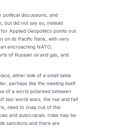
 political discussions, and
, but did not say so, instead
 for Applied Geopolitics points out
n on its Pacific flank, with very
rom an encroaching NATO,
orts of Russian oil and gas, and
place, either side of a small table
, perhaps like the meeting itself.
dea of a world polarised between
f two world wars, the rise and fall
ns, need to snap out of this
acies and autocracies. India may be
ade sanctions and there are