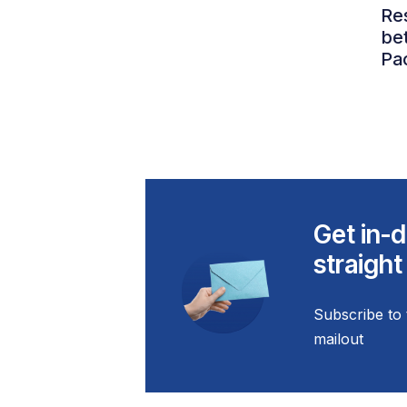
Re
be
Pac
Get in-d
straight
Subscribe to 
mailout