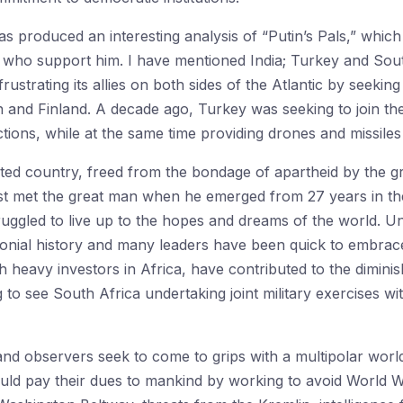
 produced an interesting analysis of “Putin’s Pals,” which
 who support him. I have mentioned India; Turkey and Sou
strating its allies on both sides of the Atlantic by seeking
 and Finland. A decade ago, Turkey was seeking to join the
tions, while at the same time providing drones and missiles
icted country, freed from the bondage of apartheid by the 
rst met the great man when he emerged from 27 years in the
ruggled to live up to the hopes and dreams of the world. 
lonial history and many leaders have been quick to embrace 
h heavy investors in Africa, have contributed to the diminis
 to see South Africa undertaking joint military exercises wit
nd observers seek to come to grips with a multipolar world
uld pay their dues to mankind by working to avoid World War 