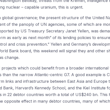
 Washington Beltway, threats from the Kremlin, intelligence
ng nuclear – capable uranium, this is urgent.
global governance; the present structure of the United Nat
ent of the panoply of UN agencies, some of which are more
pported by US Treasury Secretary Janet Yellen, was dema
m as early as next month” of its lending policies to ensur
ntrol and crisis prevention.” Yellen and Germany’s develop
World Bank board, this weekend will signal they and other s
his change.
projects which could benefit from a broader international 
es than the narrow Atlantic-centric G7. A good example is
sform links and infrastructure between East Asia and Europe
d Bank, Harvard’s Kennedy School, and the Kiel Institute 
ns in 22 debtor countries worth a total of US$240 bn. This 
he opposite effect in many debtor countries, many of which 