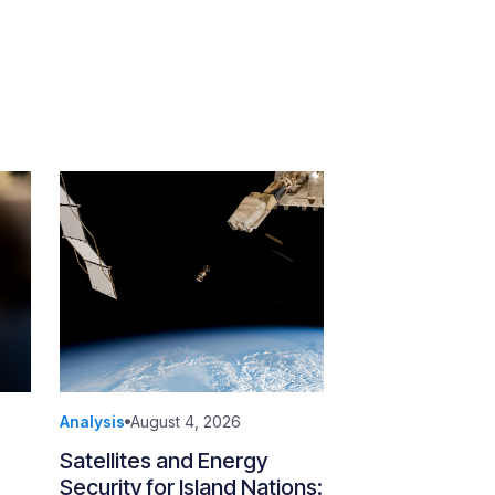
Analysis
August 4, 2026
Satellites and Energy
Security for Island Nations: