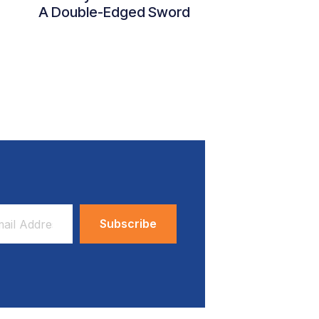
A Double-Edged Sword
ess