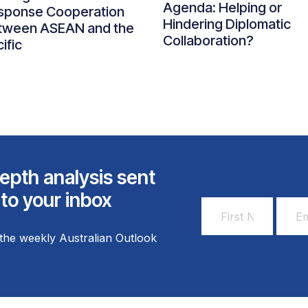
Agenda: Helping or
sponse Cooperation
Hindering Diplomatic
tween ASEAN and the
Collaboration?
ific
epth analysis sent
 to your inbox
First
Email
Name
Addr
the weekly Australian Outlook
*
*