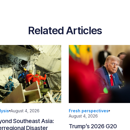
Related Articles
lysis
August 4, 2026
Fresh perspectives
August 4, 2026
yond Southeast Asia:
Trump’s 2026 G20
erregional Disaster