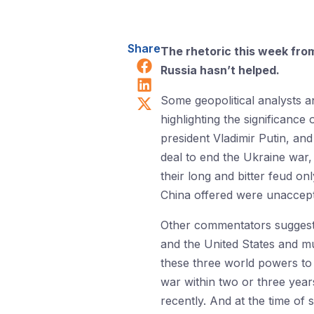
Share
The rhetoric this week from 
Share on Facebook
Russia hasn’t helped.
Share on LinkedIn
Share on X (Twitter)
Some geopolitical analysts 
highlighting the significance
president Vladimir Putin, an
deal to end the Ukraine war,
their long and bitter feud o
China offered were unaccepta
Other commentators suggested
and the United States and mu
these three world powers to 
war within two or three years
recently. And at the time of 