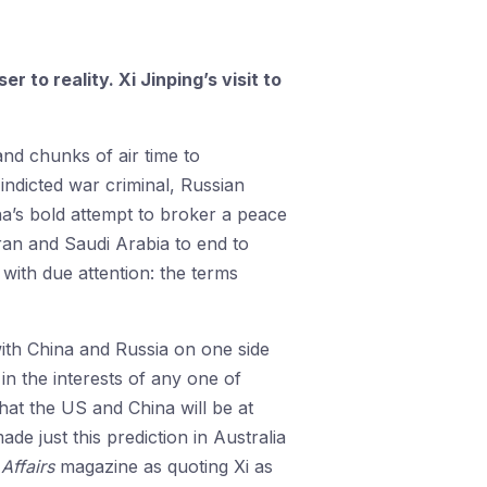
 to reality. Xi Jinping’s visit to
nd chunks of air time to
 indicted war criminal, Russian
na’s bold attempt to broker a peace
ran and Saudi Arabia to end to
with due attention: the terms
ith China and Russia on one side
n the interests of any one of
hat the US and China will be at
de just this prediction in Australia
Affairs
magazine as quoting Xi as