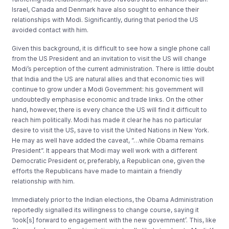
Israel, Canada and Denmark have also sought to enhance their
relationships with Modi. Significantly, during that period the US
avoided contact with him.
Given this background, it is difficult to see how a single phone call
from the US President and an invitation to visit the US will change
Modi’s perception of the current administration. There is little doubt
that India and the US are natural allies and that economic ties will
continue to grow under a Modi Government: his government will
undoubtedly emphasise economic and trade links. On the other
hand, however, there is every chance the US will find it difficult to
reach him politically. Modi has made it clear he has no particular
desire to visit the US, save to visit the United Nations in New York.
He may as well have added the caveat, “…while Obama remains
President”. It appears that Modi may well work with a different
Democratic President or, preferably, a Republican one, given the
efforts the Republicans have made to maintain a friendly
relationship with him.
Immediately prior to the Indian elections, the Obama Administration
reportedly signalled its willingness to change course, saying it
‘look[s] forward to engagement with the new government’. This, like