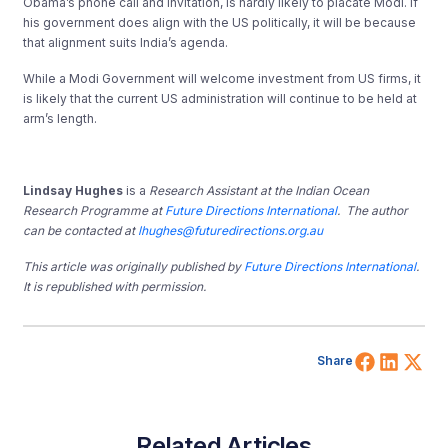
Obama’s phone call and invitation, is hardly likely to placate Modi. If
his government does align with the US politically, it will be because
that alignment suits India’s agenda.
While a Modi Government will welcome investment from US firms, it
is likely that the current US administration will continue to be held at
arm’s length.
Lindsay Hughes
is a
Research Assistant at the Indian Ocean
Research Programme at
Future Directions International
. The author
can be contacted at
lhughes@futuredirections.org.au
This article was originally published by
Future Directions International
.
It is republished with permission.
Share 
Shar
Sh
Share
Related Articles