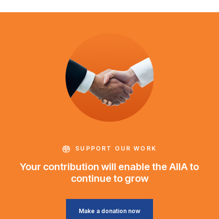
SUPPORT OUR WORK
Your contribution will enable the AIIA to
continue to grow
Make a donation now