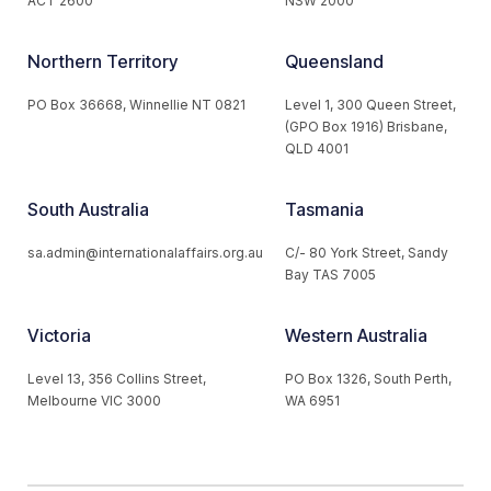
ACT 2600
NSW 2000
Northern Territory
Queensland
PO Box 36668, Winnellie NT 0821
Level 1, 300 Queen Street,
(GPO Box 1916) Brisbane,
QLD 4001
South Australia
Tasmania
sa.admin@internationalaffairs.org.au
C/- 80 York Street, Sandy
Bay TAS 7005
Victoria
Western Australia
Level 13, 356 Collins Street,
PO Box 1326, South Perth,
Melbourne VIC 3000
WA 6951