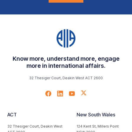
Know more, understand more, engage
more in international affairs.
32 Thesiger Court, Deakin West ACT 2600
ACT
New South Wales
32 Thesiger Court, Deakin West
124 Kent St, Millers Point