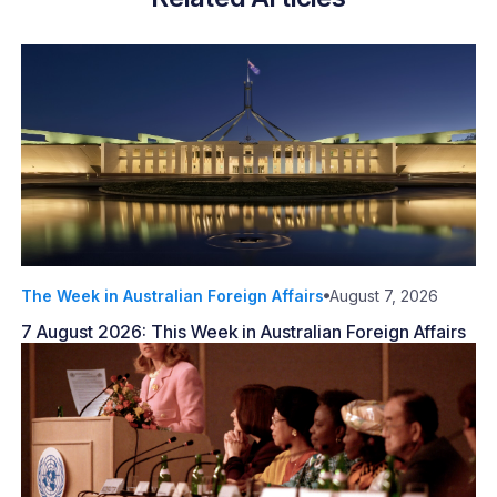
The Week in Australian Foreign Affairs
August 7, 2026
7 August 2026: This Week in Australian Foreign Affairs