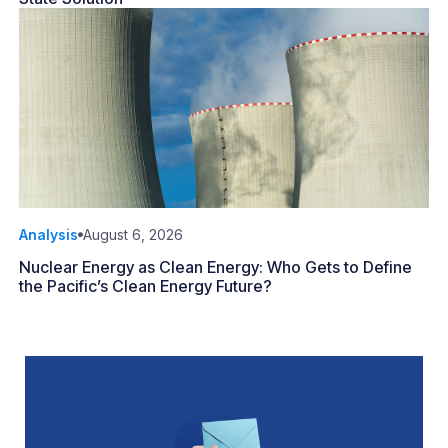
Analysis
August 6, 2026
Nuclear Energy as Clean Energy: Who Gets to Define
the Pacific’s Clean Energy Future?