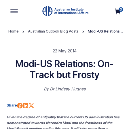
0
Main Navigation
Home
Australian Outlook Blog Posts
Modi-US Relations:
On-Track but Frosty
22 May 2014
Modi-US Relations: On-
Track but Frosty
By
Dr Lindsay Hughes
Share on Facebook
Share on LinkedIn
Share on X (Twitter)
Share
Given the degree of antipathy that the current US administration has
demonstrated towards Narendra Modi and the frostiness of the
Modi-Powell meeting earlier this year, it will take more than a