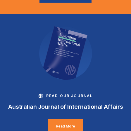
READ OUR JOURNAL
Australian Journal of International Affairs
Read More