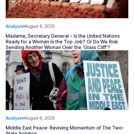
Analysis
August 6, 2026
Madame, Secretary General – Is the United Nations
Ready for a Woman in the Top Job? Or Do We Risk
Sending Another Woman Over the ‘Glass Cliff’?
Analysis
August 6, 2026
Middle East Peace: Reviving Momentum of The Two-
State Solution