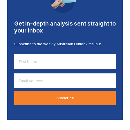
Get in-depth analysis sent straight to
your inbox
Subscribe to the weekly Australian Outlook mailout
First
Name
*
Email
Address
*