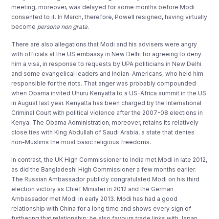
meeting, moreover, was delayed for some months before Modi
consented to it. In March, therefore, Powell resigned, having virtually
become
persona
non
grata
.
There are also allegations that Modi and his advisers were angry
with officials at the US embassy in New Delhi for agreeing to deny
him a visa, in response to requests by UPA politicians in New Delhi
and some evangelical leaders and Indian-Americans, who held him
responsible for the riots. That anger was probably compounded
when Obama invited Uhuru Kenyatta to a US-Africa summit in the US
in August last year. Kenyatta has been charged by the International
Criminal Court with political violence after the 2007-08 elections in
Kenya. The Obama Administration, moreover, retains its relatively
close ties with King Abdullah of Saudi Arabia, a state that denies
non-Muslims the most basic religious freedoms.
In contrast, the UK High Commissioner to India met Modi in late 2012,
as did the Bangladeshi High Commissioner a few months earlier.
The Russian Ambassador publicly congratulated Modi on his third
election victory as Chief Minister in 2012 and the German
Ambassador met Modi in early 2013. Modi has had a good
relationship with China for a long time and shows every sign of
furthering that relationship; he also favours trade links with Japan.