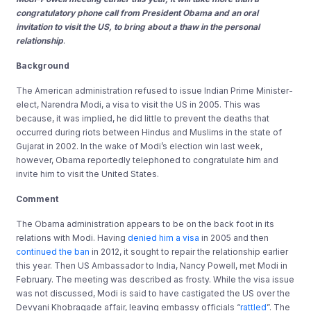
congratulatory phone call from President Obama and an oral
invitation to visit the US, to bring about a thaw in the personal
relationship
.
Background
The American administration refused to issue Indian Prime Minister-
elect, Narendra Modi, a visa to visit the US in 2005. This was
because, it was implied, he did little to prevent the deaths that
occurred during riots between Hindus and Muslims in the state of
Gujarat in 2002. In the wake of Modi’s election win last week,
however, Obama reportedly telephoned to congratulate him and
invite him to visit the United States.
Comment
The Obama administration appears to be on the back foot in its
relations with Modi. Having
denied him a visa
in 2005 and then
continued the ban
in 2012, it sought to repair the relationship earlier
this year. Then US Ambassador to India, Nancy Powell, met Modi in
February. The meeting was described as frosty. While the visa issue
was not discussed, Modi is said to have castigated the US over the
Devyani Khobragade affair, leaving embassy officials “
rattled
”. The