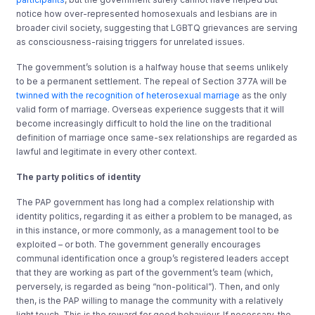
notice how over-represented homosexuals and lesbians are in
broader civil society, suggesting that LGBTQ grievances are serving
as consciousness-raising triggers for unrelated issues.
The government’s solution is a halfway house that seems unlikely
to be a permanent settlement. The repeal of Section 377A will be
twinned with the recognition of heterosexual marriage
as the only
valid form of marriage. Overseas experience suggests that it will
become increasingly difficult to hold the line on the traditional
definition of marriage once same-sex relationships are regarded as
lawful and legitimate in every other context.
The party politics of identity
The PAP government has long had a complex relationship with
identity politics, regarding it as either a problem to be managed, as
in this instance, or more commonly, as a management tool to be
exploited – or both. The government generally encourages
communal identification once a group’s registered leaders accept
that they are working as part of the government’s team (which,
perversely, is regarded as being “non-political”). Then, and only
then, is the PAP willing to manage the community with a relatively
light touch. This is the reward for good behaviour. If necessary, the