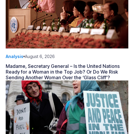
Analysis
August 6, 2026
Madame, Secretary General – Is the United Nations
Ready for a Woman in the Top Job? Or Do We Risk
Sending Another Woman Over the ‘Glass Cliff’?