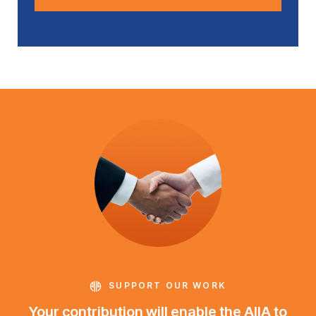
SUPPORT OUR WORK
Your contribution will enable the AIIA to