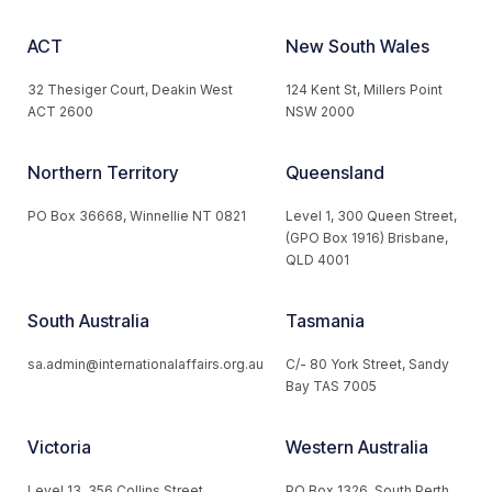
ACT
New South Wales
32 Thesiger Court, Deakin West
124 Kent St, Millers Point
ACT 2600
NSW 2000
Northern Territory
Queensland
PO Box 36668, Winnellie NT 0821
Level 1, 300 Queen Street,
(GPO Box 1916) Brisbane,
QLD 4001
South Australia
Tasmania
sa.admin@internationalaffairs.org.au
C/- 80 York Street, Sandy
Bay TAS 7005
Victoria
Western Australia
Level 13, 356 Collins Street,
PO Box 1326, South Perth,