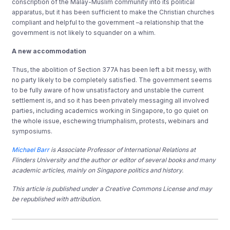
conscription of the Malay-Muslim community into its political
apparatus, but it has been sufficient to make the Christian churches
compliant and helpful to the government –a relationship that the
government is not likely to squander on a whim.
A new accommodation
Thus, the abolition of Section 377A has been left a bit messy, with
no party likely to be completely satisfied. The government seems
to be fully aware of how unsatisfactory and unstable the current
settlement is, and so it has been privately messaging all involved
parties, including academics working in Singapore, to go quiet on
the whole issue, eschewing triumphalism, protests, webinars and
symposiums.
Michael Barr
is Associate Professor of International Relations at
Flinders University and the author or editor of several books and many
academic articles, mainly on Singapore politics and history.
This article is published under a Creative Commons License and may
be republished with attribution.