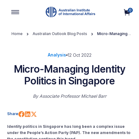
0
Main Navigation
Home
Australian Outlook Blog Posts
Micro-Managing
Identity Politics in Singapore
Analysis
12 Oct 2022
Micro-Managing Identity
Politics in Singapore
By
Associate Professor Michael Barr
Share on Facebook
Share on LinkedIn
Share on X (Twitter)
Share
Identity politics in Singapore has long been a complex issue
under the People’s Action Party (PAP). The new amendments to
the constitution continue this trend.