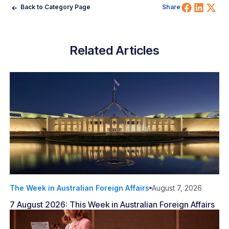
Share 
Shar
Sh
Back to Category Page
Share
Related Articles
The Week in Australian Foreign Affairs
August 7, 2026
7 August 2026: This Week in Australian Foreign Affairs