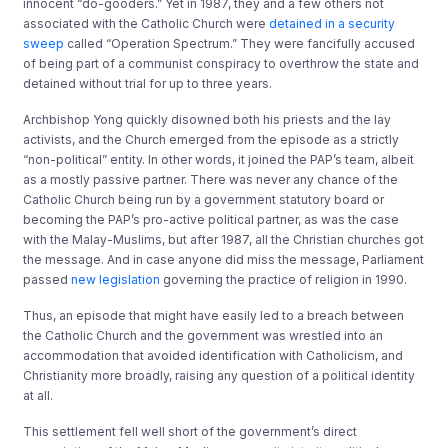
innocent “do-gooders.” Yet in 1987, they and a few others not
associated with the Catholic Church were
detained in a security
sweep
called “Operation Spectrum.” They were fancifully accused
of being part of a communist conspiracy to overthrow the state and
detained without trial for up to three years.
Archbishop Yong quickly disowned both his priests and the lay
activists, and the Church emerged from the episode as a strictly
“non-political” entity. In other words, it joined the PAP’s team, albeit
as a mostly passive partner. There was never any chance of the
Catholic Church being run by a government statutory board or
becoming the PAP’s pro-active political partner, as was the case
with the Malay-Muslims, but after 1987, all the Christian churches got
the message. And in case anyone did miss the message, Parliament
passed
new legislation
governing the practice of religion in 1990.
Thus, an episode that might have easily led to a breach between
the Catholic Church and the government was wrestled into an
accommodation that avoided identification with Catholicism, and
Christianity more broadly, raising any question of a political identity
at all.
This settlement fell well short of the government’s direct