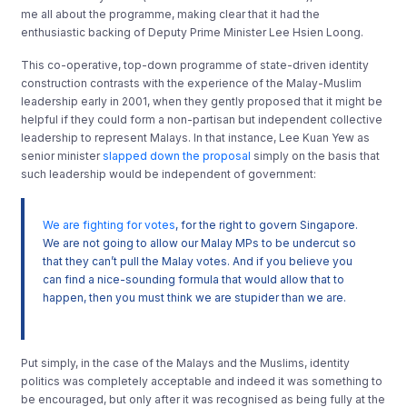
me all about the programme, making clear that it had the
enthusiastic backing of Deputy Prime Minister Lee Hsien Loong.
This co-operative, top-down programme of state-driven identity
construction contrasts with the experience of the Malay-Muslim
leadership early in 2001, when they gently proposed that it might be
helpful if they could form a non-partisan but independent collective
leadership to represent Malays. In that instance, Lee Kuan Yew as
senior minister
slapped down the proposal
simply on the basis that
such leadership would be independent of government:
We are fighting for votes
, for the right to govern Singapore.
We are not going to allow our Malay MPs to be undercut so
that they can’t pull the Malay votes. And if you believe you
can find a nice-sounding formula that would allow that to
happen, then you must think we are stupider than we are.
Put simply, in the case of the Malays and the Muslims, identity
politics was completely acceptable and indeed it was something to
be encouraged, but only after it was recognised as being fully at the