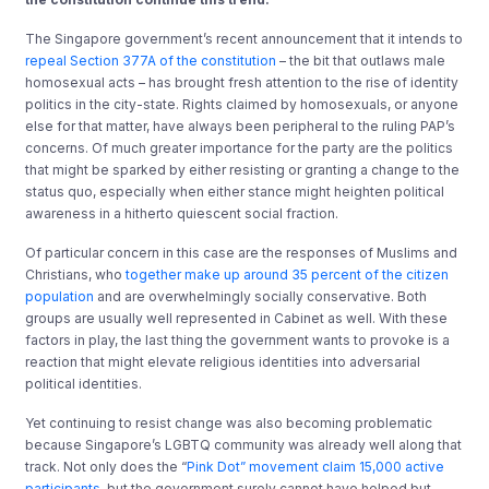
The Singapore government’s recent announcement that it intends to
repeal Section 377A of the constitution
– the bit that outlaws male
homosexual acts – has brought fresh attention to the rise of identity
politics in the city-state. Rights claimed by homosexuals, or anyone
else for that matter, have always been peripheral to the ruling PAP’s
concerns. Of much greater importance for the party are the politics
that might be sparked by either resisting or granting a change to the
status quo, especially when either stance might heighten political
awareness in a hitherto quiescent social fraction.
Of particular concern in this case are the responses of Muslims and
Christians, who
together make up around 35 percent of the citizen
population
and are overwhelmingly socially conservative. Both
groups are usually well represented in Cabinet as well. With these
factors in play, the last thing the government wants to provoke is a
reaction that might elevate religious identities into adversarial
political identities.
Yet continuing to resist change was also becoming problematic
because Singapore’s LGBTQ community was already well along that
track. Not only does the “
Pink Dot” movement claim 15,000 active
participants
, but the government surely cannot have helped but