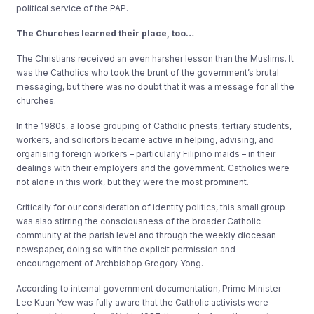
political service of the PAP.
The Churches learned their place, too…
The Christians received an even harsher lesson than the Muslims. It
was the Catholics who took the brunt of the government’s brutal
messaging, but there was no doubt that it was a message for all the
churches.
In the 1980s, a loose grouping of Catholic priests, tertiary students,
workers, and solicitors became active in helping, advising, and
organising foreign workers – particularly Filipino maids – in their
dealings with their employers and the government. Catholics were
not alone in this work, but they were the most prominent.
Critically for our consideration of identity politics, this small group
was also stirring the consciousness of the broader Catholic
community at the parish level and through the weekly diocesan
newspaper, doing so with the explicit permission and
encouragement of Archbishop Gregory Yong.
According to internal government documentation, Prime Minister
Lee Kuan Yew was fully aware that the Catholic activists were