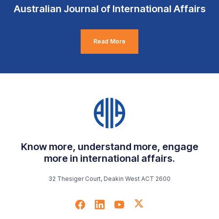
Australian Journal of International Affairs
Read More
Know more, understand more, engage
more in international affairs.
32 Thesiger Court, Deakin West ACT 2600