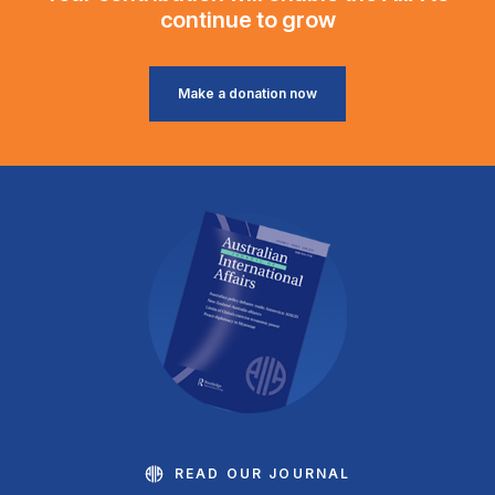
continue to grow
Make a donation now
READ OUR JOURNAL