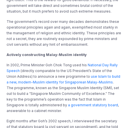
government will take direct and sometimes brutal control of the
situation, but it much prefers to avoid such extreme measures.
The government’s record over many decades demonstrates these
operational principles again and again, exemplified most starkly in
the management of religion and ethnic identity. These principles are
not a secret, they are routinely expounded by prime ministers and
civil servants without any hint of embarrassment.
Actively constructing Malay-Muslim identity
In 2002, Prime Minister Goh Chok Tong used his
National Day Rally
Speech
(directly comparable to the US President’s State of the
Union Address) to announce a new programme to
use Islam to build
a new, modern-Muslim identity for Singaporean Malay-Muslims
.
The programme, known as the Singapore Muslim Identity (SMI), set
out to build a “Singapore Muslim Community of Excellence.” The
key to the programme’s operation was the fact that Islam in
Singapore is totally administered by
a government statutory board
,
answerable to a cabinet minister.
Eight months after Goh’s 2002 speech, I interviewed the secretary
of that statutory board (a civil servant on secondment), and he told