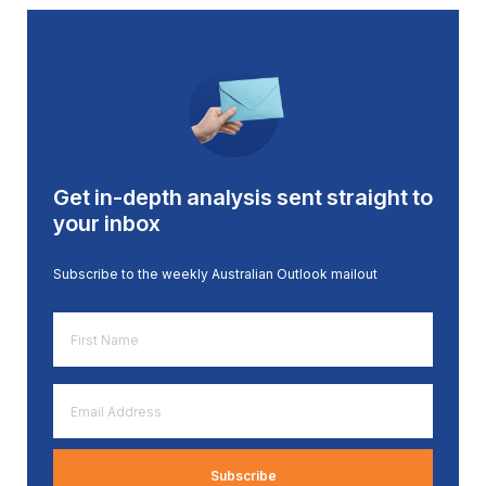
Get in-depth analysis sent straight to
your inbox
Subscribe to the weekly Australian Outlook mailout
First
Name
*
Email
Address
*