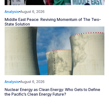
Analysis
August 6, 2026
Middle East Peace: Reviving Momentum of The Two-
State Solution
Analysis
August 6, 2026
Nuclear Energy as Clean Energy: Who Gets to Define
the Pacific’s Clean Energy Future?