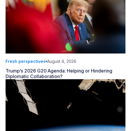
Fresh perspectives
August 4, 2026
Trump’s 2026 G20 Agenda: Helping or Hindering
Diplomatic Collaboration?