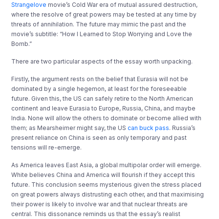
Strangelove
movie’s Cold War era of mutual assured destruction,
where the resolve of great powers may be tested at any time by
threats of annihilation. The future may mimic the past and the
movie’s subtitle: “How I Learned to Stop Worrying and Love the
Bomb.”
There are two particular aspects of the essay worth unpacking.
Firstly, the argument rests on the belief that Eurasia will not be
dominated by a single hegemon, at least for the foreseeable
future. Given this, the US can safely retire to the North American
continent and leave Eurasia to Europe, Russia, China, and maybe
India. None will allow the others to dominate or become allied with
them; as Mearsheimer might say, the US
can buck pass
. Russia’s
present reliance on China is seen as only temporary and past
tensions will re-emerge.
As America leaves East Asia, a global multipolar order will emerge.
White believes China and America will ﬂourish if they accept this
future. This conclusion seems mysterious given the stress placed
on great powers always distrusting each other, and that maximising
their power is likely to involve war and that nuclear threats are
central. This dissonance reminds us that the essay’s realist