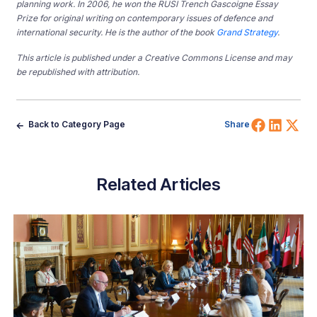
planning work. In 2006, he won the RUSI Trench Gascoigne Essay
Prize for original writing on contemporary issues of defence and
international security. He is the author of the book
Grand Strategy
.
This article is published under a Creative Commons License and may
be republished with attribution.
Share 
Shar
Sh
Back to Category Page
Share
Related Articles