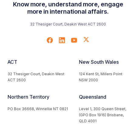
Know more, understand more, engage
more in international affairs.
32 Thesiger Court, Deakin West ACT 2600
ACT
New South Wales
32 Thesiger Court, Deakin West
124 Kent St, Millers Point
ACT 2600
NSW 2000
Northern Territory
Queensland
PO Box 36668, Winnellie NT 0821
Level 1, 300 Queen Street,
(GPO Box 1916) Brisbane,
QLD 4001