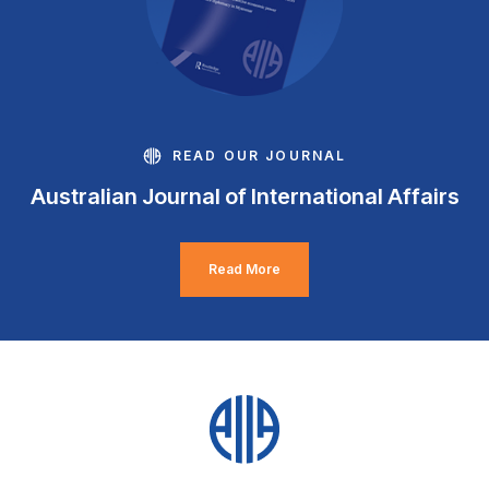
READ OUR JOURNAL
Australian Journal of International Affairs
Read More