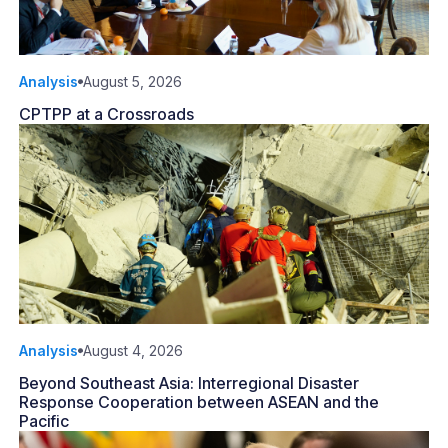
Analysis
August 5, 2026
CPTPP at a Crossroads
Analysis
August 4, 2026
Beyond Southeast Asia: Interregional Disaster
Response Cooperation between ASEAN and the
Pacific