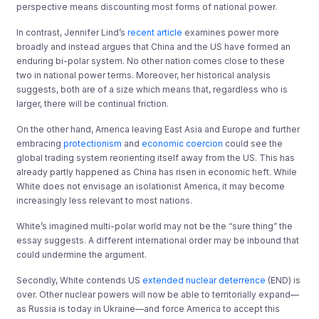
perspective means discounting most forms of national power.
In contrast, Jennifer Lind’s
recent article
examines power more
broadly and instead argues that China and the US have formed an
enduring bi-polar system. No other nation comes close to these
two in national power terms. Moreover, her historical analysis
suggests, both are of a size which means that, regardless who is
larger, there will be continual friction.
On the other hand, America leaving East Asia and Europe and further
embracing
protectionism
and
economic coercion
could see the
global trading system reorienting itself away from the US. This has
already partly happened as China has risen in economic heft. While
White does not envisage an isolationist America, it may become
increasingly less relevant to most nations.
White’s imagined multi-polar world may not be the “sure thing” the
essay suggests. A different international order may be inbound that
could undermine the argument.
Secondly, White contends US
extended nuclear deterrence
(END) is
over. Other nuclear powers will now be able to territorially expand—
as Russia is today in Ukraine—and force America to accept this