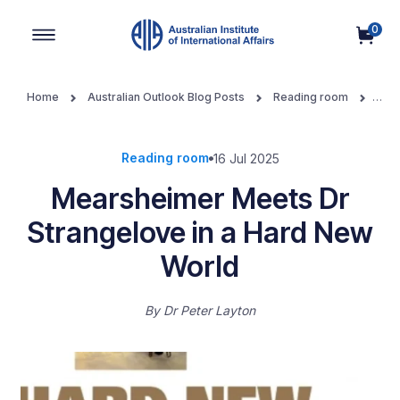
0
Main Navigation
Home
Australian Outlook Blog Posts
Reading room
Mearsheimer Meets Dr Strangelove in a Hard New World
Reading room
16 Jul 2025
Mearsheimer Meets Dr
Strangelove in a Hard New
World
By
Dr Peter Layton