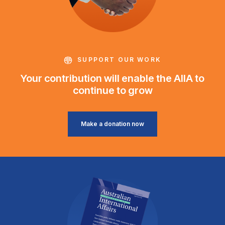
SUPPORT OUR WORK
Your contribution will enable the AIIA to
continue to grow
Make a donation now