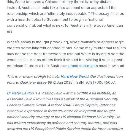
this, White believes a Chinese military threat is today distant.
Instead, Australia should take into account other aspects of the
relationship, which are “ultimately inescapable.” The essay finishes
with a heartfelt plea to Government to begin a “national
conversation” about what is next for Australia in the post-American
era.
White’s essay is thought provoking, albeit realism’s relentless logic
creates some inherent contradictions. Some may mutter that realism
may not be the best framework to use but White is trying to see the
world as it is, not as others think it should be. Making it so in a post-
American future is a task Australian
grand strategists
must now start.
This is a review of High White’s,
Hard New World
: Our Post-American
Future; Quarterly Essay 98 (
2 Jun 2025). ISBN: 9781760645007.
Dr Peter Layton
is a Visiting Fellow at the Griffith Asia Institute, an
Associate Fellow RUSI (UK) and a Fellow of the Australian Security
Leaders Climate Group. A retired RAAF Group Captain, Peter has
extensive experience in force structure development and taught
national security strategy at the US National Defense University. He
has written extensively on defence and security matters, and was
awarded the US Exceptional Public Service medal for force structure