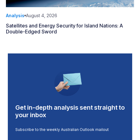
Analysis
August 4, 2026
Satellites and Energy Security for Island Nations: A
Double-Edged Sword
Get in-depth analysis sent straight to
your inbox
Subscribe to the weekly Australian Outlook mailout