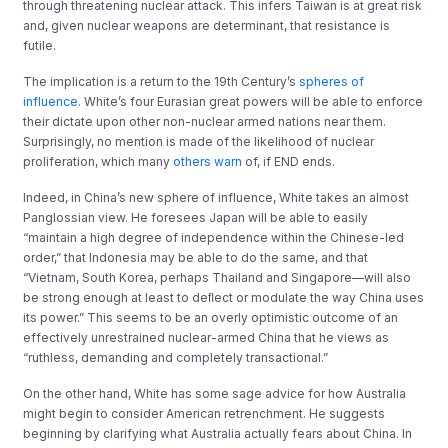
through threatening nuclear attack. This infers Taiwan is at great risk
and, given nuclear weapons are determinant, that resistance is
futile.
The implication is a return to the 19th Century’s
spheres of
influence
. White’s four Eurasian great powers will be able to enforce
their dictate upon other non-nuclear armed nations near them.
Surprisingly, no mention is made of the likelihood of nuclear
proliferation, which many
others warn
of, if END ends.
Indeed, in China’s new sphere of influence, White takes an almost
Panglossian view. He foresees Japan will be able to easily
“maintain a high degree of independence within the Chinese-led
order,” that Indonesia may be able to do the same, and that
“Vietnam, South Korea, perhaps Thailand and Singapore—will also
be strong enough at least to deﬂect or modulate the way China uses
its power.” This seems to be an overly optimistic outcome of an
effectively unrestrained nuclear-armed China that he views as
“ruthless, demanding and completely transactional.”
On the other hand, White has some sage advice for how Australia
might begin to consider American retrenchment. He suggests
beginning by clarifying what Australia actually fears about China. In