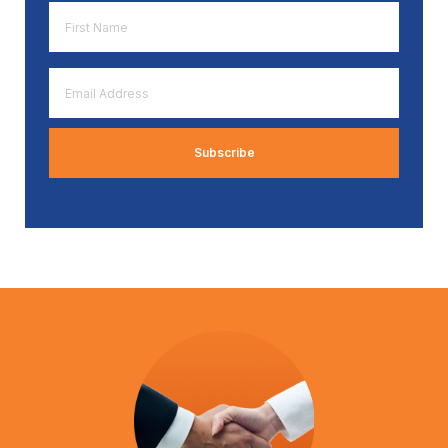
First
Name
*
Email
Address
*