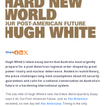
Share on Facebook
Share on LinkedIn
Share on X (Twitter)
Share
Hugh White’s latest essay warns that Australia must urgently
prepare for a post-American regional order shaped by great
power rivalry and nuclear deterrence. Rooted in realist theory,
the piece challenges long-held assumptions about US security
guarantees and calls for a national conversation on Australia’s
future in a hardening international system.
The sub-title of Hugh White’s new
Hard New World Quarterly Essay
says it all: Our Post-American Future. Just as
Pax Britannica
receded, so one day will
Pax Americana
. Timing is the only