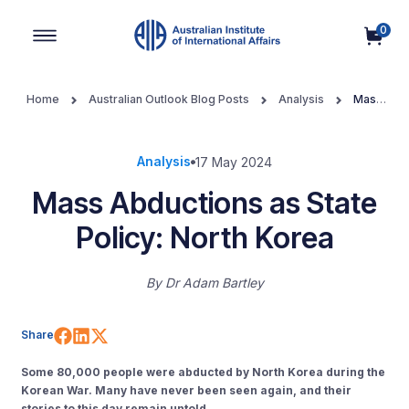
0
Main Navigation
Home
Australian Outlook Blog Posts
Analysis
Mass
Abductions as State Policy: North Korea
Analysis
17 May 2024
Mass Abductions as State
Policy: North Korea
By
Dr Adam Bartley
Share on Facebook
Share on LinkedIn
Share on X (Twitter)
Share
Some 80,000 people were abducted by North Korea during the
Korean War. Many have never been seen again, and their
stories to this day remain untold.