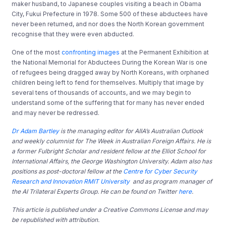
maker husband, to Japanese couples visiting a beach in Obama
City, Fukui Prefecture in 1978. Some 500 of these abductees have
never been returned, and nor does the North Korean government
recognise that they were even abducted.
One of the most
confronting images
at the Permanent Exhibition at
the National Memorial for Abductees During the Korean War is one
of refugees being dragged away by North Koreans, with orphaned
children being left to fend for themselves. Multiply that image by
several tens of thousands of accounts, and we may begin to
understand some of the suffering that for many has never ended
and may never be redressed.
Dr Adam Bartley
is the managing editor for AIIA’s Australian Outlook
and weekly columnist for The Week in Australian Foreign Affairs. He is
a former
Fulbright Scholar and resident fellow at the Elliot School for
International Affairs, the George Washington University. Adam also has
positions as post-doctoral fellow at the
Centre for Cyber Security
Research and Innovation RMIT University
and as program manager of
the AI Trilateral Experts Group. He can be found on Twitter
here
.
This article is published under a Creative Commons License and may
be republished with attribution.