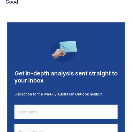
Good
Get in-depth analysis sent straight to
your inbox
Subscribe to the weekly Australian Outlook mailout
First
Name
*
Email