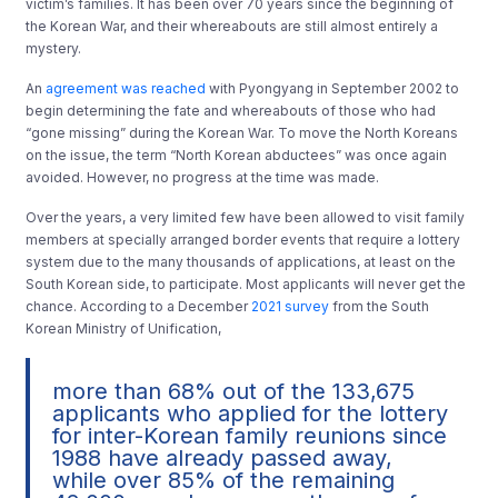
victim’s families. It has been over 70 years since the beginning of
the Korean War, and their whereabouts are still almost entirely a
mystery.
An
agreement was reached
with Pyongyang in September 2002 to
begin determining the fate and whereabouts of those who had
“gone missing” during the Korean War. To move the North Koreans
on the issue, the term “North Korean abductees” was once again
avoided. However, no progress at the time was made.
Over the years, a very limited few have been allowed to visit family
members at specially arranged border events that require a lottery
system due to the many thousands of applications, at least on the
South Korean side, to participate. Most applicants will never get the
chance. According to a December
2021 survey
from the South
Korean Ministry of Unification,
more than 68% out of the 133,675
applicants who applied for the lottery
for inter-Korean family reunions since
1988 have already passed away,
while over 85% of the remaining