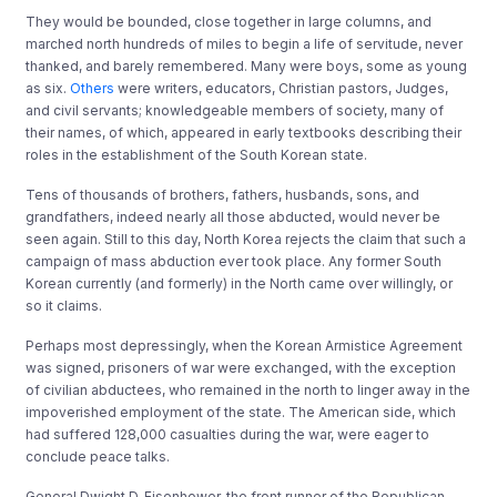
They would be bounded, close together in large columns, and
marched north hundreds of miles to begin a life of servitude, never
thanked, and barely remembered. Many were boys, some as young
as six.
Others
were writers, educators, Christian pastors, Judges,
and civil servants; knowledgeable members of society, many of
their names, of which, appeared in early textbooks describing their
roles in the establishment of the South Korean state.
Tens of thousands of brothers, fathers, husbands, sons, and
grandfathers, indeed nearly all those abducted, would never be
seen again. Still to this day, North Korea rejects the claim that such a
campaign of mass abduction ever took place. Any former South
Korean currently (and formerly) in the North came over willingly, or
so it claims.
Perhaps most depressingly, when the Korean Armistice Agreement
was signed, prisoners of war were exchanged, with the exception
of civilian abductees, who remained in the north to linger away in the
impoverished employment of the state. The American side, which
had suffered 128,000 casualties during the war, were eager to
conclude peace talks.
General Dwight D. Eisenhower, the front runner of the Republican