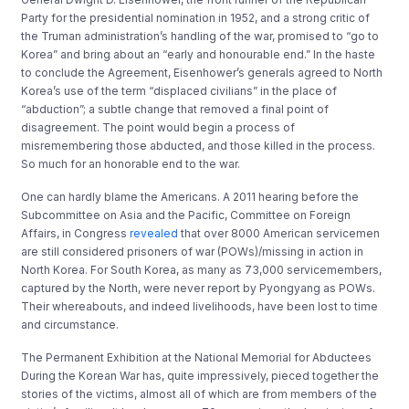
Party for the presidential nomination in 1952, and a strong critic of
the Truman administration’s handling of the war, promised to “go to
Korea” and bring about an “early and honourable end.” In the haste
to conclude the Agreement, Eisenhower’s generals agreed to North
Korea’s use of the term “displaced civilians” in the place of
“abduction”; a subtle change that removed a final point of
disagreement. The point would begin a process of
misremembering those abducted, and those killed in the process.
So much for an honorable end to the war.
One can hardly blame the Americans. A 2011 hearing before the
Subcommittee on Asia and the Pacific, Committee on Foreign
Affairs, in Congress
revealed
that over 8000 American servicemen
are still considered prisoners of war (POWs)/missing in action in
North Korea. For South Korea, as many as 73,000 servicemembers,
captured by the North, were never report by Pyongyang as POWs.
Their whereabouts, and indeed livelihoods, have been lost to time
and circumstance.
The Permanent Exhibition at the National Memorial for Abductees
During the Korean War has, quite impressively, pieced together the
stories of the victims, almost all of which are from members of the