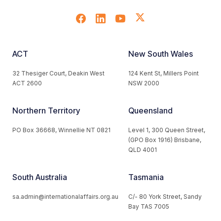
ACT
New South Wales
32 Thesiger Court, Deakin West
124 Kent St, Millers Point
ACT 2600
NSW 2000
Northern Territory
Queensland
PO Box 36668, Winnellie NT 0821
Level 1, 300 Queen Street,
(GPO Box 1916) Brisbane,
QLD 4001
South Australia
Tasmania
sa.admin@internationalaffairs.org.au
C/- 80 York Street, Sandy
Bay TAS 7005