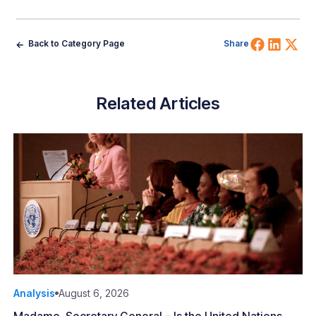
Share 
Shar
Sh
Back to Category Page
Share
Related Articles
Analysis
August 6, 2026