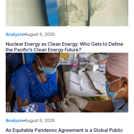
Analysis
August 6, 2026
Nuclear Energy as Clean Energy: Who Gets to Define
the Pacific’s Clean Energy Future?
Analysis
August 6, 2026
An Equitable Pandemic Agreement is a Global Public