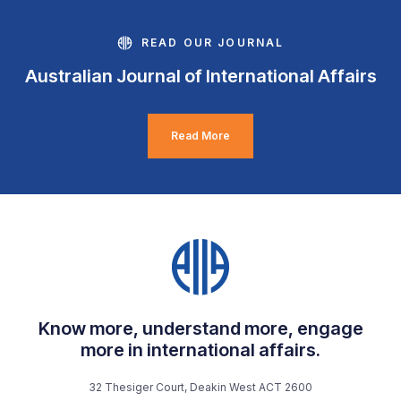
READ OUR JOURNAL
Australian Journal of International Affairs
Read More
Know more, understand more, engage
more in international affairs.
32 Thesiger Court, Deakin West ACT 2600