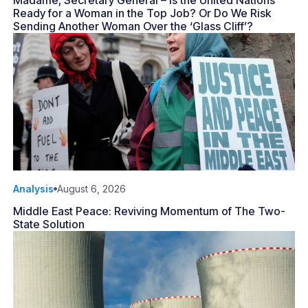
Madame, Secretary General – Is the United Nations
Ready for a Woman in the Top Job? Or Do We Risk
Sending Another Woman Over the ‘Glass Cliff’?
Analysis
August 6, 2026
Middle East Peace: Reviving Momentum of The Two-
State Solution