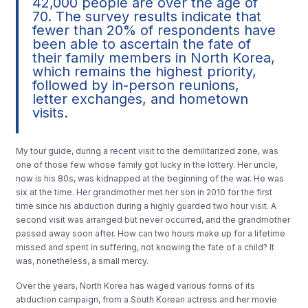
42,000 people are over the age of
70. The survey results indicate that
fewer than 20% of respondents have
been able to ascertain the fate of
their family members in North Korea,
which remains the highest priority,
followed by in-person reunions,
letter exchanges, and hometown
visits.
My tour guide, during a recent visit to the demilitarized zone, was
one of those few whose family got lucky in the lottery. Her uncle,
now is his 80s, was kidnapped at the beginning of the war. He was
six at the time. Her grandmother met her son in 2010 for the first
time since his abduction during a highly guarded two hour visit. A
second visit was arranged but never occurred, and the grandmother
passed away soon after. How can two hours make up for a lifetime
missed and spent in suffering, not knowing the fate of a child? It
was, nonetheless, a small mercy.
Over the years, North Korea has waged various forms of its
abduction campaign, from a South Korean actress and her movie