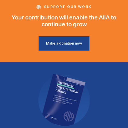
SUPPORT OUR WORK
Your contribution will enable the AIIA to
continue to grow
Make a donation now