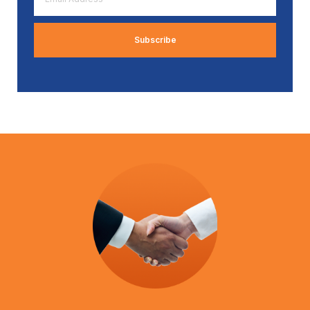
Address
*