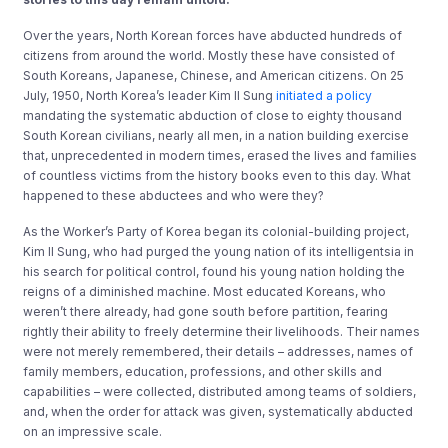
Over the years, North Korean forces have abducted hundreds of
citizens from around the world. Mostly these have consisted of
South Koreans, Japanese, Chinese, and American citizens. On 25
July, 1950, North Korea’s leader Kim Il Sung
initiated a policy
mandating the systematic abduction of close to eighty thousand
South Korean civilians, nearly all men, in a nation building exercise
that, unprecedented in modern times, erased the lives and families
of countless victims from the history books even to this day. What
happened to these abductees and who were they?
As the Worker’s Party of Korea began its colonial-building project,
Kim Il Sung, who had purged the young nation of its intelligentsia in
his search for political control, found his young nation holding the
reigns of a diminished machine. Most educated Koreans, who
weren’t there already, had gone south before partition, fearing
rightly their ability to freely determine their livelihoods. Their names
were not merely remembered, their details – addresses, names of
family members, education, professions, and other skills and
capabilities – were collected, distributed among teams of soldiers,
and, when the order for attack was given, systematically abducted
on an impressive scale.