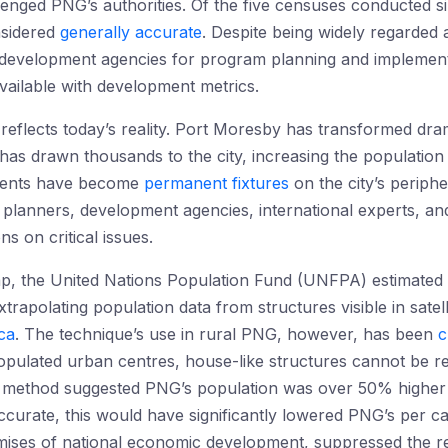
lenged PNG’s authorities. Of the five censuses conducted 
nsidered
generally accurate
. Despite being widely regarded 
evelopment agencies for program planning and implementat
vailable with development metrics.
reflects today’s reality. Port Moresby has transformed dram
has drawn thousands to the city, increasing the populatio
ements have become
permanent fixtures
on the city’s periph
 planners, development agencies, international experts, a
s on critical issues.
gap, the United Nations Population Fund (UNFPA) estimated
xtrapolating population data from structures visible in sate
ca
. The technique’s use in rural PNG, however, has been
c
opulated urban centres, house-like structures cannot be re
this method suggested PNG’s population was over 50% highe
 accurate, this would have significantly lowered PNG’s per 
ises of national economic development, suppressed the re