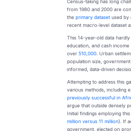
Census-taking has long chal
from 1980 and 2000 are co
the
primary dataset
used by d
recent macro-level dataset a
This 14-year-old data hardly 
education, and cash income 
over
510,000
. Urban settl
population size, government
informed, data-driven decision
Attempting to address this 
various methods, including e
previously successful in Afri
argue that outside densely p
Initial findings employing 
million versus 11 million
). If
government, elected on prom