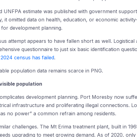
sed UNFPA estimate was published with government suppor
ly, it omitted data on health, education, or economic activi
al for development planning.
 attempt appears to have fallen short as well. Logistical a
nsive questionnaire to just six basic identification questio
e 2024 census has failed
.
liable population data remains scarce in PNG.
visible population
complicates development planning. Port Moresby now suff
rical infrastructure and proliferating illegal connections. 
as no power” a common refrain among residents.
milar challenges. The Mt Erima treatment plant, built in 196
 needs upgrading to meet growing demand. As of 2020, onl