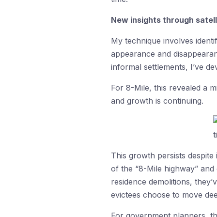
New insights through satel
My technique involves identif
appearance and disappearance
informal settlements, I’ve d
For 8-Mile, this revealed a
and growth is continuing.
This growth persists despite
of the “8-Mile highway” and
residence demolitions, they’v
evictees choose to move deep
For government planners, th