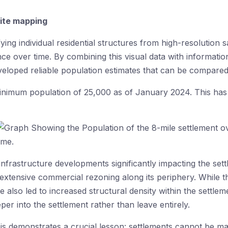
lite mapping
ying individual residential structures from high-resolution sa
 over time. By combining this visual data with information
eveloped reliable population estimates that can be compared
 minimum population of 25,000 as of January 2024. This ha
 infrastructure developments significantly impacting the set
 extensive commercial rezoning along its periphery. While
e also led to increased structural density within the settle
er into the settlement rather than leave entirely.
is demonstrates a crucial lesson: settlements cannot be m