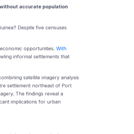
 without accurate population
Guinea? Despite five censuses
g economic opportunities.
With
wling informal settlements that
ombining satellite imagery analysis
tre settlement northeast of Port
magery. The findings reveal a
cant implications for urban