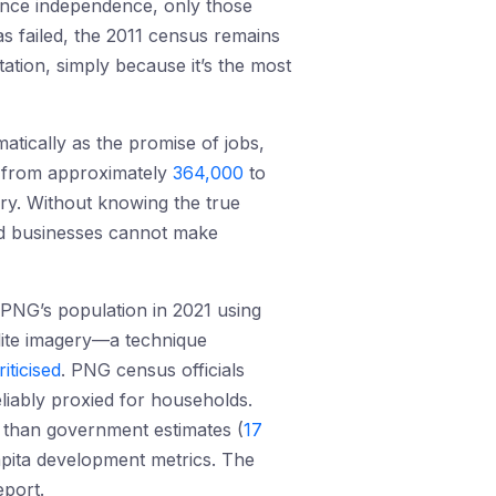
since independence, only those
as failed, the 2011 census remains
ion, simply because it’s the most
atically as the promise of jobs,
n from approximately
364,000
to
ery. Without knowing the true
nd businesses cannot make
 PNG’s population in 2021 using
llite imagery—a technique
riticised
. PNG census officials
liably proxied for households.
r than government estimates (
17
capita development metrics. The
port.