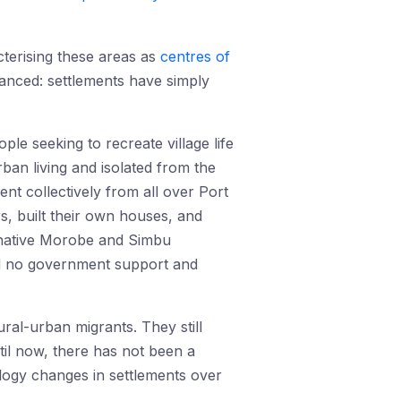
cterising these areas as
centres of
anced: settlements have simply
ple seeking to recreate village life
rban living and isolated from the
ent collectively from all over Port
, built their own houses, and
r native Morobe and Simbu
ted no government support and
ral-urban migrants. They still
til now, there has not been a
logy changes in settlements over