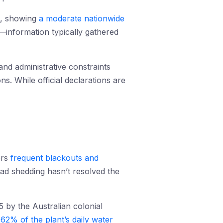
t, showing
a moderate nationwide
ty—information typically gathered
nd administrative constraints
ns. While official declarations are
ers
frequent blackouts and
Load shedding hasn’t resolved the
5 by the Australian colonial
y
62% of the plant’s daily water