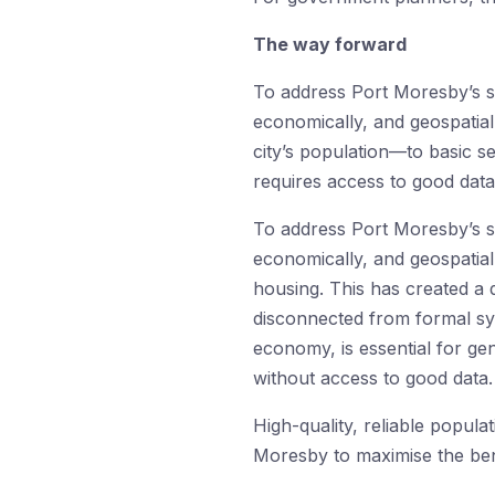
The way forward
To address Port Moresby’s se
economically, and geospatia
city’s population—to basic se
requires access to good data
To address Port Moresby’s se
economically, and geospatial
housing. This has created a 
disconnected from formal sys
economy, is essential for g
without access to good data.
High-quality, reliable popula
Moresby to maximise the ben