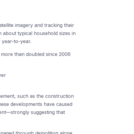
tellite imagery and tracking their
 about typical household sizes in
 year-to-year.
s more than doubled since 2006
tlement, such as the construction
 these developments have caused
ment—strongly suggesting that
anaged through demolition alone.