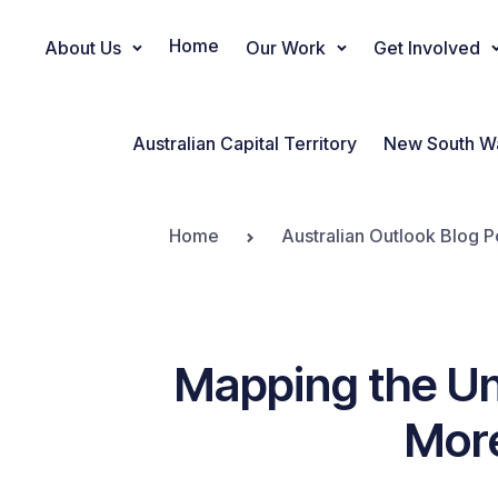
Home
About Us
Our Work
Get Involved
Main Navigation
Australian Capital Territory
New South W
Home
Australian Outlook Blog P
Mapping the Un
Mor