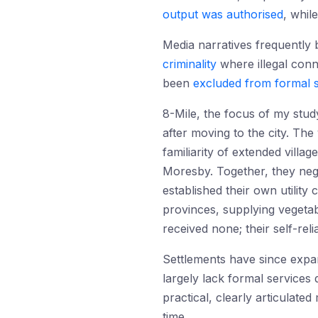
output was authorised
, whil
Media narratives frequently 
criminality
where illegal conn
been
excluded from formal 
8-Mile, the focus of my stud
after moving to the city. The
familiarity of extended villa
Moresby. Together, they neg
established their own utilit
provinces, supplying vegeta
received none; their self-r
Settlements have since expan
largely lack formal services
practical, clearly articulat
time.