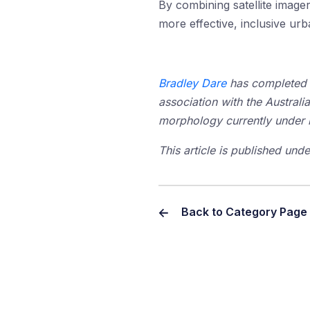
By combining satellite imager
more effective, inclusive ur
Bradley Dare
has completed
association with the Australi
morphology currently under 
This article is published un
Back to Category Page