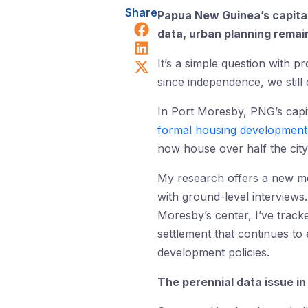
Share
Papua New Guinea’s capital
Share on Facebook
data, urban planning remai
Share on LinkedIn
Share on X (Twitter)
It’s a simple question with 
since independence, we still 
In Port Moresby, PNG’s capit
formal housing development
now house over half the city
My research offers a new met
with ground-level interviews.
Moresby’s center, I’ve tracke
settlement that continues to
development policies.
The perennial data issue i