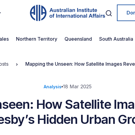
Do
ales
Northern Territory
Queensland
South Australia
osts
Mapping the Unseen: How Satellite Images Reve
18 Mar 2025
Analysis
seen: How Satellite Ima
esby’s Hidden Urban Gr