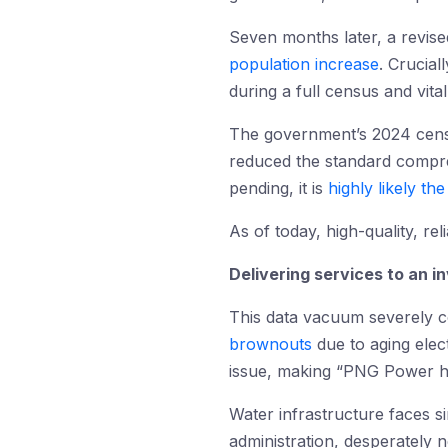
Seven months later, a revi
population increase
. Crucial
during a full census and vit
The government’s 2024 census
reduced the standard comprehe
pending, it is
highly likely th
As of today, high-quality, re
Delivering services to an in
This data vacuum severely 
brownouts
due to aging elect
issue, making “PNG Power h
Water infrastructure faces si
administration, desperately