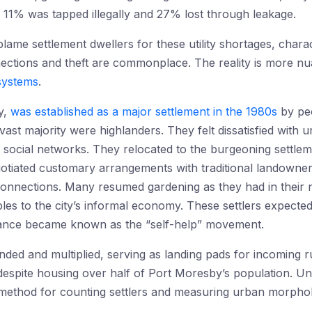
e 11% was tapped illegally and 27% lost through leakage.
blame settlement dwellers for these utility shortages, chara
ections and theft are commonplace. The reality is more nu
systems
.
y,
was established as a major settlement in the 1980s
by peo
 vast majority were highlanders. They felt dissatisfied with u
ge social networks. They relocated to the burgeoning settlem
otiated customary arrangements with traditional landowners
y connections. Many resumed gardening as they had in thei
bles to the city’s informal economy. These settlers expec
eliance became known as the “self-help” movement.
ded and multiplied, serving as landing pads for incoming ru
 despite housing over half of Port Moresby’s population. Un
ed method for counting settlers and measuring urban morpho