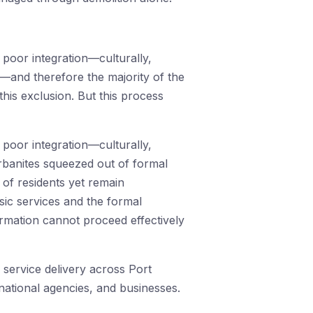
 poor integration—culturally,
—and therefore the majority of the
this exclusion. But this process
 poor integration—culturally,
rbanites squeezed out of formal
 of residents yet remain
sic services and the formal
rmation cannot proceed effectively
d service delivery across Port
ational agencies, and businesses.