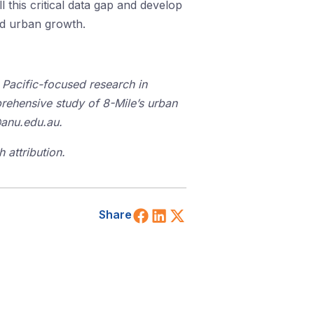
 this critical data gap and develop
pid urban growth.
Pacific-
focu
s
ed
research in
mprehensive study of 8-Mile’s urban
@anu.edu.au.
 attribution.
Share on Facebook
Share on LinkedIn
Share on X (Twitt
Share