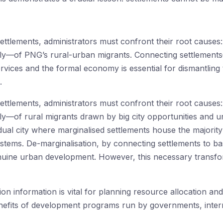
ttlements, administrators must confront their root causes:
lly—of PNG’s rural-urban migrants. Connecting settlements
rvices and the formal economy is essential for dismantling 
.
ttlements, administrators must confront their root causes:
ly—of rural migrants drawn by big city opportunities and u
dual city where marginalised settlements house the majority
tems. De-marginalisation, by connecting settlements to ba
enuine urban development. However, this necessary transfo
tion information is vital for planning resource allocation an
efits of development programs run by governments, intern