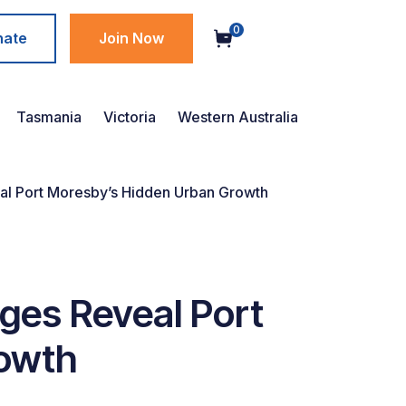
0
nate
Join Now
Tasmania
Victoria
Western Australia
al Port Moresby’s Hidden Urban Growth
ges Reveal Port
owth