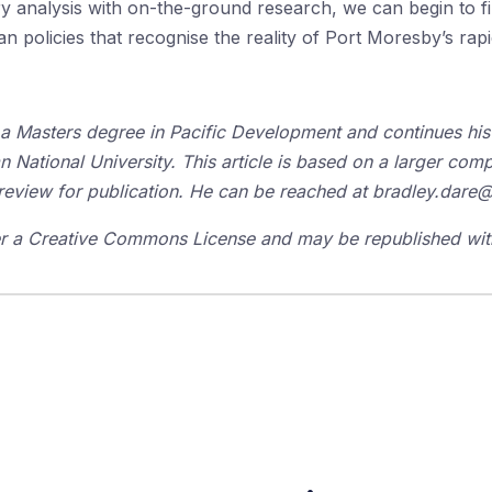
y analysis with on-the-ground research, we can begin to fill
ban policies that recognise the reality of Port Moresby’s ra
 a
Masters
degree in Pacific Development and continues his 
an National University. This article is based on a larger co
review for publication. He can be reached at bradley.dare
der a Creative Commons License and may be republished with