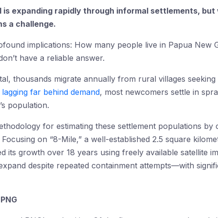
 is expanding rapidly through informal settlements, but
ns a challenge.
profound implications: How many people live in Papua New 
don’t have a reliable answer.
al, thousands migrate annually from rural villages seekin
 lagging far behind demand
, most newcomers settle in spra
’s population.
hodology for estimating these settlement populations by c
 Focusing on “8-Mile,” a well-established 2.5 square kilome
d its growth over 18 years using freely available satellite i
 expand despite repeated containment attempts—with signifi
n PNG