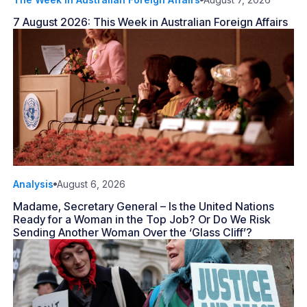
7 August 2026: This Week in Australian Foreign Affairs
Analysis
August 6, 2026
Madame, Secretary General – Is the United Nations
Ready for a Woman in the Top Job? Or Do We Risk
Sending Another Woman Over the ‘Glass Cliff’?