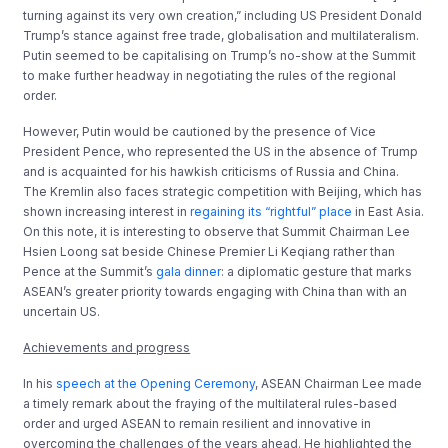
turning against its very own creation,” including US President Donald
Trump’s stance against free trade, globalisation and multilateralism.
Putin seemed to be capitalising on Trump’s no-show at the Summit
to make further headway in negotiating the rules of the regional
order.
However, Putin would be cautioned by the presence of Vice
President Pence, who represented the US in the absence of Trump
and is acquainted for his hawkish criticisms of Russia and China.
The Kremlin also faces strategic competition with Beijing, which has
shown increasing interest in
regaining its “rightful” place
in East Asia.
On this note, it is interesting to observe that Summit Chairman Lee
Hsien Loong sat beside Chinese Premier Li Keqiang rather than
Pence at the Summit’s
gala dinner
: a diplomatic gesture that marks
ASEAN’s greater priority towards engaging with China than with an
uncertain US.
Achievements and progress
In his
speech at the Opening Ceremony
, ASEAN Chairman Lee made
a timely remark about the fraying of the multilateral rules-based
order and urged ASEAN to remain resilient and innovative in
overcoming the challenges of the years ahead. He highlighted the