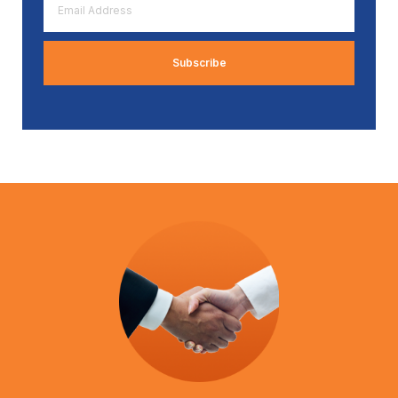
Address
*