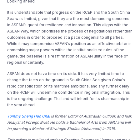
Looking ahead
It is understandable that progress on the RCEP and the South China
Sea was limited, given that they are the most demanding concerns
in ASEAN’s quest for resilience and innovation. This aligns with the
ASEAN Way, which prioritises the process of negotiations rather than
outcomes in order to proceed at a pace congenial to all parties.
While it may compromise ASEAN’s position as an effective arbiter in
enmeshing major powers within the institutionalised rules of the
game, the baseline is a reaffirmation of ASEAN unity in the face of
regional uncertainty.
ASEAN does not have time on its side. It has very limited time to
change the facts on the ground in South China Sea given China’s
rapid consolidation of its maritime ambitions, and any further delay
on the RCEP will undermine confidence in regional integration. This
is the ongoing challenge Thailand will inherit for its chairmanship in
the year ahead.
Tommy Sheng Hao Chai
is former Editor of Australian Outlook and Risk
Analyst at Foreign Brief. He holds a Bachelor of Arts from ANU and will
be pursuing a Master of Strategic Studies (Advanced) in 2019.
This article is published under a Creative Commons Licence and may