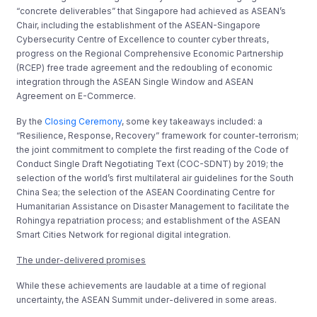
“concrete deliverables” that Singapore had achieved as ASEAN’s
Chair, including the establishment of the ASEAN-Singapore
Cybersecurity Centre of Excellence to counter cyber threats,
progress on the Regional Comprehensive Economic Partnership
(RCEP) free trade agreement and the redoubling of economic
integration through the ASEAN Single Window and ASEAN
Agreement on E-Commerce.
By the
Closing Ceremony
, some key takeaways included: a
“Resilience, Response, Recovery” framework for counter-terrorism;
the joint commitment to complete the first reading of the Code of
Conduct Single Draft Negotiating Text (COC-SDNT) by 2019; the
selection of the world’s first multilateral air guidelines for the South
China Sea; the selection of the ASEAN Coordinating Centre for
Humanitarian Assistance on Disaster Management to facilitate the
Rohingya repatriation process; and establishment of the ASEAN
Smart Cities Network for regional digital integration.
The under-delivered promises
While these achievements are laudable at a time of regional
uncertainty, the ASEAN Summit under-delivered in some areas.