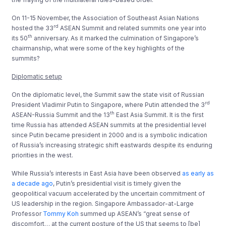
On 11-15 November, the Association of Southeast Asian Nations
rd
hosted the 33
ASEAN Summit and related summits one year into
th
its 50
anniversary. As it marked the culmination of Singapore’s
chairmanship, what were some of the key highlights of the
summits?
Diplomatic setup
On the diplomatic level, the Summit saw the state visit of Russian
rd
President Vladimir Putin to Singapore, where Putin attended the 3
th
ASEAN-Russia Summit and the 13
East Asia Summit. It is the first
time Russia has attended ASEAN summits at the presidential level
since Putin became president in 2000 and is a symbolic indication
of Russia’s increasing strategic shift eastwards despite its enduring
priorities in the west.
While Russia’s interests in East Asia have been observed
as early as
a decade ago
, Putin’s presidential visit is timely given the
geopolitical vacuum accelerated by the uncertain commitment of
US leadership in the region. Singapore Ambassador-at-Large
Professor
Tommy Koh
summed up ASEAN’s “great sense of
discomfort… at the current posture of the US that seems to [be]