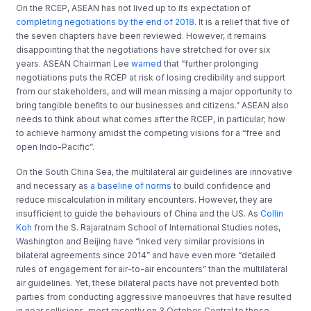
On the RCEP, ASEAN has not lived up to its expectation of
completing negotiations by the end of 2018
. It is a relief that five of
the seven chapters have been reviewed. However, it remains
disappointing that the negotiations have stretched for over six
years. ASEAN Chairman Lee
warned
that “further prolonging
negotiations puts the RCEP at risk of losing credibility and support
from our stakeholders, and will mean missing a major opportunity to
bring tangible beneﬁts to our businesses and citizens.” ASEAN also
needs to think about what comes after the RCEP, in particular; how
to achieve harmony amidst the competing visions for a “free and
open Indo-Pacific”.
On the South China Sea, the multilateral air guidelines are innovative
and necessary as
a baseline of norms
to build confidence and
reduce miscalculation in military encounters. However, they are
insufficient to guide the behaviours of China and the US. As
Collin
Koh
from the S. Rajaratnam School of International Studies notes,
Washington and Beijing have “inked very similar provisions in
bilateral agreements since 2014” and have even more “detailed
rules of engagement for air-to-air encounters” than the multilateral
air guidelines. Yet, these bilateral pacts have not prevented both
parties from conducting aggressive manoeuvres that have resulted
in near collisions, most recently on 3 October. Central to these