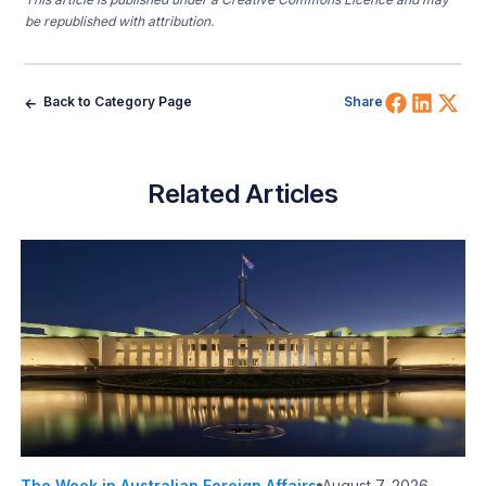
be republished with attribution.
Share 
Shar
Sh
Back to Category Page
Share
Related Articles
The Week in Australian Foreign Affairs
August 7, 2026