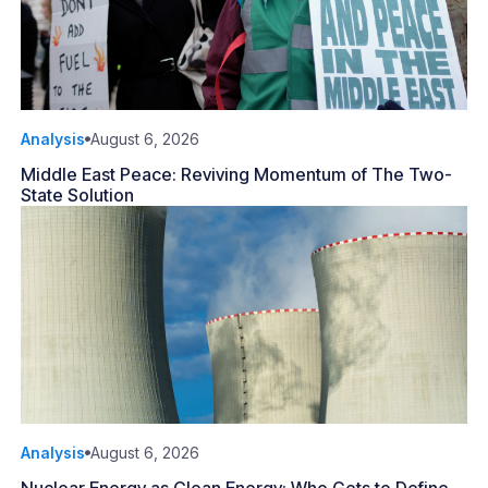
Analysis
August 6, 2026
Middle East Peace: Reviving Momentum of The Two-
State Solution
Analysis
August 6, 2026