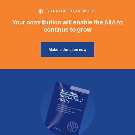
SUPPORT OUR WORK
Your contribution will enable the AIIA to
continue to grow
Make a donation now