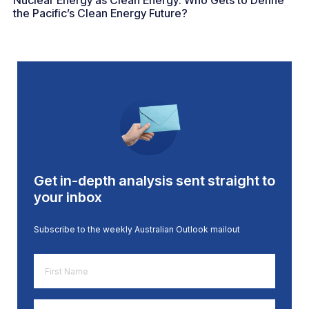
Nuclear Energy as Clean Energy: Who Gets to Define
the Pacific’s Clean Energy Future?
Get in-depth analysis sent straight to
your inbox
Subscribe to the weekly Australian Outlook mailout
First
Name
*
Email