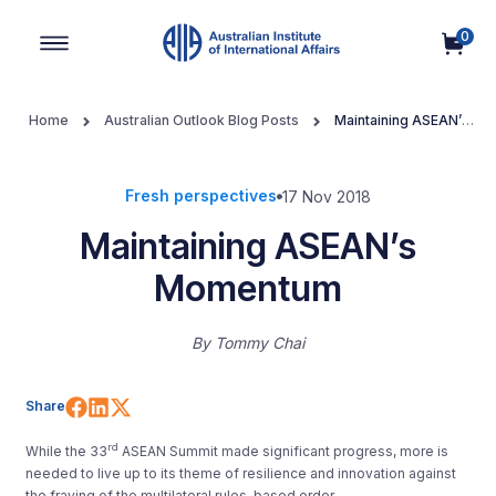
0
Main Navigation
Home
Australian Outlook Blog Posts
Maintaining ASEAN’s
Momentum
Fresh perspectives
17 Nov 2018
Maintaining ASEAN’s
Momentum
By
Tommy Chai
Share on Facebook
Share on LinkedIn
Share on X (Twitter)
Share
rd
While the 33
ASEAN Summit made significant progress, more is
needed to live up to its theme of resilience and innovation against
the fraying of the multilateral rules-based order.