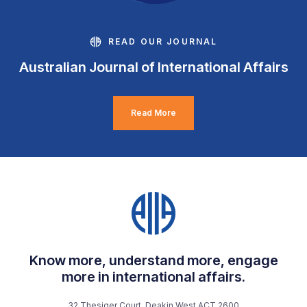
READ OUR JOURNAL
Australian Journal of International Affairs
Read More
Know more, understand more, engage
more in international affairs.
32 Thesiger Court, Deakin West ACT 2600