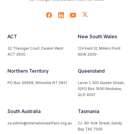
ACT
New South Wales
32 Thesiger Court, Deakin West
124 Kent St, Millers Point
ACT 2600
NSW 2000
Northern Territory
Queensland
PO Box 36668, Winnellie NT 0821
Level 1, 300 Queen Street,
(GPO Box 1916) Brisbane,
QLD 4001
South Australia
Tasmania
sa.admin@internationalaffairs.org.au
C/- 80 York Street, Sandy
Bay TAS 7005