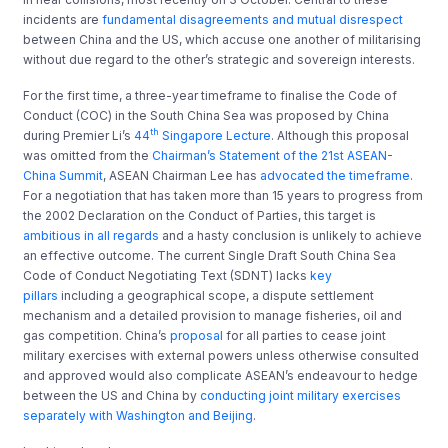
incidents are
fundamental disagreements and mutual disrespect
between China and the US, which accuse one another of militarising
without due regard to the other’s strategic and sovereign interests.
For the first time, a three-year timeframe to finalise the Code of
Conduct (COC) in the South China Sea was proposed by China
th
during Premier Li’s
44
Singapore Lecture
. Although this proposal
was omitted from the
Chairman’s Statement of the 21st ASEAN-
China Summit
, ASEAN Chairman Lee has
advocated the timeframe
.
For a negotiation that has taken more than 15 years to progress from
the 2002 Declaration on the Conduct of Parties, this target is
ambitious in all regards
and a hasty conclusion is unlikely to achieve
an effective outcome. The current Single Draft South China Sea
Code of Conduct Negotiating Text (SDNT) lacks
key
pillars
including a geographical scope, a dispute settlement
mechanism and a detailed provision to manage fisheries, oil and
gas competition. China’s
proposal
for all parties to cease joint
military exercises with external powers unless otherwise consulted
and approved would also complicate ASEAN’s endeavour to hedge
between the US and China by
conducting joint military exercises
separately with Washington and Beijing
.