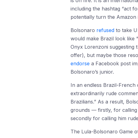
is on fire. It is an internati
including the hashtag “act f
potentially turn the Amazon 
Bolsonaro
refused
to take US
would make Brazil look like 
Onyx Lorenzoni suggesting th
offer), but maybe those res
endorse
a Facebook post imply
Bolsonaro’s junior.
In an endless Brazil-French
extraordinarily rude comment
Brazilians.” As a result, B
grounds — firstly, for calli
secondly for calling him rude
The Lula-Bolsonaro Game o