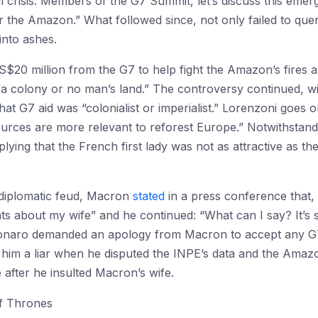
onal crisis. Members of the G7 Summit, let’s discuss this emer
or the Amazon.” What followed since, not only failed to qu
into ashes.
$20 million from the G7 to help fight the Amazon’s fires a
“a colony or no man’s land.” The controversy continued, with
at G7 aid was “colonialist or imperialist.” Lorenzoni goes 
ources are more relevant to reforest Europe.” Notwithstan
ing that the French first lady was not as attractive as the 
 diplomatic feud, Macron
stated
in a press conference that
s about my wife” and he continued: “What can I say? It’s sa
olsonaro demanded an apology from Macron to accept any G
ng him a liar when he disputed the INPE’s data and the Amaz
 after he insulted Macron’s wife.
f Thrones