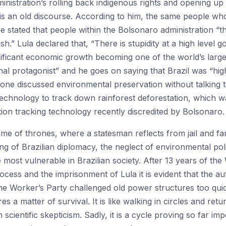
nistration’s rolling back indigenous rights and opening up
s is an old discourse. According to him, the same people wh
e stated that people within the Bolsonaro administration “th
ish.” Lula declared that, “There is stupidity at a high level 
ificant economic growth becoming one of the world’s large
nal protagonist” and he goes on saying that Brazil was “hi
one discussed environmental preservation without talking to 
chnology to track down rainforest deforestation, which wa
on tracking technology recently discredited by Bolsonaro.
 game of thrones, where a statesman reflects from jail and far
g of Brazilian diplomacy, the neglect of environmental polici
 most vulnerable in Brazilian society. After 13 years of the
ess and the imprisonment of Lula it is evident that the aut
he Worker’s Party challenged old power structures too quick
 a matter of survival. It is like walking in circles and retur
 scientific skepticism. Sadly, it is a cycle proving so far imp