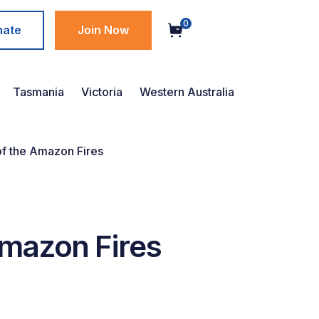
0
nate
Join Now
Tasmania
Victoria
Western Australia
 of the Amazon Fires
 Amazon Fires