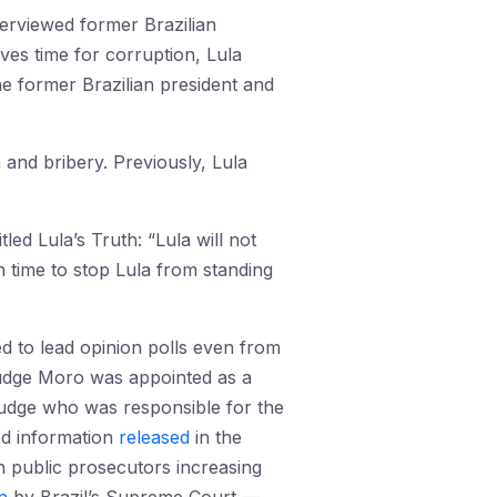
erviewed former Brazilian
ves time for corruption, Lula
he former Brazilian president and
 and bribery. Previously, Lula
tled Lula’s Truth: “Lula will not
 in time to stop Lula from standing
ed to lead opinion polls even from
 judge Moro was appointed as a
 judge who was responsible for the
ked information
released
in the
 public prosecutors increasing