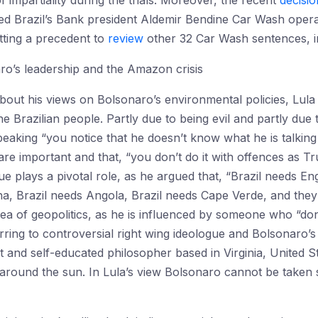
 impartiality during the trials. Moreover, the recent
decisio
ed Brazil’s Bank president Aldemir Bendine Car Wash opera
etting a precedent to
review
other 32 Car Wash sentences, incl
aro’s leadership and the Amazon crisis
ut his views on Bolsonaro’s environmental policies, Lul
e Brazilian people. Partly due to being evil and partly due 
aking “you notice that he doesn’t know what he is talking
s are important and that, “you don’t do it with offences as
gue plays a pivotal role, as he argued that, “Brazil needs En
ina, Brazil needs Angola, Brazil needs Cape Verde, and they 
ea of geopolitics, as he is influenced by someone who “don
eferring to controversial right wing ideologue and Bolsonaro’
st and self-educated philosopher based in Virginia, United S
s around the sun. In Lula’s view Bolsonaro cannot be taken s