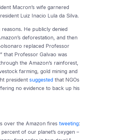
ident Macron’s wife garnered
sident Luiz Inacio Lula da Silva.
g reasons. He publicly denied
 Amazon’s deforestation, and then
 Bolsonaro replaced Professor
n” that Professor Galvao was
through the Amazon’s rainforest,
livestock farming, gold mining and
ght president
suggested
that NGOs
fering no evidence to back up his
s over the Amazon fires
tweeting
:
 percent of our planet’s oxygen –