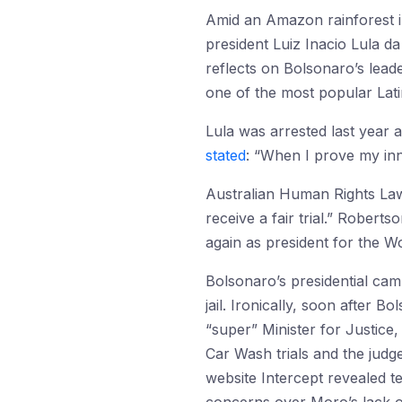
Amid an Amazon rainforest i
president Luiz Inacio Lula d
reflects on Bolsonaro’s lead
one of the most popular Latin
Lula was arrested last year a
stated
: “When I prove my inn
Australian Human Rights L
receive a fair trial.” Roberts
again as president for the W
Bolsonaro’s presidential ca
jail. Ironically, soon after
“super” Minister for Justice
Car Wash trials and the judge
website Intercept revealed 