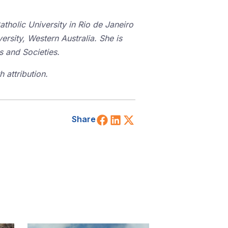
tholic University in Rio de Janeiro
ersity, Western Australia. She is
es and Societies.
 attribution.
Share on Facebook
Share on LinkedIn
Share on X (Twitt
Share