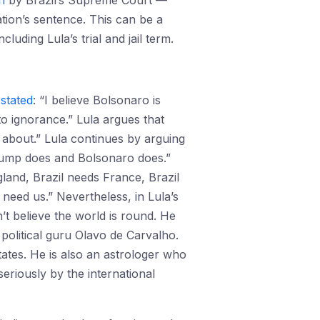
n
by Brazil’s Supreme Court —
tion’s sentence. This can be a
uding Lula’s trial and jail term.
a
stated
: “I believe Bolsonaro is
to ignorance.” Lula argues that
 about.” Lula continues by arguing
 Trump does and Bolsonaro does.”
gland, Brazil needs France, Brazil
need us.” Nevertheless, in Lula’s
’t believe the world is round. He
s political guru Olavo de Carvalho.
tates. He is also an astrologer who
eriously by the international