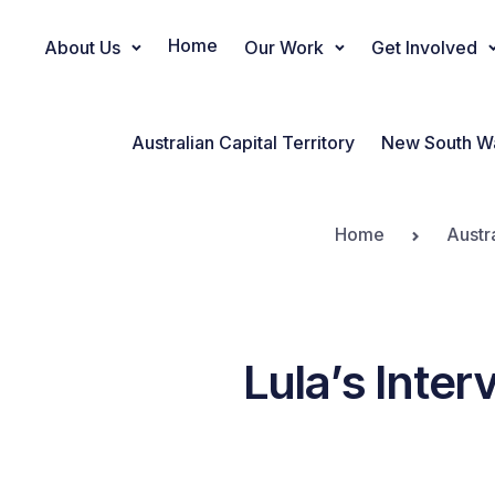
Home
About Us
Our Work
Get Involved
Main Navigation
Australian Capital Territory
New South W
Home
Austr
Lula’s Inter