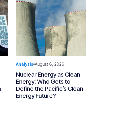
Analysis
August 6, 2026
Nuclear Energy as Clean
Energy: Who Gets to
n
Define the Pacific’s Clean
Energy Future?