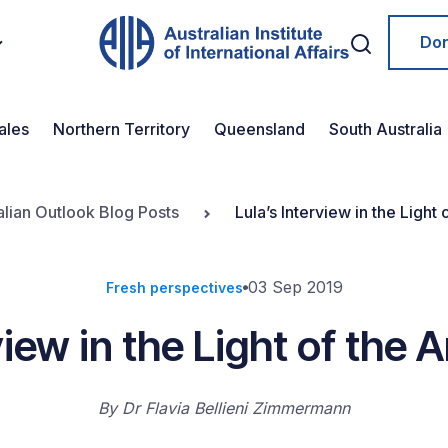
Do
ales
Northern Territory
Queensland
South Australia
alian Outlook Blog Posts
Lula’s Interview in the Light
03 Sep 2019
Fresh perspectives
view in the Light of the
By
Dr Flavia Bellieni Zimmermann