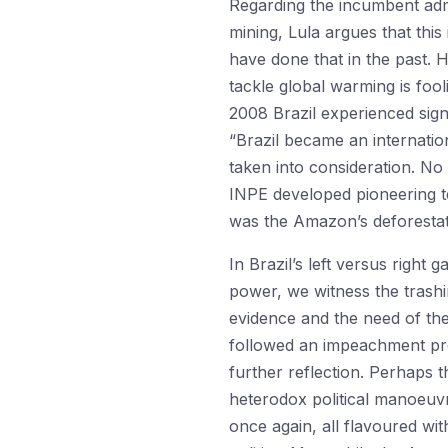
Regarding the incumbent admi
mining, Lula argues that thi
have done that in the past. H
tackle global warming is fool
2008 Brazil experienced sign
“Brazil became an internatio
taken into consideration. No 
INPE developed pioneering te
was the Amazon’s deforestati
In Brazil’s left versus right
power, we witness the trashin
evidence and the need of the
followed an impeachment proc
further reflection. Perhaps t
heterodox political manoeuvres
once again, all flavoured with