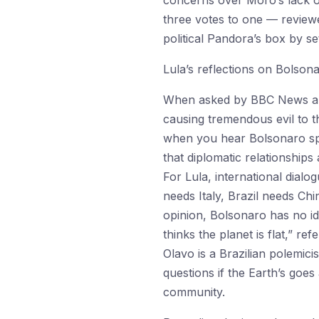
concerns over Moro’s lack of
three votes to one — review
political Pandora’s box by s
Lula’s reflections on Bolson
When asked by BBC News abo
causing tremendous evil to th
when you hear Bolsonaro spe
that diplomatic relationship
For Lula, international dialo
needs Italy, Brazil needs Ch
opinion, Bolsonaro has no id
thinks the planet is flat,” r
Olavo is a Brazilian polemici
questions if the Earth’s goe
community.