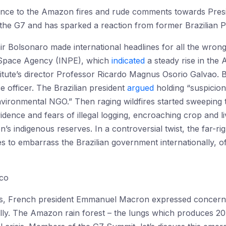
ance to the Amazon fires and rude comments towards Pres
he G7 and has sparked a reaction from former Brazilian Pre
Jair Bolsonaro made international headlines for all the wron
s Space Agency (INPE), which
indicated
a steady rise in the
titute’s director Professor Ricardo Magnus Osorio Galvao.
e officer. The Brazilian president
argued
holding “suspicio
nvironmental NGO.” Then raging wildfires started sweeping 
vidence and fears of illegal logging, encroaching crop and 
’s indigenous reserves. In a controversial twist, the far-ri
 to embarrass the Brazilian government internationally, of
sco
ngs, French president Emmanuel Macron expressed concern
ally. The Amazon rain forest – the lungs which produces 20