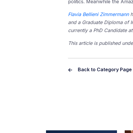
politics. Meanwhile the Ama
Flavia Bellieni Zimmermann
h
and a Graduate Diploma of Int
currently a PhD Candidate at
This article is published un
Back to Category Page