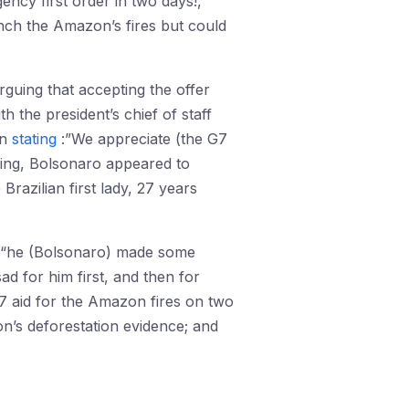
gency first order in two days!,”
ench the Amazon’s fires but could
rguing that accepting the offer
 the president’s chief of staff
on
stating
:”We appreciate (the G7
ding, Bolsonaro appeared to
Brazilian first lady, 27 years
, “he (Bolsonaro) made some
d for him first, and then for
7 aid for the Amazon fires on two
on’s deforestation evidence; and