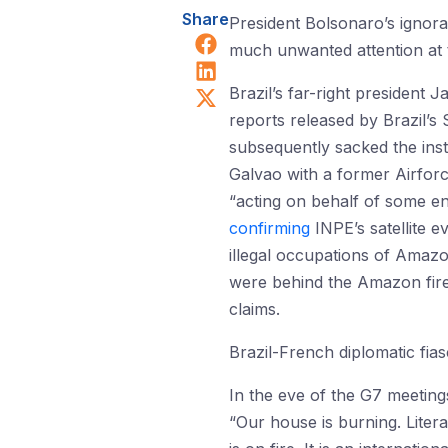
Share
President Bolsonaro’s ignor
Share on Facebook
much unwanted attention at t
Share on LinkedIn
Share on X (Twitter)
Brazil’s far-right president 
reports released by Brazil’
subsequently sacked the ins
Galvao with a former Airforc
“acting on behalf of some e
confirming
INPE’s satellite e
illegal occupations of Amazon
were behind the Amazon fires
claims.
Brazil-French diplomatic fia
In the eve of the G7 meeti
“Our house is burning. Liter