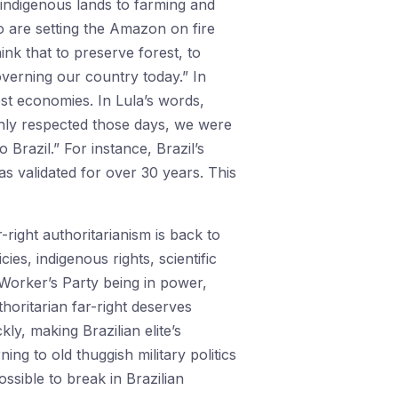
 indigenous lands to farming and
o are setting the Amazon on fire
ink that to preserve forest, to
governing our country today.” In
st economies. In Lula’s words,
ghly respected those days, we were
Brazil.” For instance, Brazil’s
s validated for over 30 years. This
-right authoritarianism is back to
es, indigenous rights, scientific
 Worker’s Party being in power,
horitarian far-right deserves
ly, making Brazilian elite’s
ning to old thuggish military politics
ossible to break in Brazilian