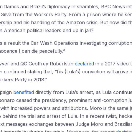
n flames and Brazil’s diplomacy in shambles, BBC News int
a Silva from the Workers Party. From a prison where he ser
ership and his handling of the Amazon crisis. But how did t
 American political leaders end up in jail?
s a result the Car Wash Operations investigating corruption
ocence I can die peacefully.”
awyer and QC Geoffrey Robertson
declared
in a 2017 video ti
on continued stating that, “his (Lula’s) conviction will arrive
orkers Party in 2018.”
mpaign
benefited
directly from Lula’s arrest, as Lula continu
 Bolsonaro ceased the presidency, prominent anti-corruption
, with increased powers and attributions. Moro is the same
 behind the trial and arrest of Lula. In a recent twist, hac
text messages exchanges between Judge Moro and Brazilian