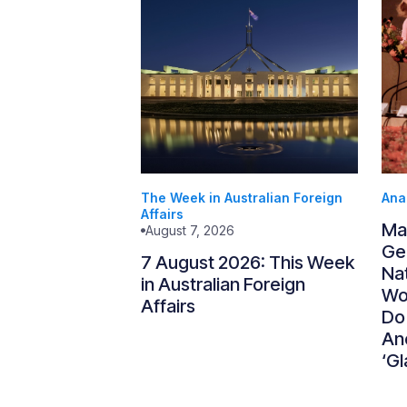
The Week in Australian Foreign
Ana
Affairs
Ma
August 7, 2026
Gen
7 August 2026: This Week
Nat
in Australian Foreign
Wo
Affairs
Do
An
‘Gl