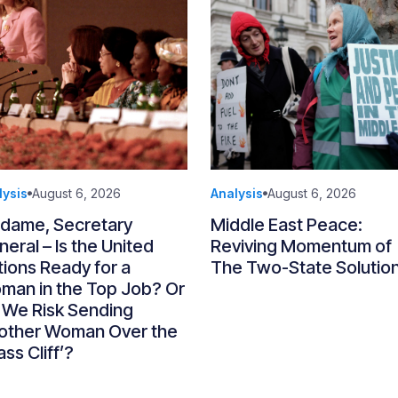
lysis
August 6, 2026
Analysis
August 6, 2026
dame, Secretary
Middle East Peace:
eral – Is the United
Reviving Momentum of
ions Ready for a
The Two-State Solutio
man in the Top Job? Or
 We Risk Sending
other Woman Over the
ass Cliff’?