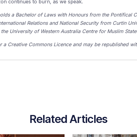
zon continues to burn, as we speak.
olds a Bachelor of Laws with Honours from the Pontifical Ca
ernational Relations and National Security from Curtin Univ
 the University of Western Australia Centre for Muslim Stat
der a Creative Commons Licence and may be republished with
Related Articles