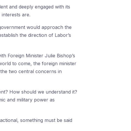
dent and deeply engaged with its
interests are.
or government would approach the
stablish the direction of Labor’s
th Foreign Minister Julie Bishop’s
orld to come, the foreign minister
s the two central concerns in
ment? How should we understand it?
c and military power as
actional, something must be said