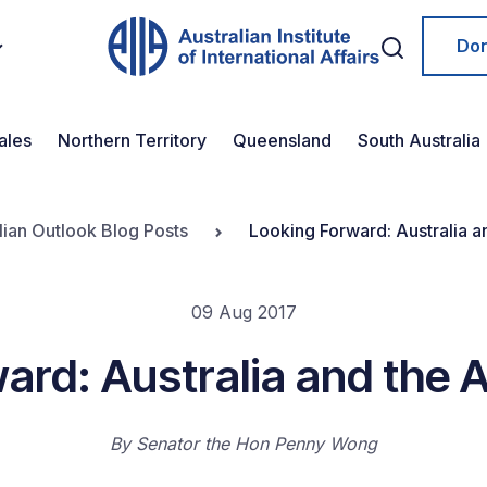
Do
ales
Northern Territory
Queensland
South Australia
lian Outlook Blog Posts
Looking Forward: Australia a
09 Aug 2017
ard: Australia and the 
By
Senator the Hon Penny Wong