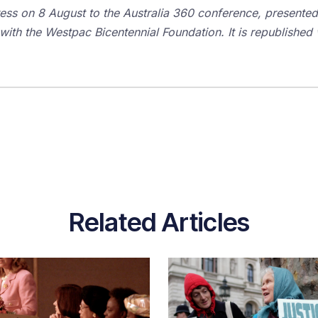
ress on 8 August to the Australia 360 conference, presented
 with the Westpac Bicentennial Foundation. It is republished w
Related Articles