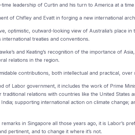
time leadership of Curtin and his turn to America at a time of
ent of Chifley and Evatt in forging a new international arc
ve, optimistic, outward-looking view of Australia’s place in
 international treaties and conventions.
Hawke’s and Keating’s recognition of the importance of Asia
al relations in the region.
midable contributions, both intellectual and practical, ove
od of Labor government, it includes the work of Prime Minis
 traditional relations with countries like the United States 
 India; supporting international action on climate change; an
emarks in Singapore all those years ago, it is Labor’s pref
nd pertinent, and to change it where it’s not.