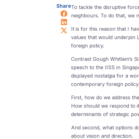
Share
To tackle the disruptive for
Share on Facebook
neighbours. To do that, we 
Share on LinkedIn
Share on X (Twitter)
It is for this reason that I
values that would underpin La
foreign policy.
Contrast Gough Whitlam’s S
speech to the IISS in Singap
displayed nostalgia for a wor
contemporary foreign policy
First, how do we address th
How should we respond to i
determinants of strategic p
And second, what options doe
about vision and direction.