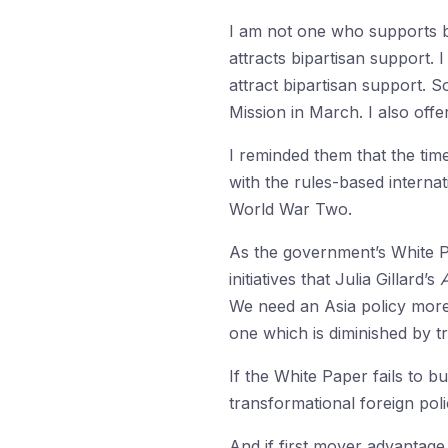
I am not one who supports bi
attracts bipartisan support.
attract bipartisan support. S
Mission in March. I also off
I reminded them that the time 
with the rules-based internat
World War Two.
As the government’s White P
initiatives that Julia Gillard’s
A
We need an Asia policy more 
one which is diminished by t
If the White Paper fails to bui
transformational foreign poli
And if first mover advantage