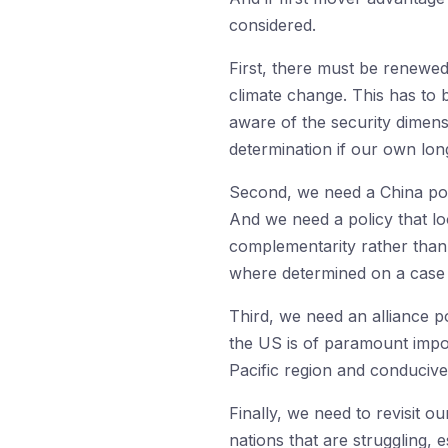
considered.
First, there must be renewed
climate change. This has to
aware of the security dimens
determination if our own long
Second, we need a China poli
And we need a policy that loo
complementarity rather than r
where determined on a case b
Third, we need an alliance po
the US is of paramount impor
Pacific region and conducive
Finally, we need to revisit o
nations that are struggling,