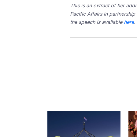
This is an extract of her add
Pacific Affairs in partnership
the speech is available
here
.