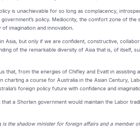
olicy is unachievable for so long as complacency, introspe
nt government’s policy. Mediocrity, the comfort zone of th
 of imagination and innovation.
 in Asia, but only if we are confident, constructive, collabo
g of the remarkable diversity of Asia that is, of itself, s
that, from the energies of Chifley and Evatt in assisting at
d in charting a course for Australia in the Asian Century, 
stralia’s foreign policy future with confidence and imaginati
t that a Shorten government would maintain the Labor trad
is the shadow minister for foreign affairs and a member of