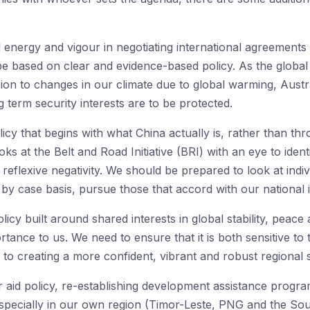
 energy and vigour in negotiating international agreement
 be based on clear and evidence-based policy. As the glob
ion to changes in our climate due to global warming, Austra
 term security interests are to be protected.
cy that begins with what China actually is, rather than th
ks at the Belt and Road Initiative (BRI) with an eye to ident
eflexive negativity. We should be prepared to look at indivi
y case basis, pursue those that accord with our national i
licy built around shared interests in global stability, peace 
tance to us. We need to ensure that it is both sensitive t
 to creating a more confident, vibrant and robust regional s
ur aid policy, re-establishing development assistance program
 especially in our own region (Timor-Leste, PNG and the Sout