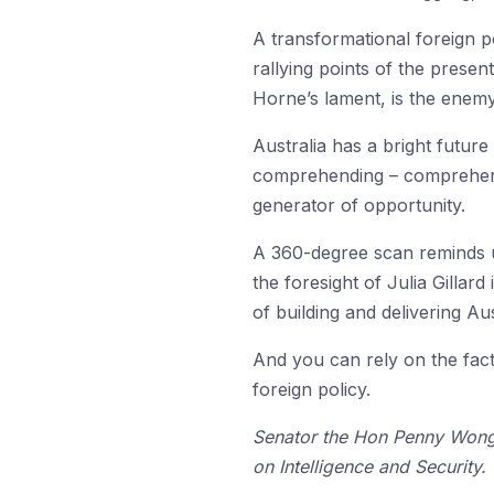
A transformational foreign p
rallying points of the prese
Horne’s lament, is the enemy
Australia has a bright future
comprehending – comprehendin
generator of opportunity.
A 360-degree scan reminds us 
the foresight of Julia Gillar
of building and delivering Au
And you can rely on the fac
foreign policy.
Senator the Hon Penny Wong 
on Intelligence and Security.