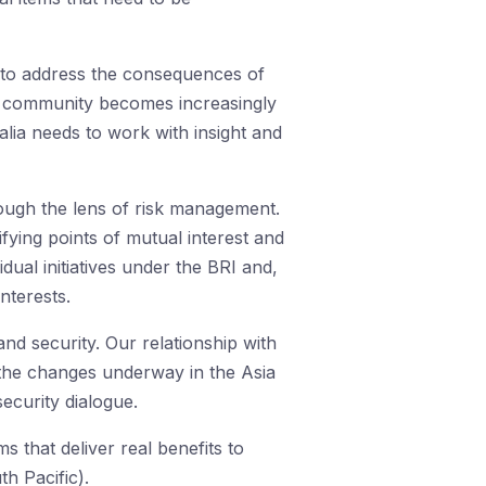
s to address the consequences of
al community becomes increasingly
lia needs to work with insight and
rough the lens of risk management.
ifying points of mutual interest and
dual initiatives under the BRI and,
nterests.
and security. Our relationship with
o the changes underway in the Asia
ecurity dialogue.
s that deliver real benefits to
h Pacific).