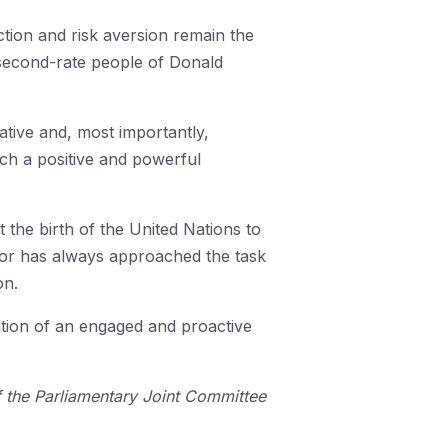
ction and risk aversion remain the
e second-rate people of Donald
rative and, most importantly,
uch a positive and powerful
 the birth of the United Nations to
Labor has always approached the task
on.
ition of an engaged and proactive
 the Parliamentary Joint Committee