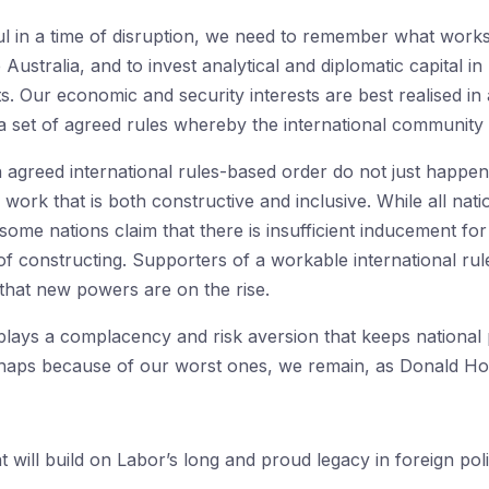
ul in a time of disruption, we need to remember what work
ustralia, and to invest analytical and diplomatic capital i
sts. Our economic and security interests are best realised in
 set of agreed rules whereby the international community 
 agreed international rules-based order do not just happen
ork that is both constructive and inclusive. While all nati
at some nations claim that there is insufficient inducement f
 of constructing. Supporters of a workable international r
that new powers are on the rise.
ays a complacency and risk aversion that keeps national po
haps because of our worst ones, we remain, as Donald Horn
ill build on Labor’s long and proud legacy in foreign poli