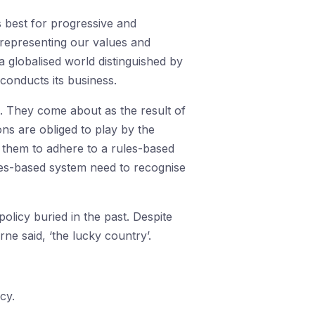
s best for progressive and
n representing our values and
 a globalised world distinguished by
conducts its business.
. They come about as the result of
ons are obliged to play by the
or them to adhere to a rules-based
ules-based system need to recognise
licy buried in the past. Despite
e said, ‘the lucky country’.
cy.