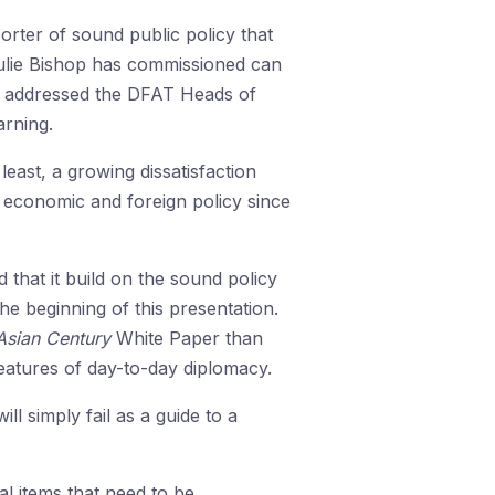
orter of sound public policy that
 Julie Bishop has commissioned can
n I addressed the DFAT Heads of
arning.
least, a growing dissatisfaction
al economic and foreign policy since
hat it build on the sound policy
he beginning of this presentation.
Asian Century
White Paper than
features of day-to-day diplomacy.
ill simply fail as a guide to a
al items that need to be