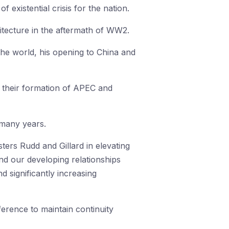
 existential crisis for the nation.
hitecture in the aftermath of WW2.
 the world, his opening to China and
, their formation of APEC and
r many years.
ters Rudd and Gillard in elevating
and our developing relationships
d significantly increasing
erence to maintain continuity