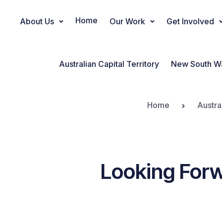
Home
About Us
Our Work
Get Involved
Main Navigation
Australian Capital Territory
New South W
Home
Austra
Looking Forw