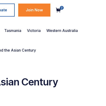
0
nate
Join Now
Tasmania
Victoria
Western Australia
nd the Asian Century
Asian Century