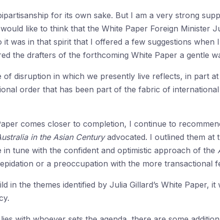
partisanship for its own sake. But I am a very strong supp
 I would like to think that the White Paper Foreign Minister
o it was in that spirit that I offered a few suggestions whe
ered the drafters of the forthcoming White Paper a gentle w
of disruption in which we presently live reflects, in part at 
ional order that has been part of the fabric of internation
aper comes closer to completion, I continue to recommend t
ustralia in the Asian Century
advocated. I outlined them at t
in tune with the confident and optimistic approach of the
repidation or a preoccupation with the more transactional 
ld in the themes identified by Julia Gillard’s White Paper, it w
cy.
 lies with whoever sets the agenda, there are some addition