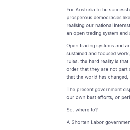
For Australia to be successf
prosperous democracies like A
realising our national intere
an open trading system and a
Open trading systems and an
sustained and focused work, w
rules, the hard reality is th
order that they are not part
that the world has changed, 
The present government displ
our own best efforts, or per
So, where to?
A Shorten Labor government w