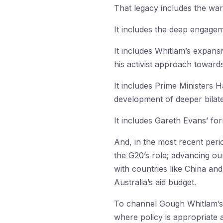
That legacy includes the war-
It includes the deep engagem
It includes Whitlam’s expansi
his activist approach towards
It includes Prime Ministers 
development of deeper bilater
It includes Gareth Evans’ for
And, in the most recent peri
the G20’s role; advancing our
with countries like China and
Australia’s aid budget.
To channel Gough Whitlam’s r
where policy is appropriate a