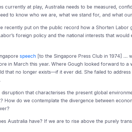
ces currently at play, Australia needs to be measured, confi
need to know who we are, what we stand for, and what our 
 have recently put on the public record how a Shorten Lab
bor’s foreign policy and the national interests that would e
ingapore
speech
[to the Singapore Press Club in 1974] … wi
ore in March this year. Where Gough looked forward to a w
ld that no longer exists—if it ever did. She failed to addres
.
e disruption that characterises the present global environ
t? How do we contemplate the divergence between economi
ower?
s Australia have? If we are to rise above the purely trans