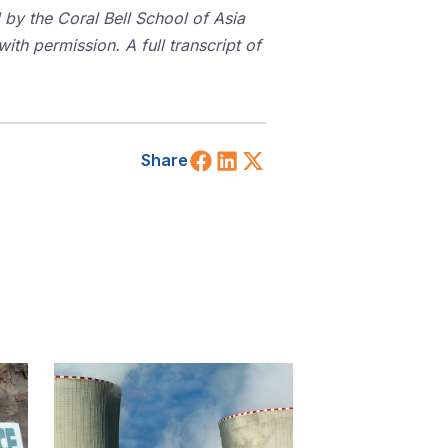
 by the Coral Bell School of Asia
ith permission. A full transcript of
Share on Facebook
Share on LinkedIn
Share on X (Twitt
Share