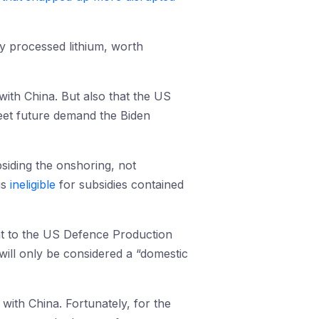
ly processed lithium, worth
 with China. But also that the US
meet future demand the Biden
bsiding the onshoring, not
is
ineligible
for subsidies contained
nt to the US Defence Production
a will only be considered a “domestic
ith China. Fortunately, for the