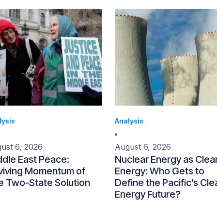
lysis
Analysis
ust 6, 2026
August 6, 2026
ddle East Peace:
Nuclear Energy as Clea
viving Momentum of
Energy: Who Gets to
e Two-State Solution
Define the Pacific’s Cle
Energy Future?