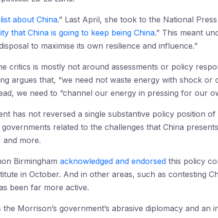
list about China
.” Last April, she took to the National Pres
lity that China is going to keep being China
.” This meant un
 disposal to maximise its own resilience and influence.”
 critics is mostly not around assessments or policy respon
ng argues that, “we need not waste energy with shock or o
tead, we need to “channel our energy in pressing for our 
ent has not reversed a single substantive policy position o
 governments related to the challenges that China presents
 and more.
imon Birmingham
acknowledged and endorsed
this policy co
titute in October. And in other areas, such as contesting Chi
as been far more active.
the Morrison’s government’s abrasive diplomacy and an int