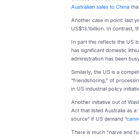
Australian sales to China
tha
Another case in point: last y
US$13.1billion. In contrast, 
In part this reflects the US 
has significant domestic lit
administration has been bus
Similarly, the US is a compet
“friendshoring,” of processing
in US industrial policy initiat
Another initiative out of W
Act that listed Australia as a
source” if US demand “
canno
There is much “naïve and fuz