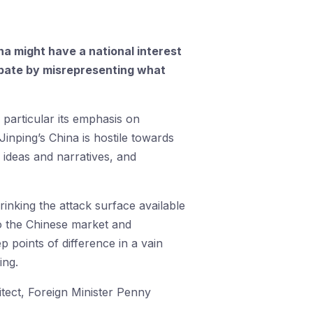
a might have a national interest
ebate by misrepresenting what
 particular its emphasis on
i Jinping’s China is hostile towards
 ideas and narratives, and
rinking the attack surface available
to the Chinese market and
p points of difference in a vain
ing.
itect, Foreign Minister Penny