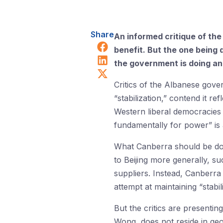
Share
An informed critique of th
Share on Facebook
benefit. But the one being
Share on LinkedIn
the government is doing an
Share on X (Twitter)
Critics of the Albanese gove
“stabilization,” contend it refl
Western liberal democracies l
fundamentally for power” is 
What Canberra should be doin
to Beijing more generally, s
suppliers. Instead, Canberra
attempt at maintaining “stabi
But the critics are presentin
Wong, does not reside in geo