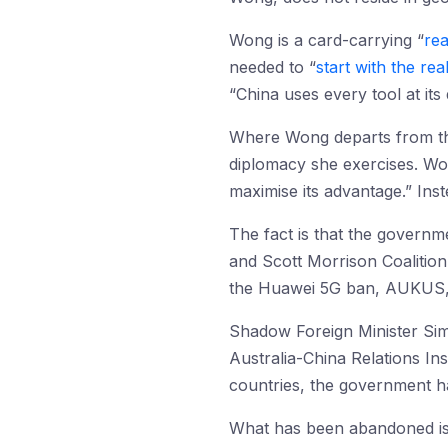
Wong is a card-carrying “
rea
needed to “
start with the rea
“China uses every tool at its
Where Wong departs from the
diplomacy she exercises. Wo
maximise its advantage.” Ins
The fact is that the governm
and Scott Morrison Coalition
the Huawei 5G ban, AUKUS,
Shadow Foreign Minister S
Australia-China Relations Ins
countries, the government h
What has been abandoned is 