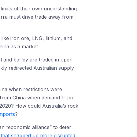
 limits of their own understanding.
erra must drive trade away from
like iron ore, LNG, lithium, and
hina as a market.
al and barley are traded in open
ly redirected Australian supply
hina when restrictions were
ay from China when demand from
 2020? How could Australia’s rock
imports
?
 an “economic alliance” to deter
that snapped up more disrupted