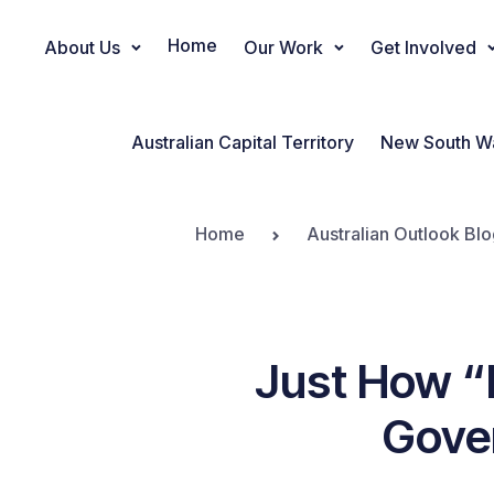
Home
About Us
Our Work
Get Involved
Main Navigation
Australian Capital Territory
New South W
Home
Australian Outlook Blo
Just How “
Gove