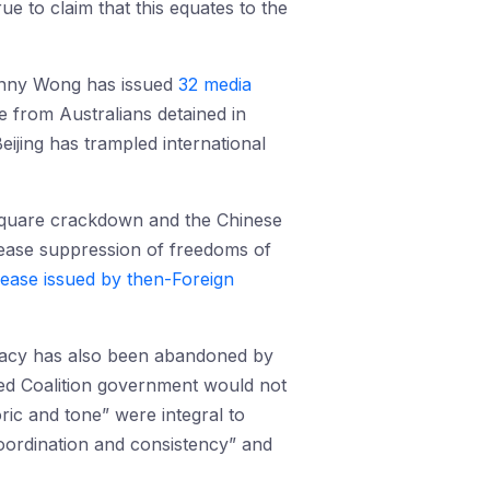
rue to claim that this equates to the
 Penny Wong has issued
32 media
 from Australians detained in
eijing has trampled international
Square crackdown and the Chinese
“cease suppression of freedoms of
lease issued by then-Foreign
omacy has also been abandoned by
led Coalition government would not
oric and tone” were integral to
coordination and consistency” and