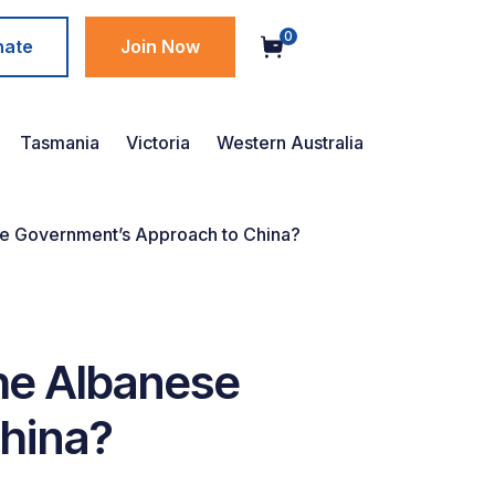
0
nate
Join Now
Tasmania
Victoria
Western Australia
se Government’s Approach to China?
he Albanese
hina?