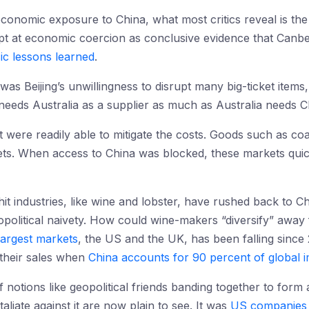
s economic exposure to China, what most critics reveal is the
empt at economic coercion as conclusive evidence that Canb
ic lessons learned
.
s Beijing’s unwillingness to disrupt many big-ticket items, 
needs Australia as a supplier as much as Australia needs C
t were readily able to mitigate the costs. Goods such as co
ets. When access to China was blocked, these markets quick
hit industries, like wine and lobster, have rushed back to C
opolitical naivety. How could wine-makers “diversify” aw
largest markets
, the US and the UK, has been falling since
 their sales when
China accounts for 90 percent of global 
of notions like geopolitical friends banding together to form
aliate against it are now plain to see. It was
US companies 