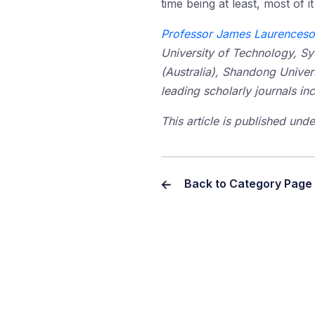
time being at least, most of 
Professor James Laurences
University of Technology, S
(Australia), Shandong Univer
leading scholarly journals 
This article is published un
Back to Category Page