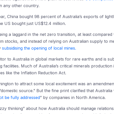
n any other country.
ear, China bought 98 percent of Australia’s exports of light
the US bought just US$12.4 million.
being a laggard in the net zero transition, at least compared
hium stocks, and instead of relying on Australian supply to 
y
subsidising the opening of local mines.
itor to Australia in global markets for rare earths and is su
 facilities. Much of Australia’s critical minerals production 
ives like the Inflation Reduction Act.
ashington to attract some local excitement was an amendme
 “domestic source.” But the fine print clarified that Australi
t be fully addressed
” by companies in North America.
zy thinking” about how Australia should manage relations w