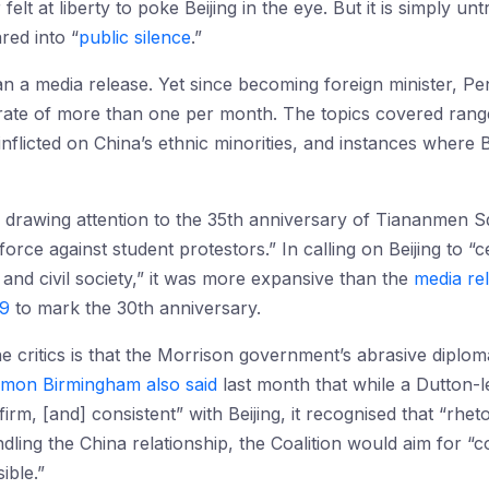
lt at liberty to poke Beijing in the eye. But it is simply unt
ed into “
public silence
.”
than a media release. Yet since becoming foreign minister,
 rate of more than one per month. The topics covered range
flicted on China’s ethnic minorities, and instances where B
drawing attention to the 35th anniversary of Tiananmen 
force against student protestors.” In calling on Beijing to 
and civil society,” it was more expansive than the
media re
19
to mark the 30th anniversary.
he critics is that the Morrison government’s abrasive dipl
imon Birmingham also said
last month that while a Dutton-
irm, [and] consistent” with Beijing, it recognised that “rhet
dling the China relationship, the Coalition would aim for “
ible.”