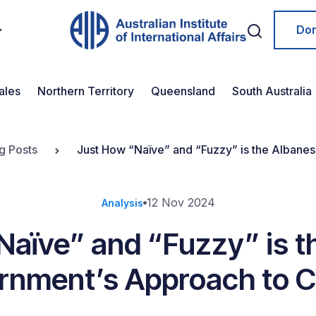
Do
ales
Northern Territory
Queensland
South Australia
g Posts
Just How “Naïve” and “Fuzzy” is the Albane
12 Nov 2024
Analysis
Naïve” and “Fuzzy” is t
rnment’s Approach to C