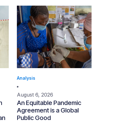
Analysis
August 6, 2026
n
An Equitable Pandemic
Agreement is a Global
an
Public Good