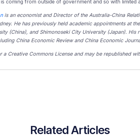
it is coming from outside of government and so with limited 
on
is an economist and Director of the Australia-China Relatio
ydney. He has previously held academic appointments at the
sity (China), and Shimonoseki City University (Japan). His 
including China Economic Review and China Economic Journa
der a Creative Commons License and may be republished with
Related Articles