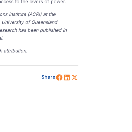
access to the levers of power.
ns Institute (ACRI) at the
 University of Queensland
research has been published in
l.
 attribution.
Share on Facebook
Share on LinkedIn
Share on X (Twitt
Share