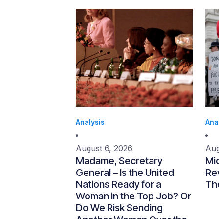
Analysis
Ana
August 6, 2026
Aug
Madame, Secretary
Mi
General – Is the United
Re
Nations Ready for a
Th
Woman in the Top Job? Or
Do We Risk Sending