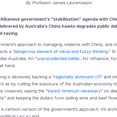
By
Professor James Laurenceson
e Albanese government’s “stabilisation” agenda with Chin
 delivered by Australia’s China hawks degrades public d
d saying.
rnment’s approach to managing relations with China, and in
ects a “
dangerous element of naïve and fuzzy thinking
.” X
ike Australia. An “
unprecedented battle
…for influence, for
at hand.
g is decisively backing a “
regionally dominant US
” and sh
uch as by cutting the exposure of the Australian economy 
 is cowered, saying the “
barest minimum necessary
” on dee
lity” and keeping the dollars from selling wine and beef flow
g a cartoon version of the government’s approach. It’s arch
political La-La Land.