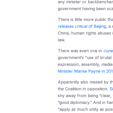
any minister or backbencher fe
government having been scar
There is little more public 
releases critical of Beijing
, a
China, human rights abuses in
law.
There was even one in
June
government’s “use of brutal 
expression, assembly, media 
Minister Marise Payne in 20
Apparently also missed by t
the Coalition in opposition.
S
shy away from being “clear, f
“good diplomacy.” And in han
“apply as much unity as poss