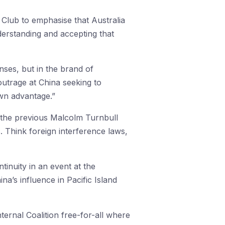
s Club to emphasise that Australia
derstanding and accepting that
ses, but in the brand of
utrage at China seeking to
own advantage.”
f the previous Malcolm Turnbull
. Think foreign interference laws,
ntinuity in an event at the
na’s influence in Pacific Island
ernal Coalition free-for-all where