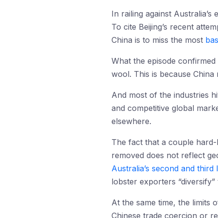
In railing against Australia’
To cite Beijing’s recent att
China is to miss the most
bas
What the episode confirmed wa
wool. This is because China 
And most of the industries hi
and competitive global mark
elsewhere.
The fact that a couple hard-
removed does not reflect ge
Australia’s second and third 
lobster exporters “diversify”
At the same time, the limits 
Chinese trade coercion or ret