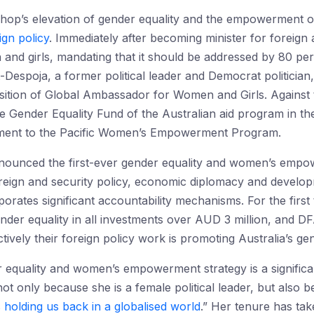
Bishop’s elevation of gender equality and the empowerment o
ign policy
. Immediately after becoming minister for foreign a
d girls, mandating that it should be addressed by 80 per c
-Despoja, a former political leader and Democrat politicia
osition of Global Ambassador for Women and Girls. Against 
e Gender Equality Fund of the Australian aid program in th
ment to the Pacific Women’s Empowerment Program.
nounced the first-ever gender equality and women’s empowe
 foreign and security policy, economic diplomacy and deve
rporates significant accountability mechanisms. For the fir
nder equality in all investments over AUD 3 million, and 
ively their foreign policy work is promoting Australia’s gen
 equality and women’s empowerment strategy is a significan
not only because she is a female political leader, but also
s holding us back in a globalised world
.” Her tenure has tak