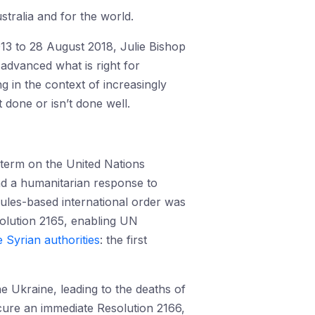
ustralia and for the world.
013 to 28 August 2018, Julie Bishop
 advanced what is right for
g in the context of increasingly
 done or isn’t done well.
 term on the United Nations
and a humanitarian response to
 rules-based international order was
solution 2165, enabling UN
e Syrian authorities
: the first
e Ukraine, leading to the deaths of
cure an immediate Resolution 2166,