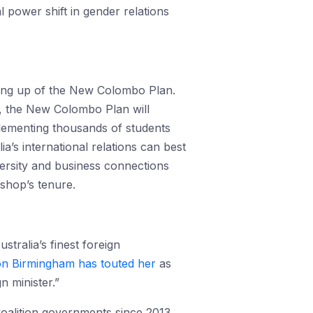
l power shift in gender relations
ling up of the New Colombo Plan.
0, the New Colombo Plan will
plementing thousands of students
ia’s international relations can best
ersity and business connections
ishop’s tenure.
stralia’s finest foreign
n Birmingham has touted her
as
n minister.”
Coalition governments since 2013.