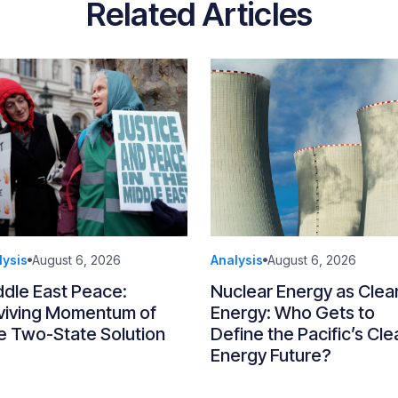
Related Articles
lysis
August 6, 2026
Analysis
August 6, 2026
ddle East Peace:
Nuclear Energy as Clea
viving Momentum of
Energy: Who Gets to
e Two-State Solution
Define the Pacific’s Cle
Energy Future?