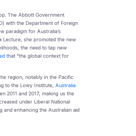
shop. The Abbott Government
) with the Department of Foreign
ew paradigm for Australia’s
ta Lecture, she promoted the new
velihoods, the need to tap new
ed
that “the global context for
he region, notably in the Pacific
ng to the Lowy Institute,
Australia
ween 2011 and 2017, making us the
ecreased under Liberal National
g and enhancing the Australian aid