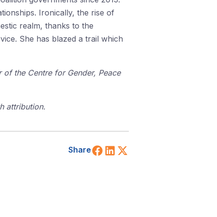
tionships. Ironically, the rise of
estic realm, thanks to the
vice. She has blazed a trail which
or of the Centre for Gender, Peace
 attribution.
Share on Facebook
Share on LinkedIn
Share on X (Twitt
Share