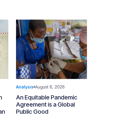
Analysis
August 6, 2026
n
An Equitable Pandemic
Agreement is a Global
an
Public Good