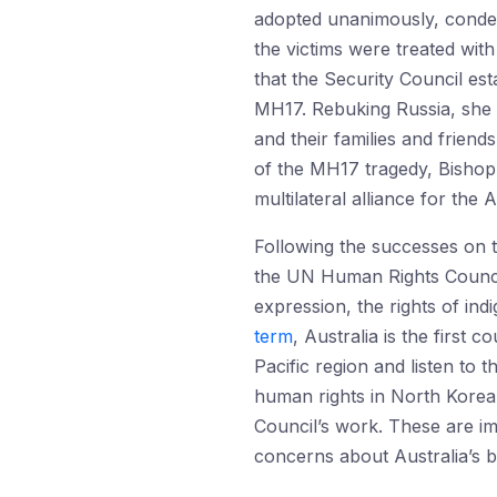
adopted unanimously, condemn
the victims were treated wit
that the Security Council es
MH17. Rebuking Russia, she
and their families and friend
of the MH17 tragedy, Bishop p
multilateral alliance for the
Following the successes on t
the UN Human Rights Council
expression, the rights of ind
term
, Australia is the first
Pacific region and listen to
human rights in North Korea f
Council’s work. These are imp
concerns about Australia’s b