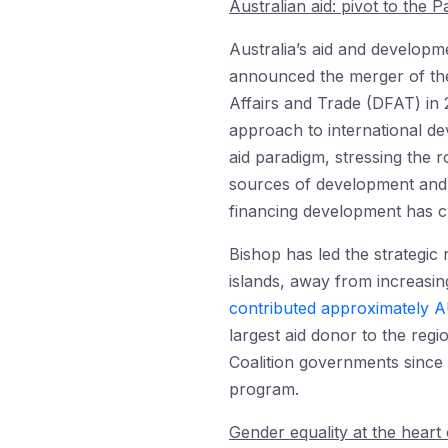
Australian aid: pivot to the Pa
Australia’s aid and develop
announced the merger of the
Affairs and Trade (DFAT) in 
approach to international d
aid paradigm, stressing the r
sources of development and 
financing development has c
Bishop has led the strategic 
islands, away from increasin
contributed approximately A
largest aid donor to the regi
Coalition governments since
program.
Gender equality at the heart 