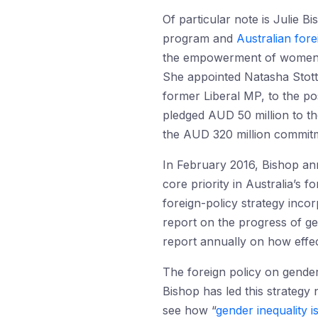
Of particular note is Julie 
program and
Australian fore
the empowerment of women an
She appointed Natasha Stott
former Liberal MP, to the p
pledged AUD 50 million to th
the AUD 320 million commit
In February 2016, Bishop an
core priority in Australia’s
foreign-policy strategy inco
report on the progress of ge
report annually on how effect
The foreign policy on gender
Bishop has led this strategy 
see how “
gender inequality i