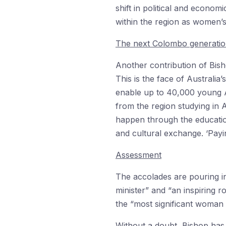
shift in political and econom
within the region as women’s
The next Colombo generati
Another contribution of Bis
This is the face of Australi
enable up to 40,000 young A
from the region studying in A
happen through the educatio
and cultural exchange. ‘Payin
Assessment
The accolades are pouring i
minister” and “an inspiring
the “most significant woman i
Without a doubt, Bishop has 