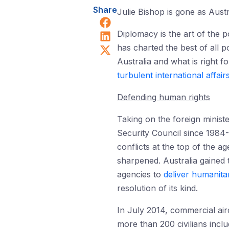
Share
Julie Bishop is gone as Austra
Share on Facebook
Share on LinkedIn
Diplomacy is the art of the 
Share on X (Twitter)
has charted the best of all p
Australia and what is right f
turbulent international affair
Defending human rights
Taking on the foreign minist
Security Council since 1984-
conflicts at the top of the a
sharpened. Australia gained 
agencies to
deliver humanitar
resolution of its kind.
In July 2014, commercial air
more than 200 civilians incl