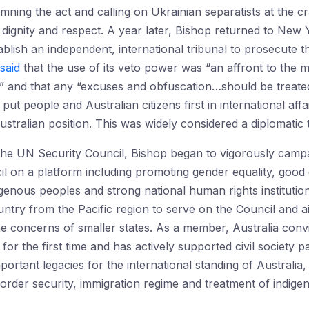
ing the act and calling on Ukrainian separatists at the cr
h dignity and respect. A year later, Bishop returned to Ne
tablish an independent, international tribunal to prosecute 
said
that the use of its veto power was “an affront to the
s” and that any “excuses and obfuscation…should be treated 
ut people and Australian citizens first in international affa
 Australian position. This was widely considered a diplomatic
he UN Security Council, Bishop began to vigorously campai
 on a platform including promoting gender equality, goo
igenous peoples and strong national human rights institutio
 country from the Pacific region to serve on the Council and 
 the concerns of smaller states. As a member, Australia conv
or the first time and has actively supported civil society pa
ortant legacies for the international standing of Australia, 
order security, immigration regime and treatment of indige