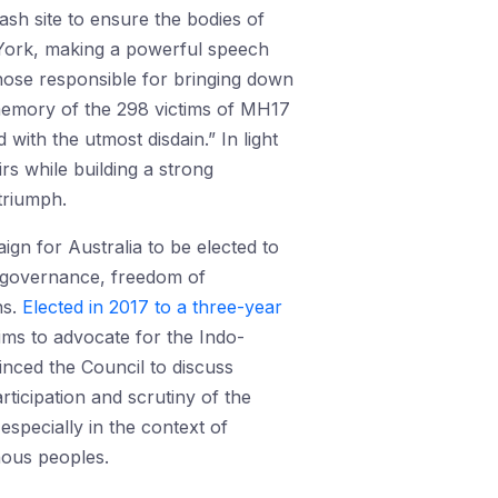
ash site to ensure the bodies of
w York, making a powerful speech
those responsible for bringing down
 memory of the 298 victims of MH17
with the utmost disdain.” In light
irs while building a strong
 triumph.
gn for Australia to be elected to
d governance, freedom of
ns.
Elected in 2017 to a three-year
aims to advocate for the Indo-
inced the Council to discuss
rticipation and scrutiny of the
especially in the context of
nous peoples.