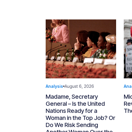
Analysis
August 6, 2026
Ana
Madame, Secretary
Mi
General – Is the United
Re
Nations Ready for a
Th
Woman in the Top Job? Or
Do We Risk Sending