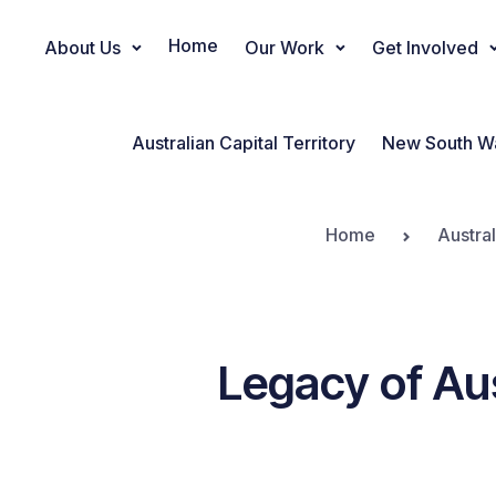
Home
About Us
Our Work
Get Involved
Main Navigation
Australian Capital Territory
New South W
Home
Austra
Legacy of Aus