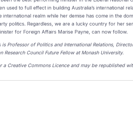
 used to full effect in building Australia’s international rela
he international realm while her demise has come in the dom
y politics. Regardless, we are a lucky country for her ser
inister for Foreign Affairs Marise Payne, can now follow.
s Professor of Politics and International Relations, Direct
an Research Council Future Fellow at Monash University.
der a Creative Commons Licence and may be republished with