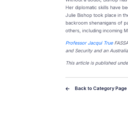
Her diplomatic skills have been
Julie Bishop took place in t
backroom shenanigans of part
others, including incoming M
Professor Jacqui True
FASSA i
and Security and an Australi
This article is published un
Back to Category Page