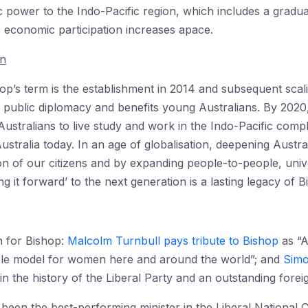
ic power to the Indo-Pacific region, which includes a gradua
 economic participation increases apace.
on
hop’s term is the establishment in 2014 and subsequent sca
a’s public diplomacy and benefits young Australians. By 202
ustralians to live study and work in the Indo-Pacific com
ustralia today. In an age of globalisation, deepening Austral
n of our citizens and by expanding people-to-people, univ
g it forward’ to the next generation is a lasting legacy of B
n for Bishop:
Malcolm Turnbull pays tribute to Bishop
as “Au
 role model for women here and around the world”; and
Simo
n the history of the Liberal Party and an outstanding foreig
been the best-performing minister in the Liberal National 