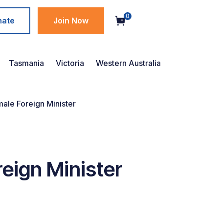
0
nate
Join Now
Tasmania
Victoria
Western Australia
male Foreign Minister
reign Minister