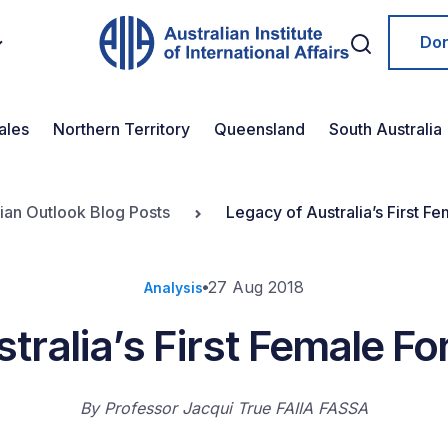
Do
ales
Northern Territory
Queensland
South Australia
lian Outlook Blog Posts
Legacy of Australia’s First Fe
27 Aug 2018
Analysis
tralia’s First Female Fo
By
Professor Jacqui True FAIIA FASSA