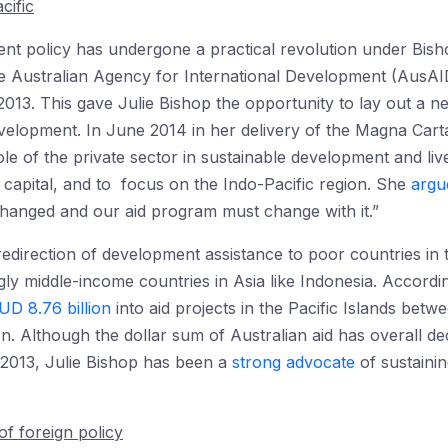
cific
ment policy has undergone a practical revolution under Bi
 Australian Agency for International Development (AusAID
2013. This gave Julie Bishop the opportunity to lay out a n
evelopment. In June 2014 in her delivery of the Magna Car
ole of the private sector in sustainable development and li
capital, and to focus on the Indo-Pacific region. She
argu
hanged and our aid program must change with it.”
redirection of development assistance to poor countries in t
gly middle-income countries in Asia like Indonesia. Accordi
UD 8.76 billion
into aid projects in the Pacific Islands bet
on. Although the dollar sum of Australian aid has overall d
 2013, Julie Bishop has been a
strong advocate
of sustainin
of foreign policy