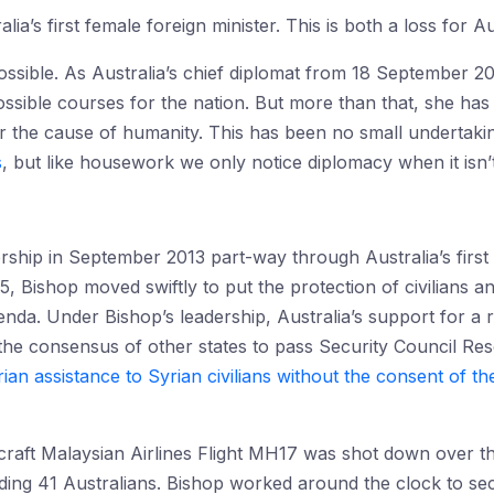
lia’s first female foreign minister. This is both a loss for A
possible. As Australia’s chief diplomat from 18 September 2
ossible courses for the nation. But more than that, she has
or the cause of humanity. This has been no small undertakin
s
, but like housework we only notice diplomacy when it isn’t
ership in September 2013 part-way through Australia’s first
5, Bishop moved swiftly to put the protection of civilians 
genda. Under Bishop’s leadership, Australia’s support for a
the consensus of other states to pass Security Council Re
ian assistance to Syrian civilians without the consent of th
craft Malaysian Airlines Flight MH17 was shot down over th
uding 41 Australians. Bishop worked around the clock to se