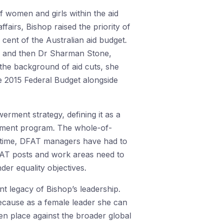
f women and girls within the aid
ffairs, Bishop raised the priority of
ent of the Australian aid budget.
n, and then Dr Sharman Stone,
the background of aid cuts, she
e 2015 Federal Budget alongside
rment strategy, defining it as a
lopment program. The whole-of-
st time, DFAT managers have had to
DFAT posts and work areas need to
der equality objectives.
t legacy of Bishop’s leadership.
 because as a female leader she can
en place against the broader global