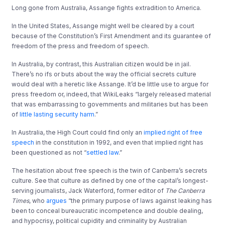
Long gone from Australia, Assange fights extradition to America.
In the United States, Assange might well be cleared by a court
because of the Constitution’s First Amendment and its guarantee of
freedom of the press and freedom of speech.
In Australia, by contrast, this Australian citizen would be in jail.
There’s no ifs or buts about the way the official secrets culture
would deal with a heretic like Assange. It’d be little use to argue for
press freedom or, indeed, that WikiLeaks “largely released material
that was embarrassing to governments and militaries but has been
of
little lasting security harm
.”
In Australia, the High Court could find only an
implied right of free
speech
in the constitution in 1992, and even that implied right has
been questioned as not “
settled law
.”
The hesitation about free speech is the twin of Canberra’s secrets
culture. See that culture as defined by one of the capital’s longest-
serving journalists, Jack Waterford, former editor of
The Canberra
Times
, who
argues
“the primary purpose of laws against leaking has
been to conceal bureaucratic incompetence and double dealing,
and hypocrisy, political cupidity and criminality by Australian