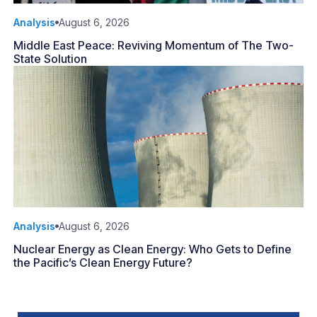
Analysis
August 6, 2026
Middle East Peace: Reviving Momentum of The Two-
State Solution
Analysis
August 6, 2026
Nuclear Energy as Clean Energy: Who Gets to Define
the Pacific’s Clean Energy Future?