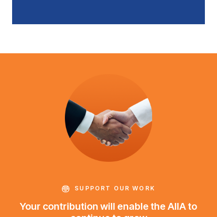
SUPPORT OUR WORK
Your contribution will enable the AIIA to