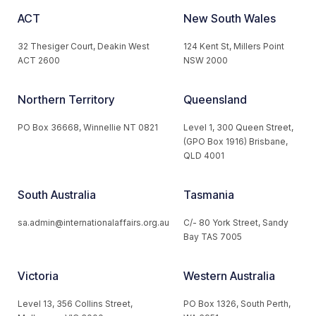
ACT
New South Wales
32 Thesiger Court, Deakin West
124 Kent St, Millers Point
ACT 2600
NSW 2000
Northern Territory
Queensland
PO Box 36668, Winnellie NT 0821
Level 1, 300 Queen Street,
(GPO Box 1916) Brisbane,
QLD 4001
South Australia
Tasmania
sa.admin@internationalaffairs.org.au
C/- 80 York Street, Sandy
Bay TAS 7005
Victoria
Western Australia
Level 13, 356 Collins Street,
PO Box 1326, South Perth,