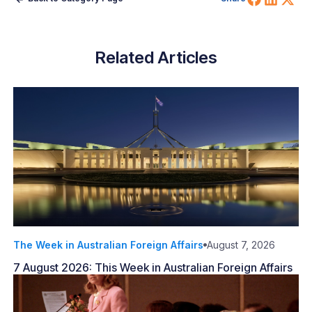
Related Articles
The Week in Australian Foreign Affairs
August 7, 2026
7 August 2026: This Week in Australian Foreign Affairs