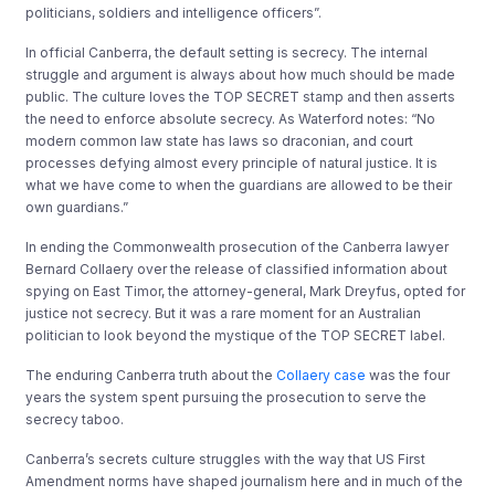
politicians, soldiers and intelligence officers”.
In official Canberra, the default setting is secrecy. The internal
struggle and argument is always about how much should be made
public. The culture loves the TOP SECRET stamp and then asserts
the need to enforce absolute secrecy. As Waterford notes: “No
modern common law state has laws so draconian, and court
processes defying almost every principle of natural justice. It is
what we have come to when the guardians are allowed to be their
own guardians.”
In ending the Commonwealth prosecution of the Canberra lawyer
Bernard Collaery over the release of classified information about
spying on East Timor, the attorney-general, Mark Dreyfus, opted for
justice not secrecy. But it was a rare moment for an Australian
politician to look beyond the mystique of the TOP SECRET label.
The enduring Canberra truth about the
Collaery case
was the four
years the system spent pursuing the prosecution to serve the
secrecy taboo.
Canberra’s secrets culture struggles with the way that US First
Amendment norms have shaped journalism here and in much of the