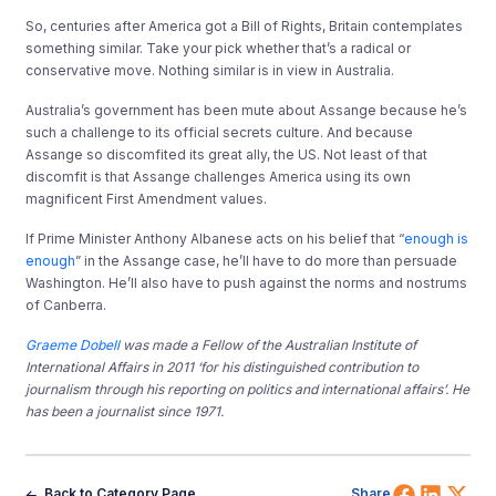
So, centuries after America got a Bill of Rights, Britain contemplates
something similar. Take your pick whether that’s a radical or
conservative move. Nothing similar is in view in Australia.
Australia’s government has been mute about Assange because he’s
such a challenge to its official secrets culture. And because
Assange so discomfited its great ally, the US. Not least of that
discomfit is that Assange challenges America using its own
magnificent First Amendment values.
If Prime Minister Anthony Albanese acts on his belief that “
enough is
enough
” in the Assange case, he’ll have to do more than persuade
Washington. He’ll also have to push against the norms and nostrums
of Canberra.
Graeme Dobell
was made a Fellow of the Australian Institute of
International Affairs in 2011 ‘for his distinguished contribution to
journalism through his reporting on politics and international affairs’. He
has been a journalist since 1971.
Share 
Shar
Sh
Back to Category Page
Share