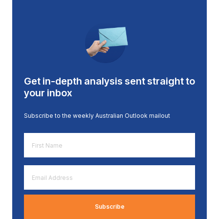
Get in-depth analysis sent straight to
your inbox
Subscribe to the weekly Australian Outlook mailout
First
Name
*
Email
Address
*