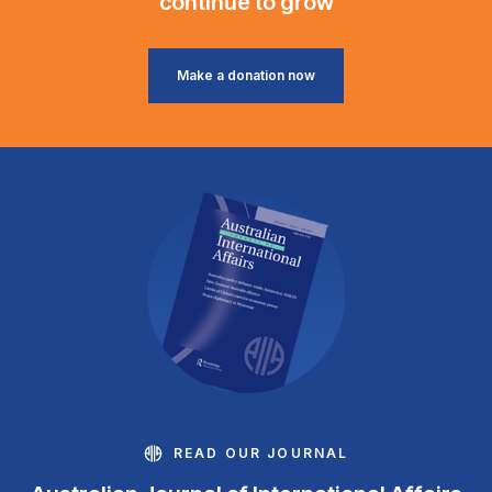
continue to grow
Make a donation now
READ OUR JOURNAL