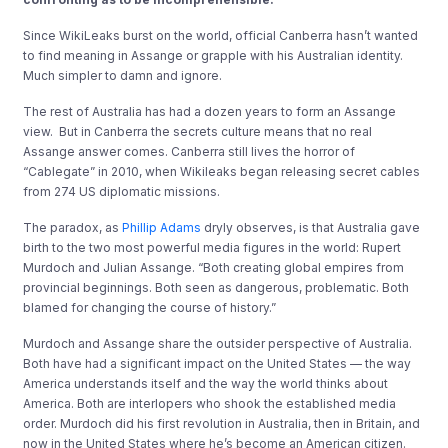
Since WikiLeaks burst on the world, official Canberra hasn’t wanted
to find meaning in Assange or grapple with his Australian identity.
Much simpler to damn and ignore.
The rest of Australia has had a dozen years to form an Assange
view. But in Canberra the secrets culture means that no real
Assange answer comes. Canberra still lives the horror of
“Cablegate” in 2010, when Wikileaks began releasing secret cables
from 274 US diplomatic missions.
The paradox, as
Phillip Adams
dryly observes, is that Australia gave
birth to the two most powerful media figures in the world: Rupert
Murdoch and Julian Assange. “Both creating global empires from
provincial beginnings. Both seen as dangerous, problematic. Both
blamed for changing the course of history.”
Murdoch and Assange share the outsider perspective of Australia.
Both have had a significant impact on the United States — the way
America understands itself and the way the world thinks about
America. Both are interlopers who shook the established media
order. Murdoch did his first revolution in Australia, then in Britain, and
now in the United States where he’s become an American citizen.