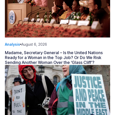
Analysis
August 6, 2026
Madame, Secretary General – Is the United Nations
Ready for a Woman in the Top Job? Or Do We Risk
Sending Another Woman Over the ‘Glass Cliff’?