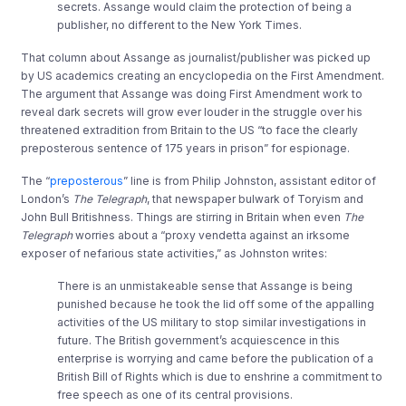
secrets. Assange would claim the protection of being a
publisher, no different to the New York Times.
That column about Assange as journalist/publisher was picked up
by US academics creating an encyclopedia on the First Amendment.
The argument that Assange was doing First Amendment work to
reveal dark secrets will grow ever louder in the struggle over his
threatened extradition from Britain to the US “to face the clearly
preposterous sentence of 175 years in prison” for espionage.
The “
preposterous
” line is from Philip Johnston, assistant editor of
London’s
The Telegraph
, that newspaper bulwark of Toryism and
John Bull Britishness. Things are stirring in Britain when even
The
Telegraph
worries about a “proxy vendetta against an irksome
exposer of nefarious state activities,” as Johnston writes:
There is an unmistakeable sense that Assange is being
punished because he took the lid off some of the appalling
activities of the US military to stop similar investigations in
future. The British government’s acquiescence in this
enterprise is worrying and came before the publication of a
British Bill of Rights which is due to enshrine a commitment to
free speech as one of its central provisions.