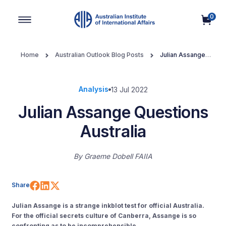
0
Main Navigation
Home
Australian Outlook Blog Posts
Julian Assange
Questions Australia
Analysis
13 Jul 2022
Julian Assange Questions
Australia
By
Graeme Dobell FAIIA
Share on Facebook
Share on LinkedIn
Share on X (Twitter)
Share
Julian Assange is a strange inkblot test for official Australia.
For the official secrets culture of Canberra, Assange is so
confronting as to be incomprehensible.