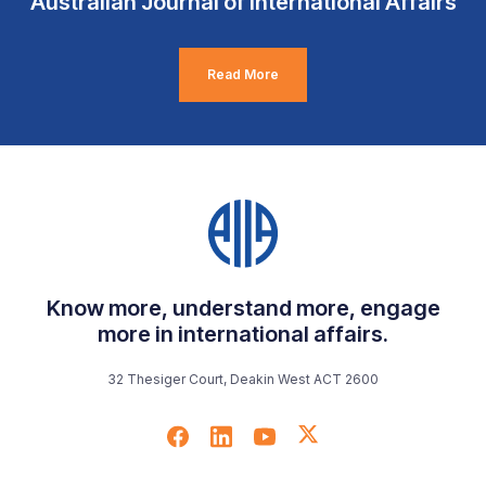
Australian Journal of International Affairs
Read More
Know more, understand more, engage
more in international affairs.
32 Thesiger Court, Deakin West ACT 2600