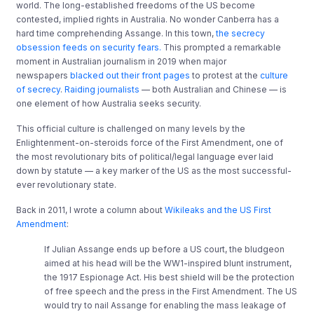
world. The long-established freedoms of the US become
contested, implied rights in Australia. No wonder Canberra has a
hard time comprehending Assange. In this town,
the secrecy
obsession feeds on security fears.
This prompted a remarkable
moment in Australian journalism in 2019 when major
newspapers
blacked out their front pages
to protest at the
culture
of secrecy
.
Raiding journalists
— both Australian and Chinese — is
one element of how Australia seeks security.
This official culture is challenged on many levels by the
Enlightenment-on-steroids force of the First Amendment, one of
the most revolutionary bits of political/legal language ever laid
down by statute — a key marker of the US as the most successful-
ever revolutionary state.
Back in 2011, I wrote a column about
Wikileaks and the US First
Amendment
:
If Julian Assange ends up before a US court, the bludgeon
aimed at his head will be the WW1-inspired blunt instrument,
the 1917 Espionage Act. His best shield will be the protection
of free speech and the press in the First Amendment. The US
would try to nail Assange for enabling the mass leakage of