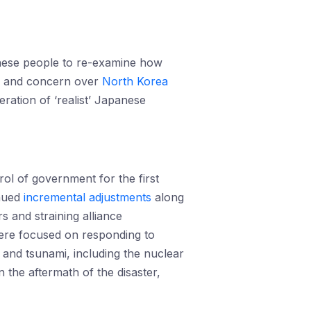
anese people to re-examine how
ng and concern over
North Korea
eration of ‘realist’ Japanese
rol of government for the first
inued
incremental adjustments
along
s and straining alliance
were focused on responding to
and tsunami, including the nuclear
the aftermath of the disaster,