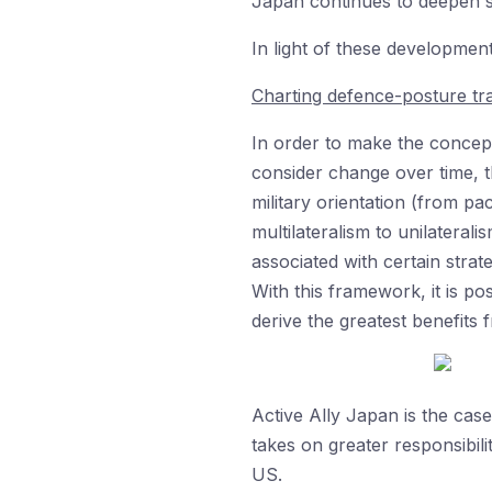
Japan continues to deepen s
In light of these developmen
Charting defence-posture tra
In order to make the concept
consider change over time, th
military orientation (from pac
multilateralism to unilatera
associated with certain strat
With this framework, it is p
derive the greatest benefits 
Active Ally Japan is the ca
takes on greater responsibilit
US.