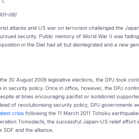
 1.
001–08)
rist attacks and US war on terrorism challenged the Jap
pursued security. Public memory of World War II was fadi
position in the Diet had all but disintegrated and a new gen
the 30 August 2009 legislative elections, the DPJ took cont
 in security policy. Once in office, however, the DPJ cont
spite at times encouraging pacifist or isolationist supporter
tead of revolutionising security policy, DPJ governments 
atest crisis
following the 11 March 2011 Tohoku earthquake 
ation Tomodachi, the successful Japan–US relief effort in 
e SDF and the alliance.