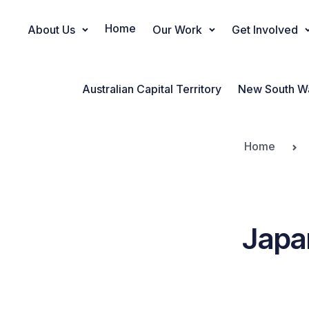
Home
About Us
Our Work
Get Involved
Main Navigation
Australian Capital Territory
New South W
Home
Japa