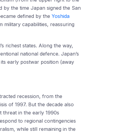
sed by the time Japan signed the San
 became defined by the
Yoshida
military capabilities, reassuring
s richest states. Along the way,
entional national defence. Japan’s
its early postwar position (away
tracted recession, from the
isis of 1997. But the decade also
 threat in the early 1990s
respond to regional contingencies
ism, while still remaining in the