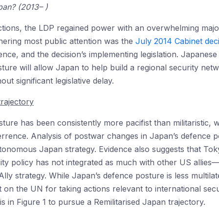
pan? (2013– )
ions, the LDP regained power with an overwhelming majorit
ering most public attention was the
July 2014 Cabinet dec
fence, and the decision’s implementing legislation. Japanese 
ure will allow Japan to help build a regional security net
t significant legislative delay.
trajectory
ure has been consistently more pacifist than militaristic, w
rrence. Analysis of postwar changes in Japan’s defence po
onomous Japan strategy. Evidence also suggests that Tokyo
rity policy has not integrated as much with other US allie
lly strategy. While Japan’s defence posture is less multilat
iant on the UN for taking actions relevant to international s
is in Figure 1 to pursue a Remilitarised Japan trajectory.