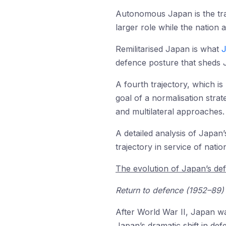
Autonomous Japan is the tr
larger role while the nation 
Remilitarised Japan is what
J
defence posture that sheds J
A fourth trajectory, which is 
goal of a normalisation stra
and multilateral approaches.
A detailed analysis of Japan
trajectory in service of nation
The evolution of Japan’s de
Return to defence (1952–89)
After World War II, Japan wa
Japan’s dramatic shift in def