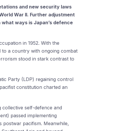
retations and new security laws
World War II. Further adjustment
, in what ways is Japan’s defence
cupation in 1952. With the
d to a country with ongoing combat
errorism stood in stark contrast to
tic Party (LDP) regaining control
acifist constitution charted an
g collective self-defence and
ament) passed implementing
ts postwar pacifism. Meanwhile,