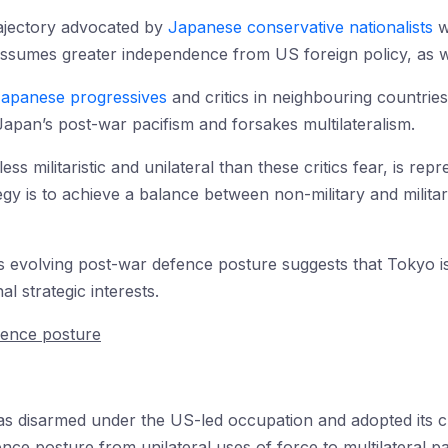
ajectory advocated by
Japanese conservative nationalists
w
assumes greater independence from US foreign policy, as wel
apanese progressives
and critics in neighbouring countries
apan’s post-war pacifism and forsakes multilateralism.
less militaristic and unilateral than these critics fear, is re
tegy is to achieve a balance between non-military and milit
’s evolving post-war defence posture suggests that Tokyo 
al strategic interests.
fence posture
s disarmed under the US-led occupation and adopted its cu
ence posture from unilateral uses of force to multilateral p