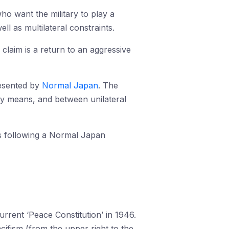
ho want the military to play a
l as multilateral constraints.
 claim is a return to an aggressive
presented by
Normal Japan
. The
ary means, and between unilateral
is following a Normal Japan
rrent ‘Peace Constitution’ in 1946.
acifism (from the upper right to the