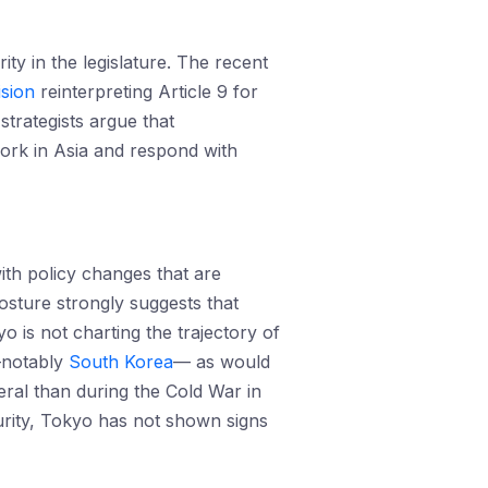
y in the legislature. The recent
ision
reinterpreting Article 9 for
strategists argue that
work in Asia and respond with
ith policy changes that are
sture strongly suggests that
 is not charting the trajectory of
s—notably
South Korea
— as would
eral than during the Cold War in
ecurity, Tokyo has not shown signs