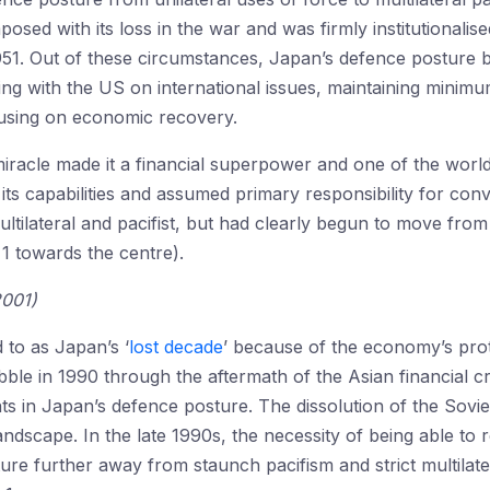
mposed with its loss in the war and was firmly institutionali
951. Out of these circumstances, Japan’s defence posture
ing with the US on international issues, maintaining minimum 
using on economic recovery.
acle made it a financial superpower and one of the world’
ts capabilities and assumed primary responsibility for conv
tilateral and pacifist, but had clearly begun to move from 
 1 towards the centre).
2001)
 to as Japan’s ‘
lost decade
’ because of the economy’s pro
ble in 1990 through the aftermath of the Asian financial cr
s in Japan’s defence posture. The dissolution of the Soviet
andscape. In the late 1990s, the necessity of being able to 
e further away from staunch pacifism and strict multilateral