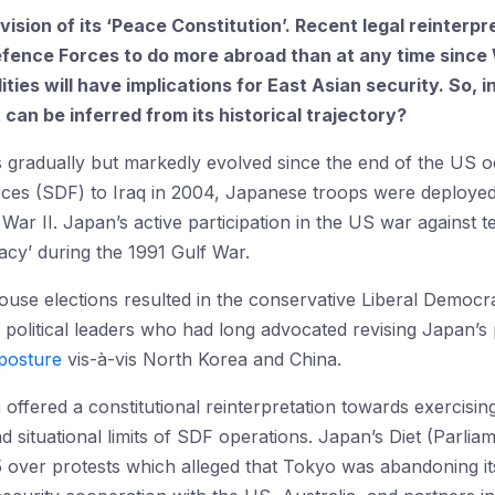
vision of its ‘Peace Constitution’. Recent legal reinterp
fence Forces to do more abroad than at any time since 
lities will have implications for East Asian security. So
an be inferred from its historical trajectory?
 gradually but markedly evolved since the end of the US oc
rces (SDF) to Iraq in 2004, Japanese troops were deploye
d War II. Japan’s active participation in the US war against t
cy’ during the 1991 Gulf War.
use elections resulted in the conservative Liberal Democra
 political leaders who had long advocated revising Japan’s p
posture
vis-à-vis North Korea and China.
offered a constitutional reinterpretation towards exercisin
 situational limits of SDF operations. Japan’s Diet (Parli
5 over protests which alleged that Tokyo was abandoning i