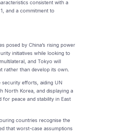
racteristics consistent with a
 1, and a commitment to
ges posed by China’s rising power
ity initiatives while looking to
ultilateral, and Tokyo will
t rather than develop its own.
security efforts, aiding UN
th North Korea, and displaying a
d for peace and stability in East
ouring countries recognise the
red that worst-case assumptions