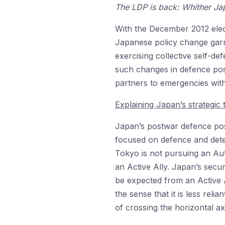
The LDP is back: Whither Ja
With the December 2012 elect
Japanese policy change garn
exercising collective self-de
such changes in defence post
partners to emergencies withou
Explaining Japan’s strategic 
Japan’s postwar defence post
focused on defence and dete
Tokyo is not pursuing an Aut
an Active Ally. Japan’s secu
be expected from an Active A
the sense that it is less rel
of crossing the horizontal ax