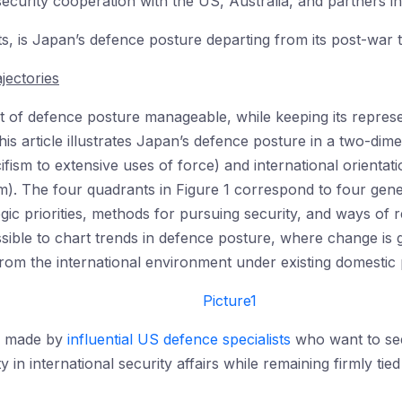
ecurity cooperation with the US, Australia, and partners i
ts, is Japan’s defence posture departing from its post-war 
jectories
 of defence posture manageable, while keeping its represen
is article illustrates Japan’s defence posture in a two-dime
ifism to extensive uses of force) and international orientati
lism). The four quadrants in Figure 1 correspond to four ge
egic priorities, methods for pursuing security, and ways of r
ossible to chart trends in defence posture, where change is 
from the international environment under existing domestic po
se made by
influential US defence specialists
who want to see
y in international security affairs while remaining firmly tied 