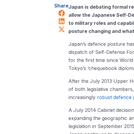
Share
Japan is debating formal re
Share on Facebook
allow the Japanese Self-De
Share on LinkedIn
to military roles and capabi
Share on X (Twitter)
posture changing and what c
Japan’s defence posture has
dispatch of Self-Defense Fo
for the first time since Worl
Tokyo’s ‘chequebook diploma
After the July 2013 Upper Ho
of both legislative chambers,
increasingly
robust defence 
A July 2014 Cabinet decision 
expanding the geographic and
legislation in September 201