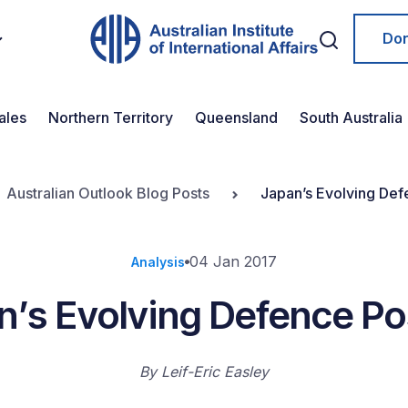
Do
ales
Northern Territory
Queensland
South Australia
Australian Outlook Blog Posts
Japan’s Evolving Def
04 Jan 2017
Analysis
n’s Evolving Defence Po
By
Leif-Eric Easley