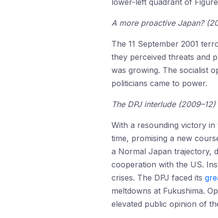
lower-left quadrant of Figure
A more proactive Japan? (2
The 11 September 2001 terro
they perceived threats and 
was growing. The socialist op
politicians came to power.
The DPJ interlude (2009–12)
With a resounding victory in 
time, promising a new course
a Normal Japan trajectory, de
cooperation with the US. Ins
crises. The DPJ faced its
gre
meltdowns at Fukushima. Oper
elevated public opinion of th