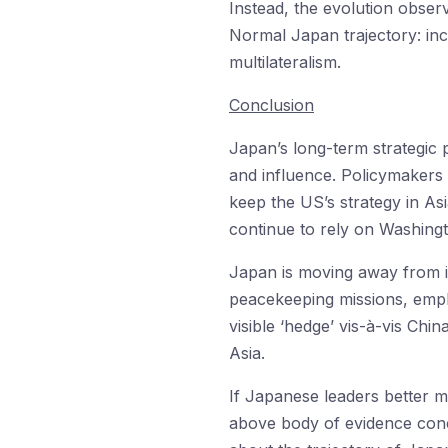
Instead, the evolution obser
Normal Japan trajectory: in
multilateralism.
Conclusion
Japan’s long-term strategic 
and influence. Policymakers i
keep the US’s strategy in As
continue to rely on Washingt
Japan is moving away from it
peacekeeping missions, emplo
visible ‘hedge’ vis-à-vis Chin
Asia.
If Japanese leaders better m
above body of evidence conce