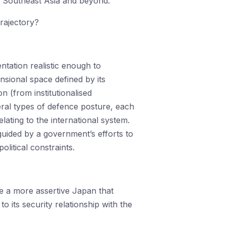
n Southeast Asia and beyond.
trajectory?
tation realistic enough to
nsional space defined by its
on (from institutionalised
neral types of defence posture, each
elating to the international system.
guided by a government’s efforts to
litical constraints.
 a more assertive Japan that
to its security relationship with the