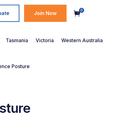
0
nate
Join Now
Tasmania
Victoria
Western Australia
ence Posture
sture