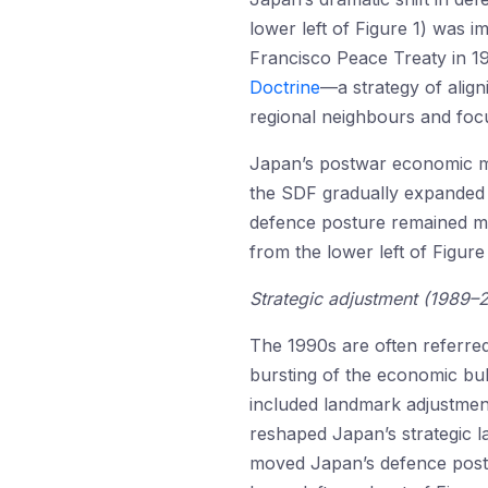
lower left of Figure 1) was i
Francisco Peace Treaty in 1
Doctrine
—a strategy of align
regional neighbours and foc
Japan’s postwar economic mir
the SDF gradually expanded i
defence posture remained mul
from the lower left of Figure
Strategic adjustment (1989–
The 1990s are often referred
bursting of the economic bub
included landmark adjustment
reshaped Japan’s strategic l
moved Japan’s defence postur