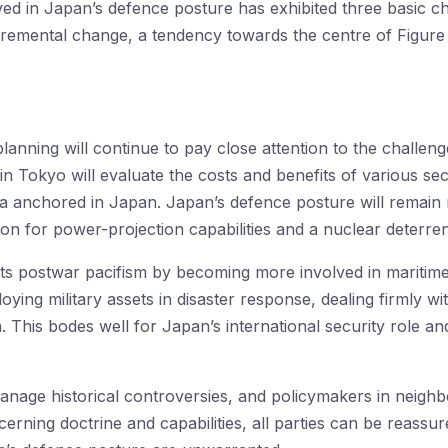
ved in Japan’s defence posture has exhibited three basic cha
cremental change, a tendency towards the centre of Figure
planning will continue to pay close attention to the challen
n Tokyo will evaluate the costs and benefits of various secur
ia anchored in Japan. Japan’s defence posture will remain m
on for power-projection capabilities and a nuclear deterren
s postwar pacifism by becoming more involved in maritime 
ying military assets in disaster response, dealing firmly wi
a. This bodes well for Japan’s international security role an
anage historical controversies, and policymakers in neighb
rning doctrine and capabilities, all parties can be reassu