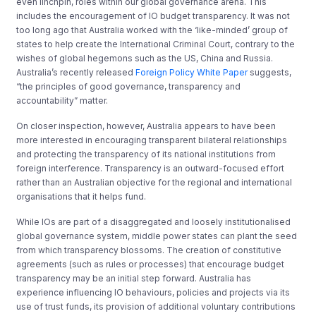
even linchpin, roles within our global governance arena. This
includes the encouragement of IO budget transparency. It was not
too long ago that Australia worked with the ‘like-minded’ group of
states to help create the International Criminal Court, contrary to the
wishes of global hegemons such as the US, China and Russia.
Australia’s recently released
Foreign Policy White Paper
suggests,
“the principles of good governance, transparency and
accountability” matter.
On closer inspection, however, Australia appears to have been
more interested in encouraging transparent bilateral relationships
and protecting the transparency of its national institutions from
foreign interference. Transparency is an outward-focused effort
rather than an Australian objective for the regional and international
organisations that it helps fund.
While IOs are part of a disaggregated and loosely institutionalised
global governance system, middle power states can plant the seed
from which transparency blossoms. The creation of constitutive
agreements (such as rules or processes) that encourage budget
transparency may be an initial step forward. Australia has
experience influencing IO behaviours, policies and projects via its
use of trust funds, its provision of additional voluntary contributions