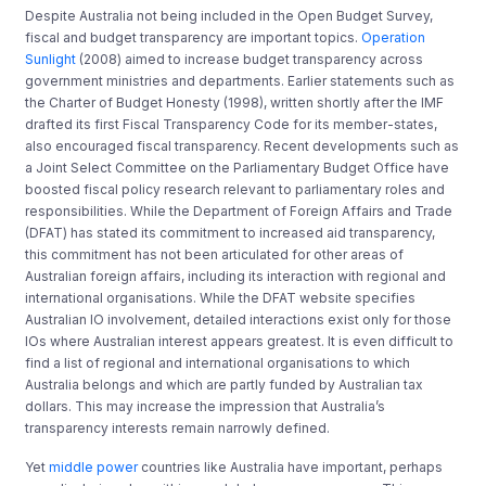
Despite Australia not being included in the Open Budget Survey,
fiscal and budget transparency are important topics.
Operation
Sunlight
(2008) aimed to increase budget transparency across
government ministries and departments. Earlier statements such as
the Charter of Budget Honesty (1998), written shortly after the IMF
drafted its first Fiscal Transparency Code for its member-states,
also encouraged fiscal transparency. Recent developments such as
a Joint Select Committee on the Parliamentary Budget Office have
boosted fiscal policy research relevant to parliamentary roles and
responsibilities. While the Department of Foreign Affairs and Trade
(DFAT) has stated its commitment to increased aid transparency,
this commitment has not been articulated for other areas of
Australian foreign affairs, including its interaction with regional and
international organisations. While the DFAT website specifies
Australian IO involvement, detailed interactions exist only for those
IOs where Australian interest appears greatest. It is even difficult to
find a list of regional and international organisations to which
Australia belongs and which are partly funded by Australian tax
dollars. This may increase the impression that Australia’s
transparency interests remain narrowly defined.
Yet
middle power
countries like Australia have important, perhaps