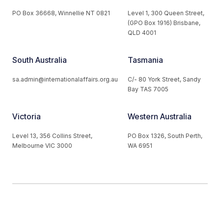
PO Box 36668, Winnellie NT 0821
Level 1, 300 Queen Street,
(GPO Box 1916) Brisbane,
QLD 4001
South Australia
Tasmania
sa.admin@internationalaffairs.org.au
C/- 80 York Street, Sandy
Bay TAS 7005
Victoria
Western Australia
Level 13, 356 Collins Street,
PO Box 1326, South Perth,
Melbourne VIC 3000
WA 6951
© 2026 Australian Institute of International Affairs. All Rights
Reserved.