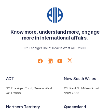
Know more, understand more, engage
more in international affairs.
32 Thesiger Court, Deakin West ACT 2600
ACT
New South Wales
32 Thesiger Court, Deakin West
124 Kent St, Millers Point
ACT 2600
NSW 2000
Northern Territory
Queensland