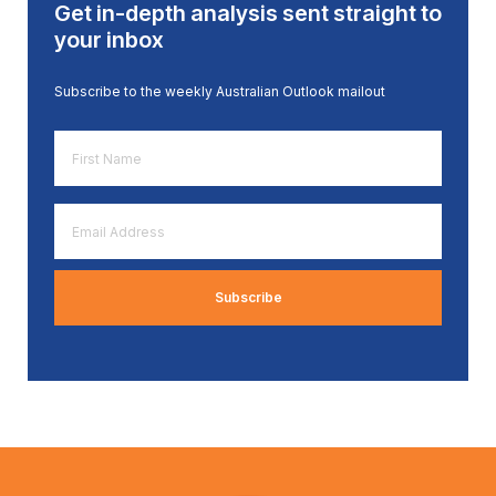
Get in-depth analysis sent straight to
your inbox
Subscribe to the weekly Australian Outlook mailout
First
Name
*
Email
Address
*