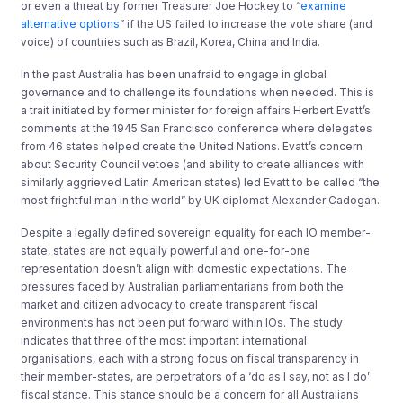
or even a threat by former Treasurer Joe Hockey to “
examine
alternative options
” if the US failed to increase the vote share (and
voice) of countries such as Brazil, Korea, China and India.
In the past Australia has been unafraid to engage in global
governance and to challenge its foundations when needed. This is
a trait initiated by former minister for foreign affairs Herbert Evatt’s
comments at the 1945 San Francisco conference where delegates
from 46 states helped create the United Nations. Evatt’s concern
about Security Council vetoes (and ability to create alliances with
similarly aggrieved Latin American states) led Evatt to be called “the
most frightful man in the world” by UK diplomat Alexander Cadogan.
Despite a legally defined sovereign equality for each IO member-
state, states are not equally powerful and one-for-one
representation doesn’t align with domestic expectations. The
pressures faced by Australian parliamentarians from both the
market and citizen advocacy to create transparent fiscal
environments has not been put forward within IOs. The study
indicates that three of the most important international
organisations, each with a strong focus on fiscal transparency in
their member-states, are perpetrators of a ‘do as I say, not as I do’
fiscal stance. This stance should be a concern for all Australians