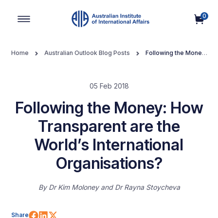
0
Main Navigation
Home
Australian Outlook Blog Posts
Following the Money:
How Transparent are the World’s International Organisations?
05 Feb 2018
Following the Money: How
Transparent are the
World’s International
Organisations?
By
Dr Kim Moloney
Dr Rayna Stoycheva
Share on Facebook
Share on LinkedIn
Share on X (Twitter)
Share