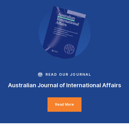
READ OUR JOURNAL
Australian Journal of International Affairs
Read More