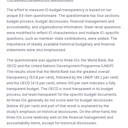
The effort to measure IO budget transparency is based on our
unique 93-item questionnaire. The questionnaire has four sections:
budget process; budget disclosures; financial management and
accountability; and organisational information. State-level questions
were modified to reflect IO characteristics and multiple IO-specific
questions, such as member-state contributions, were added. The
importance of readily available historical budgetary and financial
statements were also emphasised.
The questionnaire was applied to three IOs: the World Bank, the
OECD and the United Nations Development Programme (UNDP).
The results show that the World Bank has the greatest overall
transparency (53.8 per cent), followed by the UNDP (45.2 per cent)
and the OECD (41.5 per cent), where 100 per cent indicates a fully
transparent budget. The OECD is most transparent in its budget
process, but least transparent for the specific budget documents.
All three IOs generally do not score well for budget disclosures
(below 40 per cent) and part of that result is explained by the
study’s emphasis on historical disclosures. On the other hand, the
three IOs score relatively well on the financial management and
accountability items, except for historical disclosures.