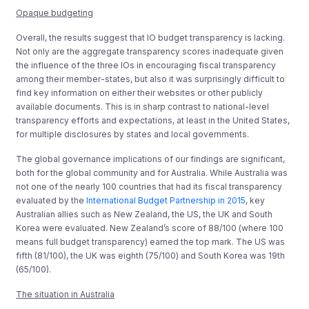
Opaque budgeting
Overall, the results suggest that IO budget transparency is lacking.
Not only are the aggregate transparency scores inadequate given
the influence of the three IOs in encouraging fiscal transparency
among their member-states, but also it was surprisingly difficult to
find key information on either their websites or other publicly
available documents. This is in sharp contrast to national-level
transparency efforts and expectations, at least in the United States,
for multiple disclosures by states and local governments.
The global governance implications of our findings are significant,
both for the global community and for Australia. While Australia was
not one of the nearly 100 countries that had its fiscal transparency
evaluated by the
International Budget Partnership in 2015
, key
Australian allies such as New Zealand, the US, the UK and South
Korea were evaluated. New Zealand’s score of 88/100 (where 100
means full budget transparency) earned the top mark. The US was
fifth (81/100), the UK was eighth (75/100) and South Korea was 19th
(65/100).
The situation in Australia