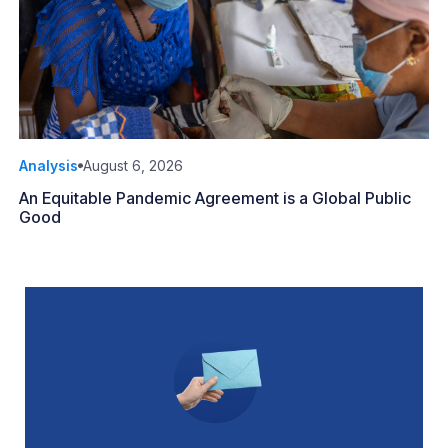
Analysis
August 6, 2026
An Equitable Pandemic Agreement is a Global Public
Good