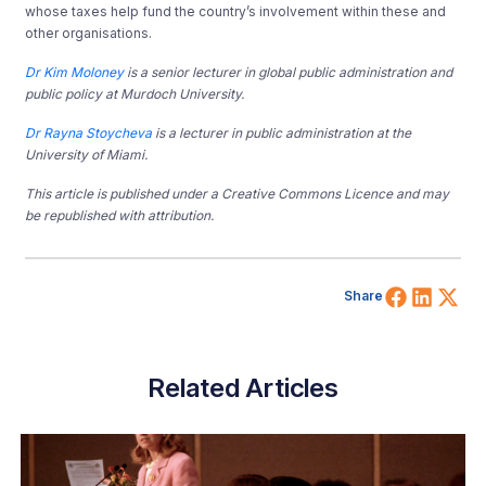
whose taxes help fund the country’s involvement within these and
other organisations.
Dr Kim Moloney
is a senior lecturer in global public administration and
public policy at Murdoch University.
Dr Rayna Stoycheva
is a lecturer in public administration at the
University of Miami.
This article is published under a Creative Commons Licence and may
be republished with attribution.
Share 
Shar
Sh
Share
Related Articles