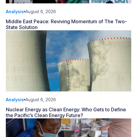
Analysis
August 6, 2026
Middle East Peace: Reviving Momentum of The Two-
State Solution
Analysis
August 6, 2026
Nuclear Energy as Clean Energy: Who Gets to Define
the Pacific’s Clean Energy Future?