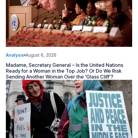
Analysis
August 6, 2026
Madame, Secretary General – Is the United Nations
Ready for a Woman in the Top Job? Or Do We Risk
Sending Another Woman Over the ‘Glass Cliff’?