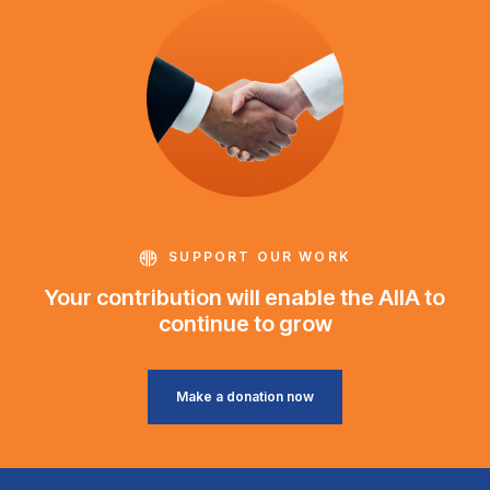
SUPPORT OUR WORK
Your contribution will enable the AIIA to
continue to grow
Make a donation now