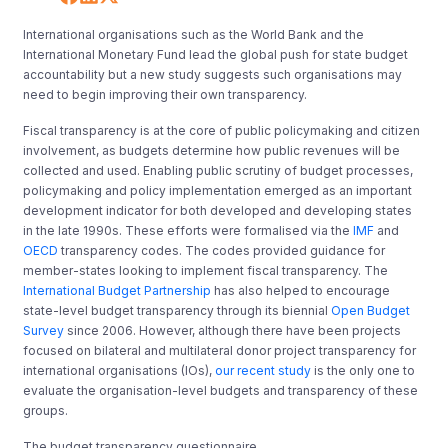
International organisations such as the World Bank and the
International Monetary Fund lead the global push for state budget
accountability but a new study suggests such organisations may
need to begin improving their own transparency.
Fiscal transparency is at the core of public policymaking and citizen
involvement, as budgets determine how public revenues will be
collected and used. Enabling public scrutiny of budget processes,
policymaking and policy implementation emerged as an important
development indicator for both developed and developing states
in the late 1990s. These efforts were formalised via the
IMF
and
OECD
transparency codes. The codes provided guidance for
member-states looking to implement fiscal transparency. The
International Budget Partnership
has also helped to encourage
state-level budget transparency through its biennial
Open Budget
Survey
since 2006. However, although there have been projects
focused on bilateral and multilateral donor project transparency for
international organisations (IOs),
our recent study
is the only one to
evaluate the organisation-level budgets and transparency of these
groups.
The budget transparency questionnaire