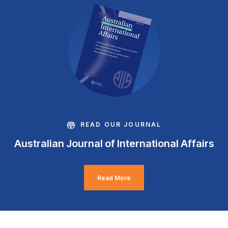
READ OUR JOURNAL
Australian Journal of International Affairs
Read More