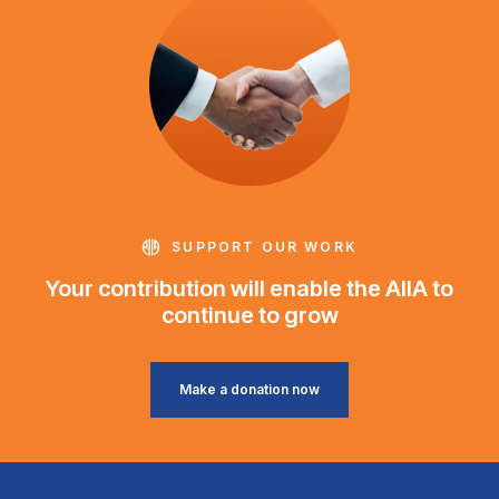
SUPPORT OUR WORK
Your contribution will enable the AIIA to
continue to grow
Make a donation now