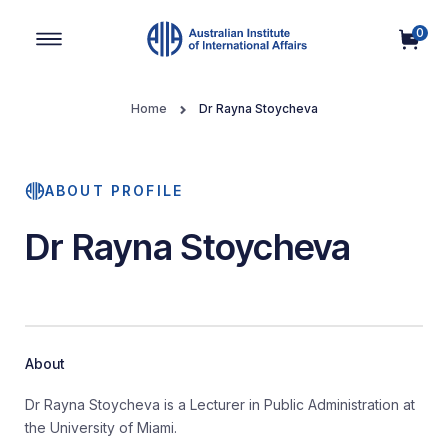
0
Main Navigation
Home
Dr Rayna Stoycheva
ABOUT PROFILE
Dr Rayna Stoycheva
About
Dr Rayna Stoycheva is a Lecturer in Public Administration at
the University of Miami.