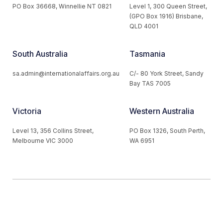
PO Box 36668, Winnellie NT 0821
Level 1, 300 Queen Street,
(GPO Box 1916) Brisbane,
QLD 4001
South Australia
Tasmania
sa.admin@internationalaffairs.org.au
C/- 80 York Street, Sandy
Bay TAS 7005
Victoria
Western Australia
Level 13, 356 Collins Street,
PO Box 1326, South Perth,
Melbourne VIC 3000
WA 6951
© 2026 Australian Institute of International Affairs. All Rights
Reserved.
Website by
Loop Web Design