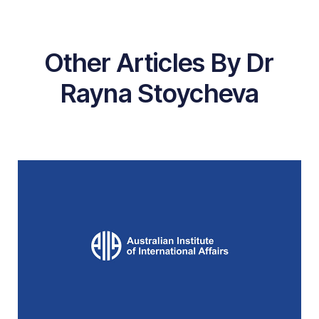
Other Articles By Dr
Rayna Stoycheva