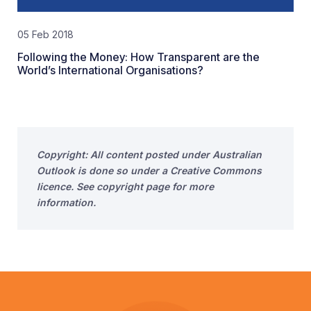
05 Feb 2018
Following the Money: How Transparent are the
World’s International Organisations?
Copyright: All content posted under Australian
Outlook is done so under a Creative Commons
licence. See copyright page for more
information.