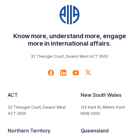
Know more, understand more, engage
more in international affairs.
32 Thesiger Court, Deakin West ACT 2600
ACT
New South Wales
32 Thesiger Court, Deakin West
124 Kent St, Millers Point
ACT 2600
NSW 2000
Northern Territory
Queensland