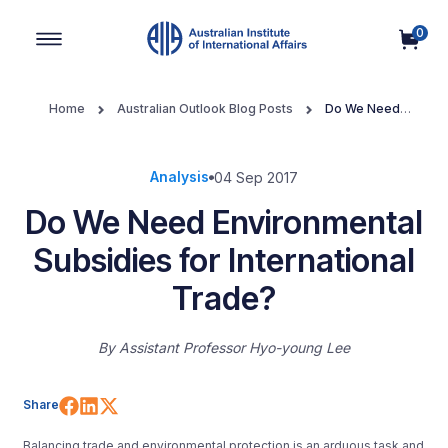
0
Main Navigation
Home
Australian Outlook Blog Posts
Do We Need
Environmental Subsidies for International Trade?
Analysis
04 Sep 2017
Do We Need Environmental
Subsidies for International
Trade?
By
Assistant Professor Hyo-young Lee
Share on Facebook
Share on LinkedIn
Share on X (Twitter)
Share
Balancing trade and environmental protection is an arduous task and