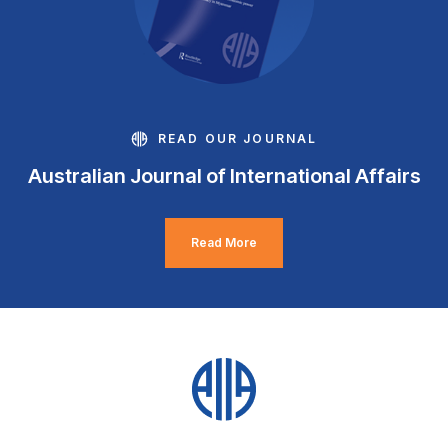
READ OUR JOURNAL
Australian Journal of International Affairs
Read More