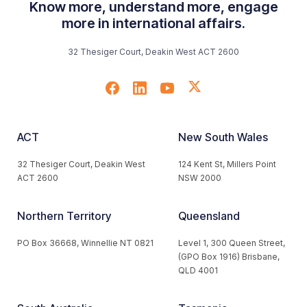
Know more, understand more, engage
more in international affairs.
32 Thesiger Court, Deakin West ACT 2600
ACT
New South Wales
32 Thesiger Court, Deakin West
124 Kent St, Millers Point
ACT 2600
NSW 2000
Northern Territory
Queensland
PO Box 36668, Winnellie NT 0821
Level 1, 300 Queen Street,
(GPO Box 1916) Brisbane,
QLD 4001