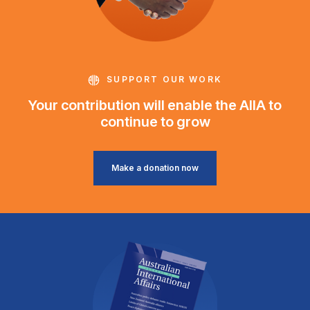
SUPPORT OUR WORK
Your contribution will enable the AIIA to
continue to grow
Make a donation now