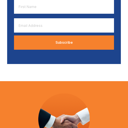
First
Name
*
Email
Address
*