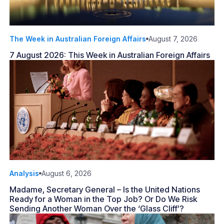
The Week in Australian Foreign Affairs
August 7, 2026
7 August 2026: This Week in Australian Foreign Affairs
Analysis
August 6, 2026
Madame, Secretary General – Is the United Nations
Ready for a Woman in the Top Job? Or Do We Risk
Sending Another Woman Over the ‘Glass Cliff’?