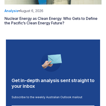
Analysis
August 6, 2026
Nuclear Energy as Clean Energy: Who Gets to Define
the Pacific’s Clean Energy Future?
Get in-depth analysis sent straight to
your inbox
Subscribe to the weekly Australian Outlook mailout