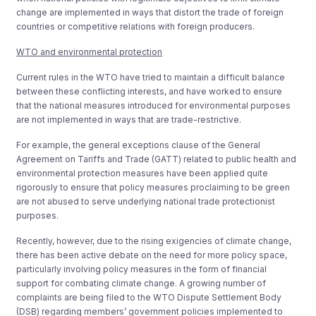
change are implemented in ways that distort the trade of foreign
countries or competitive relations with foreign producers.
WTO and environmental protection
Current rules in the WTO have tried to maintain a difficult balance
between these conflicting interests, and have worked to ensure
that the national measures introduced for environmental purposes
are not implemented in ways that are trade-restrictive.
For example, the general exceptions clause of the General
Agreement on Tariffs and Trade (GATT) related to public health and
environmental protection measures have been applied quite
rigorously to ensure that policy measures proclaiming to be green
are not abused to serve underlying national trade protectionist
purposes.
Recently, however, due to the rising exigencies of climate change,
there has been active debate on the need for more policy space,
particularly involving policy measures in the form of financial
support for combating climate change. A growing number of
complaints are being filed to the WTO Dispute Settlement Body
(DSB) regarding members’ government policies implemented to