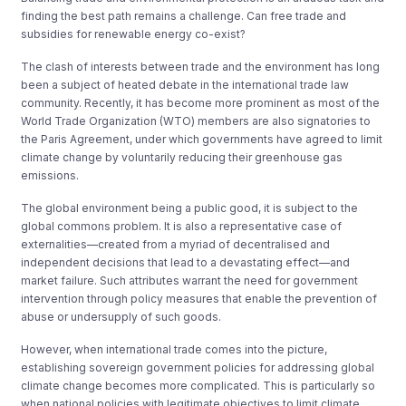
finding the best path remains a challenge. Can free trade and
subsidies for renewable energy co-exist?
The clash of interests between trade and the environment has long
been a subject of heated debate in the international trade law
community. Recently, it has become more prominent as most of the
World Trade Organization (WTO) members are also signatories to
the Paris Agreement, under which governments have agreed to limit
climate change by voluntarily reducing their greenhouse gas
emissions.
The global environment being a public good, it is subject to the
global commons problem. It is also a representative case of
externalities—created from a myriad of decentralised and
independent decisions that lead to a devastating effect—and
market failure. Such attributes warrant the need for government
intervention through policy measures that enable the prevention of
abuse or undersupply of such goods.
However, when international trade comes into the picture,
establishing sovereign government policies for addressing global
climate change becomes more complicated. This is particularly so
when national policies with legitimate objectives to limit climate