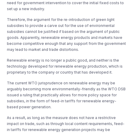
need for government intervention to cover the initial fixed costs to
set up a new industry.
Therefore, the argument for the re-introduction of green light
subsidies to provide a carve out for the use of environmental
subsidies cannot be justified if based on the argument of public
goods. Apparently, renewable energy products and markets have
become competitive enough that any support from the government
may lead to market and trade distortions.
Renewable energy is no longer a public good, and neither is the
technology developed for renewable energy production, which is
proprietary to the company or country that has developed it.
The current WTO jurisprudence on renewable energy may be
arguably becoming more environmentally-friendly as the WTO DSB
issued a ruling that practically allows for more policy space for
subsidies, in the form of feed-in tariffs for renewable energy-
based power generation.
As a result, as long as the measure does not have a restrictive
impact on trade, such as through local content requirements, feed-
in tariffs for renewable energy generation projects may be