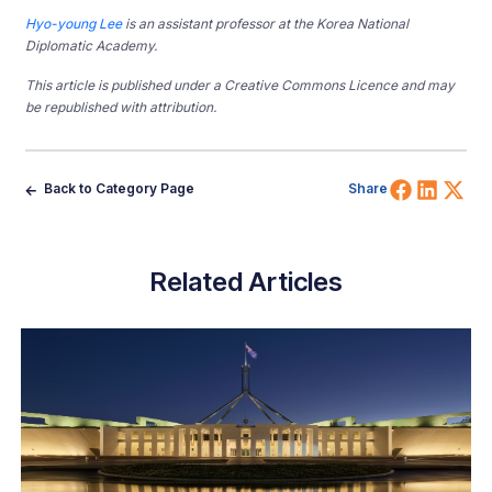
Hyo-young Lee
is an assistant professor at the Korea National
Diplomatic Academy.
This article is published under a Creative Commons Licence and may
be republished with attribution.
Share 
Shar
Sh
Back to Category Page
Share
Related Articles