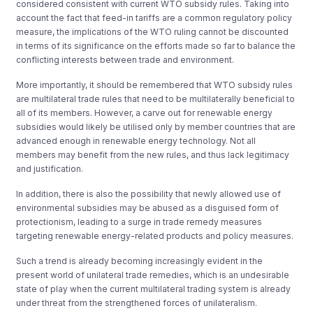
considered consistent with current WTO subsidy rules. Taking into
account the fact that feed-in tariffs are a common regulatory policy
measure, the implications of the WTO ruling cannot be discounted
in terms of its significance on the efforts made so far to balance the
conflicting interests between trade and environment.
More importantly, it should be remembered that WTO subsidy rules
are multilateral trade rules that need to be multilaterally beneficial to
all of its members. However, a carve out for renewable energy
subsidies would likely be utilised only by member countries that are
advanced enough in renewable energy technology. Not all
members may benefit from the new rules, and thus lack legitimacy
and justification.
In addition, there is also the possibility that newly allowed use of
environmental subsidies may be abused as a disguised form of
protectionism, leading to a surge in trade remedy measures
targeting renewable energy-related products and policy measures.
Such a trend is already becoming increasingly evident in the
present world of unilateral trade remedies, which is an undesirable
state of play when the current multilateral trading system is already
under threat from the strengthened forces of unilateralism.