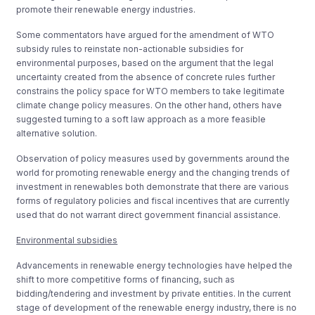
promote their renewable energy industries.
Some commentators have argued for the amendment of WTO
subsidy rules to reinstate non-actionable subsidies for
environmental purposes, based on the argument that the legal
uncertainty created from the absence of concrete rules further
constrains the policy space for WTO members to take legitimate
climate change policy measures. On the other hand, others have
suggested turning to a soft law approach as a more feasible
alternative solution.
Observation of policy measures used by governments around the
world for promoting renewable energy and the changing trends of
investment in renewables both demonstrate that there are various
forms of regulatory policies and fiscal incentives that are currently
used that do not warrant direct government financial assistance.
Environmental subsidies
Advancements in renewable energy technologies have helped the
shift to more competitive forms of financing, such as
bidding/tendering and investment by private entities. In the current
stage of development of the renewable energy industry, there is no