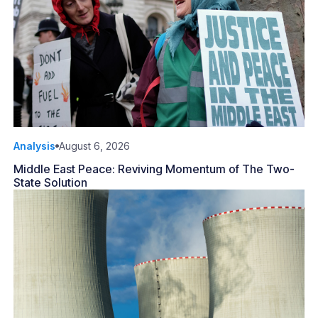
Analysis
August 6, 2026
Middle East Peace: Reviving Momentum of The Two-
State Solution